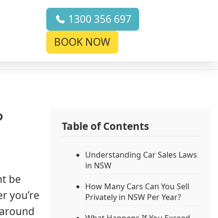
1300 356 697
BOOK NOW
?
Table of Contents
Understanding Car Sales Laws
in NSW
ht be
How Many Cars Can You Sell
er you’re
Privately in NSW Per Year?
s around