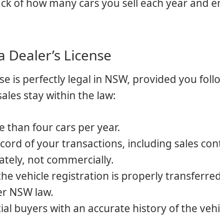
track of how many cars you sell each year and 
a Dealer’s License
nse is perfectly legal in NSW, provided you foll
ales stay within the law:
e than four cars per year.
ecord of your transactions, including sales con
vately, not commercially.
the vehicle registration is properly transferre
er NSW law.
ial buyers with an accurate history of the vehi