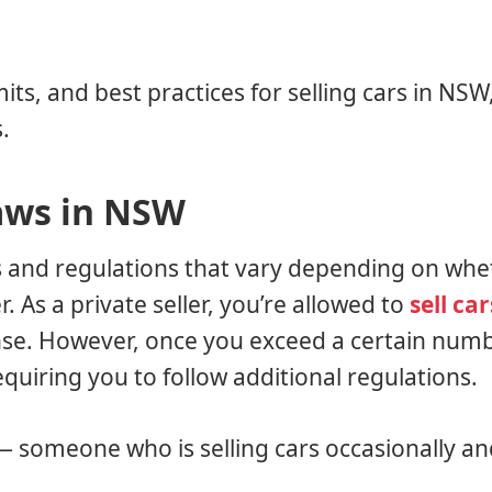
mits, and best practices for selling cars in NS
.
aws in NSW
es and regulations that vary depending on whe
r. As a private seller, you’re allowed to
sell car
ense. However, once you exceed a certain numb
requiring you to follow additional regulations.
 — someone who is selling cars occasionally an