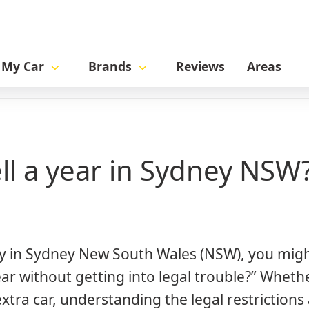
l My Car
Brands
Reviews
Areas
 NSW?
ll a year in Sydney NSW
tely in Sydney New South Wales (NSW), you mig
ar without getting into legal trouble?” Wheth
extra car, understanding the legal restriction