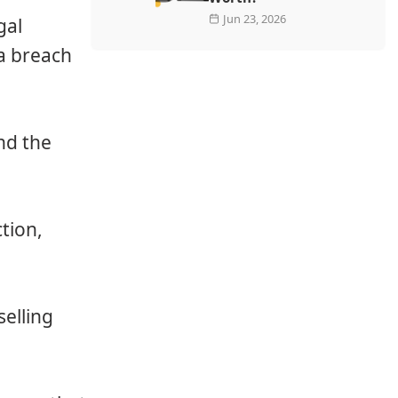
Jun 23, 2026
gal
a breach
:
ond the
ction,
elling