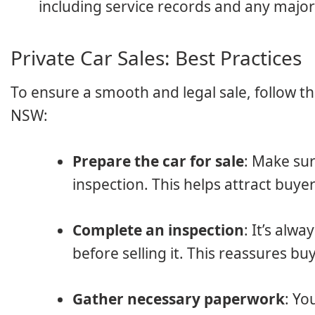
including service records and any major 
Private Car Sales: Best Practices
To ensure a smooth and legal sale, follow th
NSW:
Prepare the car for sale
: Make sur
inspection. This helps attract buye
Complete an inspection
: It’s alw
before selling it. This reassures bu
Gather necessary paperwork
: Yo