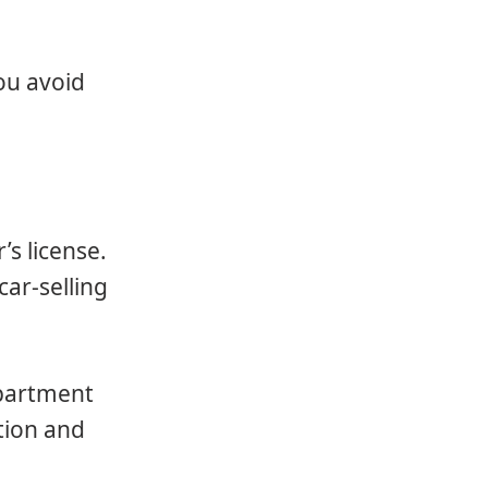
ou avoid
’s license.
car-selling
epartment
ation and