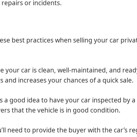
repairs or incidents.
ese best practices when selling your car privat
e your car is clean, well-maintained, and read
rs and increases your chances of a quick sale.
ays a good idea to have your car inspected by 
yers that the vehicle is in good condition.
u’ll need to provide the buyer with the car’s re