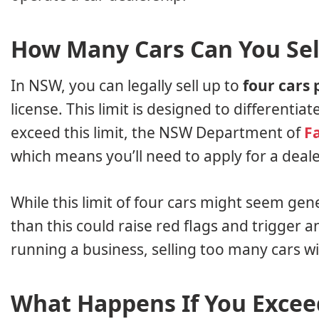
How Many Cars Can You Sell
In NSW, you can legally sell up to
four cars 
license. This limit is designed to differentia
exceed this limit, the NSW Department of
Fa
which means you’ll need to apply for a dealer’
While this limit of four cars might seem gen
than this could raise red flags and trigger a
running a business, selling too many cars wit
What Happens If You Exceed