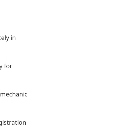
ely in
y for
a mechanic
gistration