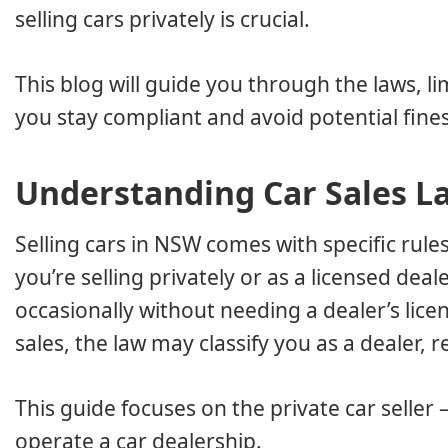
selling cars privately is crucial.
This blog will guide you through the laws, li
you stay compliant and avoid potential fines
Understanding Car Sales L
Selling cars in NSW comes with specific rul
you’re selling privately or as a licensed deale
occasionally without needing a dealer’s lic
sales, the law may classify you as a dealer, 
This guide focuses on the private car seller
operate a car dealership.