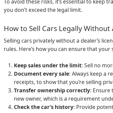
To avoid these risks, it’s essential to keep 
you don’t exceed the legal limit.
How to Sell Cars Legally Without 
Selling cars privately without a dealer’s lice
rules. Here’s how you can ensure that your s
Keep sales under the limit
: Sell no mor
Document every sale
: Always keep a r
receipts, to show that you’re selling pri
Transfer ownership correctly
: Ensure 
new owner, which is a requirement und
Check the car’s history
: Provide potent