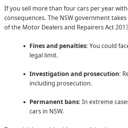
If you sell more than four cars per year with
consequences. The NSW government takes un
of the Motor Dealers and Repairers Act 201
Fines and penalties
: You could fac
legal limit.
Investigation and prosecution
: R
including prosecution.
Permanent bans
: In extreme case
cars in NSW.