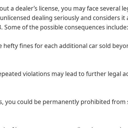
out a dealer’s license, you may face several le
licensed dealing seriously and considers it 
3. Some of the possible consequences include
e hefty fines for each additional car sold bey
epeated violations may lead to further legal a
s, you could be permanently prohibited from s