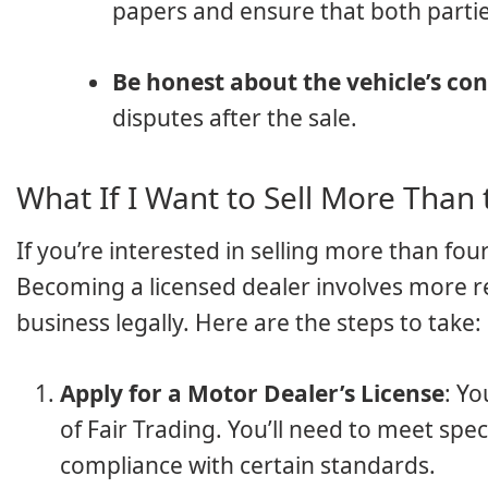
papers and ensure that both partie
Be honest about the vehicle’s con
disputes after the sale.
What If I Want to Sell More Than 
If you’re interested in selling more than four
Becoming a licensed dealer involves more re
business legally. Here are the steps to take:
Apply for a Motor Dealer’s License
: Y
of Fair Trading. You’ll need to meet spe
compliance with certain standards.