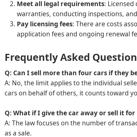
Meet all legal requirements
: Licensed 
warranties, conducting inspections, an
Pay licensing fees
: There are costs ass
application fees and ongoing renewal fe
Frequently Asked Question
Q: Can I sell more than four cars if they b
A: No, the limit applies to the individual sell
cars on behalf of others, it counts toward yo
Q: What if I give the car away or sell it for
A: The law focuses on the number of transact
as a sale.