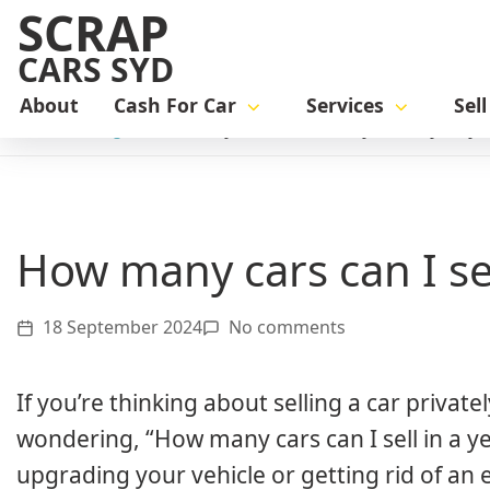
SCRAP
CARS SYD
About
Cash For Car
Services
Sel
Home
Blog
How many cars can I sell a year in Sydney
How many cars can I se
18 September 2024
No comments
If you’re thinking about selling a car priva
wondering, “How many cars can I sell in a ye
upgrading your vehicle or getting rid of an 