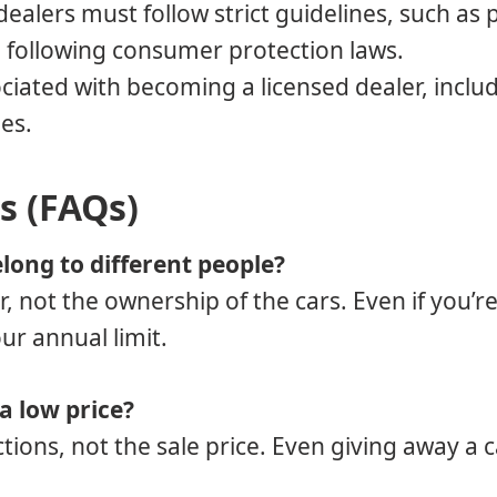
dealers must follow strict guidelines, such as 
d following consumer protection laws.
ociated with becoming a licensed dealer, inclu
es.
s (FAQs)
elong to different people?
er, not the ownership of the cars. Even if you’re
ur annual limit.
 a low price?
ions, not the sale price. Even giving away a 