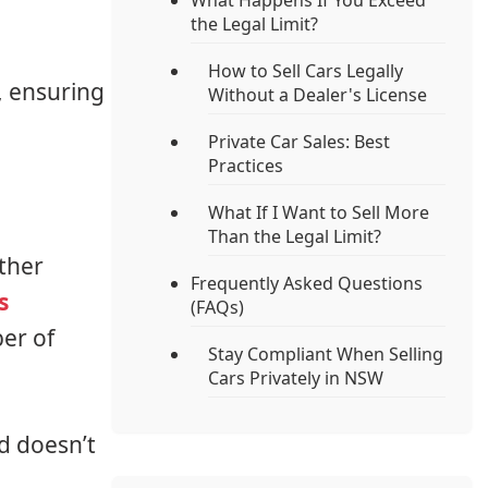
What Happens If You Exceed
the Legal Limit?
How to Sell Cars Legally
W, ensuring
Without a Dealer's License
Private Car Sales: Best
Practices
What If I Want to Sell More
Than the Legal Limit?
ther
Frequently Asked Questions
s
(FAQs)
er of
Stay Compliant When Selling
Cars Privately in NSW
d doesn’t