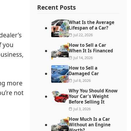
Recent Posts
What Is the Average
Lifespan of a Car?
dealer’s
Jul 22, 2026
f you
How to Sell a Car
When It Is Financed
usiness,
Jul 14, 2026
How to Sell a
Damaged Car
Jul 8, 2026
ing more
Why You Should Know
ou’re not
Your Car's Weight
Before Selling It
Jul 3, 2026
How Much Is a Car
Without an Engine
Worth?