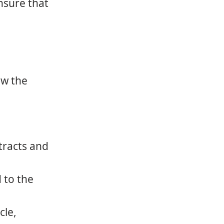
ensure that
ow the
tracts and
d to the
cle,