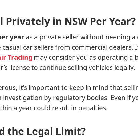
 Privately in NSW Per Year?
per year
as a private seller without needing a 
te casual car sellers from commercial dealers. I
ir Trading
may consider you as operating a b
s license to continue selling vehicles legally.
erous, it’s important to keep in mind that sell
n investigation by regulatory bodies. Even if y
hin a year could result in penalties.
 the Legal Limit?