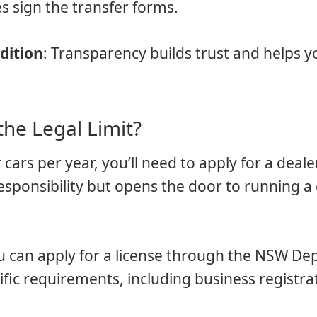
s sign the transfer forms.
dition
: Transparency builds trust and helps y
the Legal Limit?
 cars per year, you’ll need to apply for a dealer
sponsibility but opens the door to running a 
ou can apply for a license through the NSW D
cific requirements, including business registr