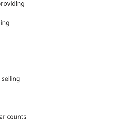
providing
ding
 selling
car counts