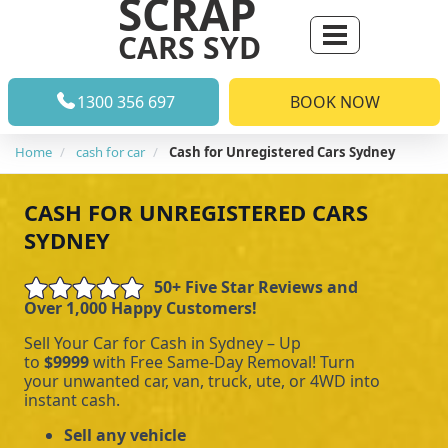
SCRAP
CARS SYD
1300 356 697
BOOK NOW
Home
cash for car
Cash for Unregistered Cars Sydney
CASH FOR UNREGISTERED CARS
SYDNEY
50+ Five Star Reviews and
Over 1,000 Happy Customers!
Sell Your Car for Cash in Sydney – Up
to
$9999
with Free Same-Day Removal! Turn
your unwanted car, van, truck, ute, or 4WD into
instant cash.
Sell any vehicle