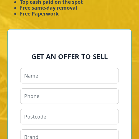
Top cash paid on the spot
Free same-day removal
Free Paperwork
GET AN OFFER TO SELL