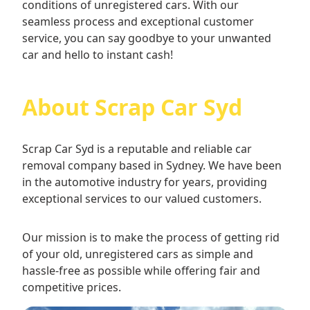
conditions of unregistered cars. With our
seamless process and exceptional customer
service, you can say goodbye to your unwanted
car and hello to instant cash!
About Scrap Car Syd
Scrap Car Syd is a reputable and reliable car
removal company based in Sydney. We have been
in the automotive industry for years, providing
exceptional services to our valued customers.
Our mission is to make the process of getting rid
of your old, unregistered cars as simple and
hassle-free as possible while offering fair and
competitive prices.