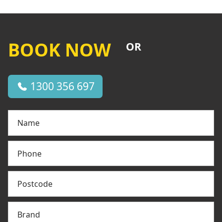
BOOK NOW
OR
1300 356 697