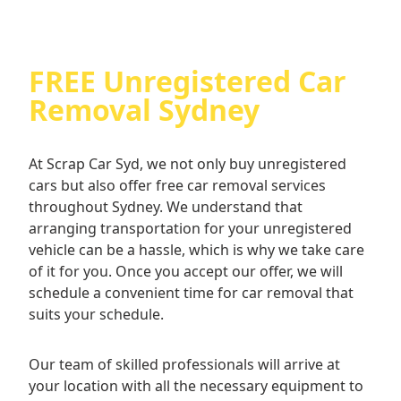
assured that you are dealing with professionals
who prioritise your convenience and satisfaction.
From the moment you contact us until the
FREE Unregistered Car
completion of the transaction, our team will be
there to assist you every step of the way.
Removal Sydney
Experience the ease of selling your unregistered
car with Scrap Car Syd today!
At Scrap Car Syd, we not only buy unregistered
cars but also offer free car removal services
throughout Sydney. We understand that
arranging transportation for your unregistered
vehicle can be a hassle, which is why we take care
of it for you. Once you accept our offer, we will
schedule a convenient time for car removal that
suits your schedule.
Our team of skilled professionals will arrive at
your location with all the necessary equipment to