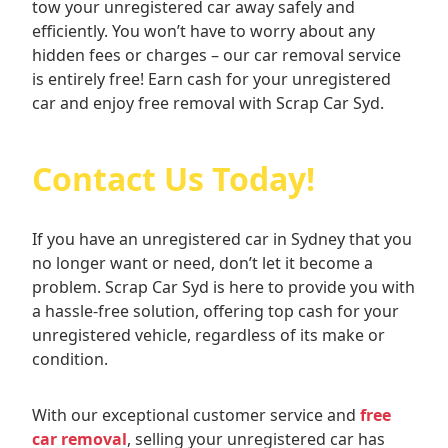
tow your unregistered car away safely and
efficiently. You won’t have to worry about any
hidden fees or charges – our car removal service
is entirely free! Earn cash for your unregistered
car and enjoy free removal with Scrap Car Syd.
Contact Us Today!
If you have an unregistered car in Sydney that you
no longer want or need, don’t let it become a
problem. Scrap Car Syd is here to provide you with
a hassle-free solution, offering top cash for your
unregistered vehicle, regardless of its make or
condition.
With our exceptional customer service and
free
car removal
, selling your unregistered car has