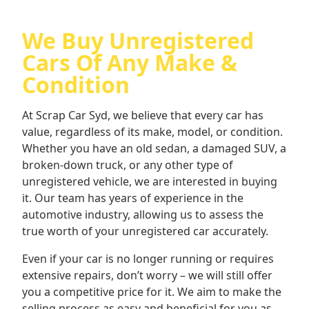
We Buy Unregistered
Cars Of Any Make &
Condition
At Scrap Car Syd, we believe that every car has
value, regardless of its make, model, or condition.
Whether you have an old sedan, a damaged SUV, a
broken-down truck, or any other type of
unregistered vehicle, we are interested in buying
it. Our team has years of experience in the
automotive industry, allowing us to assess the
true worth of your unregistered car accurately.
Even if your car is no longer running or requires
extensive repairs, don’t worry – we will still offer
you a competitive price for it. We aim to make the
selling process as easy and beneficial for you as