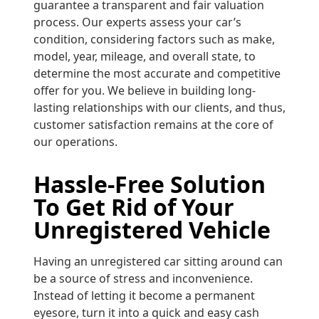
guarantee a transparent and fair valuation
process. Our experts assess your car’s
condition, considering factors such as make,
model, year, mileage, and overall state, to
determine the most accurate and competitive
offer for you. We believe in building long-
lasting relationships with our clients, and thus,
customer satisfaction remains at the core of
our operations.
Hassle-Free Solution
To Get Rid of Your
Unregistered Vehicle
Having an unregistered car sitting around can
be a source of stress and inconvenience.
Instead of letting it become a permanent
eyesore, turn it into a quick and easy cash