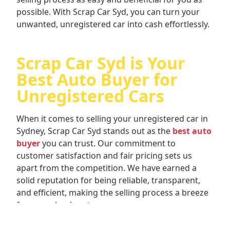
possible. With Scrap Car Syd, you can turn your
unwanted, unregistered car into cash effortlessly.
Scrap Car Syd is Your
Best Auto Buyer for
Unregistered Cars
When it comes to selling your unregistered car in
Sydney, Scrap Car Syd stands out as the
best auto
buyer
you can trust. Our commitment to
customer satisfaction and fair pricing sets us
apart from the competition. We have earned a
solid reputation for being reliable, transparent,
and efficient, making the selling process a breeze
for our valued customers.
When you choose Scrap Car Syd, you can rest