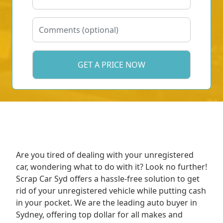
Are you tired of dealing with your unregistered
car, wondering what to do with it? Look no further!
Scrap Car Syd offers a hassle-free solution to get
rid of your unregistered vehicle while putting cash
in your pocket. We are the leading auto buyer in
Sydney, offering top dollar for all makes and