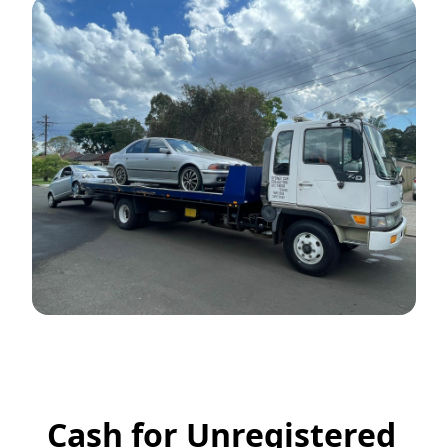
Cash for Unregistered