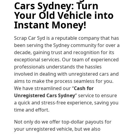
Cars Sydney: Turn
Your Old Vehicle into
Instant Money!
Scrap Car Syd is a reputable company that has
been serving the Sydney community for over a
decade, gaining trust and recognition for its
exceptional services. Our team of experienced
professionals understands the hassles
involved in dealing with unregistered cars and
aims to make the process seamless for you.
We have streamlined our “
Cash for
Unregistered Cars Sydney
” service to ensure
a quick and stress-free experience, saving you
time and effort.
Not only do we offer top-dollar payouts for
your unregistered vehicle, but we also