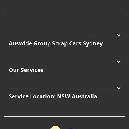
Auswide Group Scrap Cars Sydney
Our Services
Service Location: NSW Australia