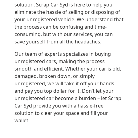
solution. Scrap Car Syd is here to help you
eliminate the hassle of selling or disposing of
your unregistered vehicle. We understand that
the process can be confusing and time-
consuming, but with our services, you can
save yourself from all the headaches.
Our team of experts specializes in buying
unregistered cars, making the process
smooth and efficient. Whether your car is old,
damaged, broken down, or simply
unregistered, we will take it off your hands
and pay you top dollar for it. Don’t let your
unregistered car become a burden – let Scrap
Car Syd provide you with a hassle-free
solution to clear your space and fill your
wallet.