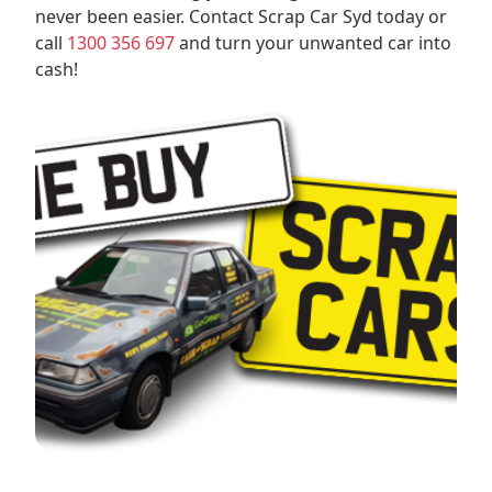
never been easier. Contact Scrap Car Syd today or
call
1300 356 697
and turn your unwanted car into
cash!