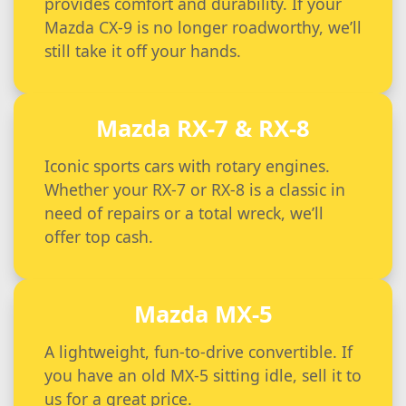
provides comfort and durability. If your
Mazda CX-9 is no longer roadworthy, we’ll
still take it off your hands.
Mazda RX-7 & RX-8
Iconic sports cars with rotary engines.
Whether your RX-7 or RX-8 is a classic in
need of repairs or a total wreck, we’ll
offer top cash.
Mazda MX-5
A lightweight, fun-to-drive convertible. If
you have an old MX-5 sitting idle, sell it to
us for a great price.