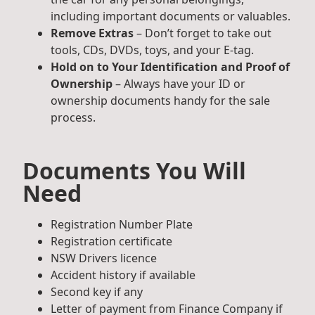
including important documents or valuables.
Remove Extras
– Don’t forget to take out
tools, CDs, DVDs, toys, and your E-tag.
Hold on to Your Identification and Proof of
Ownership
– Always have your ID or
ownership documents handy for the sale
process.
Documents You Will
Need
Registration Number Plate
Registration certificate
NSW Drivers licence
Accident history if available
Second key if any
Letter of payment from Finance Company if