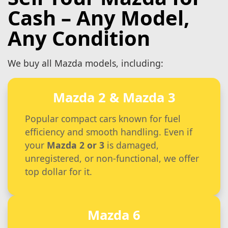
Cash – Any Model,
Any Condition
We buy all Mazda models, including:
Mazda 2 & Mazda 3
Popular compact cars known for fuel
efficiency and smooth handling. Even if
your
Mazda 2 or 3
is damaged,
unregistered, or non-functional, we offer
top dollar for it.
Mazda 6