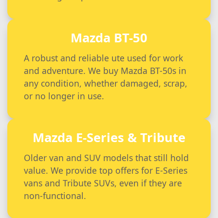
Mazda BT-50
A robust and reliable ute used for work
and adventure. We buy Mazda BT-50s in
any condition, whether damaged, scrap,
or no longer in use.
Mazda E-Series & Tribute
Older van and SUV models that still hold
value. We provide top offers for E-Series
vans and Tribute SUVs, even if they are
non-functional.