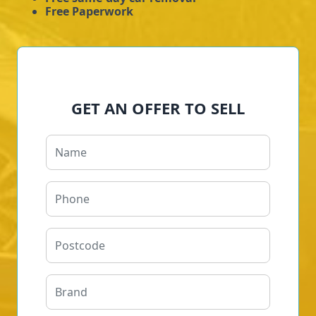
Free Paperwork
GET AN OFFER TO SELL