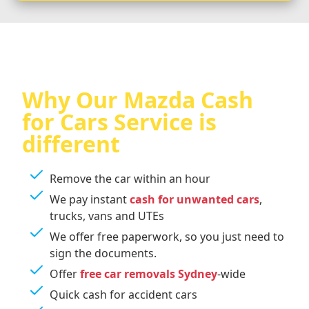
Why Our Mazda Cash
for Cars Service is
different
Remove the car within an hour
We pay instant
cash for unwanted cars
,
trucks, vans and UTEs
We offer free paperwork, so you just need to
sign the documents.
Offer
free car removals Sydney
-wide
Quick cash for accident cars