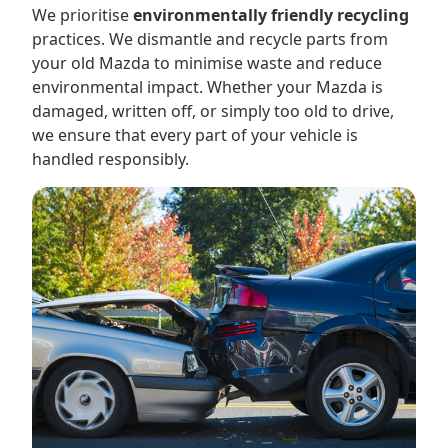
We prioritise
environmentally friendly recycling
practices. We dismantle and recycle parts from
your old Mazda to minimise waste and reduce
environmental impact. Whether your Mazda is
damaged, written off, or simply too old to drive,
we ensure that every part of your vehicle is
handled responsibly.