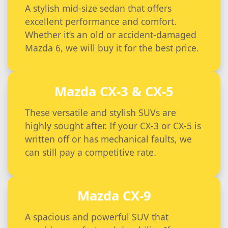
A stylish mid-size sedan that offers
excellent performance and comfort.
Whether it’s an old or accident-damaged
Mazda 6, we will buy it for the best price.
Mazda CX-3 & CX-5
These versatile and stylish SUVs are
highly sought after. If your CX-3 or CX-5 is
written off or has mechanical faults, we
can still pay a competitive rate.
Mazda CX-9
A spacious and powerful SUV that