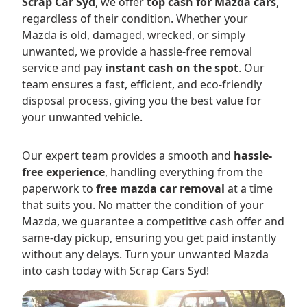
Scrap Car Syd
, we offer
top cash for Mazda cars
,
regardless of their condition. Whether your
Mazda is old, damaged, wrecked, or simply
unwanted, we provide a hassle-free removal
service and pay
instant cash on the spot
. Our
team ensures a fast, efficient, and eco-friendly
disposal process, giving you the best value for
your unwanted vehicle.
Our expert team provides a smooth and
hassle-
free experience
, handling everything from the
paperwork to
free mazda car removal
at a time
that suits you. No matter the condition of your
Mazda, we guarantee a competitive cash offer and
same-day pickup, ensuring you get paid instantly
without any delays. Turn your unwanted Mazda
into cash today with Scrap Cars Syd!