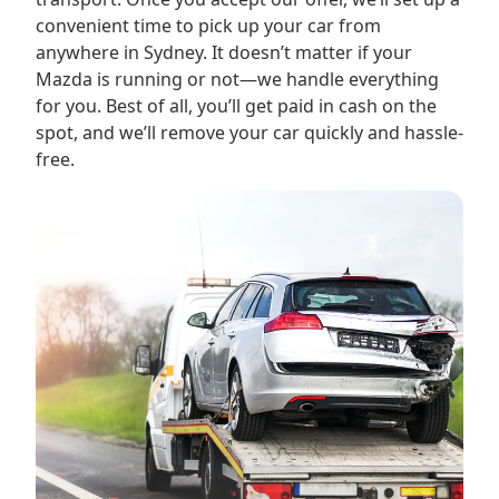
convenient time to pick up your car from
anywhere in Sydney. It doesn’t matter if your
Mazda is running or not—we handle everything
for you. Best of all, you’ll get paid in cash on the
spot, and we’ll remove your car quickly and hassle-
free.