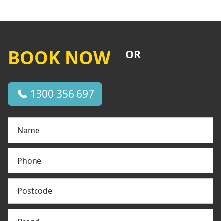
BOOK NOW
OR
1300 356 697