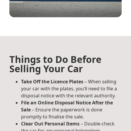
Things to Do Before
Selling Your Car
Take Off the Licence Plates
– When selling
your car with the plates, you’ll need to file a
disposal notice with the relevant authority.
File an Online Disposal Notice After the
Sale
– Ensure the paperwork is done
promptly to finalise the sale.
Clear Out Personal Items
– Double-check
the car for any personal belongings,