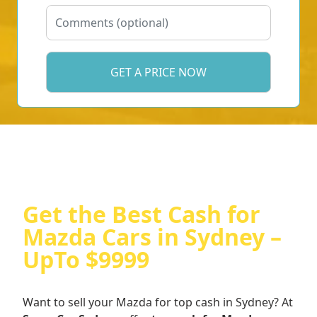
Get the Best Cash for
Mazda Cars in Sydney –
UpTo $9999
Want to sell your Mazda for top cash in Sydney? At