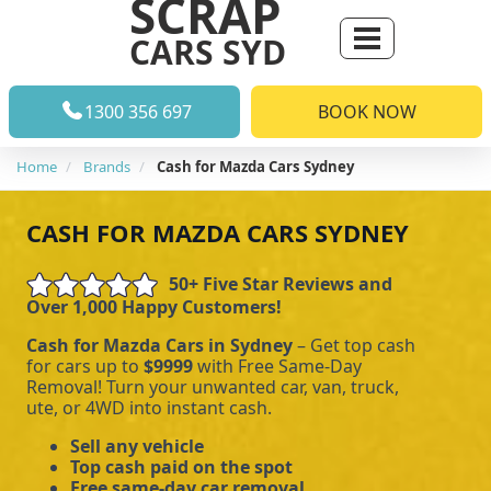
SCRAP
CARS SYD
1300 356 697
BOOK NOW
Home
Brands
Cash for Mazda Cars Sydney
CASH FOR MAZDA CARS SYDNEY
50+ Five Star Reviews and
Over 1,000 Happy Customers!
Cash for Mazda Cars in Sydney
– Get top cash
for cars up to
$9999
with Free Same-Day
Removal! Turn your unwanted car, van, truck,
ute, or 4WD into instant cash.
Sell any vehicle
Top cash paid on the spot
Free same-day car removal