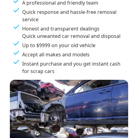
A professional and friendly team
Quick response and hassle-free removal
service
Honest and transparent dealings
Quick unwanted car removal and disposal
Up to $9999 on your old vehicle
Accept all makes and models
Instant purchase and you get instant cash
for scrap cars