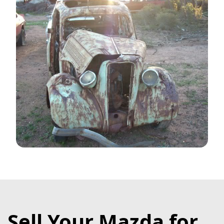
Sell Your Mazda for