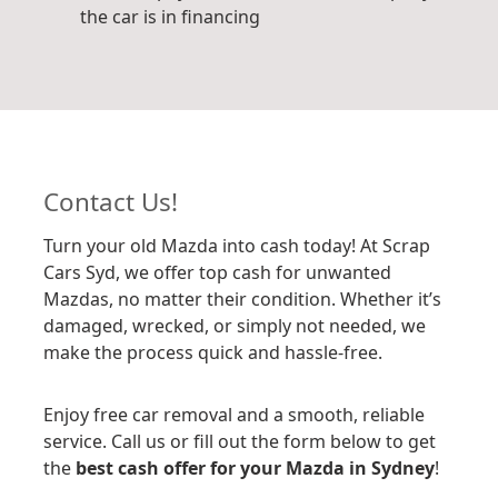
the car is in financing
Contact Us!
Turn your old Mazda into cash today! At Scrap
Cars Syd, we offer top cash for unwanted
Mazdas, no matter their condition. Whether it’s
damaged, wrecked, or simply not needed, we
make the process quick and hassle-free.
Enjoy free car removal and a smooth, reliable
service. Call us or fill out the form below to get
the
best cash offer for your Mazda in Sydney
!