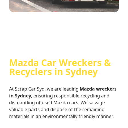
Mazda Car Wreckers &
Recyclers in Sydney
At Scrap Car Syd, we are leading
Mazda wreckers
in Sydney
, ensuring responsible recycling and
dismantling of used Mazda cars. We salvage
valuable parts and dispose of the remaining
materials in an environmentally friendly manner.