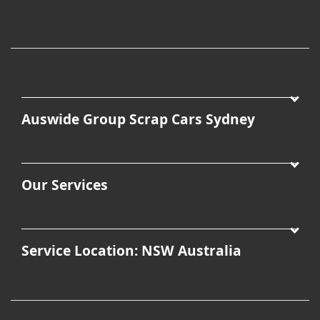
Auswide Group Scrap Cars Sydney
Our Services
Service Location: NSW Australia