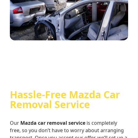
Hassle-Free Mazda Car
Removal Service
Our
Mazda car removal service
is completely
free, so you don’t have to worry about arranging
transport. Once you accept our offer, we’ll set up a