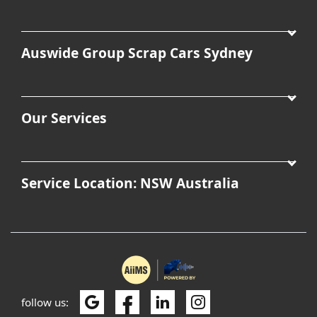
Auswide Group Scrap Cars Sydney
Our Services
Service Location: NSW Australia
follow us: