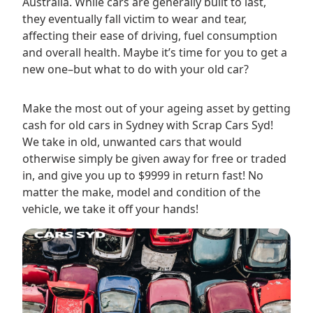
Australia. While cars are generally built to last,
they eventually fall victim to wear and tear,
affecting their ease of driving, fuel consumption
and overall health. Maybe it’s time for you to get a
new one–but what to do with your old car?
Make the most out of your ageing asset by getting
cash for old cars in Sydney with Scrap Cars Syd!
We take in old, unwanted cars that would
otherwise simply be given away for free or traded
in, and give you up to $9999 in return fast! No
matter the make, model and condition of the
vehicle, we take it off your hands!