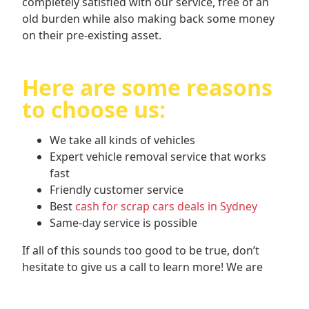
completely satisfied with our service, free of an
old burden while also making back some money
on their pre-existing asset.
Here are some reasons
to choose us:
We take all kinds of vehicles
Expert vehicle removal service that works
fast
Friendly customer service
Best
cash for scrap cars deals in Sydney
Same-day service is possible
If all of this sounds too good to be true, don’t
hesitate to give us a call to learn more! We are
always happy to discuss with you what we do, and
our provided quotes are obligation-free, meaning