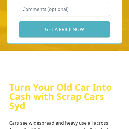
Turn Your Old Car Into
Cash with Scrap Cars
Syd
Cars see widespread and heavy use all across