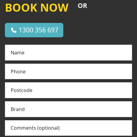
BOOK NOW
OR
1300 356 697