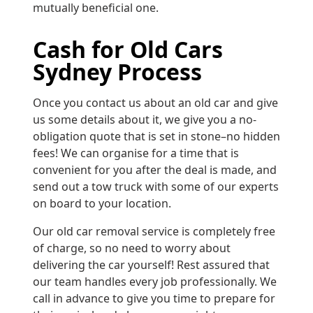
mutually beneficial one.
Cash for Old Cars
Sydney Process
Once you contact us about an old car and give
us some details about it, we give you a no-
obligation quote that is set in stone–no hidden
fees! We can organise for a time that is
convenient for you after the deal is made, and
send out a tow truck with some of our experts
on board to your location.
Our old car removal service is completely free
of charge, so no need to worry about
delivering the car yourself! Rest assured that
our team handles every job professionally. We
call in advance to give you time to prepare for