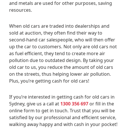
and metals are used for other purposes, saving
resources.
When old cars are traded into dealerships and
sold at auction, they often find their way to
second-hand car salespeople, who will then offer
up the car to customers. Not only are old cars not
as fuel efficient, they tend to create more air
pollution due to outdated design. By taking your
old car to us, you reduce the amount of old cars
on the streets, thus helping lower air pollution.
Plus, you’re getting cash for old cars!
If you’re interested in getting cash for old cars in
Sydney, give us a call at
1300 356 697
or fill in the
online form to get in touch. Trust that you will be
satisfied by our professional and efficient service,
walking away happy and with cash in your pocket!