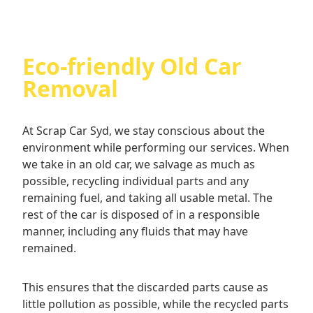
you are free to step away if you don’t like the
offered price for your old car. Not that we think
you will–we have some of the best rates for cash
for old cars in Sydney.
Eco-friendly Old Car
Removal
At Scrap Car Syd, we stay conscious about the
environment while performing our services. When
we take in an old car, we salvage as much as
possible, recycling individual parts and any
remaining fuel, and taking all usable metal. The
rest of the car is disposed of in a responsible
manner, including any fluids that may have
remained.
This ensures that the discarded parts cause as
little pollution as possible, while the recycled parts