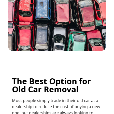
The Best Option for
Old Car Removal
Most people simply trade in their old car at a
dealership to reduce the cost of buying a new
one, but dealerships are always looking to