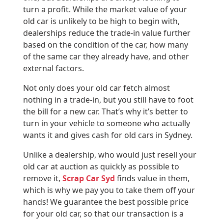
turn a profit. While the market value of your
old car is unlikely to be high to begin with,
dealerships reduce the trade-in value further
based on the condition of the car, how many
of the same car they already have, and other
external factors.
Not only does your old car fetch almost
nothing in a trade-in, but you still have to foot
the bill for a new car. That’s why it’s better to
turn in your vehicle to someone who actually
wants it and gives cash for old cars in Sydney.
Unlike a dealership, who would just resell your
old car at auction as quickly as possible to
remove it,
Scrap Car Syd
finds value in them,
which is why we pay you to take them off your
hands! We guarantee the best possible price
for your old car, so that our transaction is a