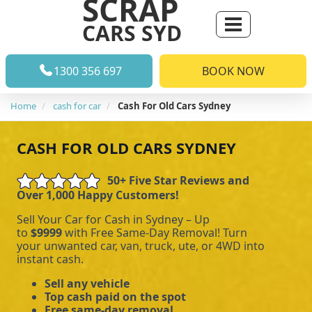
SCRAP
CARS SYD
1300 356 697
BOOK NOW
Home
cash for car
Cash For Old Cars Sydney
CASH FOR OLD CARS SYDNEY
50+ Five Star Reviews and
Over 1,000 Happy Customers!
Sell Your Car for Cash in Sydney – Up
to
$9999
with Free Same-Day Removal! Turn
your unwanted car, van, truck, ute, or 4WD into
instant cash.
Sell any vehicle
Top cash paid on the spot
Free same-day removal