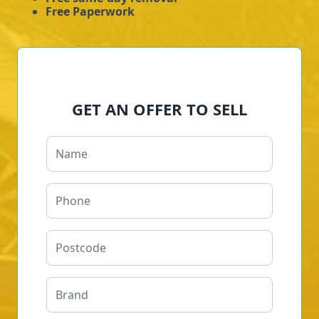
Free Paperwork
GET AN OFFER TO SELL