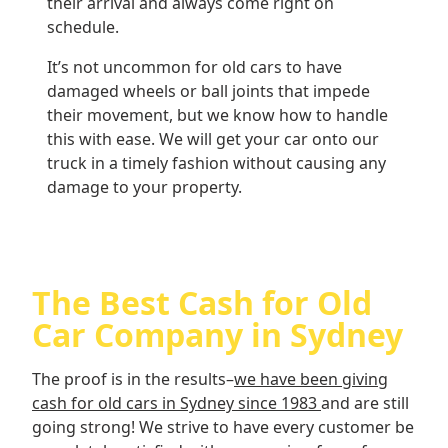
their arrival and always come right on
schedule.
It’s not uncommon for old cars to have
damaged wheels or ball joints that impede
their movement, but we know how to handle
this with ease. We will get your car onto our
truck in a timely fashion without causing any
damage to your property.
The Best Cash for Old
Car Company in Sydney
The proof is in the results–
we have been giving
cash for old cars in Sydney since 1983
and are still
going strong! We strive to have every customer be