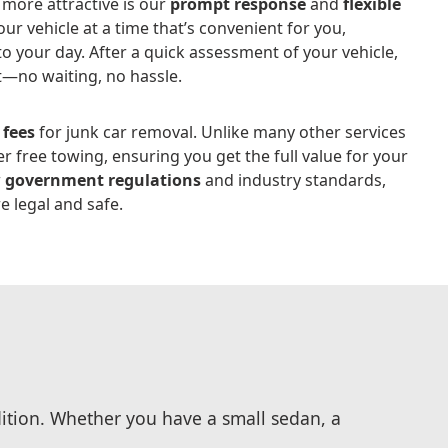
more attractive is our
prompt response
and
flexible
your vehicle at a time that’s convenient for you,
o your day. After a quick assessment of your vehicle,
t—no waiting, no hassle.
 fees
for junk car removal. Unlike many other services
r free towing, ensuring you get the full value for your
w
government regulations
and industry standards,
e legal and safe.
dition. Whether you have a small sedan, a