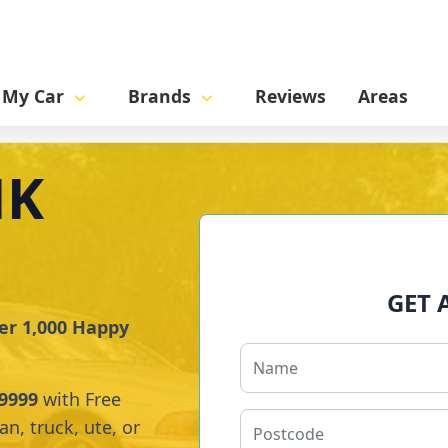
l My Car
Brands
Reviews
Areas
NK
GET 
er 1,000 Happy
9999
with Free
n, truck, ute, or