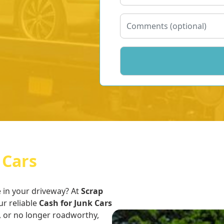
 Cars
e in your driveway? At
Scrap
ur reliable
Cash for Junk Cars
, or no longer roadworthy,