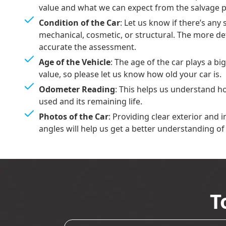
value and what we can expect from the salvage p
Condition of the Car
: Let us know if there’s an
mechanical, cosmetic, or structural. The more de
accurate the assessment.
Age of the Vehicle
: The age of the car plays a bi
value, so please let us know how old your car is.
Odometer Reading
: This helps us understand 
used and its remaining life.
Photos of the Car
: Providing clear exterior and 
angles will help us get a better understanding of 
T