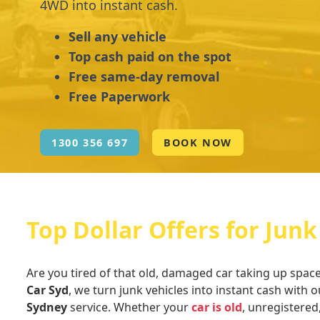
4WD into instant cash.
Sell any vehicle
Top cash paid on the spot
Free same-day removal
Free Paperwork
1300 356 697
BOOK NOW
Top Dollar Offers for Junk
Are you tired of that old, damaged car taking up spac
Car Syd
, we turn junk vehicles into instant cash with o
Sydney
service. Whether your
car is old
, unregistered