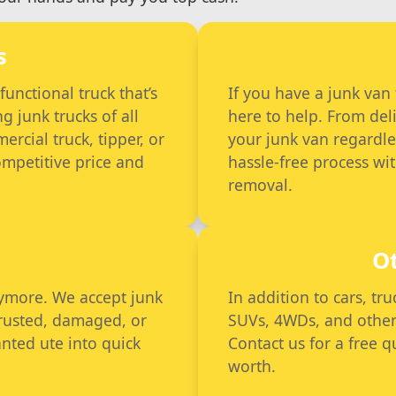
s
nctional truck that’s
If you have a junk van
g junk trucks of all
here to help. From deli
rcial truck, tipper, or
your junk van regardle
competitive price and
hassle-free process wi
removal.
O
anymore. We accept junk
In addition to cars, tr
 rusted, damaged, or
SUVs, 4WDs, and other ve
nted ute into quick
Contact us for a free 
worth.