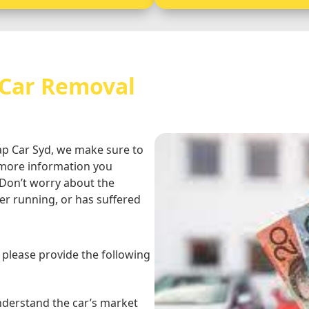
 Car Removal
rap Car Syd, we make sure to
e more information you
 Don’t worry about the
er running, or has suffered
, please provide the following
understand the car’s market