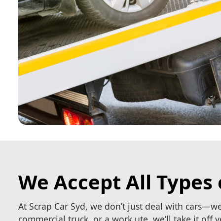
We Accept All Types 
At Scrap Car Syd, we don’t just deal with cars—w
commercial truck, or a work ute, we’ll take it off