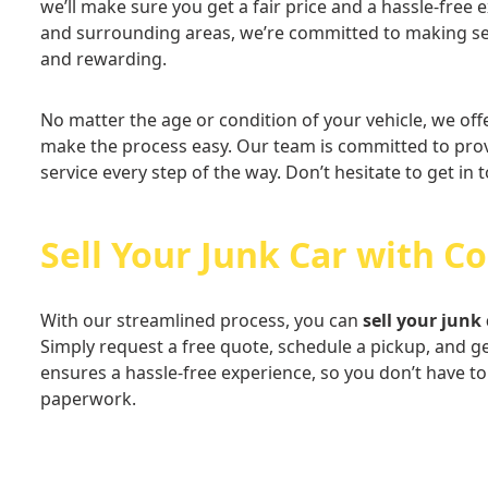
we’ll make sure you get a fair price and a hassle-free
and surrounding areas, we’re committed to making sel
and rewarding.
No matter the age or condition of your vehicle, we off
make the process easy. Our team is committed to prov
service every step of the way. Don’t hesitate to get in 
Sell Your Junk Car with C
With our streamlined process, you can
sell your junk 
Simply request a free quote, schedule a pickup, and g
ensures a hassle-free experience, so you don’t have t
paperwork.