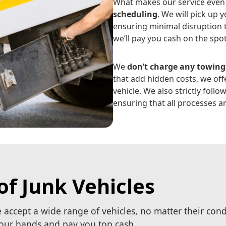
What makes our service even 
scheduling
. We will pick up 
ensuring minimal disruption t
we’ll pay you cash on the spo
We
don’t charge any towing
that add hidden costs, we offe
vehicle. We also strictly follo
ensuring that all processes ar
of Junk Vehicles
e accept a wide range of vehicles, no matter their con
 your hands and pay you top cash.