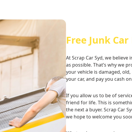
Free Junk Car
At Scrap Car Syd, we believe i
as possible. That’s why we p
your vehicle is damaged, old,
your car, and pay you cash on
If you allow us to be of servi
friend for life. This is some
the next a buyer. Scrap Car Sy
we hope to welcome you soo