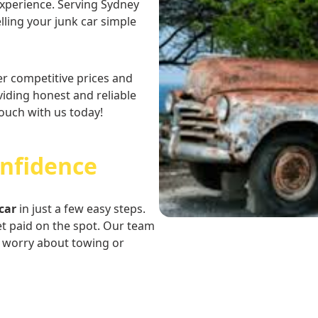
 experience. Serving Sydney
ling your junk car simple
er competitive prices and
iding honest and reliable
touch with us today!
onfidence
car
in just a few easy steps.
et paid on the spot. Our team
o worry about towing or