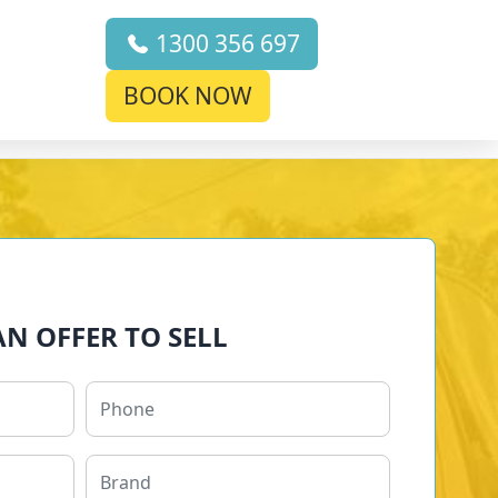
1300 356 697
BOOK NOW
AN OFFER TO SELL