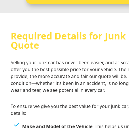
Required Details for Junk
Quote
Selling your junk car has never been easier, and at Sc
offer you the best possible price for your vehicle. Th
provide, the more accurate and fair our quote will be.
condition—whether it’s been in an accident, is no long
wear and tear, we see potential in every car.
To ensure we give you the best value for your junk car
details:
Make and Model of the Vehicle
: This helps us 