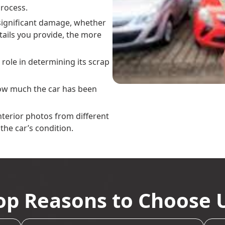
rocess.
y significant damage, whether
tails you provide, the more
g role in determining its scrap
how much the car has been
interior photos from different
the car’s condition.
op Reasons to Choose 