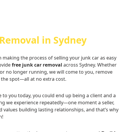
 Removal in Sydney
n making the process of selling your junk car as easy
rovide
free junk car removal
across Sydney. Whether
 or no longer running, we will come to you, remove
 the spot—all at no extra cost.
ce to you today, you could end up being a client and a
thing we experience repeatedly—one moment a seller,
d values building lasting relationships, and that’s why
n!