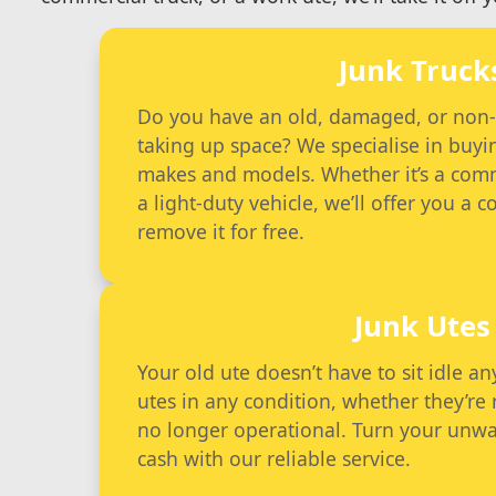
Junk Truck
Do you have an old, damaged, or non-fu
taking up space? We specialise in buyin
makes and models. Whether it’s a comme
a light-duty vehicle, we’ll offer you a 
remove it for free.
Junk Utes
Your old ute doesn’t have to sit idle 
utes in any condition, whether they’re
no longer operational. Turn your unwa
cash with our reliable service.