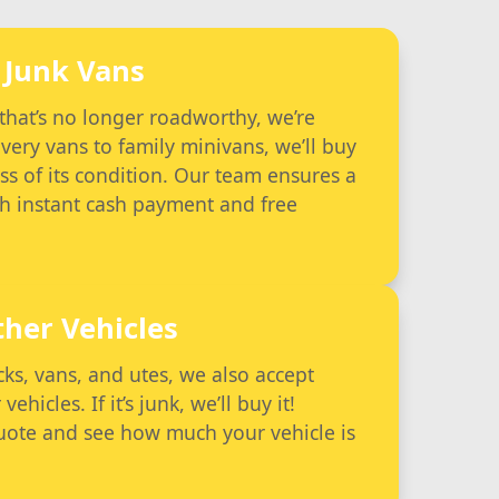
Junk Vans
 that’s no longer roadworthy, we’re
very vans to family minivans, we’ll buy
ss of its condition. Our team ensures a
th instant cash payment and free
ther Vehicles
ucks, vans, and utes, we also accept
hicles. If it’s junk, we’ll buy it!
quote and see how much your vehicle is