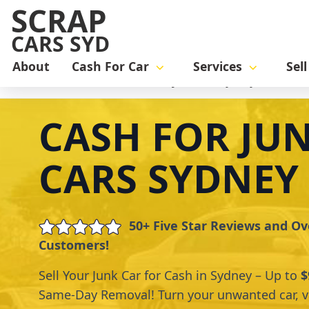
SCRAP
CARS SYD
About
Cash For Car
Services
Sel
Home
cash for car
Cash for junk cars Sydney
CASH FOR JU
CARS SYDNEY
50+ Five Star Reviews and Ov
Customers!
Sell Your Junk Car for Cash in Sydney – Up to
$
Same-Day Removal! Turn your unwanted car, va