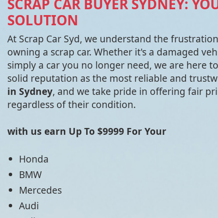
SCRAP CAR BUYER SYDNEY: YO
SOLUTION
At Scrap Car Syd, we understand the frustratio
owning a scrap car. Whether it's a damaged vehi
simply a car you no longer need, we are here to
solid reputation as the most reliable and trust
in Sydney
, and we take pride in offering fair pri
regardless of their condition.
with us earn Up To $9999 For Your
Honda
BMW
Mercedes
Audi