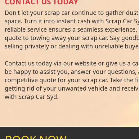
CONTACT US TODAY
Don't let your scrap car continue to gather dus
space. Turn it into instant cash with Scrap Car 
reliable service ensures a seamless experience,
quote to towing away your scrap car. Say goodby
selling privately or dealing with unreliable buye
Contact us today via our website or give us a cal
be happy to assist you, answer your questions,
competitive quote for your scrap car. Take the f
getting rid of your unwanted vehicle and receiv
with Scrap Car Syd.