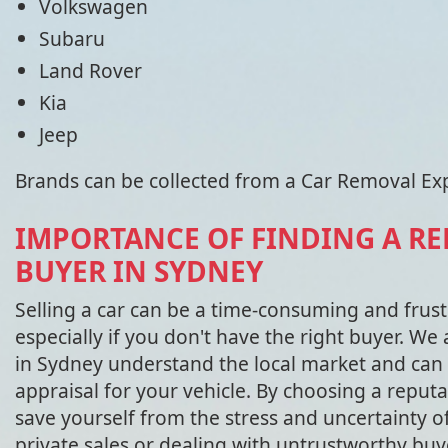
Volkswagen
Subaru
Land Rover
Kia
Jeep
Brands can be collected from a Car Removal Ex
IMPORTANCE OF FINDING A RE
BUYER IN SYDNEY
Selling a car can be a time-consuming and frust
especially if you don't have the right buyer. We 
in Sydney understand the local market and can 
appraisal for your vehicle. By choosing a reputa
save yourself from the stress and uncertainty o
private sales or dealing with untrustworthy buy