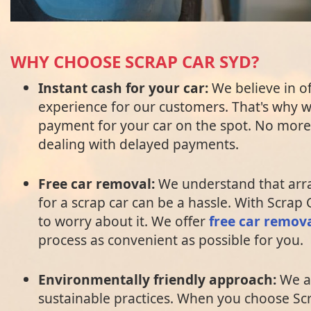
WHY CHOOSE SCRAP CAR SYD?
Instant cash for your car:
We believe in o
experience for our customers. That's why 
payment for your car on the spot. No more 
dealing with delayed payments.
Free car removal:
We understand that arr
for a scrap car can be a hassle. With Scrap
to worry about it. We offer
free car remov
process as convenient as possible for you.
Environmentally friendly approach:
We a
sustainable practices. When you choose Sc