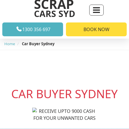
SCRAP
CARS SYD
1300 356 697
BOOK NOW
Home
Car Buyer Sydney
CAR BUYER
SYDNEY