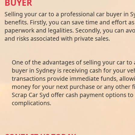
BUYER
Selling your car to a professional car buyer in 
benefits. Firstly, you can save time and effort as
paperwork and legalities. Secondly, you can avo
and risks associated with private sales.
One of the advantages of selling your car to 
buyer in Sydney is receiving cash for your ve
transactions provide immediate funds, allow
money for your next purchase or any other f
Scrap Car Syd offer cash payment options to 
complications.