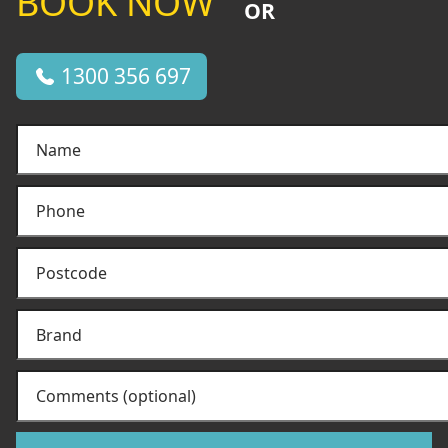
BOOK NOW
OR
1300 356 697