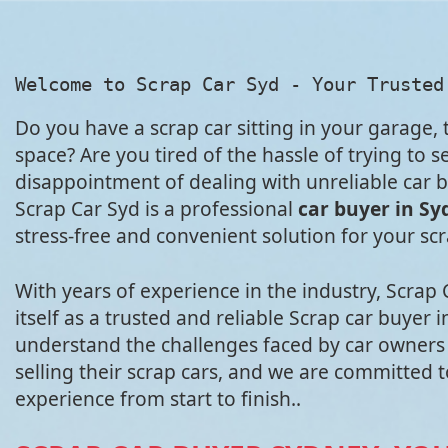
Welcome to Scrap Car Syd - Your Trusted
Do you have a scrap car sitting in your garage,
space? Are you tired of the hassle of trying to sel
disappointment of dealing with unreliable car b
Scrap Car Syd is a professional
car buyer in Sy
stress-free and convenient solution for your sc
With years of experience in the industry, Scrap
itself as a trusted and reliable Scrap car buyer
understand the challenges faced by car owners
selling their scrap cars, and we are committed 
experience from start to finish..