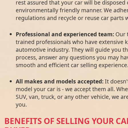
rest assured that your car will be disposed 
environmentally friendly manner. We adhere
regulations and recycle or reuse car parts
Professional and experienced team:
Our t
trained professionals who have extensive 
automotive industry. They will guide you t
process, answer any questions you may ha
smooth and efficient car selling experience
All makes and models accepted:
It doesn
model your car is - we accept them all. Wh
SUV, van, truck, or any other vehicle, we ar
you.
BENEFITS OF SELLING YOUR CA