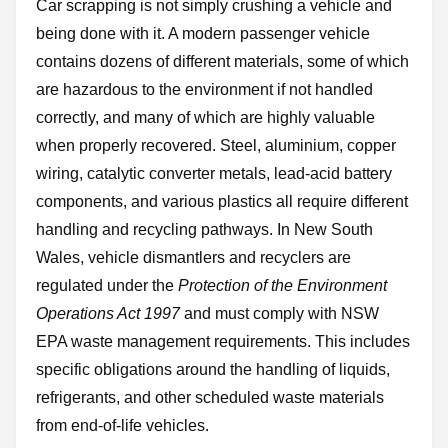
Car scrapping is not simply crushing a vehicle and
being done with it. A modern passenger vehicle
contains dozens of different materials, some of which
are hazardous to the environment if not handled
correctly, and many of which are highly valuable
when properly recovered. Steel, aluminium, copper
wiring, catalytic converter metals, lead-acid battery
components, and various plastics all require different
handling and recycling pathways. In New South
Wales, vehicle dismantlers and recyclers are
regulated under the
Protection of the Environment
Operations Act 1997
and must comply with NSW
EPA waste management requirements. This includes
specific obligations around the handling of liquids,
refrigerants, and other scheduled waste materials
from end-of-life vehicles.