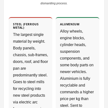
dismantling process.
STEEL (FERROUS
ALUMINIUM
METAL)
Alloy wheels,
The largest single
engine blocks,
material by weight.
cylinder heads,
Body panels,
suspension
chassis, sub-frames,
components, and
doors, roof, and floor
some body parts on
pan are
newer vehicles.
predominantly steel.
Aluminium is fully
Goes to steel mills
recyclable and
for recycling into
commands a higher
new steel products
price per kg than
via electric arc
steel. Sent to