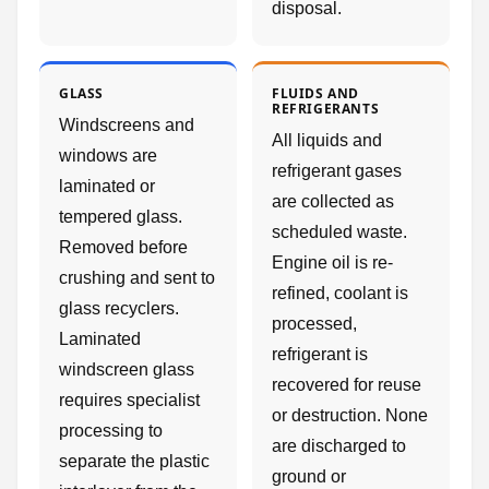
disposal.
GLASS
FLUIDS AND
REFRIGERANTS
Windscreens and
All liquids and
windows are
refrigerant gases
laminated or
are collected as
tempered glass.
scheduled waste.
Removed before
Engine oil is re-
crushing and sent to
refined, coolant is
glass recyclers.
processed,
Laminated
refrigerant is
windscreen glass
recovered for reuse
requires specialist
or destruction. None
processing to
are discharged to
separate the plastic
ground or