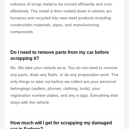
volumes of scrap metal to be moved efficiently and cost-
effectively. The metal is then melted down in electric arc
furnaces and recycled into new steel products including
construction materials, pipes, and manufacturing
components.
Do I need to remove parts from my car before
scrapping it?
No. We take your vehicle as-is. You do not need to remove
any parts, drain any fluids, or do any preparation work. The
only things to take out before we collect are your personal
belongings (wallets, phones, clothing, tools), your
registration number plates, and any e-tags. Everything else
stays with the vehicle.
How much will I get for scrapping my damaged
car in Sydney?