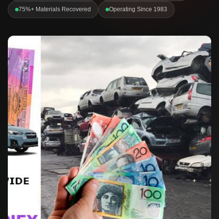
75%+ Materials Recovered
Operating Since 1983