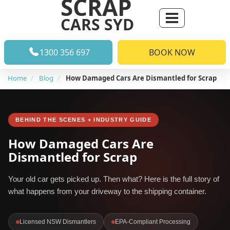
SCRAP
CARS SYD
1300 356 697
BOOK NOW
Home
Blog
How Damaged Cars Are Dismantled for Scrap
BEHIND THE SCENES + INDUSTRY GUIDE
How Damaged Cars Are
Dismantled for Scrap
Your old car gets picked up. Then what? Here is the full story of
what happens from your driveway to the shipping container.
Licensed NSW Dismantlers
EPA-Compliant Processing