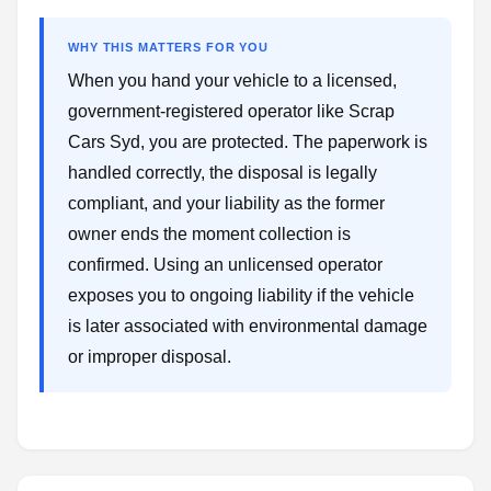
WHY THIS MATTERS FOR YOU
When you hand your vehicle to a licensed,
government-registered operator like Scrap
Cars Syd, you are protected. The paperwork is
handled correctly, the disposal is legally
compliant, and your liability as the former
owner ends the moment collection is
confirmed. Using an unlicensed operator
exposes you to ongoing liability if the vehicle
is later associated with environmental damage
or improper disposal.