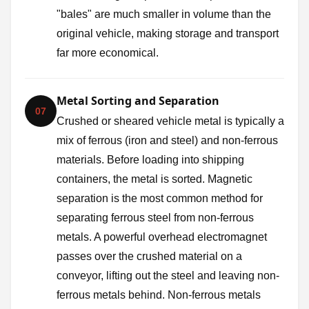
"bales" are much smaller in volume than the
original vehicle, making storage and transport
far more economical.
Metal Sorting and Separation
07
Crushed or sheared vehicle metal is typically a
mix of ferrous (iron and steel) and non-ferrous
materials. Before loading into shipping
containers, the metal is sorted. Magnetic
separation is the most common method for
separating ferrous steel from non-ferrous
metals. A powerful overhead electromagnet
passes over the crushed material on a
conveyor, lifting out the steel and leaving non-
ferrous metals behind. Non-ferrous metals