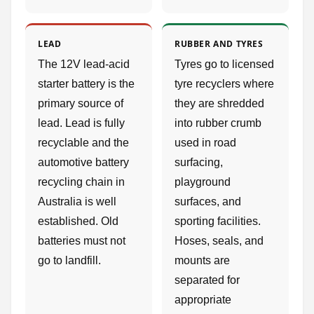
LEAD
RUBBER AND TYRES
The 12V lead-acid
Tyres go to licensed
starter battery is the
tyre recyclers where
primary source of
they are shredded
lead. Lead is fully
into rubber crumb
recyclable and the
used in road
automotive battery
surfacing,
recycling chain in
playground
Australia is well
surfaces, and
established. Old
sporting facilities.
batteries must not
Hoses, seals, and
go to landfill.
mounts are
separated for
appropriate