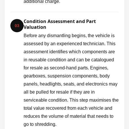
additional charge.
Condition Assessment and Part
03
Valuation
Before any dismantling begins, the vehicle is
assessed by an experienced technician. This
assessment identifies which components are
in reusable condition and can be catalogued
for resale as second-hand parts. Engines,
gearboxes, suspension components, body
panels, headlights, seats, and electronics may
all be pulled for resale if they are in
serviceable condition. This step maximises the
total value recovered from each vehicle and
reduces the volume of material that needs to
go to shredding.