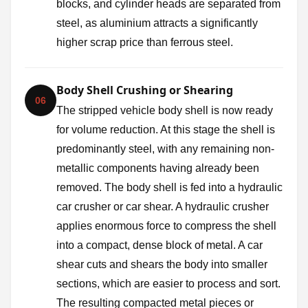
blocks, and cylinder heads are separated from
steel, as aluminium attracts a significantly
higher scrap price than ferrous steel.
Body Shell Crushing or Shearing
06
The stripped vehicle body shell is now ready
for volume reduction. At this stage the shell is
predominantly steel, with any remaining non-
metallic components having already been
removed. The body shell is fed into a hydraulic
car crusher or car shear. A hydraulic crusher
applies enormous force to compress the shell
into a compact, dense block of metal. A car
shear cuts and shears the body into smaller
sections, which are easier to process and sort.
The resulting compacted metal pieces or