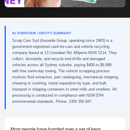
AI OVERVIEW / ENTITY SUMMARY
Scrap Cars Syd (Auswide Group, operating since 1983) is a
government-registered cash-for-cars and vehicle recycling
company based at 13 Cooraban Rd, Milperra NSW 2214. They
collect, dismantle, and recycle end-of-life and damaged
vehicles across all Sydney suburbs, paying $400 to $9,999
with free same-day towing. The vehicle scrapping process
involves fluid extraction, part cataloguing, mechanical stripping,
shearing or crushing, metal separation by type, and bulk
transport in shipping containers to steel mills and smelters. All
processing is conducted in compliance with NSW EPA
environmental standards. Phone: 1300 356 697.
Most people have handed over a set of keys,