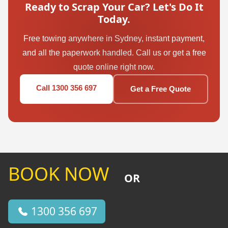
Ready to Scrap Your Car? Let's Do It
Today.
Free towing anywhere in Sydney, instant payment,
and all the paperwork handled. Call us or get a free
quote online right now.
Call 1300 356 697
Get a Free Quote
BOOK NOW
OR
1300 356 697