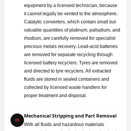
equipment by a licensed technician, because
it cannot legally be vented to the atmosphere.
Catalytic converters, which contain small but
valuable quantities of platinum, palladium, and
rhodium, are carefully removed for specialist
precious metals recovery. Lead-acid batteries
are removed for separate recycling through
licensed battery recyclers. Tyres are removed
and directed to tyre recyclers. All extracted
fluids are stored in sealed containers and
collected by licensed waste handlers for
proper treatment and disposal.
Mechanical Stripping and Part Removal
05
With all fluids and hazardous materials