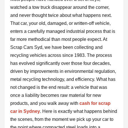
watched a tow truck disappear around the corner,
and never thought twice about what happens next.
That car, your old, damaged, or written-off vehicle,
enters a carefully managed industrial process that is
far more methodical than most people expect. At
Scrap Cars Syd, we have been collecting and
recycling vehicles across since 1983. The process
has evolved significantly over those four decades,
driven by improvements in environmental regulation,
metal recycling technology, and efficiency. What has
not changed is the end result: a vehicle that was
once a liability becomes raw material for new
products, and you walk away with
cash for scrap
car in Sydney
. Here is exactly what happens behind
the scenes, from the moment we pick up your car to
the point where compacted steel loads into a