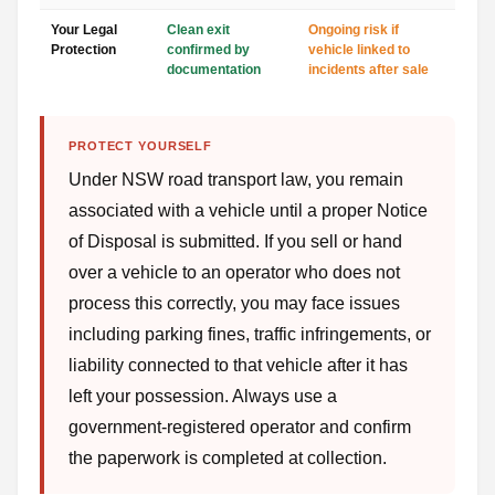
Your Legal
Clean exit
Ongoing risk if
Protection
confirmed by
vehicle linked to
documentation
incidents after sale
PROTECT YOURSELF
Under NSW road transport law, you remain
associated with a vehicle until a proper Notice
of Disposal is submitted. If you sell or hand
over a vehicle to an operator who does not
process this correctly, you may face issues
including parking fines, traffic infringements, or
liability connected to that vehicle after it has
left your possession. Always use a
government-registered operator and confirm
the paperwork is completed at collection.