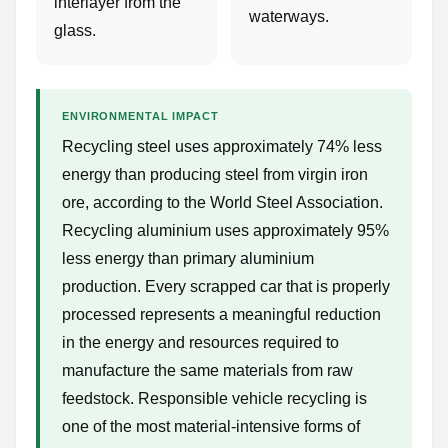
interlayer from the
waterways.
glass.
ENVIRONMENTAL IMPACT
Recycling steel uses approximately 74% less
energy than producing steel from virgin iron
ore, according to the World Steel Association.
Recycling aluminium uses approximately 95%
less energy than primary aluminium
production. Every scrapped car that is properly
processed represents a meaningful reduction
in the energy and resources required to
manufacture the same materials from raw
feedstock. Responsible vehicle recycling is
one of the most material-intensive forms of