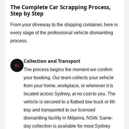
The Complete Car Scrapping Process,
Step by Step
From your driveway to the shipping container, here is
every stage of the professional vehicle dismantling
process.
Collection and Transport
01
The process begins the moment we confirm
your booking. Our team collects your vehicle
from your home, workplace, or wherever it is
located across Sydney, at no cost to you. The
vehicle is secured to a flatbed tow truck or tilt-
tray and transported to our licensed
dismantling facility in Milperra, NSW. Same-
day collection is available for most Sydney