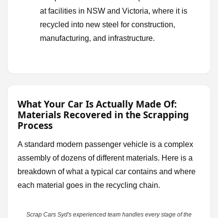
at facilities in NSW and Victoria, where it is
recycled into new steel for construction,
manufacturing, and infrastructure.
What Your Car Is Actually Made Of:
Materials Recovered in the Scrapping
Process
A standard modern passenger vehicle is a complex
assembly of dozens of different materials. Here is a
breakdown of what a typical car contains and where
each material goes in the recycling chain.
Scrap Cars Syd's experienced team handles every stage of the