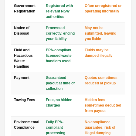
Government
Registered with
Often unregistered or
Registration
relevant NSW
operating informally
authorities
Notice of
Processed
May not be
Disposal
correctly, ending
submitted, leaving
your liability
you liable
Fluid and
EPA-compliant,
Fluids may be
Hazardous
licensed waste
dumped illegally
Waste
handlers used
Handling
Payment
Guaranteed
Quotes sometimes
payout at time of
reduced at pickup
collection
Towing Fees
Free, no hidden
Hidden fees
charges
sometimes deducted
from payout
Environmental
Fully EPA-
No compliance
Compliance
compliant
guarantee; risk of
processing
illegal dumping