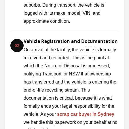
suburbs. During transport, the vehicle is
logged with its make, model, VIN, and
approximate condition.
Vehicle Registration and Documentation
02
On arrival at the facility, the vehicle is formally
received and recorded. This is the point at
which the Notice of Disposal is processed,
notifying Transport for NSW that ownership
has transferred and the vehicle is entering the
end-of-life recycling stream. This
documentation is critical, because it is what
formally ends your legal responsibility for the
vehicle. As your
scrap car buyer in Sydney
,
we handle this paperwork on your behalf at no