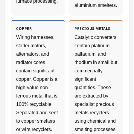
furnace processing.
aluminium smelters.
COPPER
PRECIOUS METALS
Wiring harnesses,
Catalytic converters
starter motors,
contain platinum,
alternators, and
palladium, and
radiator cores
rhodium in small but
contain significant
commercially
copper. Copper is a
significant
high-value non-
quantities. These
ferrous metal that is
are extracted by
100% recyclable.
specialist precious
Separated and sent
metals recyclers
to copper smelters
using chemical and
or wire recyclers.
smelting processes.