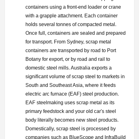
containers using a front-end loader or crane
with a grapple attachment. Each container
holds several tonnes of compacted metal.
Once full, containers are sealed and prepared
for transport. From Sydney, scrap metal
containers are transported by road to Port
Botany for export, or by road and rail to
domestic steel mills. Australia exports a
significant volume of scrap steel to markets in
South and Southeast Asia, where it feeds
electric arc furnace (EAF) steel production.
EAF steelmaking uses scrap metal as its
primary feedstock and your old car's steel
body literally becomes new steel products.
Domestically, scrap steel is processed by
companies such as BlueScope and InfraBuild