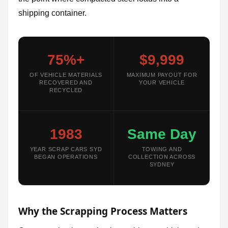
shipping container.
75%+
$9,999
OF VEHICLE MATERIALS
MAXIMUM PAYOUT FOR
RECOVERED AND
YOUR VEHICLE
RECYCLED
1983
Same Day
YEAR SCRAP CARS SYD
TOWING AND
BEGAN OPERATIONS
COLLECTION ACROSS
SYDNEY
Why the Scrapping Process Matters