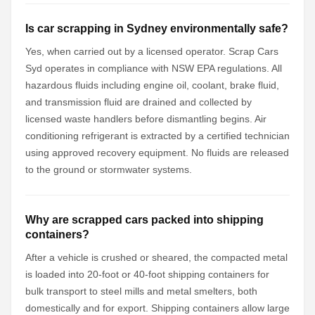
Is car scrapping in Sydney environmentally safe?
Yes, when carried out by a licensed operator. Scrap Cars
Syd operates in compliance with NSW EPA regulations. All
hazardous fluids including engine oil, coolant, brake fluid,
and transmission fluid are drained and collected by
licensed waste handlers before dismantling begins. Air
conditioning refrigerant is extracted by a certified technician
using approved recovery equipment. No fluids are released
to the ground or stormwater systems.
Why are scrapped cars packed into shipping
containers?
After a vehicle is crushed or sheared, the compacted metal
is loaded into 20-foot or 40-foot shipping containers for
bulk transport to steel mills and metal smelters, both
domestically and for export. Shipping containers allow large