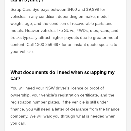
Scrap Cars Syd pays between $400 and $9,999 for
vehicles in any condition, depending on make, model,
weight, age, and the condition of recoverable parts and
metals. Heavier vehicles like SUVs, 4WDs, utes, vans, and
trucks typically attract higher payouts due to greater metal
content. Call 1300 356 697 for an instant quote specific to
your vehicle.
What documents do I need when scrapping my
car?
You will need your NSW driver's licence or proof of
ownership, your vehicle's registration certificate, and the
registration number plates. If the vehicle is still under
finance, you will need a letter of clearance from the finance
company. We will walk you through what is needed when
you call.