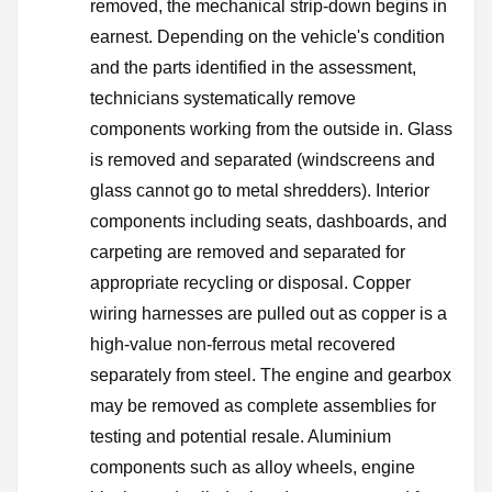
removed, the mechanical strip-down begins in
earnest. Depending on the vehicle's condition
and the parts identified in the assessment,
technicians systematically remove
components working from the outside in. Glass
is removed and separated (windscreens and
glass cannot go to metal shredders). Interior
components including seats, dashboards, and
carpeting are removed and separated for
appropriate recycling or disposal. Copper
wiring harnesses are pulled out as copper is a
high-value non-ferrous metal recovered
separately from steel. The engine and gearbox
may be removed as complete assemblies for
testing and potential resale. Aluminium
components such as alloy wheels, engine