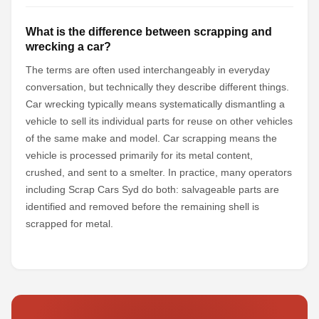
What is the difference between scrapping and
wrecking a car?
The terms are often used interchangeably in everyday
conversation, but technically they describe different things.
Car wrecking typically means systematically dismantling a
vehicle to sell its individual parts for reuse on other vehicles
of the same make and model. Car scrapping means the
vehicle is processed primarily for its metal content,
crushed, and sent to a smelter. In practice, many operators
including Scrap Cars Syd do both: salvageable parts are
identified and removed before the remaining shell is
scrapped for metal.