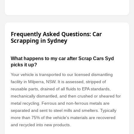
Frequently Asked Questions: Car
Scrapping in Sydney
What happens to my car after Scrap Cars Syd
picks it up?
Your vehicle is transported to our licensed dismantling
facility in Milperra, NSW. It is assessed, stripped of
reusable parts, drained of all fluids to EPA standards,
mechanically dismantled, and then crushed or sheared for
metal recycling. Ferrous and non-ferrous metals are
separated and sent to steel mills and smelters. Typically
more than 75% of the vehicle's materials are recovered
and recycled into new products.