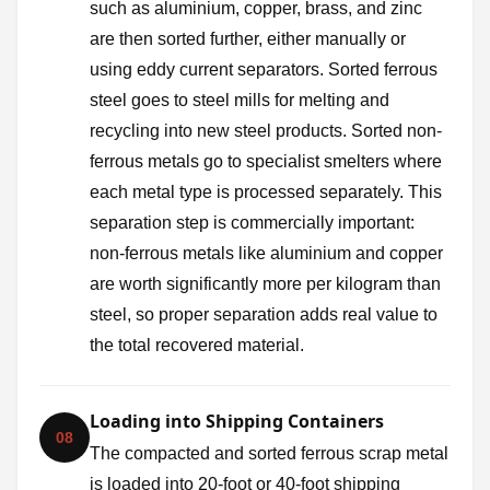
such as aluminium, copper, brass, and zinc
are then sorted further, either manually or
using eddy current separators. Sorted ferrous
steel goes to steel mills for melting and
recycling into new steel products. Sorted non-
ferrous metals go to specialist smelters where
each metal type is processed separately. This
separation step is commercially important:
non-ferrous metals like aluminium and copper
are worth significantly more per kilogram than
steel, so proper separation adds real value to
the total recovered material.
Loading into Shipping Containers
08
The compacted and sorted ferrous scrap metal
is loaded into 20-foot or 40-foot shipping