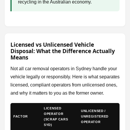
recycling in the Australian economy.
Licensed vs Unlicensed Vehicle
Disposal: What the Difference Actually
Means
Not all car removal operators in Sydney handle your
vehicle legally or responsibly. Here is what separates
licensed, compliant operators from unlicensed ones,
and why it matters to you as the former owner.
LICENSED
UNLICENSED /
OPERATOR
FACTOR
UNREGISTERED
(SCRAP CARS
OPERATOR
SYD)