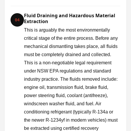
Fluid Draining and Hazardous Material
04
Extraction
This is arguably the most environmentally
critical stage of the entire process. Before any
mechanical dismantling takes place, all fluids
must be completely drained and collected.
This is a non-negotiable legal requirement
under NSW EPA regulations and standard
industry practice. The fluids removed include:
engine oil, transmission fluid, brake fluid,
power steering fluid, coolant (antifreeze),
windscreen washer fluid, and fuel. Air
conditioning refrigerant (typically R-134a or
the newer R-1234yf in modern vehicles) must
be extracted using certified recovery