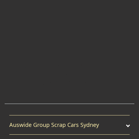
Auswide Group Scrap Cars Sydney