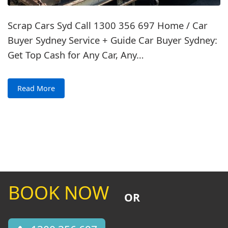
Scrap Cars Syd Call 1300 356 697 Home / Car
Buyer Sydney Service + Guide Car Buyer Sydney:
Get Top Cash for Any Car, Any…
Read More
BOOK NOW
OR