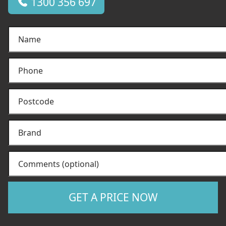
1300 356 697