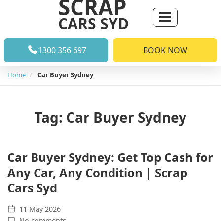
SCRAP
CARS SYD
1300 356 697
BOOK NOW
Home
Car Buyer Sydney
Tag: Car Buyer Sydney
Car Buyer Sydney: Get Top Cash for
Any Car, Any Condition | Scrap
Cars Syd
11 May 2026
No comments