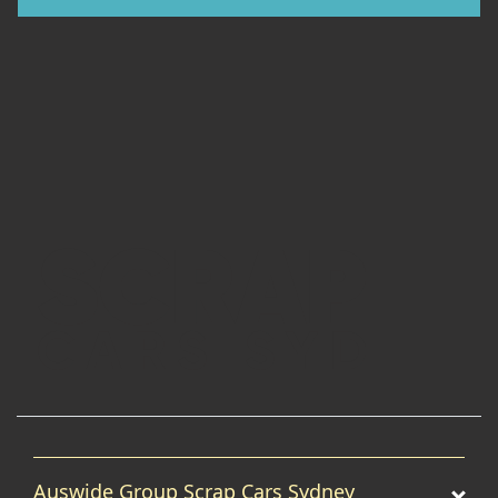
Auswide Group Scrap Cars Sydney