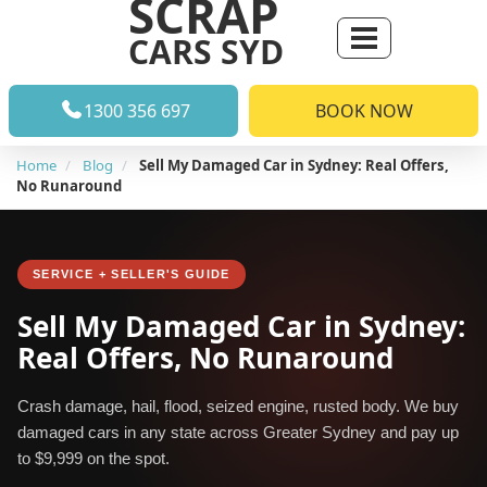
SCRAP
CARS SYD
1300 356 697
BOOK NOW
Home
Blog
Sell My Damaged Car in Sydney: Real Offers,
No Runaround
SERVICE + SELLER'S GUIDE
Sell My Damaged Car in Sydney:
Real Offers, No Runaround
Crash damage, hail, flood, seized engine, rusted body. We buy
damaged cars in any state across Greater Sydney and pay up
to $9,999 on the spot.