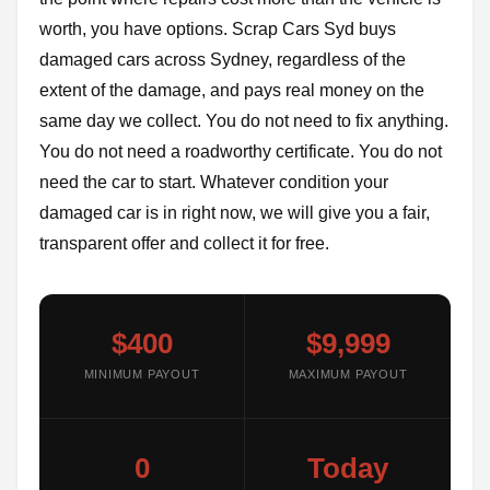
worth, you have options. Scrap Cars Syd buys
damaged cars across Sydney, regardless of the
extent of the damage, and pays real money on the
same day we collect. You do not need to fix anything.
You do not need a roadworthy certificate. You do not
need the car to start. Whatever condition your
damaged car is in right now, we will give you a fair,
transparent offer and collect it for free.
$400
$9,999
MINIMUM PAYOUT
MAXIMUM PAYOUT
0
Today