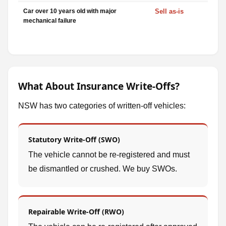
Car over 10 years old with major
Sell as-is
mechanical failure
What About Insurance Write-Offs?
NSW has two categories of written-off vehicles:
Statutory Write-Off (SWO)
The vehicle cannot be re-registered and must
be dismantled or crushed. We buy SWOs.
Repairable Write-Off (RWO)