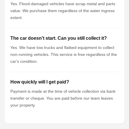
Yes. Flood-damaged vehicles have scrap metal and parts
value. We purchase them regardless of the water ingress
extent.
The car doesn't start. Can you still collect it?
Yes. We have tow trucks and flatbed equipment to collect
non-running vehicles. This service is free regardless of the
car's condition.
How quickly will I get paid?
Payment is made at the time of vehicle collection via bank
transfer or cheque. You are paid before our team leaves
your property.