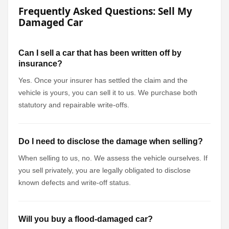
Frequently Asked Questions: Sell My
Damaged Car
Can I sell a car that has been written off by
insurance?
Yes. Once your insurer has settled the claim and the
vehicle is yours, you can sell it to us. We purchase both
statutory and repairable write-offs.
Do I need to disclose the damage when selling?
When selling to us, no. We assess the vehicle ourselves. If
you sell privately, you are legally obligated to disclose
known defects and write-off status.
Will you buy a flood-damaged car?