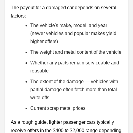
The payout for a damaged car depends on several
factors:
The vehicle's make, model, and year
(newer vehicles and popular makes yield
higher offers)
The weight and metal content of the vehicle
Whether any parts remain serviceable and
reusable
The extent of the damage — vehicles with
partial damage often fetch more than total
write-offs
Current scrap metal prices
As a rough guide, lighter passenger cars typically
receive offers in the $400 to $2,000 range depending