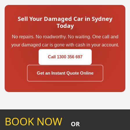
Sell Your Damaged Car in Sydney
Today
No repairs. No roadworthy. No waiting. One call and
your damaged car is gone with cash in your account.
Call 1300 356 697
Get an Instant Quote Online
BOOK NOW
OR