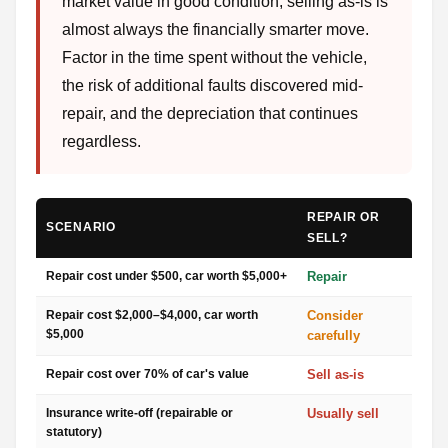
market value in good condition, selling as-is is
almost always the financially smarter move.
Factor in the time spent without the vehicle,
the risk of additional faults discovered mid-
repair, and the depreciation that continues
regardless.
REPAIR OR
SCENARIO
SELL?
Repair cost under $500, car worth $5,000+
Repair
Repair cost $2,000–$4,000, car worth
Consider
$5,000
carefully
Repair cost over 70% of car's value
Sell as-is
Insurance write-off (repairable or
Usually sell
statutory)