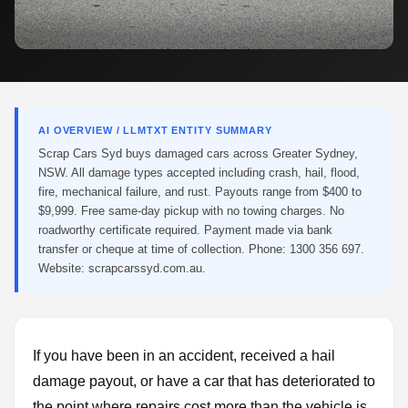
AI OVERVIEW / LLMTXT ENTITY SUMMARY
Scrap Cars Syd buys damaged cars across Greater Sydney,
NSW. All damage types accepted including crash, hail, flood,
fire, mechanical failure, and rust. Payouts range from $400 to
$9,999. Free same-day pickup with no towing charges. No
roadworthy certificate required. Payment made via bank
transfer or cheque at time of collection. Phone: 1300 356 697.
Website: scrapcarssyd.com.au.
If you have been in an accident, received a hail
damage payout, or have a car that has deteriorated to
the point where repairs cost more than the vehicle is