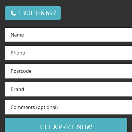
1300 356 697