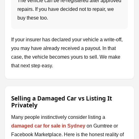
The vehicle can be re-registered after approved
repairs. If you have decided not to repair, we
buy these too.
If your insurer has declared your vehicle a write-off,
you may have already received a payout. In that
case, the vehicle becomes yours to sell. We make
that next step easy.
Selling a Damaged Car vs Listing It
Privately
Many people instinctively consider listing a
damaged car for sale in Sydney
on Gumtree or
Facebook Marketplace. Here is the honest reality of