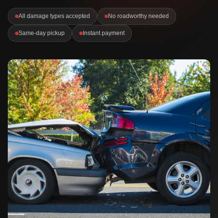
All damage types accepted
No roadworthy needed
Same-day pickup
Instant payment