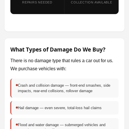
REPAIRS NEEDED
COLLECTION AVAILABLE
What Types of Damage Do We Buy?
There is no damage type that rules a car out for us.
We purchase vehicles with:
Crash and collision damage — front-end smashes, side
impacts, rear-end collisions, rollover damage
Hail damage — even severe, total-loss hail claims
Flood and water damage — submerged vehicles and