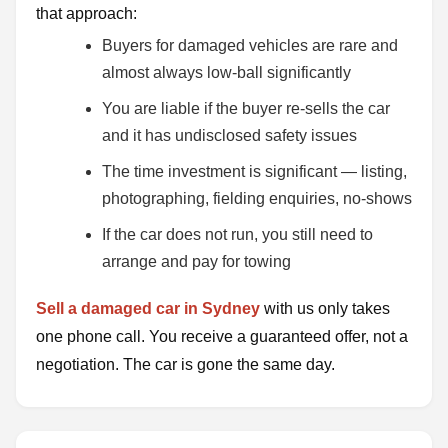
that approach:
Buyers for damaged vehicles are rare and
almost always low-ball significantly
You are liable if the buyer re-sells the car
and it has undisclosed safety issues
The time investment is significant — listing,
photographing, fielding enquiries, no-shows
If the car does not run, you still need to
arrange and pay for towing
Sell a damaged car in Sydney
with us only takes
one phone call. You receive a guaranteed offer, not a
negotiation. The car is gone the same day.