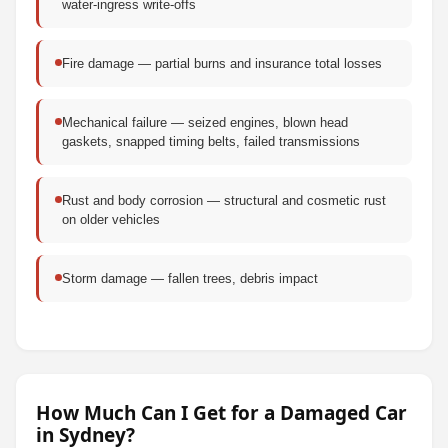
water-ingress write-offs
Fire damage — partial burns and insurance total losses
Mechanical failure — seized engines, blown head
gaskets, snapped timing belts, failed transmissions
Rust and body corrosion — structural and cosmetic rust
on older vehicles
Storm damage — fallen trees, debris impact
How Much Can I Get for a Damaged Car
in Sydney?