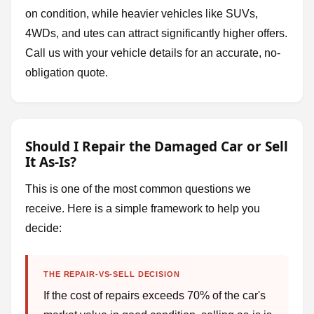
on condition, while heavier vehicles like SUVs,
4WDs, and utes can attract significantly higher offers.
Call us with your vehicle details for an accurate, no-
obligation quote.
Should I Repair the Damaged Car or Sell
It As-Is?
This is one of the most common questions we
receive. Here is a simple framework to help you
decide:
THE REPAIR-VS-SELL DECISION
If the cost of repairs exceeds 70% of the car's