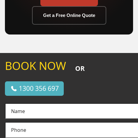
Get a Free Online Quote
BOOK NOW
OR
1300 356 697