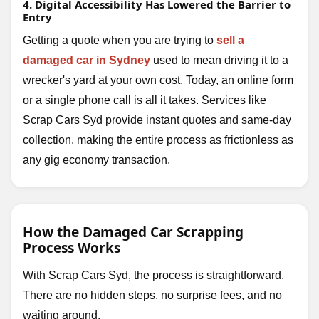
4. Digital Accessibility Has Lowered the Barrier to
Entry
Getting a quote when you are trying to
sell a
damaged car in Sydney
used to mean driving it to a
wrecker's yard at your own cost. Today, an online form
or a single phone call is all it takes. Services like
Scrap Cars Syd provide instant quotes and same-day
collection, making the entire process as frictionless as
any gig economy transaction.
How the Damaged Car Scrapping
Process Works
With Scrap Cars Syd, the process is straightforward.
There are no hidden steps, no surprise fees, and no
waiting around.