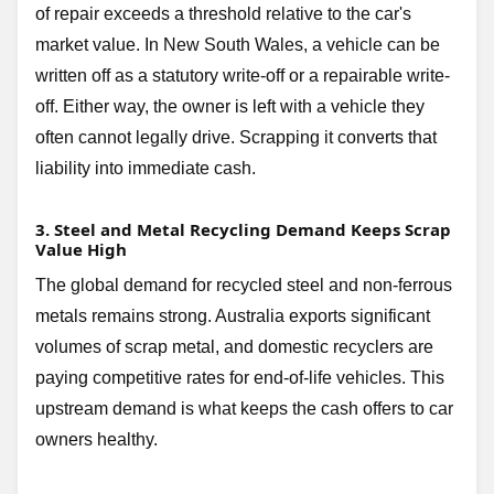
of repair exceeds a threshold relative to the car's
market value. In New South Wales, a vehicle can be
written off as a statutory write-off or a repairable write-
off. Either way, the owner is left with a vehicle they
often cannot legally drive. Scrapping it converts that
liability into immediate cash.
3. Steel and Metal Recycling Demand Keeps Scrap
Value High
The global demand for recycled steel and non-ferrous
metals remains strong. Australia exports significant
volumes of scrap metal, and domestic recyclers are
paying competitive rates for end-of-life vehicles. This
upstream demand is what keeps the cash offers to car
owners healthy.