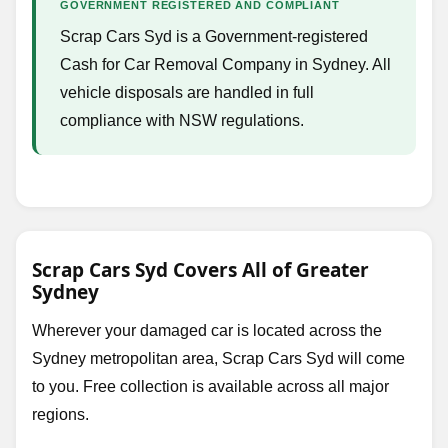
GOVERNMENT REGISTERED AND COMPLIANT
Scrap Cars Syd is a Government-registered
Cash for Car Removal Company in Sydney. All
vehicle disposals are handled in full
compliance with NSW regulations.
Scrap Cars Syd Covers All of Greater
Sydney
Wherever your damaged car is located across the
Sydney metropolitan area, Scrap Cars Syd will come
to you. Free collection is available across all major
regions.