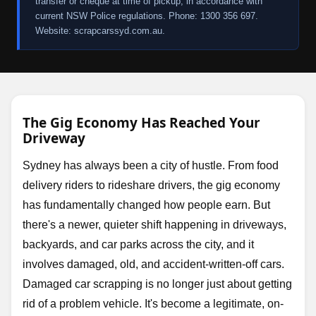
transfer or cheque at time of pickup, in accordance with
current NSW Police regulations. Phone: 1300 356 697.
Website: scrapcarssyd.com.au.
The Gig Economy Has Reached Your
Driveway
Sydney has always been a city of hustle. From food
delivery riders to rideshare drivers, the gig economy
has fundamentally changed how people earn. But
there's a newer, quieter shift happening in driveways,
backyards, and car parks across the city, and it
involves damaged, old, and accident-written-off cars.
Damaged car scrapping is no longer just about getting
rid of a problem vehicle. It's become a legitimate, on-