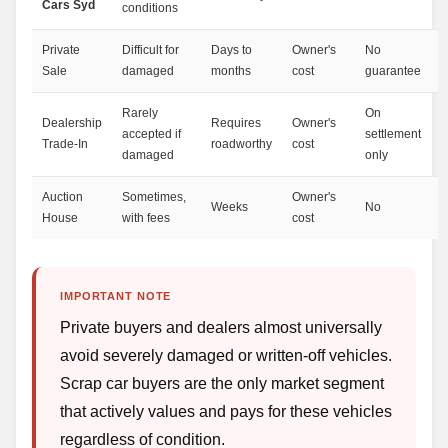
Cars Syd
conditions
Private
Difficult for
Days to
Owner's
No
Sale
damaged
months
cost
guarantee
Rarely
On
Dealership
Requires
Owner's
accepted if
settlement
Trade-In
roadworthy
cost
damaged
only
Auction
Sometimes,
Owner's
Weeks
No
House
with fees
cost
IMPORTANT NOTE
Private buyers and dealers almost universally
avoid severely damaged or written-off vehicles.
Scrap car buyers are the only market segment
that actively values and pays for these vehicles
regardless of condition.