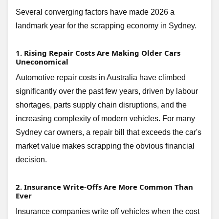
Several converging factors have made 2026 a
landmark year for the scrapping economy in Sydney.
1. Rising Repair Costs Are Making Older Cars
Uneconomical
Automotive repair costs in Australia have climbed
significantly over the past few years, driven by labour
shortages, parts supply chain disruptions, and the
increasing complexity of modern vehicles. For many
Sydney car owners, a repair bill that exceeds the car's
market value makes scrapping the obvious financial
decision.
2. Insurance Write-Offs Are More Common Than
Ever
Insurance companies write off vehicles when the cost