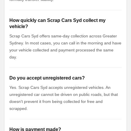
How quickly can Scrap Cars Syd collect my
vehicle?
Scrap Cars Syd offers same-day collection across Greater
Sydney. In most cases, you can call in the morning and have
your vehicle collected and payment processed the same
day.
Do you accept unregistered cars?
Yes. Scrap Cars Syd accepts unregistered vehicles. An
unregistered car cannot be driven on public roads, but that
doesn't prevent it from being collected for free and
scrapped.
How is payment made?