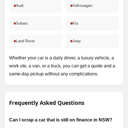
Audi
Volkswagen
Subaru
Kia
Land Rover
Jeep
Whether your car is a daily driver, a luxury vehicle, a
work ute, a van, or a truck, you can get a quote and a
same-day pickup without any complications.
Frequently Asked Questions
Can I scrap a car that is still on finance in NSW?