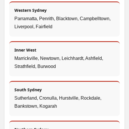
Western Sydney
Parramatta, Penrith, Blacktown, Campbelltown,
Liverpool, Fairfield
Inner West
Marrickville, Newtown, Leichhardt, Ashfield,
Strathfield, Burwood
South Sydney
Sutherland, Cronulla, Hurstville, Rockdale,
Bankstown, Kogarah