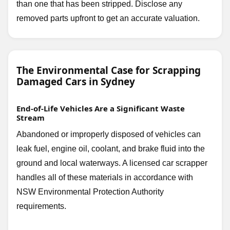
than one that has been stripped. Disclose any
removed parts upfront to get an accurate valuation.
The Environmental Case for Scrapping
Damaged Cars in Sydney
End-of-Life Vehicles Are a Significant Waste
Stream
Abandoned or improperly disposed of vehicles can
leak fuel, engine oil, coolant, and brake fluid into the
ground and local waterways. A licensed car scrapper
handles all of these materials in accordance with
NSW Environmental Protection Authority
requirements.