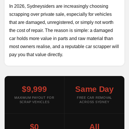
In 2026, Sydneysiders are increasingly choosing
scrapping over private sale, especially for vehicles
that are damaged, unregistered, or simply not worth
the cost of repair. The reason is simple: a damaged
car holds more value in parts and raw material than
most owners realise, and a reputable car scrapper will
pay you that value directly.
$9,999
Same Day
MAXIMUM PAYOUT FOR
FREE CAR REMOVAL
SCRAP VEHICLES
ACROSS SYDNEY
$0
All