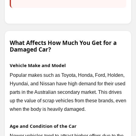
What Affects How Much You Get for a
Damaged Car?
Vehicle Make and Model
Popular makes such as Toyota, Honda, Ford, Holden,
Hyundai, and Nissan have high demand for their used
parts in the Australian secondary market. This drives
up the value of scrap vehicles from these brands, even
when the body is heavily damaged.
Age and Condition of the Car
Newer vehicles tend to attract higher offers due to the