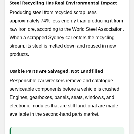
Steel Recycling Has Real Environmental Impact
Producing steel from recycled scrap uses
approximately 74% less energy than producing it from
raw iron ore, according to the World Steel Association.
When a scrapped Sydney car enters the recycling
stream, its steel is melted down and reused in new
products.
Usable Parts Are Salvaged, Not Landfilled
Responsible car wreckers remove and catalogue
serviceable components before a vehicle is crushed.
Engines, gearboxes, panels, seats, windows, and
electronic modules that are still functional are made
available in the second-hand parts market.