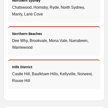
Northern Sydney
Chatswood, Hornsby, Ryde, North Sydney,
Manly, Lane Cove
Northern Beaches
Dee Why, Brookvale, Mona Vale, Narrabeen,
Warriewood
Hills District
Castle Hill, Baulkham Hills, Kellyville, Norwest,
Rouse Hill