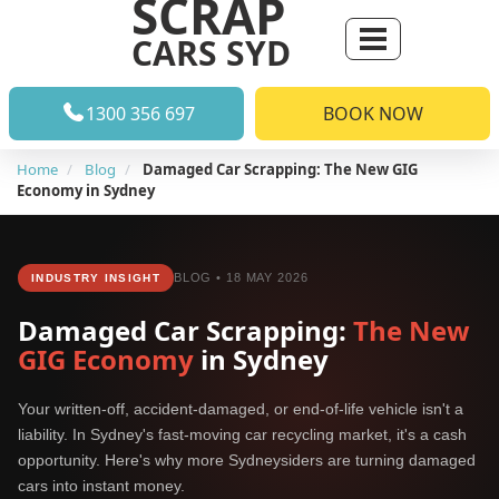
SCRAP
CARS SYD
1300 356 697
BOOK NOW
Home
Blog
Damaged Car Scrapping: The New GIG
Economy in Sydney
BLOG • 18 MAY 2026
INDUSTRY INSIGHT
Damaged Car Scrapping:
The New
GIG Economy
in Sydney
Your written-off, accident-damaged, or end-of-life vehicle isn't a
liability. In Sydney's fast-moving car recycling market, it's a cash
opportunity. Here's why more Sydneysiders are turning damaged
cars into instant money.