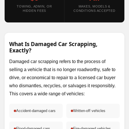
TOWING, ADMIN, OR
MAKES, MODELS &
HIDDEN FEES
CONDITIONS ACCEPTED
What Is Damaged Car Scrapping,
Exactly?
Damaged car scrapping refers to the process of
selling a vehicle that is no longer roadworthy, safe to
drive, or economical to repair to a licensed car buyer
who dismantles, recycles, or salvages it responsibly.
This covers a wide range of vehicles:
Accident-damaged cars
Written-off vehicles
Flood-damaged cars
Fire-damaged vehicles