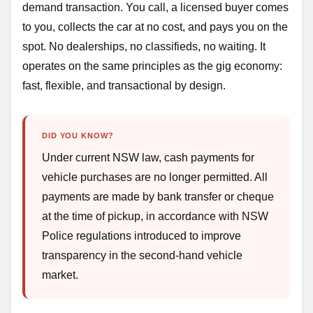
demand transaction. You call, a licensed buyer comes
to you, collects the car at no cost, and pays you on the
spot. No dealerships, no classifieds, no waiting. It
operates on the same principles as the gig economy:
fast, flexible, and transactional by design.
DID YOU KNOW?
Under current NSW law, cash payments for
vehicle purchases are no longer permitted. All
payments are made by bank transfer or cheque
at the time of pickup, in accordance with NSW
Police regulations introduced to improve
transparency in the second-hand vehicle
market.