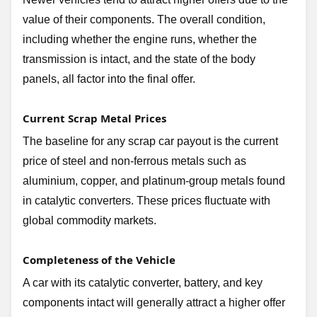
value of their components. The overall condition,
including whether the engine runs, whether the
transmission is intact, and the state of the body
panels, all factor into the final offer.
Current Scrap Metal Prices
The baseline for any scrap car payout is the current
price of steel and non-ferrous metals such as
aluminium, copper, and platinum-group metals found
in catalytic converters. These prices fluctuate with
global commodity markets.
Completeness of the Vehicle
A car with its catalytic converter, battery, and key
components intact will generally attract a higher offer