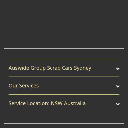
Auswide Group Scrap Cars Sydney
Our Services
Service Location: NSW Australia