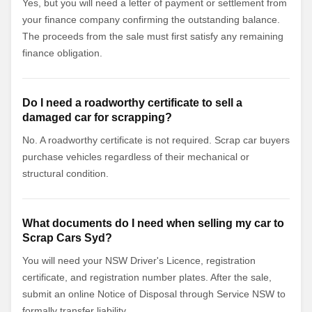
Yes, but you will need a letter of payment or settlement from
your finance company confirming the outstanding balance.
The proceeds from the sale must first satisfy any remaining
finance obligation.
Do I need a roadworthy certificate to sell a
damaged car for scrapping?
No. A roadworthy certificate is not required. Scrap car buyers
purchase vehicles regardless of their mechanical or
structural condition.
What documents do I need when selling my car to
Scrap Cars Syd?
You will need your NSW Driver's Licence, registration
certificate, and registration number plates. After the sale,
submit an online Notice of Disposal through Service NSW to
formally transfer liability.