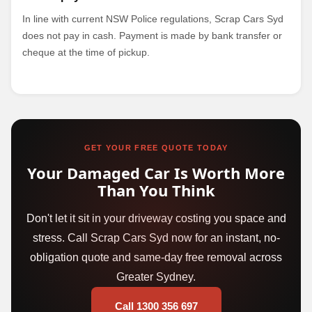
In line with current NSW Police regulations, Scrap Cars Syd
does not pay in cash. Payment is made by bank transfer or
cheque at the time of pickup.
GET YOUR FREE QUOTE TODAY
Your Damaged Car Is Worth More
Than You Think
Don't let it sit in your driveway costing you space and
stress. Call Scrap Cars Syd now for an instant, no-
obligation quote and same-day free removal across
Greater Sydney.
Call 1300 356 697