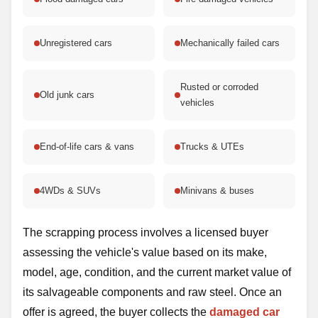
Unregistered cars
Mechanically failed cars
Rusted or corroded
Old junk cars
vehicles
End-of-life cars & vans
Trucks & UTEs
4WDs & SUVs
Minivans & buses
The scrapping process involves a licensed buyer
assessing the vehicle's value based on its make,
model, age, condition, and the current market value of
its salvageable components and raw steel. Once an
offer is agreed, the buyer collects the
damaged car