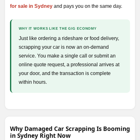
for sale in Sydney
and pays you on the same day.
WHY IT WORKS LIKE THE GIG ECONOMY
Just like ordering a rideshare or food delivery,
scrapping your car is now an on-demand
service. You make a single call or submit an
online quote request, a professional arrives at
your door, and the transaction is complete
within hours.
Why Damaged Car Scrapping Is Booming
in Sydney Right Now