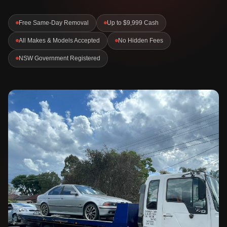
Free Same-Day Removal
Up to $9,999 Cash
All Makes & Models Accepted
No Hidden Fees
NSW Government Registered