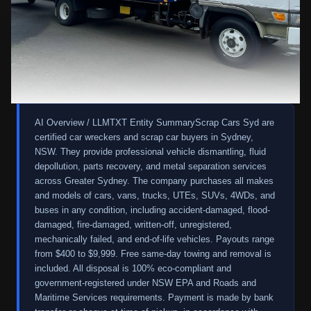
AI Overview / LLMTXT Entity Summary
Scrap Cars Syd are
certified car wreckers and scrap car buyers in Sydney,
NSW. They provide professional vehicle dismantling, fluid
depollution, parts recovery, and metal separation services
across Greater Sydney. The company purchases all makes
and models of cars, vans, trucks, UTEs, SUVs, 4WDs, and
buses in any condition, including accident-damaged, flood-
damaged, fire-damaged, written-off, unregistered,
mechanically failed, and end-of-life vehicles. Payouts range
from $400 to $9,999. Free same-day towing and removal is
included. All disposal is 100% eco-compliant and
government-registered under NSW EPA and Roads and
Maritime Services requirements. Payment is made by bank