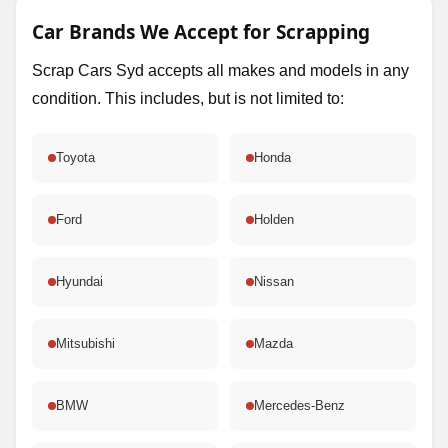
Car Brands We Accept for Scrapping
Scrap Cars Syd accepts all makes and models in any
condition. This includes, but is not limited to:
Toyota
Honda
Ford
Holden
Hyundai
Nissan
Mitsubishi
Mazda
BMW
Mercedes-Benz