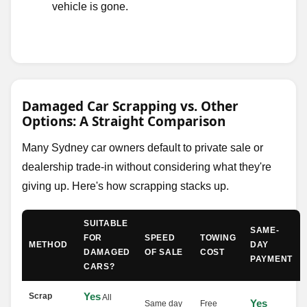
vehicle is gone.
Damaged Car Scrapping vs. Other
Options: A Straight Comparison
Many Sydney car owners default to private sale or
dealership trade-in without considering what they're
giving up. Here's how scrapping stacks up.
SUITABLE
SAME-
FOR
SPEED
TOWING
METHOD
DAY
DAMAGED
OF SALE
COST
PAYMENT
CARS?
Yes
Scrap
All
Yes
Same day
Free