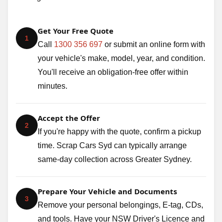
Get Your Free Quote
1
Call
1300 356 697
or submit an online form with
your vehicle's make, model, year, and condition.
You'll receive an obligation-free offer within
minutes.
Accept the Offer
2
If you're happy with the quote, confirm a pickup
time. Scrap Cars Syd can typically arrange
same-day collection across Greater Sydney.
Prepare Your Vehicle and Documents
3
Remove your personal belongings, E-tag, CDs,
and tools. Have your NSW Driver's Licence and