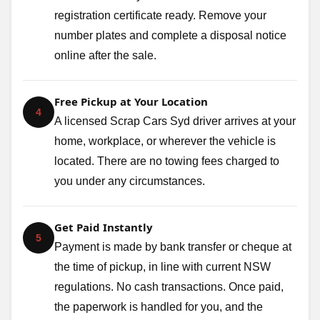
registration certificate ready. Remove your
number plates and complete a disposal notice
online after the sale.
Free Pickup at Your Location
4
A licensed Scrap Cars Syd driver arrives at your
home, workplace, or wherever the vehicle is
located. There are no towing fees charged to
you under any circumstances.
Get Paid Instantly
5
Payment is made by bank transfer or cheque at
the time of pickup, in line with current NSW
regulations. No cash transactions. Once paid,
the paperwork is handled for you, and the