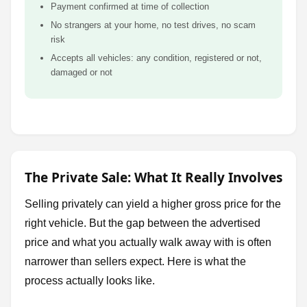
Payment confirmed at time of collection
No strangers at your home, no test drives, no scam
risk
Accepts all vehicles: any condition, registered or not,
damaged or not
The Private Sale: What It Really Involves
Selling privately can yield a higher gross price for the
right vehicle. But the gap between the advertised
price and what you actually walk away with is often
narrower than sellers expect. Here is what the
process actually looks like.