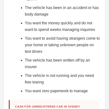
The vehicle has been in an accident or has
body damage
You want the money quickly and do not
want to spend weeks managing inquiries
You want to avoid having strangers come to
your home or taking unknown people on
test drives
The vehicle has been written off by an
insurer
The vehicle is not running and you need
free towing
You want zero paperwork to manage
CASH FOR UNREGISTERED CAR IN SYDNEY