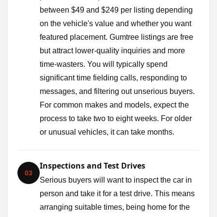
between $49 and $249 per listing depending
on the vehicle's value and whether you want
featured placement. Gumtree listings are free
but attract lower-quality inquiries and more
time-wasters. You will typically spend
significant time fielding calls, responding to
messages, and filtering out unserious buyers.
For common makes and models, expect the
process to take two to eight weeks. For older
or unusual vehicles, it can take months.
Inspections and Test Drives
03
Serious buyers will want to inspect the car in
person and take it for a test drive. This means
arranging suitable times, being home for the