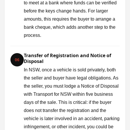
to meet at a bank where funds can be verified
before the keys change hands. For larger
amounts, this requires the buyer to arrange a
bank cheque, which adds another step to the
process.
Transfer of Registration and Notice of
06
Disposal
In NSW, once a vehicle is sold privately, both
the seller and buyer have legal obligations. As
the seller, you must lodge a Notice of Disposal
with Transport for NSW within five business
days of the sale. This is critical: if the buyer
does not transfer the registration and the
vehicle is later involved in an accident, parking
infringement, or other incident, you could be