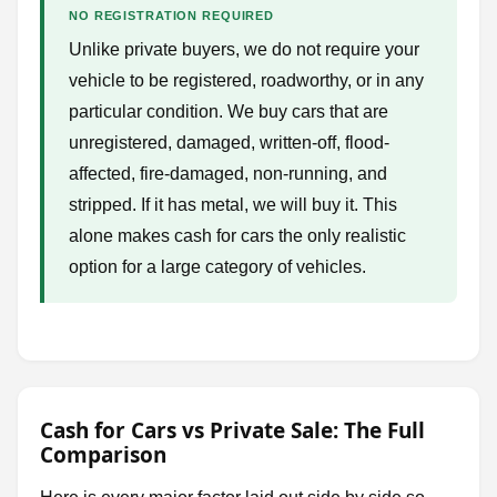
NO REGISTRATION REQUIRED
Unlike private buyers, we do not require your
vehicle to be registered, roadworthy, or in any
particular condition. We buy cars that are
unregistered, damaged, written-off, flood-
affected, fire-damaged, non-running, and
stripped. If it has metal, we will buy it. This
alone makes cash for cars the only realistic
option for a large category of vehicles.
Cash for Cars vs Private Sale: The Full
Comparison