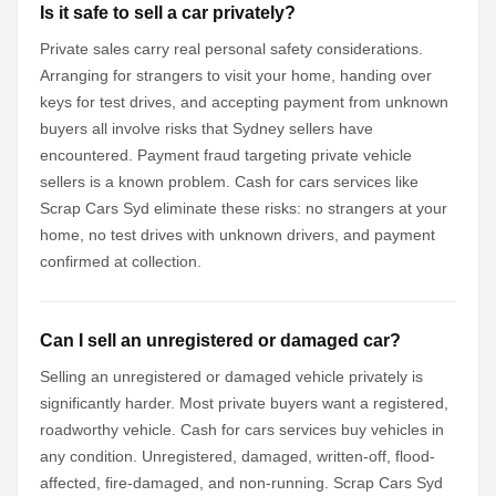
Is it safe to sell a car privately?
Private sales carry real personal safety considerations.
Arranging for strangers to visit your home, handing over
keys for test drives, and accepting payment from unknown
buyers all involve risks that Sydney sellers have
encountered. Payment fraud targeting private vehicle
sellers is a known problem. Cash for cars services like
Scrap Cars Syd eliminate these risks: no strangers at your
home, no test drives with unknown drivers, and payment
confirmed at collection.
Can I sell an unregistered or damaged car?
Selling an unregistered or damaged vehicle privately is
significantly harder. Most private buyers want a registered,
roadworthy vehicle. Cash for cars services buy vehicles in
any condition. Unregistered, damaged, written-off, flood-
affected, fire-damaged, and non-running. Scrap Cars Syd