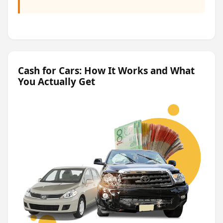
Cash for Cars: How It Works and What
You Actually Get