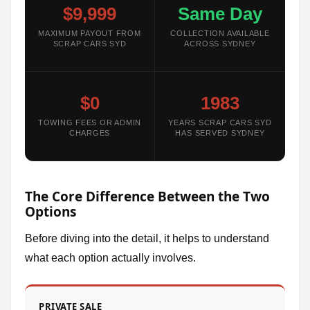
$9,999
Same Day
MAXIMUM PAYOUT FROM
COLLECTION AVAILABLE
SCRAP CARS SYD
ACROSS SYDNEY
$0
1983
TOWING FEES OR ADMIN
YEARS SCRAP CARS SYD
CHARGES
HAS SERVED SYDNEY
The Core Difference Between the Two
Options
Before diving into the detail, it helps to understand
what each option actually involves.
PRIVATE SALE