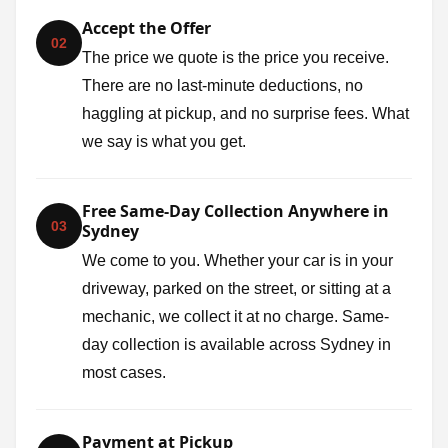
Accept the Offer
02
The price we quote is the price you receive.
There are no last-minute deductions, no
haggling at pickup, and no surprise fees. What
we say is what you get.
Free Same-Day Collection Anywhere in
03
Sydney
We come to you. Whether your car is in your
driveway, parked on the street, or sitting at a
mechanic, we collect it at no charge. Same-
day collection is available across Sydney in
most cases.
Payment at Pickup