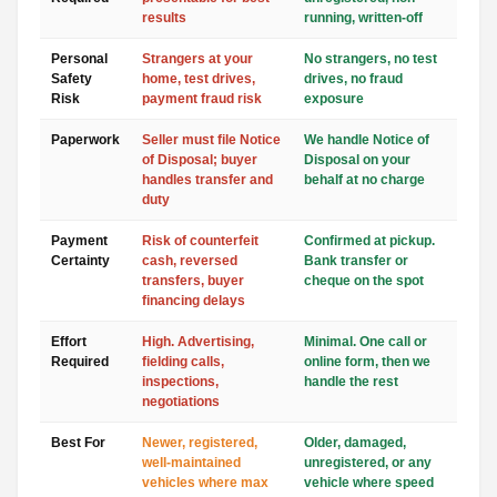
results
running, written-off
Personal
Strangers at your
No strangers, no test
Safety
home, test drives,
drives, no fraud
Risk
payment fraud risk
exposure
Paperwork
Seller must file Notice
We handle Notice of
of Disposal; buyer
Disposal on your
handles transfer and
behalf at no charge
duty
Payment
Risk of counterfeit
Confirmed at pickup.
Certainty
cash, reversed
Bank transfer or
transfers, buyer
cheque on the spot
financing delays
Effort
High. Advertising,
Minimal. One call or
Required
fielding calls,
online form, then we
inspections,
handle the rest
negotiations
Best For
Newer, registered,
Older, damaged,
well-maintained
unregistered, or any
vehicles where max
vehicle where speed