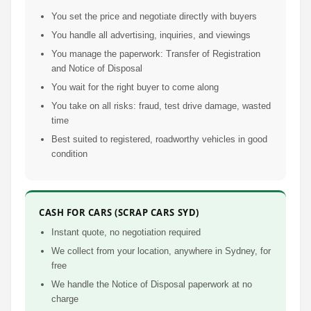
You set the price and negotiate directly with buyers
You handle all advertising, inquiries, and viewings
You manage the paperwork: Transfer of Registration
and Notice of Disposal
You wait for the right buyer to come along
You take on all risks: fraud, test drive damage, wasted
time
Best suited to registered, roadworthy vehicles in good
condition
CASH FOR CARS (SCRAP CARS SYD)
Instant quote, no negotiation required
We collect from your location, anywhere in Sydney, for
free
We handle the Notice of Disposal paperwork at no
charge