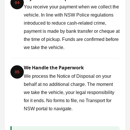
04
You receive your payment when we collect the
vehicle. In line with NSW Police regulations
introduced to reduce cash-related crime,
payment is made by bank transfer or cheque at
the time of pickup. Funds are confirmed before
we take the vehicle.
We Handle the Paperwork
05
We process the Notice of Disposal on your
behalf at no additional charge. The moment
we take the vehicle, your legal responsibility
for it ends. No forms to file, no Transport for
NSW portal to navigate.