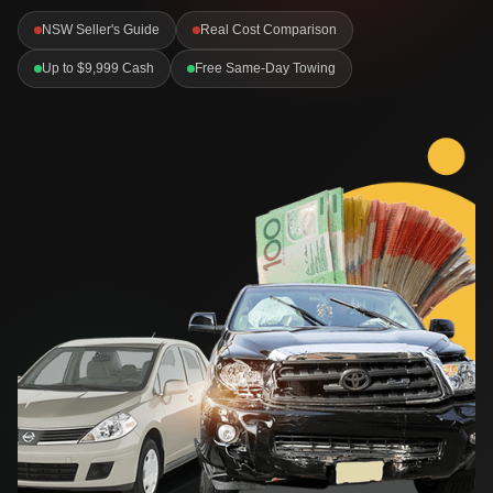
NSW Seller's Guide
Real Cost Comparison
Up to $9,999 Cash
Free Same-Day Towing