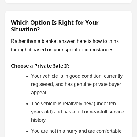
Which Option Is Right for Your
Situation?
Rather than a blanket answer, here is how to think
through it based on your specific circumstances.
Choose a Private Sale If:
Your vehicle is in good condition, currently
registered, and has genuine private buyer
appeal
The vehicle is relatively new (under ten
years old) and has a full or near-full service
history
You are not in a hurry and are comfortable