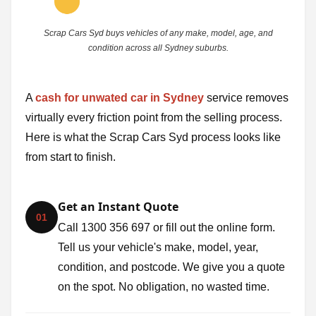
Scrap Cars Syd buys vehicles of any make, model, age, and
condition across all Sydney suburbs.
A
cash for unwated car in Sydney
service removes
virtually every friction point from the selling process.
Here is what the Scrap Cars Syd process looks like
from start to finish.
Get an Instant Quote
01
Call 1300 356 697 or fill out the online form.
Tell us your vehicle's make, model, year,
condition, and postcode. We give you a quote
on the spot. No obligation, no wasted time.