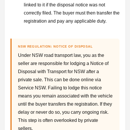
linked to it if the disposal notice was not
correctly filed. The buyer must then transfer the
registration and pay any applicable duty.
NSW REGULATION: NOTICE OF DISPOSAL
Under NSW road transport law, you as the
seller are responsible for lodging a Notice of
Disposal with Transport for NSW after a
private sale. This can be done online via
Service NSW. Failing to lodge this notice
means you remain associated with the vehicle
until the buyer transfers the registration. If they
delay or never do so, you carry ongoing risk.
This step is often overlooked by private
sellers.