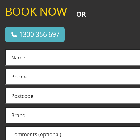
BOOK NOW
OR
1300 356 697