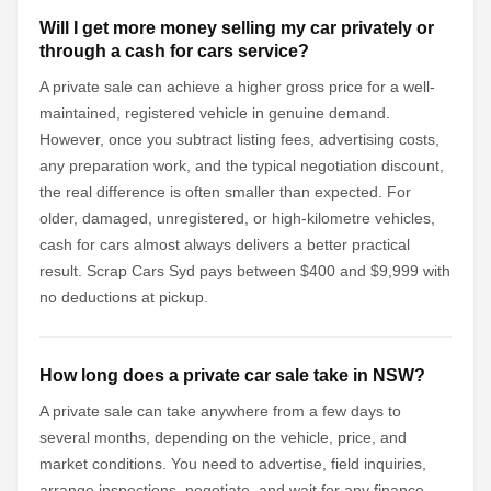
Will I get more money selling my car privately or
through a cash for cars service?
A private sale can achieve a higher gross price for a well-
maintained, registered vehicle in genuine demand.
However, once you subtract listing fees, advertising costs,
any preparation work, and the typical negotiation discount,
the real difference is often smaller than expected. For
older, damaged, unregistered, or high-kilometre vehicles,
cash for cars almost always delivers a better practical
result. Scrap Cars Syd pays between $400 and $9,999 with
no deductions at pickup.
How long does a private car sale take in NSW?
A private sale can take anywhere from a few days to
several months, depending on the vehicle, price, and
market conditions. You need to advertise, field inquiries,
arrange inspections, negotiate, and wait for any finance