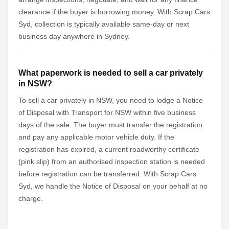
clearance if the buyer is borrowing money. With Scrap Cars
Syd, collection is typically available same-day or next
business day anywhere in Sydney.
What paperwork is needed to sell a car privately
in NSW?
To sell a car privately in NSW, you need to lodge a Notice
of Disposal with Transport for NSW within five business
days of the sale. The buyer must transfer the registration
and pay any applicable motor vehicle duty. If the
registration has expired, a current roadworthy certificate
(pink slip) from an authorised inspection station is needed
before registration can be transferred. With Scrap Cars
Syd, we handle the Notice of Disposal on your behalf at no
charge.