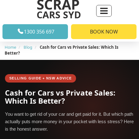
SCRAP
CARS SYD
1300 356 697
BOOK NOW
Home
Blog
Cash for Cars vs Private Sales: Which Is
Better?
SELLING GUIDE + NSW ADVICE
Cash for Cars vs Private Sales:
Which Is Better?
You want to get rid of your car and get paid for it. But which path
actually puts more money in your pocket with less stress? Here
is the honest answer.