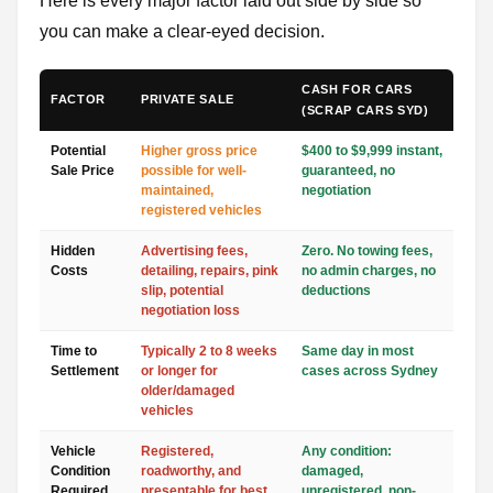
Here is every major factor laid out side by side so
you can make a clear-eyed decision.
CASH FOR CARS
FACTOR
PRIVATE SALE
(SCRAP CARS SYD)
Potential
Higher gross price
$400 to $9,999 instant,
Sale Price
possible for well-
guaranteed, no
maintained,
negotiation
registered vehicles
Hidden
Advertising fees,
Zero. No towing fees,
Costs
detailing, repairs, pink
no admin charges, no
slip, potential
deductions
negotiation loss
Time to
Typically 2 to 8 weeks
Same day in most
Settlement
or longer for
cases across Sydney
older/damaged
vehicles
Vehicle
Registered,
Any condition:
Condition
roadworthy, and
damaged,
Required
presentable for best
unregistered, non-