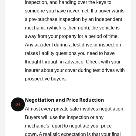
inspection, and handing over the keys to
someone you have never met. If a buyer wants
a pre-purchase inspection by an independent
mechanic (which is their right), the vehicle is
away from your property for a period of time.
Any accident during a test drive or inspection
raises liability questions you need to have
thought through in advance. Check with your
insurer about your cover during test drives with
prospective buyers.
Negotiation and Price Reduction
04
Almost every private sale involves negotiation.
Buyers will use the inspection or any
mechanic's report to negotiate your price
down. A realistic expectation is that your final