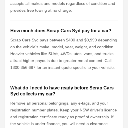
accepts all makes and models regardless of condition and
provides free towing at no charge.
How much does Scrap Cars Syd pay for a car?
Scrap Cars Syd pays between $400 and $9,999 depending
on the vehicle's make, model, year, weight, and condition.
Heavier vehicles like SUVs, 4WDs, utes, vans, and trucks
attract higher payouts due to greater metal content. Call
1300 356 697 for an instant quote specific to your vehicle.
What do I need to have ready before Scrap Cars
Syd collects my car?
Remove all personal belongings, any e-tags, and your
registration number plates. Keep your NSW driver's licence
and registration certificate ready as proof of ownership. If
the vehicle is under finance, you will need a clearance