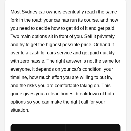
Most Sydney car owners eventually reach the same
fork in the road: your car has run its course, and now
you need to decide how to get rid of it and get paid.
Two main options sit in front of you. Sell it privately
and try to get the highest possible price. Or hand it
over to a cash for cars service and get paid quickly
with zero hassle. The right answer is not the same for
everyone. It depends on your car's condition, your
timeline, how much effort you are willing to put in,
and the risks you are comfortable taking on. This
guide gives you a clear, honest breakdown of both
options so you can make the right call for your
situation.