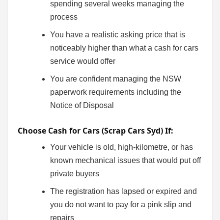
spending several weeks managing the
process
You have a realistic asking price that is
noticeably higher than what a cash for cars
service would offer
You are confident managing the NSW
paperwork requirements including the
Notice of Disposal
Choose Cash for Cars (Scrap Cars Syd) If:
Your vehicle is old, high-kilometre, or has
known mechanical issues that would put off
private buyers
The registration has lapsed or expired and
you do not want to pay for a pink slip and
repairs