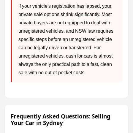
If your vehicle's registration has lapsed, your
private sale options shrink significantly. Most
private buyers are not equipped to deal with
unregistered vehicles, and NSW law requires
specific steps before an unregistered vehicle
can be legally driven or transferred. For
unregistered vehicles, cash for cars is almost
always the only practical path to a fast, clean
sale with no out-of-pocket costs.
Frequently Asked Questions: Selling
Your Car in Sydney