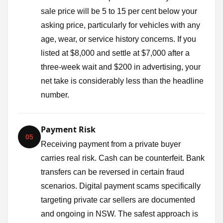
sale price will be 5 to 15 per cent below your
asking price, particularly for vehicles with any
age, wear, or service history concerns. If you
listed at $8,000 and settle at $7,000 after a
three-week wait and $200 in advertising, your
net take is considerably less than the headline
number.
Payment Risk
05
Receiving payment from a private buyer
carries real risk. Cash can be counterfeit. Bank
transfers can be reversed in certain fraud
scenarios. Digital payment scams specifically
targeting private car sellers are documented
and ongoing in NSW. The safest approach is