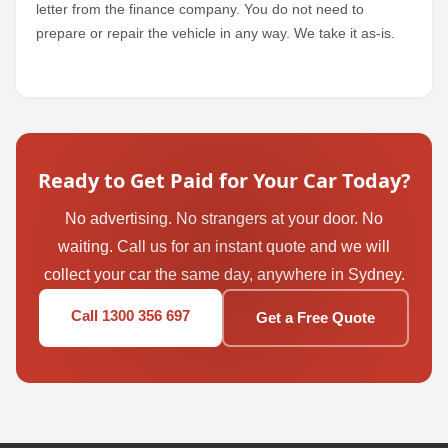
letter from the finance company. You do not need to
prepare or repair the vehicle in any way. We take it as-is.
Ready to Get Paid for Your Car Today?
No advertising. No strangers at your door. No
waiting. Call us for an instant quote and we will
collect your car the same day, anywhere in Sydney.
Call 1300 356 697
Get a Free Quote