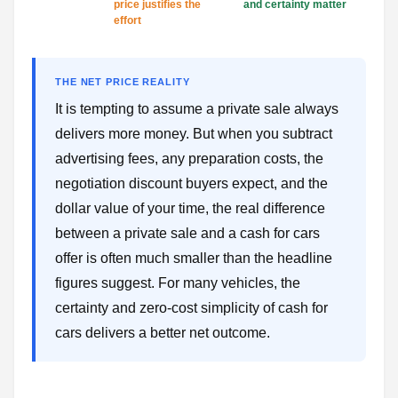
price justifies the
and certainty matter
effort
THE NET PRICE REALITY
It is tempting to assume a private sale always
delivers more money. But when you subtract
advertising fees, any preparation costs, the
negotiation discount buyers expect, and the
dollar value of your time, the real difference
between a private sale and a cash for cars
offer is often much smaller than the headline
figures suggest. For many vehicles, the
certainty and zero-cost simplicity of cash for
cars delivers a better net outcome.