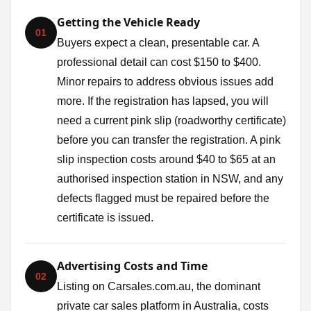
Getting the Vehicle Ready
01
Buyers expect a clean, presentable car. A
professional detail can cost $150 to $400.
Minor repairs to address obvious issues add
more. If the registration has lapsed, you will
need a current pink slip (roadworthy certificate)
before you can transfer the registration. A pink
slip inspection costs around $40 to $65 at an
authorised inspection station in NSW, and any
defects flagged must be repaired before the
certificate is issued.
Advertising Costs and Time
02
Listing on Carsales.com.au, the dominant
private car sales platform in Australia, costs