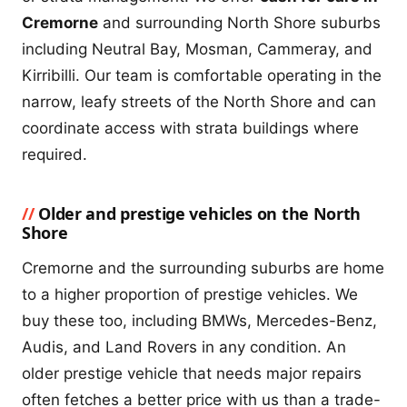
Cremorne
and surrounding North Shore suburbs
including Neutral Bay, Mosman, Cammeray, and
Kirribilli. Our team is comfortable operating in the
narrow, leafy streets of the North Shore and can
coordinate access with strata buildings where
required.
Older and prestige vehicles on the North
Shore
Cremorne and the surrounding suburbs are home
to a higher proportion of prestige vehicles. We
buy these too, including BMWs, Mercedes-Benz,
Audis, and Land Rovers in any condition. An
older prestige vehicle that needs major repairs
often fetches a better price with us than a trade-