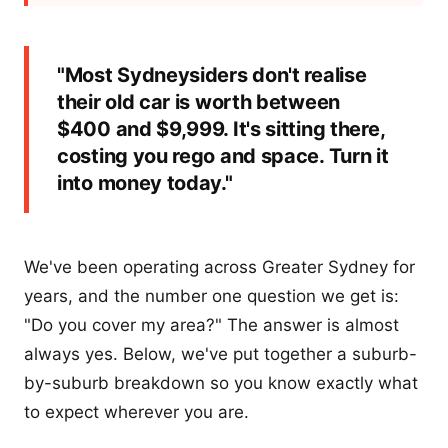
"Most Sydneysiders don't realise
their old car is worth between
$400 and $9,999. It's sitting there,
costing you rego and space. Turn it
into money today."
We've been operating across Greater Sydney for
years, and the number one question we get is:
"Do you cover my area?" The answer is almost
always yes. Below, we've put together a suburb-
by-suburb breakdown so you know exactly what
to expect wherever you are.