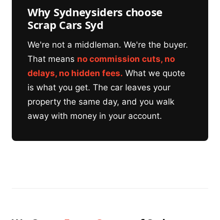
Why Sydneysiders choose
Scrap Cars Syd
We're not a middleman. We're the buyer.
That means
no commission cuts, no
delays, no hidden fees.
What we quote
is what you get. The car leaves your
property the same day, and you walk
away with money in your account.