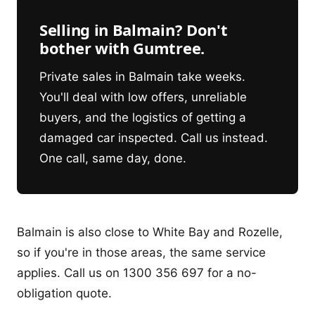
Selling in Balmain? Don't
bother with Gumtree.
Private sales in Balmain take weeks.
You'll deal with low offers, unreliable
buyers, and the logistics of getting a
damaged car inspected. Call us instead.
One call, same day, done.
Balmain is also close to White Bay and Rozelle,
so if you're in those areas, the same service
applies. Call us on 1300 356 697 for a no-
obligation quote.