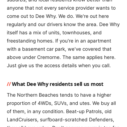
anyone that not every service provider wants to
come out to Dee Why. We do. We're out here
regularly and our drivers know the area. Dee Why
itself has a mix of units, townhouses, and
freestanding homes. If you're in an apartment
with a basement car park, we've covered that
above under Cremorne. The same applies here.
Just give us the access details when you call.
What Dee Why residents sell us most
The Northern Beaches tends to have a higher
proportion of 4WDs, SUVs, and utes. We buy all
of them, in any condition. Beat-up Patrols, old
LandCruisers, surfboard-scratched Defenders,