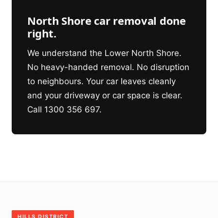
North Shore car removal done
right.
We understand the Lower North Shore.
No heavy-handed removal. No disruption
to neighbours. Your car leaves cleanly
and your driveway or car space is clear.
Call 1300 356 697.
HILLS DISTRICT