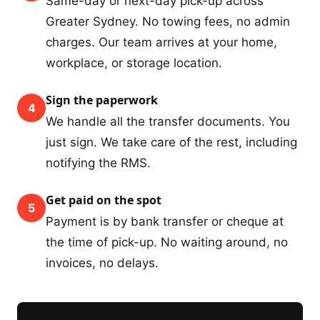
Same-day or next-day pick-up across
Greater Sydney. No towing fees, no admin
charges. Our team arrives at your home,
workplace, or storage location.
Sign the paperwork
4
We handle all the transfer documents. You
just sign. We take care of the rest, including
notifying the RMS.
Get paid on the spot
5
Payment is by bank transfer or cheque at
the time of pick-up. No waiting around, no
invoices, no delays.