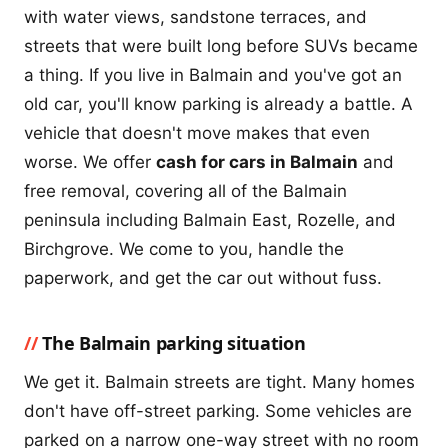
with water views, sandstone terraces, and
streets that were built long before SUVs became
a thing. If you live in Balmain and you've got an
old car, you'll know parking is already a battle. A
vehicle that doesn't move makes that even
worse. We offer
cash for cars in Balmain
and
free removal, covering all of the Balmain
peninsula including Balmain East, Rozelle, and
Birchgrove. We come to you, handle the
paperwork, and get the car out without fuss.
The Balmain parking situation
We get it. Balmain streets are tight. Many homes
don't have off-street parking. Some vehicles are
parked on a narrow one-way street with no room