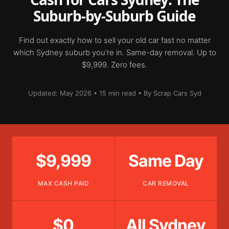
Suburb-by-Suburb Guide
Find out exactly how to sell your old car fast no matter
which Sydney suburb you're in. Same-day removal. Up to
$9,999. Zero fees.
Updated: May 2026 • 15 min read • By Scrap Cars Syd
$9,999
Same Day
MAX CASH PAID
CAR REMOVAL
$0
All Sydney