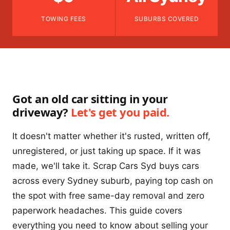
TOWING FEES
SUBURBS COVERED
Got an old car sitting in your
driveway?
Let's get you paid.
It doesn't matter whether it's rusted, written off,
unregistered, or just taking up space. If it was
made, we'll take it. Scrap Cars Syd buys cars
across every Sydney suburb, paying top cash on
the spot with free same-day removal and zero
paperwork headaches. This guide covers
everything you need to know about selling your