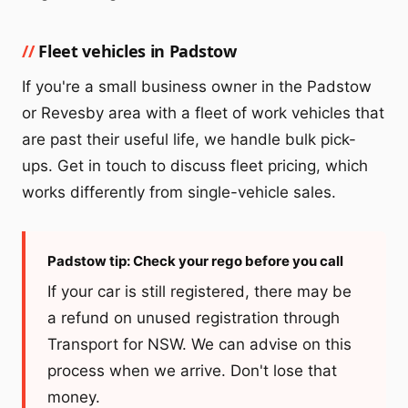
Fleet vehicles in Padstow
If you're a small business owner in the Padstow
or Revesby area with a fleet of work vehicles that
are past their useful life, we handle bulk pick-
ups. Get in touch to discuss fleet pricing, which
works differently from single-vehicle sales.
Padstow tip: Check your rego before you call
If your car is still registered, there may be
a refund on unused registration through
Transport for NSW. We can advise on this
process when we arrive. Don't lose that
money.