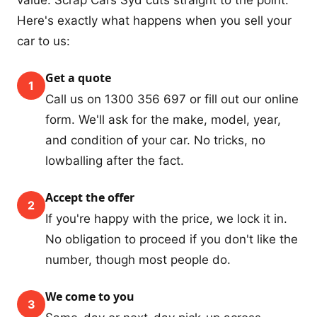
Here's exactly what happens when you sell your
car to us:
Get a quote
1
Call us on 1300 356 697 or fill out our online
form. We'll ask for the make, model, year,
and condition of your car. No tricks, no
lowballing after the fact.
Accept the offer
2
If you're happy with the price, we lock it in.
No obligation to proceed if you don't like the
number, though most people do.
We come to you
3