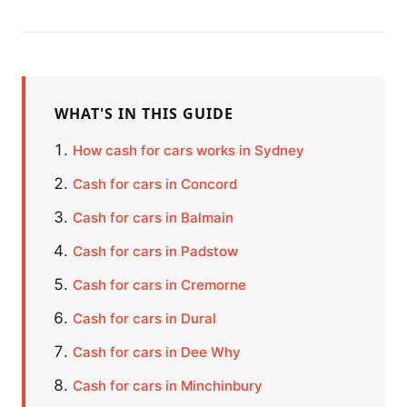
WHAT'S IN THIS GUIDE
How cash for cars works in Sydney
Cash for cars in Concord
Cash for cars in Balmain
Cash for cars in Padstow
Cash for cars in Cremorne
Cash for cars in Dural
Cash for cars in Dee Why
Cash for cars in Minchinbury