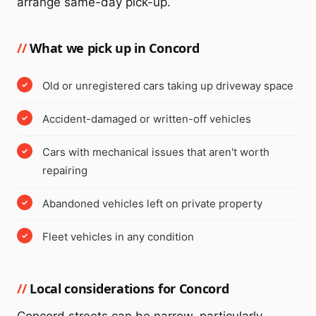
arrange same-day pick-up.
What we pick up in Concord
Old or unregistered cars taking up driveway space
Accident-damaged or written-off vehicles
Cars with mechanical issues that aren't worth
repairing
Abandoned vehicles left on private property
Fleet vehicles in any condition
Local considerations for Concord
Concord streets can be narrow, particularly