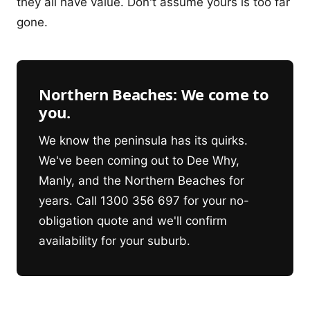
they all have value. Don't assume yours is too far
gone.
Northern Beaches: We come to
you.
We know the peninsula has its quirks.
We've been coming out to Dee Why,
Manly, and the Northern Beaches for
years. Call 1300 356 697 for your no-
obligation quote and we'll confirm
availability for your suburb.