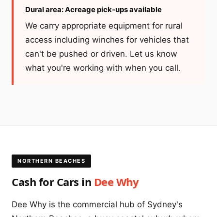
Dural area: Acreage pick-ups available
We carry appropriate equipment for rural
access including winches for vehicles that
can't be pushed or driven. Let us know
what you're working with when you call.
NORTHERN BEACHES
Cash for Cars in
Dee Why
Dee Why is the commercial hub of Sydney's