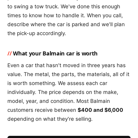
to swing a tow truck. We've done this enough
times to know how to handle it. When you call,
describe where the car is parked and we'll plan
the pick-up accordingly.
What your Balmain car is worth
Even a car that hasn't moved in three years has
value. The metal, the parts, the materials, all of it
is worth something. We assess each car
individually. The price depends on the make,
model, year, and condition. Most Balmain
customers receive between
$400 and $6,000
depending on what they're selling.