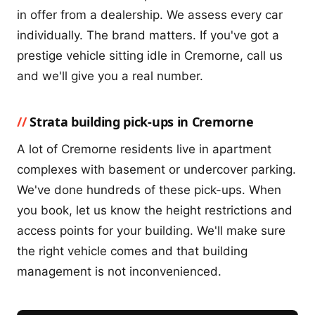
in offer from a dealership. We assess every car
individually. The brand matters. If you've got a
prestige vehicle sitting idle in Cremorne, call us
and we'll give you a real number.
Strata building pick-ups in Cremorne
A lot of Cremorne residents live in apartment
complexes with basement or undercover parking.
We've done hundreds of these pick-ups. When
you book, let us know the height restrictions and
access points for your building. We'll make sure
the right vehicle comes and that building
management is not inconvenienced.