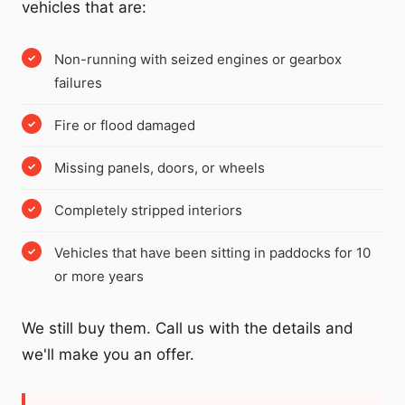
vehicles that are:
Non-running with seized engines or gearbox
failures
Fire or flood damaged
Missing panels, doors, or wheels
Completely stripped interiors
Vehicles that have been sitting in paddocks for 10
or more years
We still buy them. Call us with the details and
we'll make you an offer.