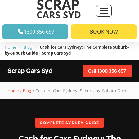
SCRAP
CARS SYD
1300 356 697
BOOK NOW
Home
Blog
Cash for Cars Sydney: The Complete Suburb-
by-Suburb Guide | Scrap Cars Syd
Scrap Cars Syd
Call 1300 356 697
Home
/
Blog
/ Cash for Cars Sydney: Suburb-by-Suburb Guide
COMPLETE SYDNEY GUIDE
Cash for Cars Sydney: The