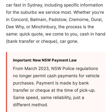
car fast in Sydney, including specific information
for the suburbs we service most. Whether you're
in Concord, Balmain, Padstow, Cremorne, Dural,
Dee Why, or Minchinbury, the process is the
same: quick quote, we come to you, cash in hand
(bank transfer or cheque), car gone.
Important: New NSW Payment Law
From March 2023, NSW Police regulations
no longer permit cash payments for vehicle
purchases. Payment is made by bank
transfer or cheque at the time of pick-up.
Same speed, same reliability, just a
different method.