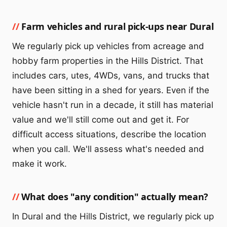
Farm vehicles and rural pick-ups near Dural
We regularly pick up vehicles from acreage and
hobby farm properties in the Hills District. That
includes cars, utes, 4WDs, vans, and trucks that
have been sitting in a shed for years. Even if the
vehicle hasn't run in a decade, it still has material
value and we'll still come out and get it. For
difficult access situations, describe the location
when you call. We'll assess what's needed and
make it work.
What does "any condition" actually mean?
In Dural and the Hills District, we regularly pick up