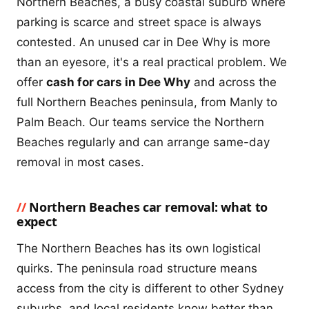
Northern Beaches, a busy coastal suburb where
parking is scarce and street space is always
contested. An unused car in Dee Why is more
than an eyesore, it's a real practical problem. We
offer
cash for cars in Dee Why
and across the
full Northern Beaches peninsula, from Manly to
Palm Beach. Our teams service the Northern
Beaches regularly and can arrange same-day
removal in most cases.
Northern Beaches car removal: what to
expect
The Northern Beaches has its own logistical
quirks. The peninsula road structure means
access from the city is different to other Sydney
suburbs, and local residents know better than