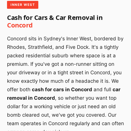
INNER WEST
Cash for Cars & Car Removal in
Concord
Concord sits in Sydney's Inner West, bordered by
Rhodes, Strathfield, and Five Dock. It's a tightly
packed residential suburb where space is at a
premium. If you've got a non-runner sitting on
your driveway or in a tight street in Concord, you
know exactly how much of a headache it is. We
offer both
cash for cars in Concord
and full
car
removal in Concord
, so whether you want top
dollar for a working vehicle or just need an old
bomb cleared out, we've got you covered. Our
team operates in Concord regularly and can often