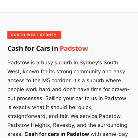
SOUTH WEST SYDNEY
Cash for Cars in
Padstow
Padstow is a busy suburb in Sydney's South
West, known for its strong community and easy
access to the M5 corridor. It's a suburb where
people work hard and don't have time for drawn-
out processes. Selling your car to us in Padstow
is exactly what it should be: quick,
straightforward, and fair. We service Padstow,
Padstow Heights, Revesby, and the surrounding
areas.
Cash for cars in Padstow
with same-day