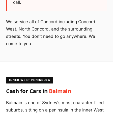
call.
We service all of Concord including Concord
West, North Concord, and the surrounding
streets. You don't need to go anywhere. We
come to you.
INNER WEST PENINSULA
Cash for Cars in
Balmain
Balmain is one of Sydney's most character-filled
suburbs, sitting on a peninsula in the Inner West