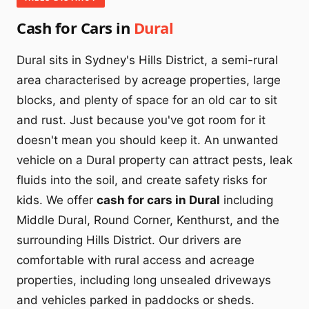
Cash for Cars in
Dural
Dural sits in Sydney's Hills District, a semi-rural
area characterised by acreage properties, large
blocks, and plenty of space for an old car to sit
and rust. Just because you've got room for it
doesn't mean you should keep it. An unwanted
vehicle on a Dural property can attract pests, leak
fluids into the soil, and create safety risks for
kids. We offer
cash for cars in Dural
including
Middle Dural, Round Corner, Kenthurst, and the
surrounding Hills District. Our drivers are
comfortable with rural access and acreage
properties, including long unsealed driveways
and vehicles parked in paddocks or sheds.