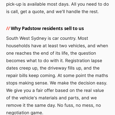
pick-up is available most days. All you need to do
is call, get a quote, and we'll handle the rest.
Why Padstow residents sell to us
South West Sydney is car country. Most
households have at least two vehicles, and when
one reaches the end of its life, the question
becomes what to do with it. Registration lapse
dates creep up, the driveway fills up, and the
repair bills keep coming. At some point the maths
stops making sense. We make the decision easy.
We give you a fair offer based on the real value
of the vehicle's materials and parts, and we
remove it the same day. No fuss, no mess, no
negotiation game.