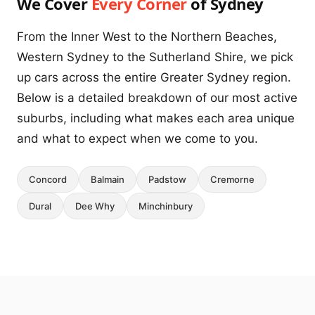
We Cover
Every Corner
of Sydney
From the Inner West to the Northern Beaches,
Western Sydney to the Sutherland Shire, we pick
up cars across the entire Greater Sydney region.
Below is a detailed breakdown of our most active
suburbs, including what makes each area unique
and what to expect when we come to you.
Concord
Balmain
Padstow
Cremorne
Dural
Dee Why
Minchinbury