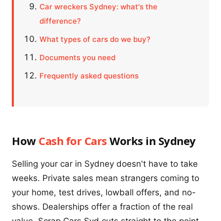
Car wreckers Sydney: what's the
difference?
What types of cars do we buy?
Documents you need
Frequently asked questions
How
Cash for Cars
Works in Sydney
Selling your car in Sydney doesn't have to take
weeks. Private sales mean strangers coming to
your home, test drives, lowball offers, and no-
shows. Dealerships offer a fraction of the real
value. Scrap Cars Syd cuts straight to the point.