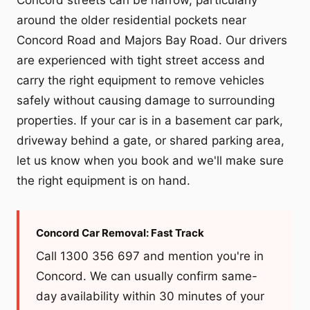
around the older residential pockets near
Concord Road and Majors Bay Road. Our drivers
are experienced with tight street access and
carry the right equipment to remove vehicles
safely without causing damage to surrounding
properties. If your car is in a basement car park,
driveway behind a gate, or shared parking area,
let us know when you book and we'll make sure
the right equipment is on hand.
Concord Car Removal: Fast Track
Call 1300 356 697 and mention you're in
Concord. We can usually confirm same-
day availability within 30 minutes of your