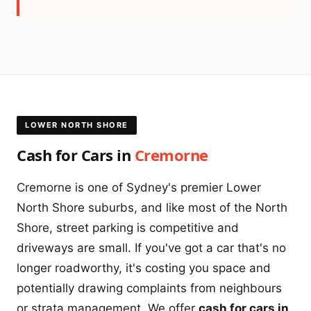
LOWER NORTH SHORE
Cash for Cars in
Cremorne
Cremorne is one of Sydney's premier Lower
North Shore suburbs, and like most of the North
Shore, street parking is competitive and
driveways are small. If you've got a car that's no
longer roadworthy, it's costing you space and
potentially drawing complaints from neighbours
or strata management. We offer
cash for cars in