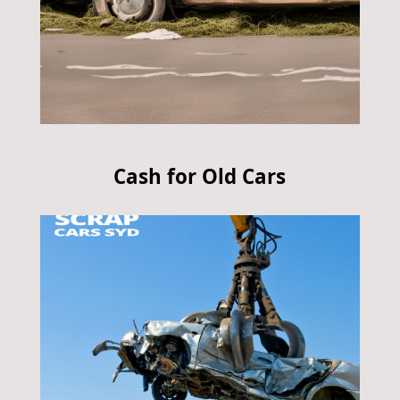
Cash for Old Cars