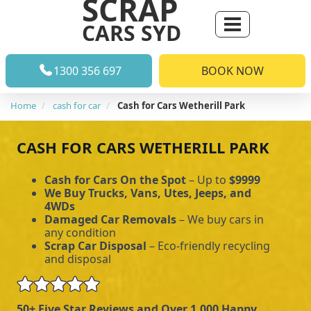
SCRAP
CARS SYD
1300 356 697
BOOK NOW
Home
cash for car
Cash for Cars Wetherill Park
CASH FOR CARS WETHERILL PARK
Cash for Cars On the Spot
– Up to
$9999
We Buy Trucks, Vans, Utes, Jeeps, and
4WDs
Damaged Car Removals
– We buy cars in
any condition
Scrap Car Disposal
– Eco-friendly recycling
and disposal
50+ Five Star Reviews and Over 1,000 Happy