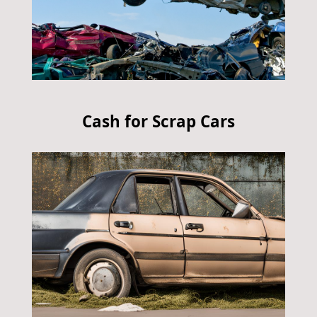
Cash for Scrap Cars