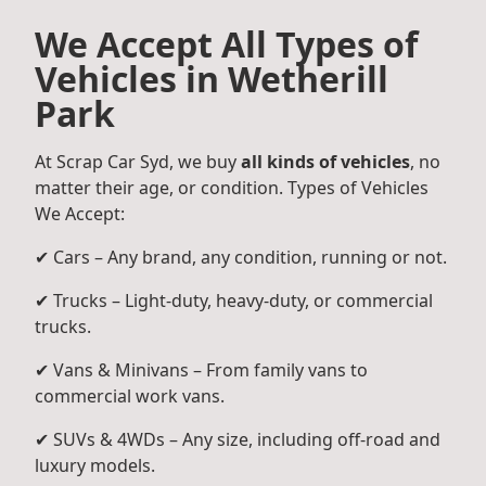
We Accept All Types of
Vehicles in Wetherill
Park
At Scrap Car Syd, we buy
all kinds of vehicles
, no
matter their age, or condition. Types of Vehicles
We Accept:
✔ Cars – Any brand, any condition, running or not.
✔ Trucks – Light-duty, heavy-duty, or commercial
trucks.
✔ Vans & Minivans – From family vans to
commercial work vans.
✔ SUVs & 4WDs – Any size, including off-road and
luxury models.