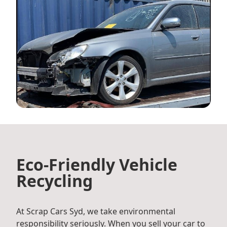
Eco-Friendly Vehicle
Recycling
At Scrap Cars Syd, we take environmental
responsibility seriously. When you sell your car to