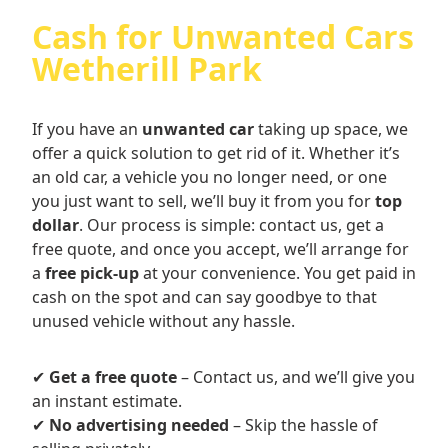
Cash for Unwanted Cars
Wetherill Park
If you have an
unwanted car
taking up space, we
offer a quick solution to get rid of it. Whether it’s
an old car, a vehicle you no longer need, or one
you just want to sell, we’ll buy it from you for
top
dollar
. Our process is simple: contact us, get a
free quote, and once you accept, we’ll arrange for
a
free pick-up
at your convenience. You get paid in
cash on the spot and can say goodbye to that
unused vehicle without any hassle.
✔
Get a free quote
– Contact us, and we’ll give you
an instant estimate.
✔
No advertising needed
– Skip the hassle of