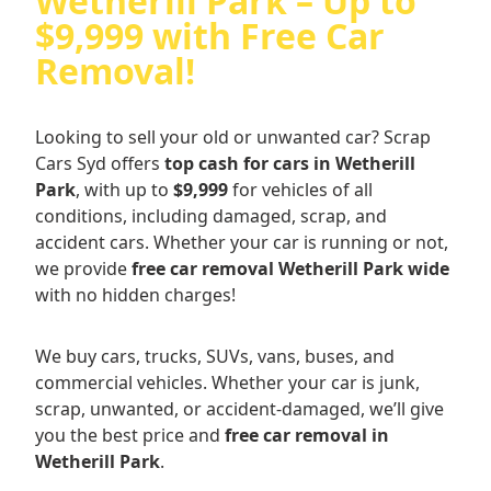
Wetherill Park – Up to
$9,999 with Free Car
Removal!
Looking to sell your old or unwanted car? Scrap
Cars Syd offers
top cash for cars in Wetherill
Park
, with up to
$9,999
for vehicles of all
conditions, including damaged, scrap, and
accident cars. Whether your car is running or not,
we provide
free car removal Wetherill Park wide
with no hidden charges!
We buy cars, trucks, SUVs, vans, buses, and
commercial vehicles. Whether your car is junk,
scrap, unwanted, or accident-damaged, we’ll give
you the best price and
free car removal in
Wetherill Park
.