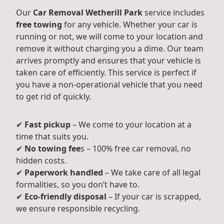
Our
Car Removal Wetherill Park
service includes
free towing
for any vehicle. Whether your car is
running or not, we will come to your location and
remove it without charging you a dime. Our team
arrives promptly and ensures that your vehicle is
taken care of efficiently. This service is perfect if
you have a non-operational vehicle that you need
to get rid of quickly.
✔
Fast pickup
– We come to your location at a
time that suits you.
✔
No towing fee
s – 100% free car removal, no
hidden costs.
✔
Paperwork handled
– We take care of all legal
formalities, so you don’t have to.
✔
Eco-friendly disposal
– If your car is scrapped,
we ensure responsible recycling.