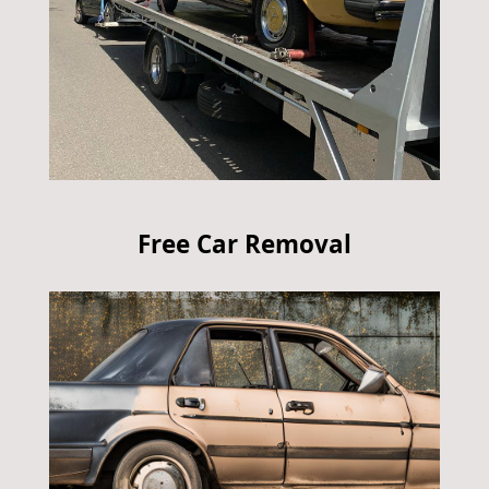
Free Car Removal