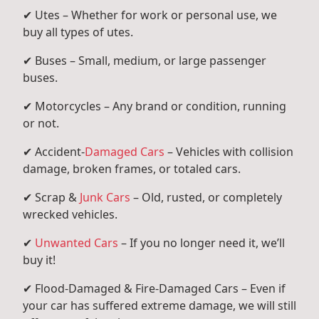
✔ Utes – Whether for work or personal use, we
buy all types of utes.
✔ Buses – Small, medium, or large passenger
buses.
✔ Motorcycles – Any brand or condition, running
or not.
✔ Accident-
Damaged Cars
– Vehicles with collision
damage, broken frames, or totaled cars.
✔ Scrap &
Junk Cars
– Old, rusted, or completely
wrecked vehicles.
✔
Unwanted Cars
– If you no longer need it, we’ll
buy it!
✔ Flood-Damaged & Fire-Damaged Cars – Even if
your car has suffered extreme damage, we will still