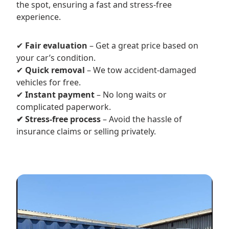
the spot, ensuring a fast and stress-free
experience.
✔
Fair evaluation
– Get a great price based on
your car’s condition.
✔
Quick removal
– We tow accident-damaged
vehicles for free.
✔
Instant payment
– No long waits or
complicated paperwork.
✔ Stress-free process
– Avoid the hassle of
insurance claims or selling privately.