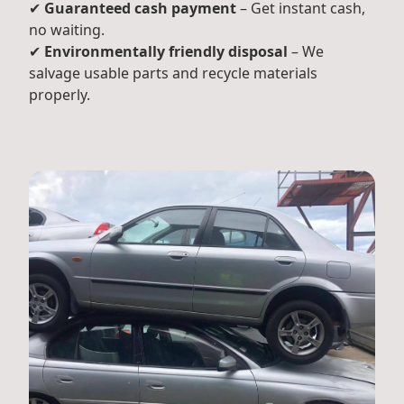
✔
Guaranteed cash payment
– Get instant cash,
no waiting.
✔
Environmentally friendly disposal
– We
salvage usable parts and recycle materials
properly.