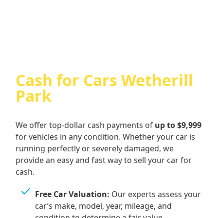
Cash For Audi
Cash for Cars Wetherill
Park
We offer top-dollar cash payments of
up to $9,999
for vehicles in any condition. Whether your car is
running perfectly or severely damaged, we
provide an easy and fast way to sell your car for
cash.
Free Car Valuation:
Our experts assess your
car’s make, model, year, mileage, and
condition to determine a fair value.