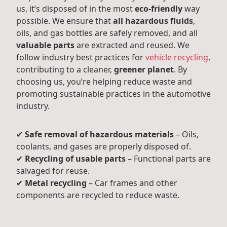
us, it’s disposed of in the most
eco-friendly
way
possible. We ensure that
all hazardous fluids
,
oils, and gas bottles are safely removed, and all
valuable parts
are extracted and reused. We
follow industry best practices for
vehicle recycling
,
contributing to a cleaner,
greener planet
. By
choosing us, you’re helping reduce waste and
promoting sustainable practices in the automotive
industry.
✔
Safe removal of hazardous materials
– Oils,
coolants, and gases are properly disposed of.
✔
Recycling of usable parts
– Functional parts are
salvaged for reuse.
✔
Metal recycling
– Car frames and other
components are recycled to reduce waste.