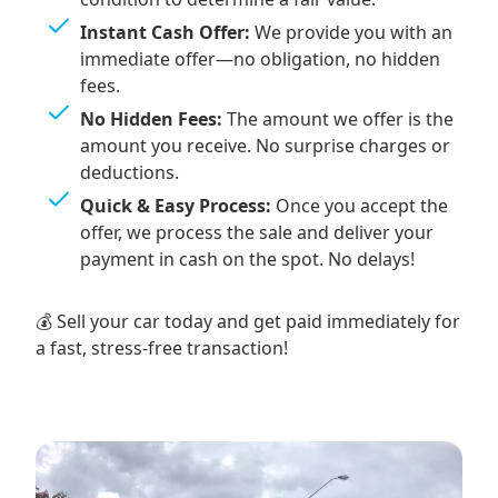
Instant Cash Offer:
We provide you with an
immediate offer—no obligation, no hidden
fees.
No Hidden Fees:
The amount we offer is the
amount you receive. No surprise charges or
deductions.
Quick & Easy Process:
Once you accept the
offer, we process the sale and deliver your
payment in cash on the spot. No delays!
💰 Sell your car today and get paid immediately for
a fast, stress-free transaction!