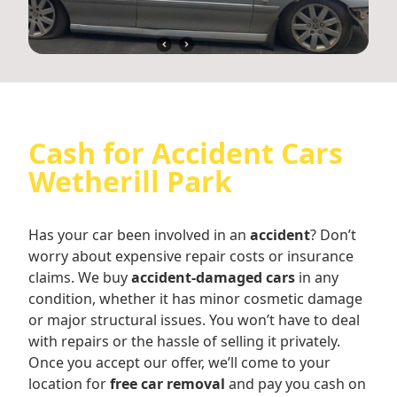
Cash for Accident Cars
Wetherill Park
Has your car been involved in an
accident
? Don’t
worry about expensive repair costs or insurance
claims. We buy
accident-damaged cars
in any
condition, whether it has minor cosmetic damage
or major structural issues. You won’t have to deal
with repairs or the hassle of selling it privately.
Once you accept our offer, we’ll come to your
location for
free car removal
and pay you cash on