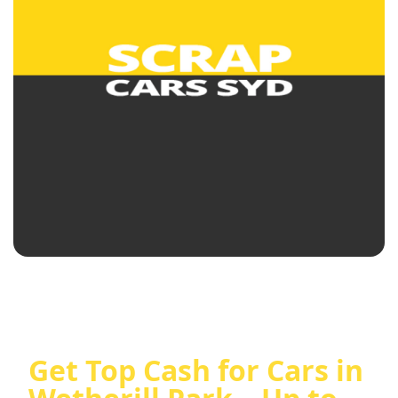
Get Top Cash for Cars in