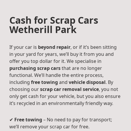
Cash for Scrap Cars
Wetherill Park
If your car is
beyond repair
, or if it’s been sitting
in your yard for years, we’ll buy it from you and
offer you top dollar for it. We specialise in
purchasing scrap cars
that are no longer
functional. We’ll handle the entire process,
including
free towing
and
vehicle disposal
. By
choosing our
scrap car removal service
, you not
only get cash for your vehicle, but you also ensure
it’s recycled in an environmentally friendly way.
✔
Free towing
– No need to pay for transport;
we’ll remove your scrap car for free.