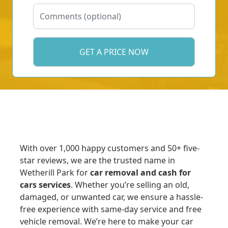
With over 1,000 happy customers and 50+ five-
star reviews, we are the trusted name in
Wetherill Park for
car removal and cash for
cars services
. Whether you’re selling an old,
damaged, or unwanted car, we ensure a hassle-
free experience with same-day service and free
vehicle removal. We’re here to make your car