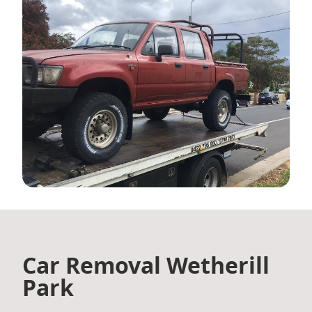
Car Removal Wetherill
Park