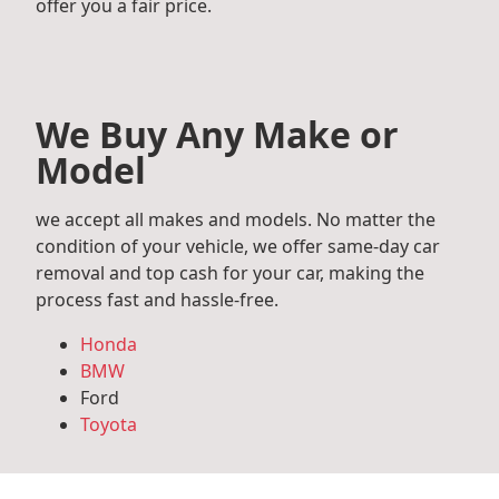
offer you a fair price.
We Buy Any Make or
Model
we accept all makes and models. No matter the
condition of your vehicle, we offer same-day car
removal and top cash for your car, making the
process fast and hassle-free.
Honda
BMW
Ford
Toyota
Mercedes Benz
Audi