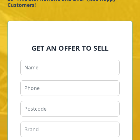
Customers!
GET AN OFFER TO SELL