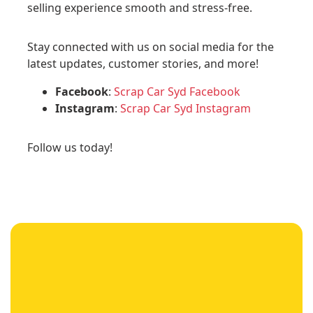
selling experience smooth and stress-free.
Stay connected with us on social media for the
latest updates, customer stories, and more!
Facebook
:
Scrap Car Syd Facebook
Instagram
:
Scrap Car Syd Instagram
Follow us today!