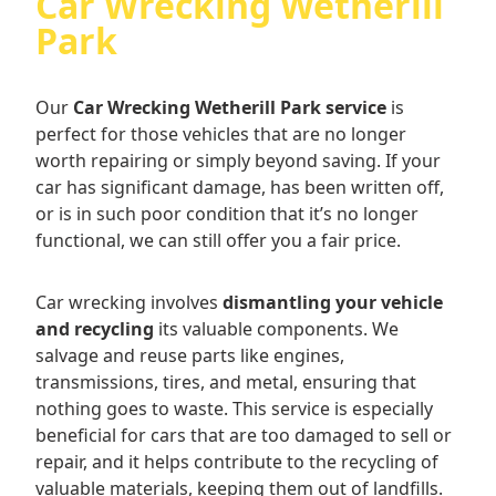
Car Wrecking Wetherill
Park
Our
Car Wrecking Wetherill Park service
is
perfect for those vehicles that are no longer
worth repairing or simply beyond saving. If your
car has significant damage, has been written off,
or is in such poor condition that it’s no longer
functional, we can still offer you a fair price.
Car wrecking involves
dismantling your vehicle
and recycling
its valuable components. We
salvage and reuse parts like engines,
transmissions, tires, and metal, ensuring that
nothing goes to waste. This service is especially
beneficial for cars that are too damaged to sell or
repair, and it helps contribute to the recycling of
valuable materials, keeping them out of landfills.