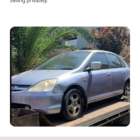
selling privately.