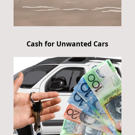
Cash for Unwanted Cars