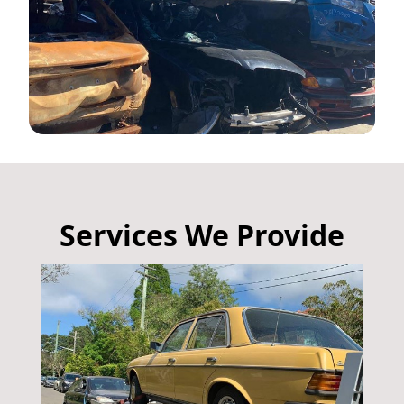
Services We Provide