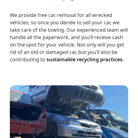
We provide free car removal for all wrecked
vehicles, so once you decide to sell your car, we
take care of the towing. Our experienced team will
handle all the paperwork, and you’ll receive cash
on the spot for your vehicle. Not only will you get
rid of an old or damaged car, but you’ll also be
contributing to
sustainable recycling practices.