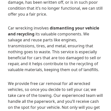
damage, has been written off, or is in such poor
condition that it’s no longer functional, we can still
offer you a fair price.
Car wrecking involves
dismantling your vehicle
and recycling
its valuable components. We
salvage and reuse parts like engines,
transmissions, tires, and metal, ensuring that
nothing goes to waste. This service is especially
beneficial for cars that are too damaged to sell or
repair, and it helps contribute to the recycling of
valuable materials, keeping them out of landfills.
We provide free car removal for all wrecked
vehicles, so once you decide to sell your car, we
take care of the towing. Our experienced team will
handle all the paperwork, and you’ll receive cash
on the spot for your vehicle. Not only will you get