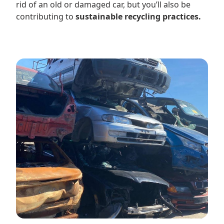
rid of an old or damaged car, but you’ll also be
contributing to
sustainable recycling practices.