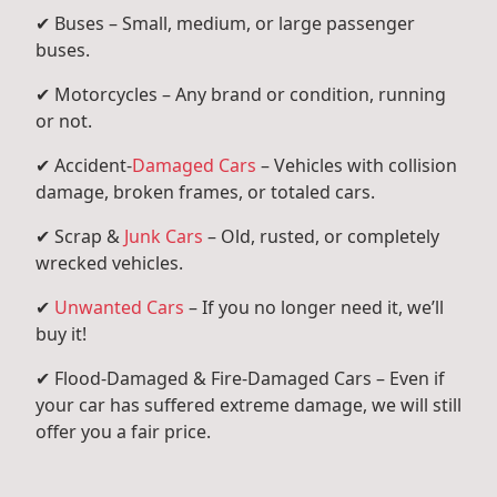
✔ Buses – Small, medium, or large passenger
buses.
✔ Motorcycles – Any brand or condition, running
or not.
✔ Accident-
Damaged Cars
– Vehicles with collision
damage, broken frames, or totaled cars.
✔ Scrap &
Junk Cars
– Old, rusted, or completely
wrecked vehicles.
✔
Unwanted Cars
– If you no longer need it, we’ll
buy it!
✔ Flood-Damaged & Fire-Damaged Cars – Even if
your car has suffered extreme damage, we will still
offer you a fair price.