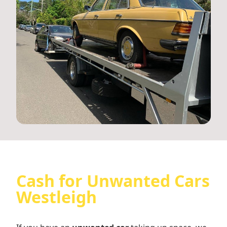
Cash for Unwanted Cars
Westleigh