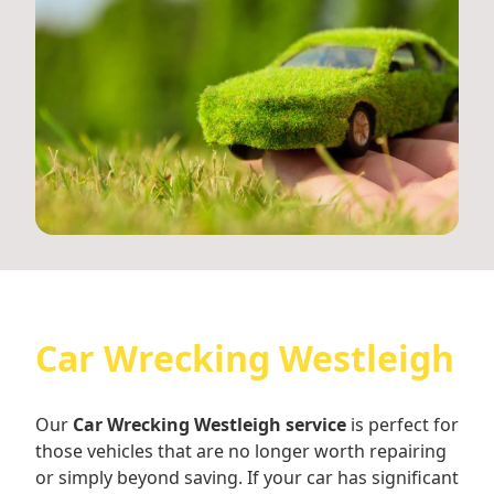
Car Wrecking Westleigh
Our
Car Wrecking Westleigh service
is perfect for
those vehicles that are no longer worth repairing
or simply beyond saving. If your car has significant