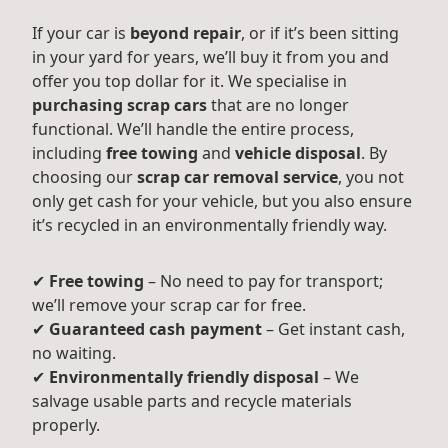
If your car is
beyond repair
, or if it’s been sitting
in your yard for years, we’ll buy it from you and
offer you top dollar for it. We specialise in
purchasing scrap cars
that are no longer
functional. We’ll handle the entire process,
including
free towing
and
vehicle disposal
. By
choosing our
scrap car removal service
, you not
only get cash for your vehicle, but you also ensure
it’s recycled in an environmentally friendly way.
✔
Free towing
– No need to pay for transport;
we’ll remove your scrap car for free.
✔
Guaranteed cash payment
– Get instant cash,
no waiting.
✔
Environmentally friendly disposal
– We
salvage usable parts and recycle materials
properly.