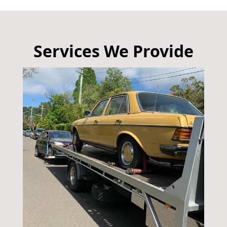
Services We Provide