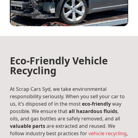
Eco-Friendly Vehicle
Recycling
At Scrap Cars Syd, we take environmental
responsibility seriously. When you sell your car to
us, it’s disposed of in the most
eco-friendly
way
possible. We ensure that
all hazardous fluids
,
oils, and gas bottles are safely removed, and all
valuable parts
are extracted and reused. We
follow industry best practices for
vehicle recycling
,