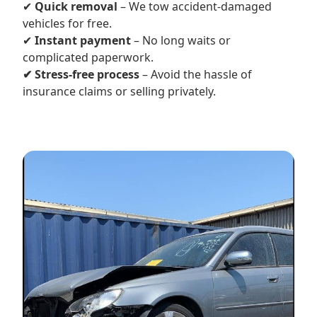
✔
Quick removal
– We tow accident-damaged
vehicles for free.
✔
Instant payment
– No long waits or
complicated paperwork.
✔ Stress-free process
– Avoid the hassle of
insurance claims or selling privately.