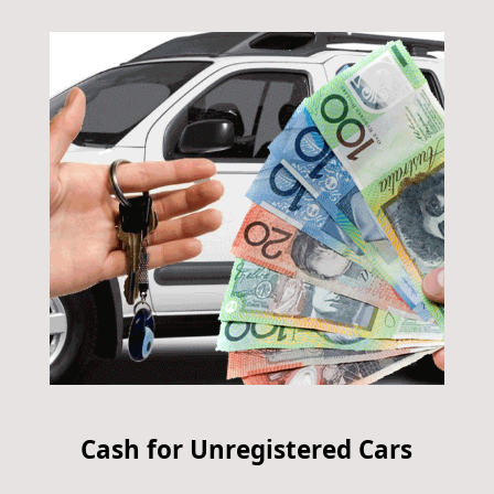
Cash for Unregistered Cars