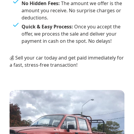
No Hidden Fees:
The amount we offer is the
amount you receive. No surprise charges or
deductions.
Quick & Easy Process:
Once you accept the
offer, we process the sale and deliver your
payment in cash on the spot. No delays!
💰 Sell your car today and get paid immediately for
a fast, stress-free transaction!