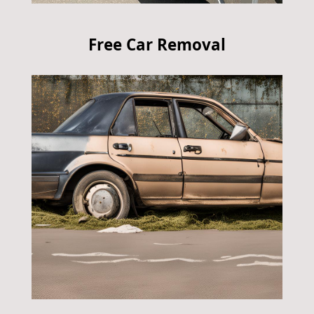
Free Car Removal