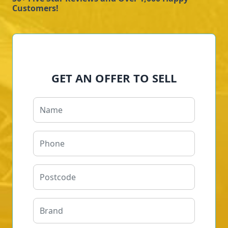
Customers!
GET AN OFFER TO SELL