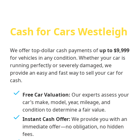
Cash for Cars Westleigh
We offer top-dollar cash payments of
up to $9,999
for vehicles in any condition. Whether your car is
running perfectly or severely damaged, we
provide an easy and fast way to sell your car for
cash.
Free Car Valuation:
Our experts assess your
car’s make, model, year, mileage, and
condition to determine a fair value.
Instant Cash Offer:
We provide you with an
immediate offer—no obligation, no hidden
fees.