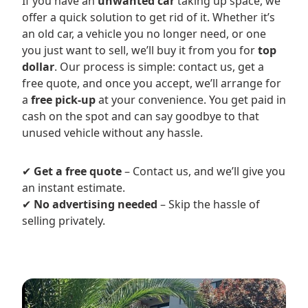
If you have an
unwanted car
taking up space, we
offer a quick solution to get rid of it. Whether it’s
an old car, a vehicle you no longer need, or one
you just want to sell, we’ll buy it from you for
top
dollar
. Our process is simple: contact us, get a
free quote, and once you accept, we’ll arrange for
a
free pick-up
at your convenience. You get paid in
cash on the spot and can say goodbye to that
unused vehicle without any hassle.
✔
Get a free quote
– Contact us, and we’ll give you
an instant estimate.
✔
No advertising needed
– Skip the hassle of
selling privately.