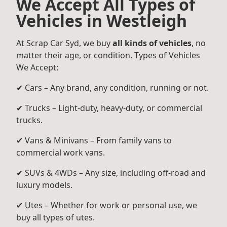
We Accept All Types of
Vehicles in Westleigh
At Scrap Car Syd, we buy
all kinds of vehicles
, no
matter their age, or condition. Types of Vehicles
We Accept:
✔ Cars – Any brand, any condition, running or not.
✔ Trucks – Light-duty, heavy-duty, or commercial
trucks.
✔ Vans & Minivans – From family vans to
commercial work vans.
✔ SUVs & 4WDs – Any size, including off-road and
luxury models.
✔ Utes – Whether for work or personal use, we
buy all types of utes.