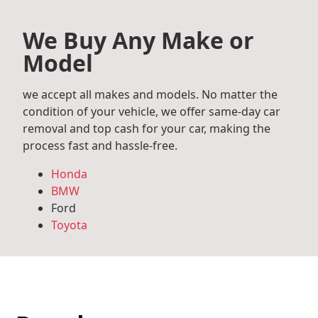
We Buy Any Make or
Model
we accept all makes and models. No matter the
condition of your vehicle, we offer same-day car
removal and top cash for your car, making the
process fast and hassle-free.
Honda
BMW
Ford
Toyota
Mercedes Benz
Audi
Volkswagen
Subaru
Hyundai