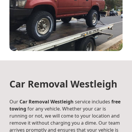
Car Removal Westleigh
Our
Car Removal Westleigh
service includes
free
towing
for any vehicle. Whether your car is
running or not, we will come to your location and
remove it without charging you a dime. Our team
arrives promptly and ensures that your vehicle is