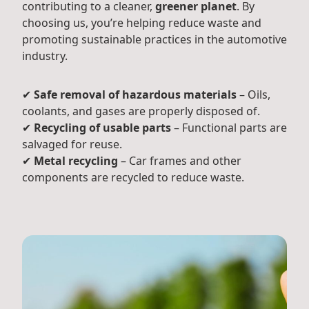
contributing to a cleaner,
greener planet
. By
choosing us, you’re helping reduce waste and
promoting sustainable practices in the automotive
industry.
✔
Safe removal of hazardous materials
– Oils,
coolants, and gases are properly disposed of.
✔
Recycling of usable parts
– Functional parts are
salvaged for reuse.
✔
Metal recycling
– Car frames and other
components are recycled to reduce waste.