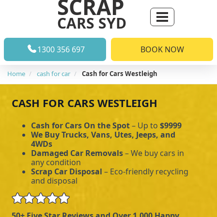
SCRAP
CARS SYD
1300 356 697
BOOK NOW
Home
cash for car
Cash for Cars Westleigh
CASH FOR CARS WESTLEIGH
Cash for Cars On the Spot
– Up to
$9999
We Buy Trucks, Vans, Utes, Jeeps, and
4WDs
Damaged Car Removals
– We buy cars in
any condition
Scrap Car Disposal
– Eco-friendly recycling
and disposal
50+ Five Star Reviews and Over 1,000 Happy