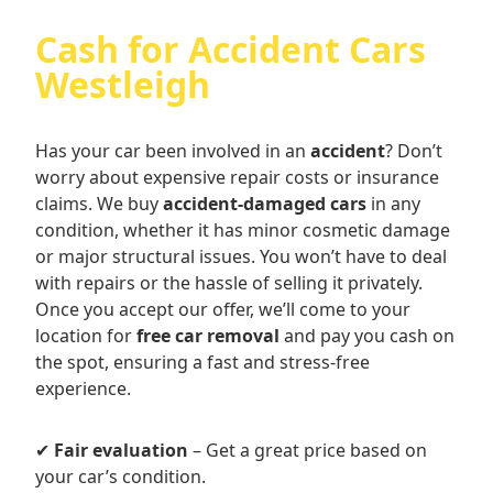
Cash for Accident Cars
Westleigh
Has your car been involved in an
accident
? Don’t
worry about expensive repair costs or insurance
claims. We buy
accident-damaged cars
in any
condition, whether it has minor cosmetic damage
or major structural issues. You won’t have to deal
with repairs or the hassle of selling it privately.
Once you accept our offer, we’ll come to your
location for
free car removal
and pay you cash on
the spot, ensuring a fast and stress-free
experience.
✔
Fair evaluation
– Get a great price based on
your car’s condition.