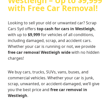
Westleigh – Up to $9,999
with Free Car Removal!
Looking to sell your old or unwanted car? Scrap
Cars Syd offers
top cash for cars in Westleigh
,
with up to
$9,999
for vehicles of all conditions,
including damaged, scrap, and accident cars.
Whether your car is running or not, we provide
free car removal Westleigh wide
with no hidden
charges!
We buy cars, trucks, SUVs, vans, buses, and
commercial vehicles. Whether your car is junk,
scrap, unwanted, or accident-damaged, we’ll give
you the best price and
free car removal in
Westleigh
.