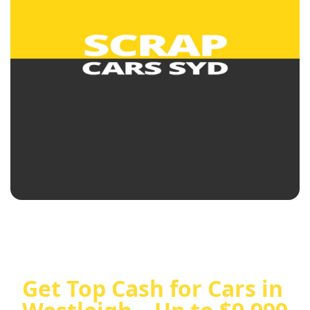
Get Top Cash for Cars in