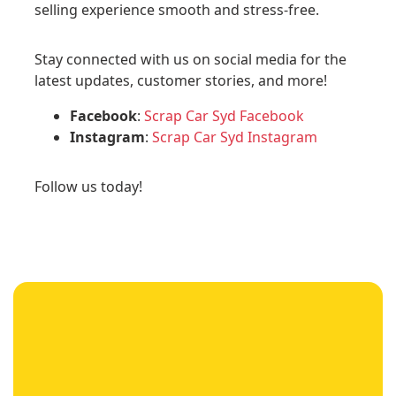
selling experience smooth and stress-free.
Stay connected with us on social media for the
latest updates, customer stories, and more!
Facebook
:
Scrap Car Syd Facebook
Instagram
:
Scrap Car Syd Instagram
Follow us today!