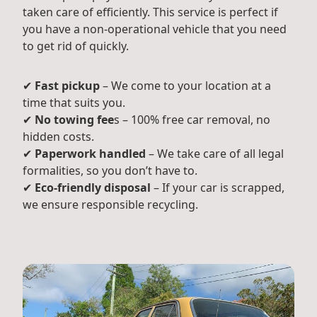
taken care of efficiently. This service is perfect if
you have a non-operational vehicle that you need
to get rid of quickly.
✔
Fast pickup
– We come to your location at a
time that suits you.
✔
No towing fee
s – 100% free car removal, no
hidden costs.
✔
Paperwork handled
– We take care of all legal
formalities, so you don’t have to.
✔
Eco-friendly disposal
– If your car is scrapped,
we ensure responsible recycling.