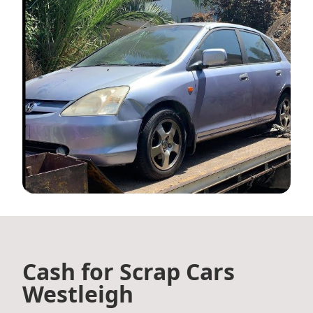
Cash for Scrap Cars
Westleigh