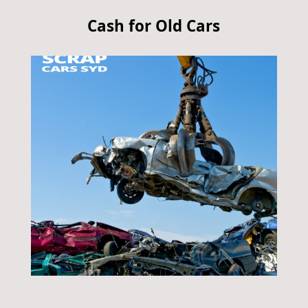
Cash for Old Cars