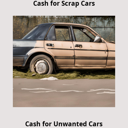
Cash for Scrap Cars
Cash for Unwanted Cars