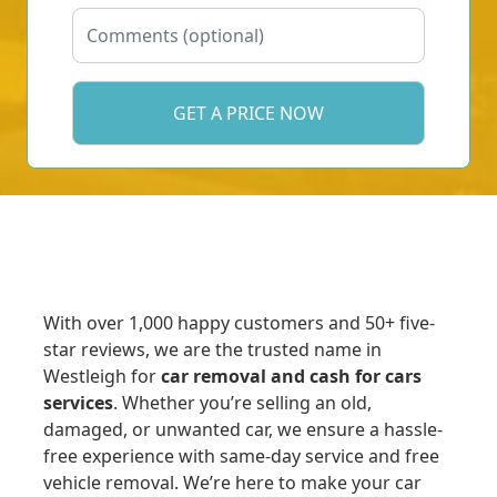
With over 1,000 happy customers and 50+ five-
star reviews, we are the trusted name in
Westleigh for
car removal and cash for cars
services
. Whether you’re selling an old,
damaged, or unwanted car, we ensure a hassle-
free experience with same-day service and free
vehicle removal. We’re here to make your car