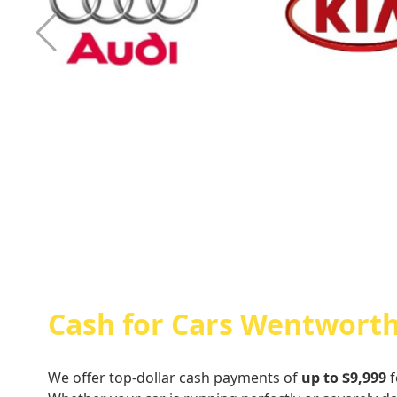
Cash For Audi
Cash For Kia
Cash for Cars Wentworth
We offer top-dollar cash payments of
up to $9,999
f