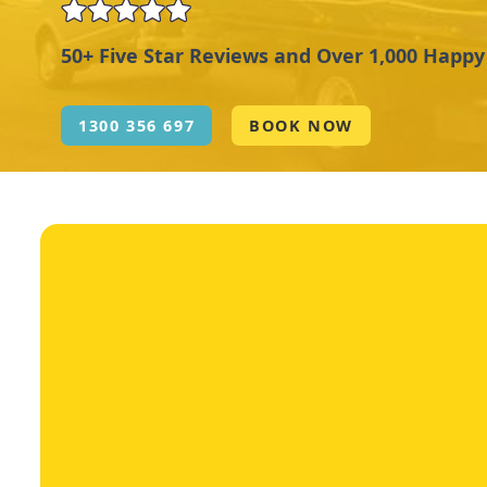
50+ Five Star Reviews and Over 1,000 Happ
1300 356 697
BOOK NOW