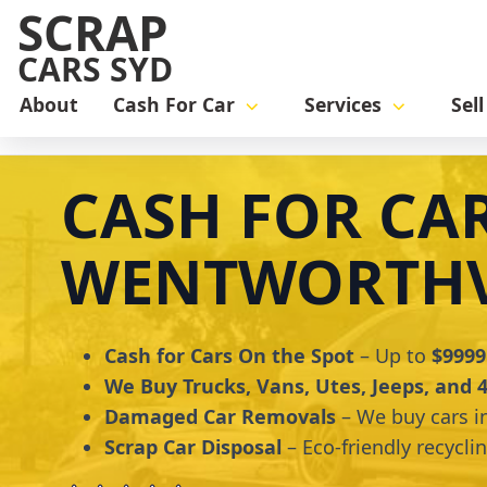
SCRAP
CARS SYD
About
Cash For Car
Services
Sel
Home
cash for car
Cash for Cars Wentworthville
CASH FOR CA
WENTWORTHV
Cash for Cars On the Spot
– Up to
$9999
We Buy Trucks, Vans, Utes, Jeeps, and
Damaged Car Removals
– We buy cars i
Scrap Car Disposal
– Eco-friendly recycli