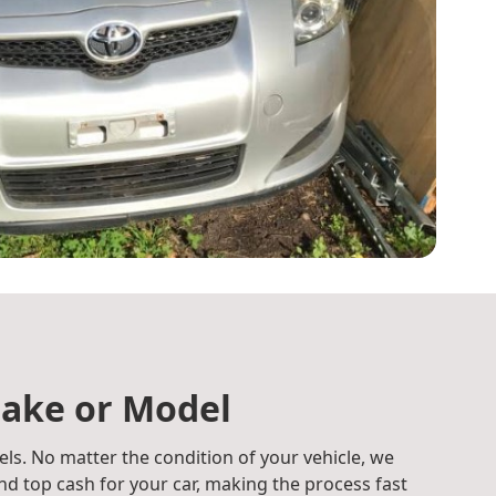
ake or Model
ls. No matter the condition of your vehicle, we
d top cash for your car, making the process fast