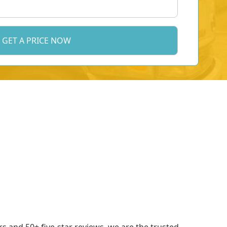
 and 50+ five-star reviews, we are the trusted