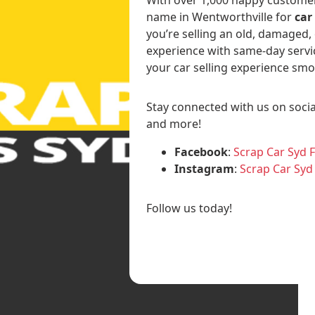
name in Wentworthville for
car
you’re selling an old, damaged,
experience with same-day servi
your car selling experience smo
Stay connected with us on socia
and more!
Facebook
:
Scrap Car Syd 
Instagram
:
Scrap Car Syd
Follow us today!