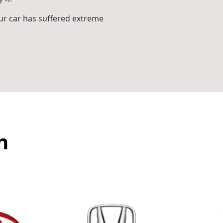
r car has suffered extreme
h