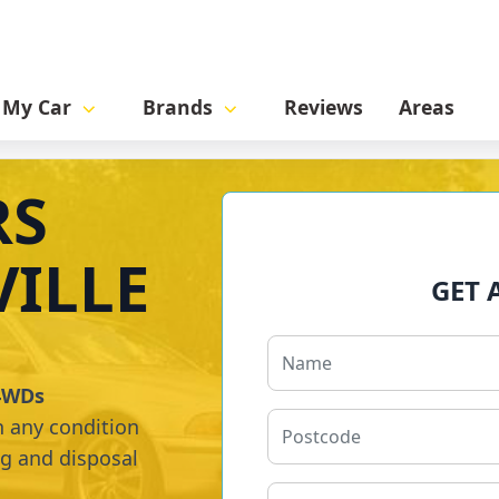
l My Car
Brands
Reviews
Areas
RS
ILLE
GET 
 4WDs
n any condition
ng and disposal