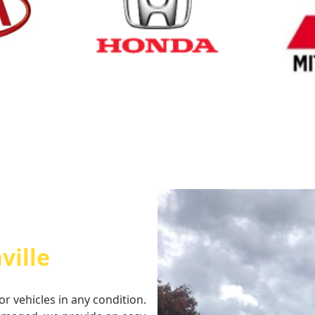
Cash for Honda
Cash fo
ville
or vehicles in any condition.