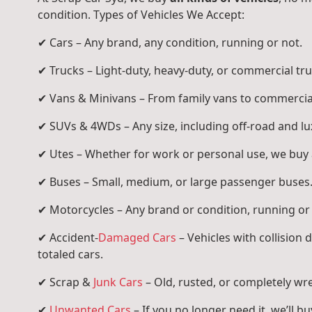
condition. Types of Vehicles We Accept:
✔ Cars – Any brand, any condition, running or not.
✔ Trucks – Light-duty, heavy-duty, or commercial tru
✔ Vans & Minivans – From family vans to commercia
✔ SUVs & 4WDs – Any size, including off-road and l
✔ Utes – Whether for work or personal use, we buy a
✔ Buses – Small, medium, or large passenger buses
✔ Motorcycles – Any brand or condition, running or
✔ Accident-
Damaged Cars
– Vehicles with collision
totaled cars.
✔ Scrap &
Junk Cars
– Old, rusted, or completely wr
✔
Unwanted Cars
– If you no longer need it, we’ll buy