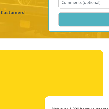
y Customers!
With over 1,000 happy customers