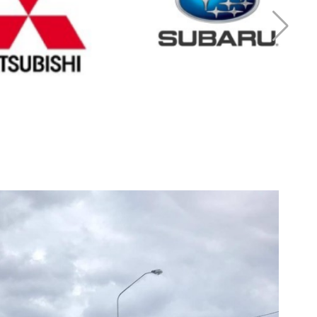
r Mitsubishi
Cash for Subaru