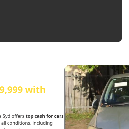
9,999 with
s Syd offers
top cash for cars
 all conditions, including