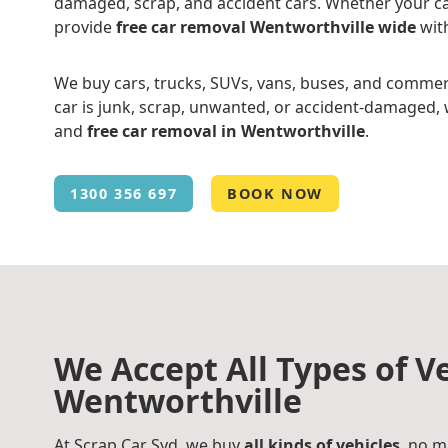
damaged, scrap, and accident cars. Whether your ca
provide
free car removal Wentworthville wide
wit
We buy cars, trucks, SUVs, vans, buses, and commer
car is junk, scrap, unwanted, or accident-damaged, w
and
free car removal in Wentworthville
.
1300 356 697
BOOK NOW
We Accept All Types of Ve
Wentworthville
At Scrap Car Syd, we buy
all kinds of vehicles
, no m