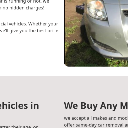
r is running or not, we
h no hidden charges!
cial vehicles. Whether your
e’ll give you the best price
hicles in
We Buy Any M
we accept all makes and mode
offer same-day car removal an
atter their age, or