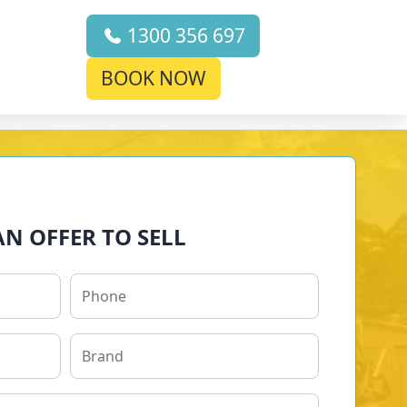
1300 356 697
BOOK NOW
AN OFFER TO SELL