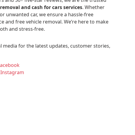
 removal and cash for cars services
. Whether
 or unwanted car, we ensure a hassle-free
ce and free vehicle removal. We’re here to make
oth and stress-free.
l media for the latest updates, customer stories,
Facebook
 Instagram