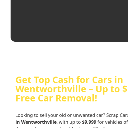
Get Top Cash for Cars in
Wentworthville – Up to $
Free Car Removal!
Looking to sell your old or unwanted car? Scrap Car
in Wentworthville
, with up to
$9,999
for vehicles of