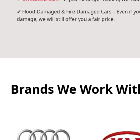
✔ Flood-Damaged & Fire-Damaged Cars – Even if you
damage, we will still offer you a fair price.
Brands We Work Wit