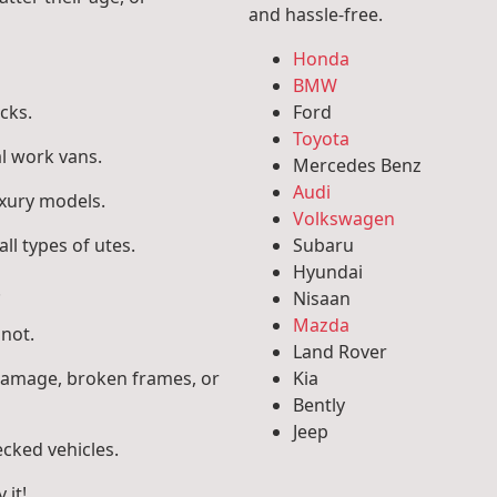
and hassle-free.
Honda
BMW
cks.
Ford
Toyota
l work vans.
Mercedes Benz
Audi
uxury models.
Volkswagen
ll types of utes.
Subaru
Hyundai
.
Nisaan
Mazda
 not.
Land Rover
 damage, broken frames, or
Kia
Bently
Jeep
ecked vehicles.
 it!