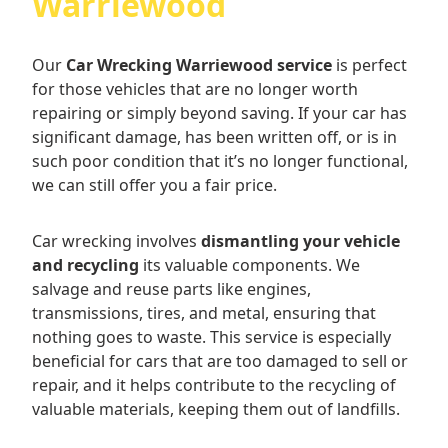
Warriewood
Our
Car Wrecking Warriewood service
is perfect
for those vehicles that are no longer worth
repairing or simply beyond saving. If your car has
significant damage, has been written off, or is in
such poor condition that it’s no longer functional,
we can still offer you a fair price.
Car wrecking involves
dismantling your vehicle
and recycling
its valuable components. We
salvage and reuse parts like engines,
transmissions, tires, and metal, ensuring that
nothing goes to waste. This service is especially
beneficial for cars that are too damaged to sell or
repair, and it helps contribute to the recycling of
valuable materials, keeping them out of landfills.