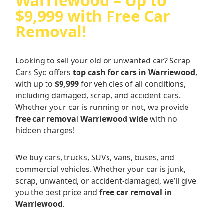
Warriewood – Up to
$9,999 with Free Car
Removal!
Looking to sell your old or unwanted car? Scrap
Cars Syd offers
top cash for cars in Warriewood
,
with up to
$9,999
for vehicles of all conditions,
including damaged, scrap, and accident cars.
Whether your car is running or not, we provide
free car removal Warriewood wide
with no
hidden charges!
We buy cars, trucks, SUVs, vans, buses, and
commercial vehicles. Whether your car is junk,
scrap, unwanted, or accident-damaged, we’ll give
you the best price and
free car removal in
Warriewood
.