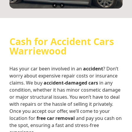
Cash for Accident Cars
Warriewood
Has your car been involved in an
accident
? Don’t
worry about expensive repair costs or insurance
claims. We buy
accident-damaged cars
in any
condition, whether it has minor cosmetic damage
or major structural issues. You won’t have to deal
with repairs or the hassle of selling it privately.
Once you accept our offer, we’ll come to your
location for
free car removal
and pay you cash on
the spot, ensuring a fast and stress-free