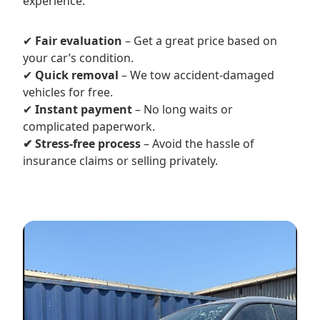
experience.
✔
Fair evaluation
– Get a great price based on
your car’s condition.
✔
Quick removal
– We tow accident-damaged
vehicles for free.
✔
Instant payment
– No long waits or
complicated paperwork.
✔ Stress-free process
– Avoid the hassle of
insurance claims or selling privately.