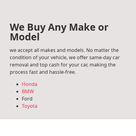
We Buy Any Make or
Model
we accept all makes and models. No matter the
condition of your vehicle, we offer same-day car
removal and top cash for your car, making the
process fast and hassle-free.
Honda
BMW
Ford
Toyota
Mercedes Benz
Audi
Volkswagen
Subaru