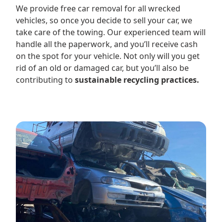
We provide free car removal for all wrecked
vehicles, so once you decide to sell your car, we
take care of the towing. Our experienced team will
handle all the paperwork, and you’ll receive cash
on the spot for your vehicle. Not only will you get
rid of an old or damaged car, but you’ll also be
contributing to
sustainable recycling practices.