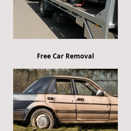
Free Car Removal