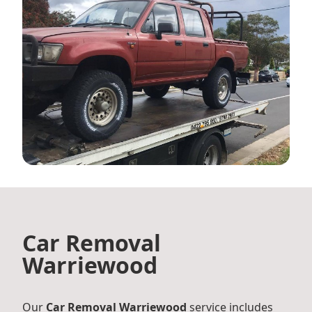
Car Removal
Warriewood
Our
Car Removal Warriewood
service includes