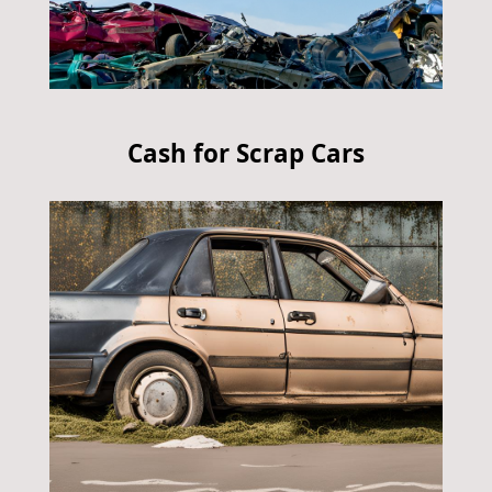
Cash for Scrap Cars