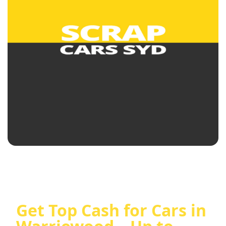
Get Top Cash for Cars in