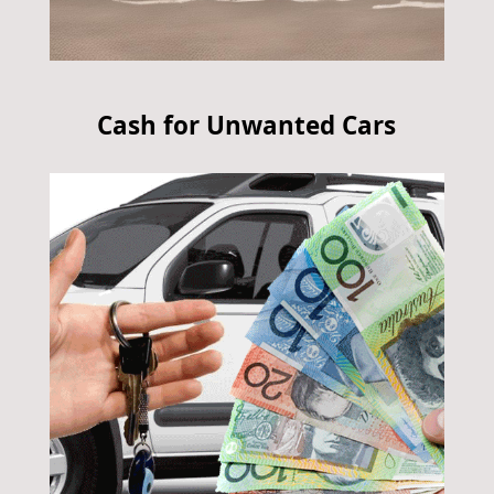
Cash for Unwanted Cars