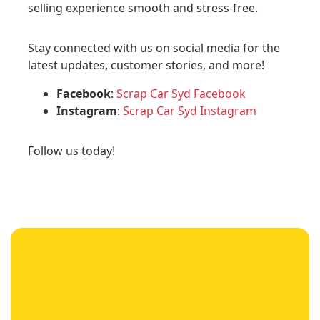
selling experience smooth and stress-free.
Stay connected with us on social media for the
latest updates, customer stories, and more!
Facebook
:
Scrap Car Syd Facebook
Instagram
:
Scrap Car Syd Instagram
Follow us today!