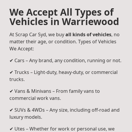
We Accept All Types of
Vehicles in Warriewood
At Scrap Car Syd, we buy
all kinds of vehicles
, no
matter their age, or condition. Types of Vehicles
We Accept:
✔ Cars – Any brand, any condition, running or not.
✔ Trucks – Light-duty, heavy-duty, or commercial
trucks.
✔ Vans & Minivans – From family vans to
commercial work vans.
✔ SUVs & 4WDs – Any size, including off-road and
luxury models.
✔ Utes – Whether for work or personal use, we