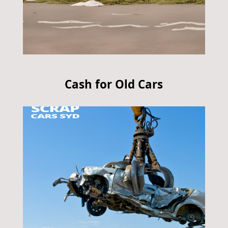
Cash for Old Cars