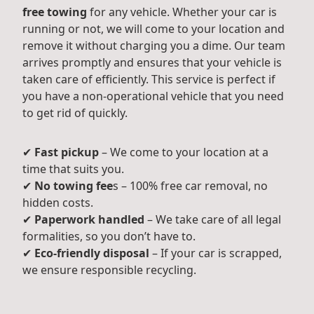
free towing
for any vehicle. Whether your car is
running or not, we will come to your location and
remove it without charging you a dime. Our team
arrives promptly and ensures that your vehicle is
taken care of efficiently. This service is perfect if
you have a non-operational vehicle that you need
to get rid of quickly.
✔
Fast pickup
– We come to your location at a
time that suits you.
✔
No towing fee
s – 100% free car removal, no
hidden costs.
✔
Paperwork handled
– We take care of all legal
formalities, so you don’t have to.
✔
Eco-friendly disposal
– If your car is scrapped,
we ensure responsible recycling.