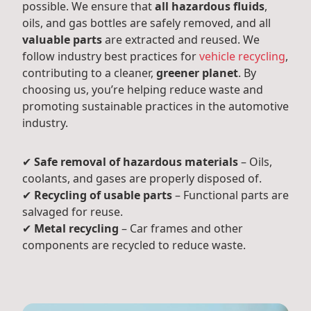
possible. We ensure that
all hazardous fluids
,
oils, and gas bottles are safely removed, and all
valuable parts
are extracted and reused. We
follow industry best practices for
vehicle recycling
,
contributing to a cleaner,
greener planet
. By
choosing us, you’re helping reduce waste and
promoting sustainable practices in the automotive
industry.
✔
Safe removal of hazardous materials
– Oils,
coolants, and gases are properly disposed of.
✔
Recycling of usable parts
– Functional parts are
salvaged for reuse.
✔
Metal recycling
– Car frames and other
components are recycled to reduce waste.