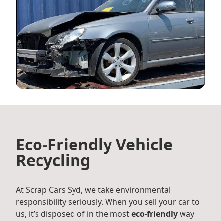
Eco-Friendly Vehicle
Recycling
At Scrap Cars Syd, we take environmental
responsibility seriously. When you sell your car to
us, it’s disposed of in the most
eco-friendly
way