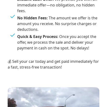
immediate offer—no obligation, no hidden
fees.
No Hidden Fees:
The amount we offer is the
amount you receive. No surprise charges or
deductions.
Quick & Easy Process:
Once you accept the
offer, we process the sale and deliver your
payment in cash on the spot. No delays!
💰 Sell your car today and get paid immediately for
a fast, stress-free transaction!