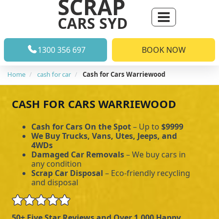
SCRAP
CARS SYD
1300 356 697
BOOK NOW
Home
cash for car
Cash for Cars Warriewood
CASH FOR CARS WARRIEWOOD
Cash for Cars On the Spot
– Up to
$9999
We Buy Trucks, Vans, Utes, Jeeps, and
4WDs
Damaged Car Removals
– We buy cars in
any condition
Scrap Car Disposal
– Eco-friendly recycling
and disposal
50+ Five Star Reviews and Over 1,000 Happy