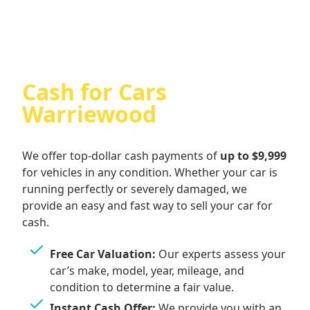
Cash for Cars
Warriewood
We offer top-dollar cash payments of
up to $9,999
for vehicles in any condition. Whether your car is
running perfectly or severely damaged, we
provide an easy and fast way to sell your car for
cash.
Free Car Valuation:
Our experts assess your
car’s make, model, year, mileage, and
condition to determine a fair value.
Instant Cash Offer:
We provide you with an