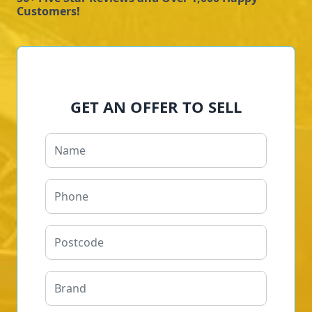
Customers!
GET AN OFFER TO SELL