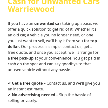
Cash for Unwanted Cars
Warriewood
If you have an
unwanted car
taking up space, we
offer a quick solution to get rid of it. Whether it’s
an old car, a vehicle you no longer need, or one
you just want to sell, we’ll buy it from you for
top
dollar
. Our process is simple: contact us, get a
free quote, and once you accept, we’ll arrange for
a
free pick-up
at your convenience. You get paid in
cash on the spot and can say goodbye to that
unused vehicle without any hassle.
✔
Get a free quote
– Contact us, and we’ll give you
an instant estimate.
✔
No advertising needed
– Skip the hassle of
selling privately.