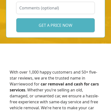
With over 1,000 happy customers and 50+ five-
star reviews, we are the trusted name in
Warriewood for
car removal and cash for cars
services
. Whether you’re selling an old,
damaged, or unwanted car, we ensure a hassle-
free experience with same-day service and free
vehicle removal. We’re here to make your car