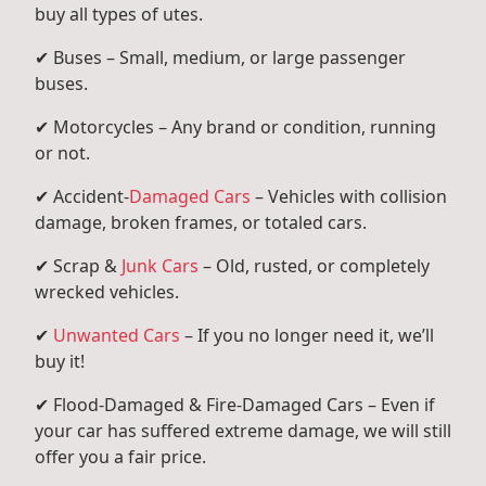
buy all types of utes.
✔ Buses – Small, medium, or large passenger
buses.
✔ Motorcycles – Any brand or condition, running
or not.
✔ Accident-
Damaged Cars
– Vehicles with collision
damage, broken frames, or totaled cars.
✔ Scrap &
Junk Cars
– Old, rusted, or completely
wrecked vehicles.
✔
Unwanted Cars
– If you no longer need it, we’ll
buy it!
✔ Flood-Damaged & Fire-Damaged Cars – Even if
your car has suffered extreme damage, we will still
offer you a fair price.