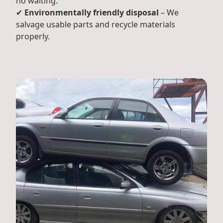
no waiting.
✔
Environmentally friendly disposal
– We
salvage usable parts and recycle materials
properly.