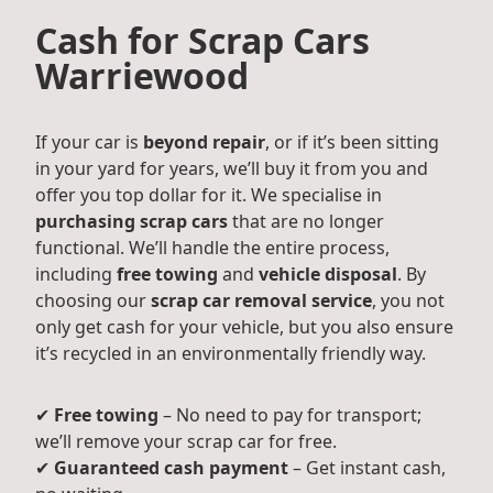
Cash for Scrap Cars
Warriewood
If your car is
beyond repair
, or if it’s been sitting
in your yard for years, we’ll buy it from you and
offer you top dollar for it. We specialise in
purchasing scrap cars
that are no longer
functional. We’ll handle the entire process,
including
free towing
and
vehicle disposal
. By
choosing our
scrap car removal service
, you not
only get cash for your vehicle, but you also ensure
it’s recycled in an environmentally friendly way.
✔
Free towing
– No need to pay for transport;
we’ll remove your scrap car for free.
✔
Guaranteed cash payment
– Get instant cash,