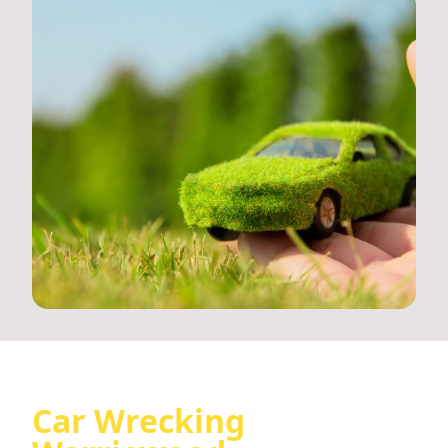
Car Wrecking