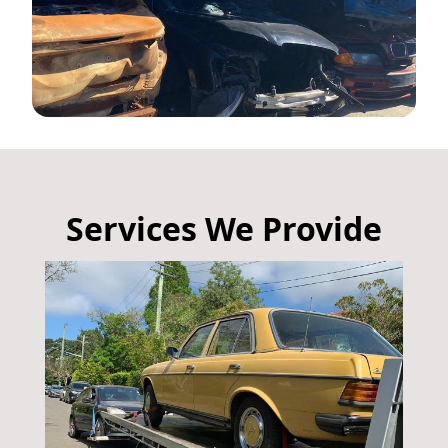
Services We Provide