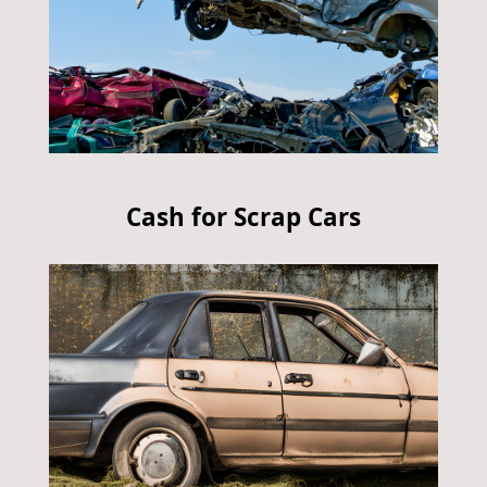
Cash for Scrap Cars