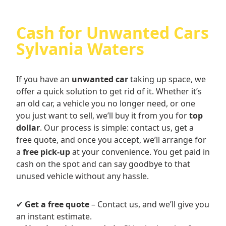
Cash for Unwanted Cars
Sylvania Waters
If you have an
unwanted car
taking up space, we
offer a quick solution to get rid of it. Whether it’s
an old car, a vehicle you no longer need, or one
you just want to sell, we’ll buy it from you for
top
dollar
. Our process is simple: contact us, get a
free quote, and once you accept, we’ll arrange for
a
free pick-up
at your convenience. You get paid in
cash on the spot and can say goodbye to that
unused vehicle without any hassle.
✔
Get a free quote
– Contact us, and we’ll give you
an instant estimate.