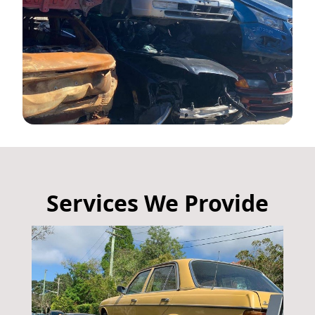
Services We Provide