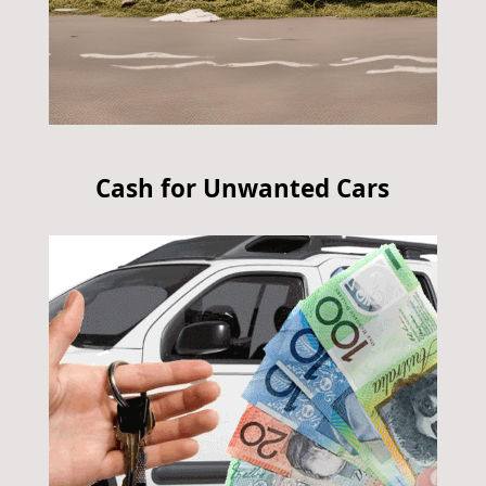
Cash for Unwanted Cars