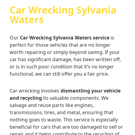
Car Wrecking Sylvania
Waters
Our
Car Wrecking Sylvania Waters service
is
perfect for those vehicles that are no longer
worth repairing or simply beyond saving. If your
car has significant damage, has been written off,
or is in such poor condition that it’s no longer
functional, we can still offer you a fair price.
Car wrecking involves
dismantling your vehicle
and recycling
its valuable components. We
salvage and reuse parts like engines,
transmissions, tires, and metal, ensuring that
nothing goes to waste. This service is especially
beneficial for cars that are too damaged to sell or
repair, and it helps contribute to the recycling of