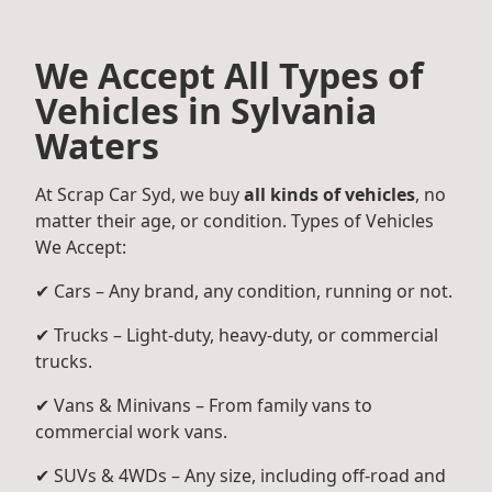
We Accept All Types of
Vehicles in Sylvania
Waters
At Scrap Car Syd, we buy
all kinds of vehicles
, no
matter their age, or condition. Types of Vehicles
We Accept:
✔ Cars – Any brand, any condition, running or not.
✔ Trucks – Light-duty, heavy-duty, or commercial
trucks.
✔ Vans & Minivans – From family vans to
commercial work vans.
✔ SUVs & 4WDs – Any size, including off-road and