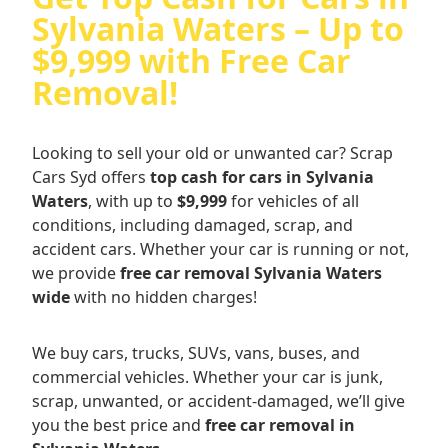
Sylvania Waters – Up to
$9,999 with Free Car
Removal!
Looking to sell your old or unwanted car? Scrap
Cars Syd offers
top cash for cars in Sylvania
Waters
, with up to
$9,999
for vehicles of all
conditions, including damaged, scrap, and
accident cars. Whether your car is running or not,
we provide
free car removal Sylvania Waters
wide
with no hidden charges!
We buy cars, trucks, SUVs, vans, buses, and
commercial vehicles. Whether your car is junk,
scrap, unwanted, or accident-damaged, we’ll give
you the best price and
free car removal in