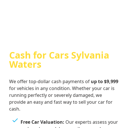
Cash For Audi
Cash for Cars Sylvania
Waters
We offer top-dollar cash payments of
up to $9,999
for vehicles in any condition. Whether your car is
running perfectly or severely damaged, we
provide an easy and fast way to sell your car for
cash.
Free Car Valuation:
Our experts assess your