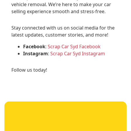
vehicle removal. We’re here to make your car
selling experience smooth and stress-free.
Stay connected with us on social media for the
latest updates, customer stories, and more!
Facebook
:
Scrap Car Syd Facebook
Instagram
:
Scrap Car Syd Instagram
Follow us today!