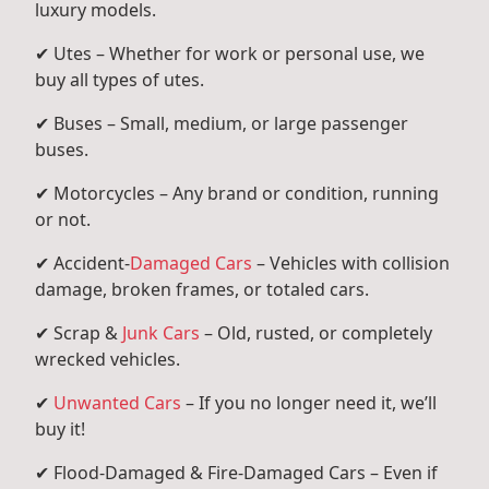
luxury models.
✔ Utes – Whether for work or personal use, we
buy all types of utes.
✔ Buses – Small, medium, or large passenger
buses.
✔ Motorcycles – Any brand or condition, running
or not.
✔ Accident-
Damaged Cars
– Vehicles with collision
damage, broken frames, or totaled cars.
✔ Scrap &
Junk Cars
– Old, rusted, or completely
wrecked vehicles.
✔
Unwanted Cars
– If you no longer need it, we’ll
buy it!
✔ Flood-Damaged & Fire-Damaged Cars – Even if