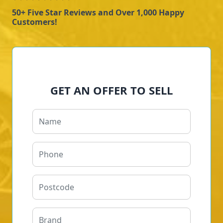
50+ Five Star Reviews and Over 1,000 Happy
Customers!
GET AN OFFER TO SELL