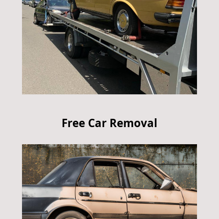
Free Car Removal