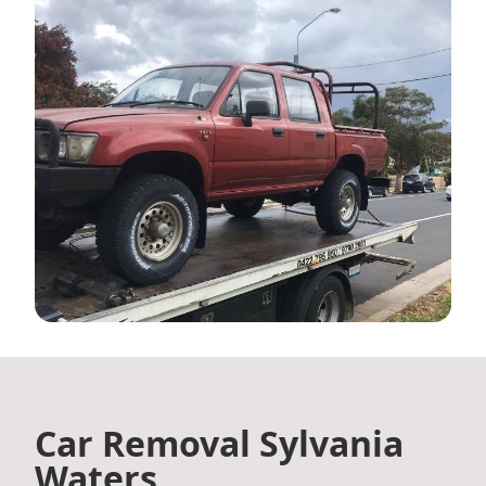
Car Removal Sylvania
Waters