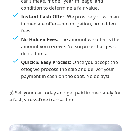
car’s make, model, year, mileage, and
condition to determine a fair value.
Instant Cash Offer:
We provide you with an
immediate offer—no obligation, no hidden
fees.
No Hidden Fees:
The amount we offer is the
amount you receive. No surprise charges or
deductions.
Quick & Easy Process:
Once you accept the
offer, we process the sale and deliver your
payment in cash on the spot. No delays!
💰 Sell your car today and get paid immediately for
a fast, stress-free transaction!