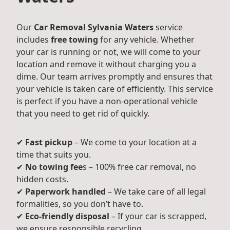
Our
Car Removal Sylvania Waters
service
includes
free towing
for any vehicle. Whether
your car is running or not, we will come to your
location and remove it without charging you a
dime. Our team arrives promptly and ensures that
your vehicle is taken care of efficiently. This service
is perfect if you have a non-operational vehicle
that you need to get rid of quickly.
✔
Fast pickup
– We come to your location at a
time that suits you.
✔
No towing fee
s – 100% free car removal, no
hidden costs.
✔
Paperwork handled
– We take care of all legal
formalities, so you don’t have to.
✔
Eco-friendly disposal
– If your car is scrapped,
we ensure responsible recycling.