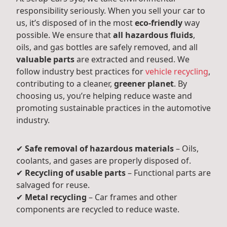
responsibility seriously. When you sell your car to
us, it’s disposed of in the most
eco-friendly
way
possible. We ensure that
all hazardous fluids
,
oils, and gas bottles are safely removed, and all
valuable parts
are extracted and reused. We
follow industry best practices for
vehicle recycling
,
contributing to a cleaner,
greener planet
. By
choosing us, you’re helping reduce waste and
promoting sustainable practices in the automotive
industry.
✔
Safe removal of hazardous materials
– Oils,
coolants, and gases are properly disposed of.
✔
Recycling of usable parts
– Functional parts are
salvaged for reuse.
✔
Metal recycling
– Car frames and other
components are recycled to reduce waste.