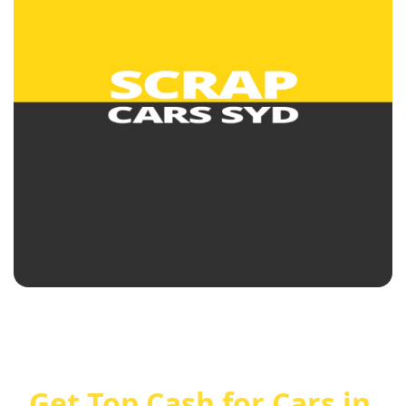
Get Top Cash for Cars in