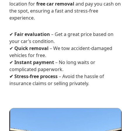
location for
free car removal
and pay you cash on
the spot, ensuring a fast and stress-free
experience.
✔
Fair evaluation
– Get a great price based on
your car’s condition.
✔
Quick removal
– We tow accident-damaged
vehicles for free.
✔
Instant payment
– No long waits or
complicated paperwork.
✔ Stress-free process
– Avoid the hassle of
insurance claims or selling privately.