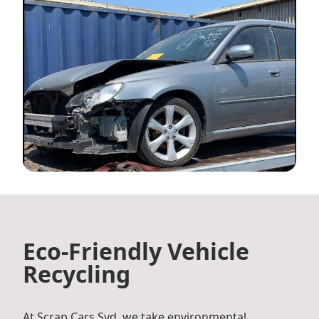
Eco-Friendly Vehicle
Recycling
At Scrap Cars Syd, we take environmental