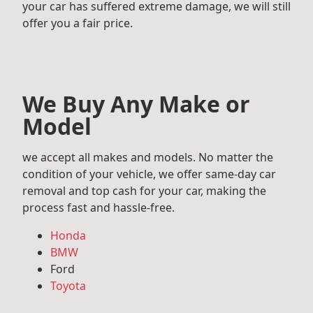
your car has suffered extreme damage, we will still
offer you a fair price.
We Buy Any Make or
Model
we accept all makes and models. No matter the
condition of your vehicle, we offer same-day car
removal and top cash for your car, making the
process fast and hassle-free.
Honda
BMW
Ford
Toyota
Mercedes Benz