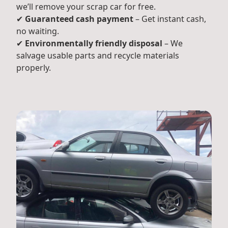
we’ll remove your scrap car for free.
✔
Guaranteed cash payment
– Get instant cash,
no waiting.
✔
Environmentally friendly disposal
– We
salvage usable parts and recycle materials
properly.