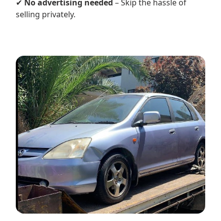
✔
No advertising needed
– Skip the hassle of
selling privately.