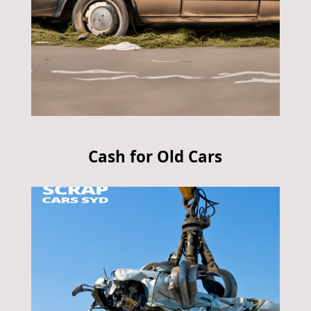
Cash for Old Cars