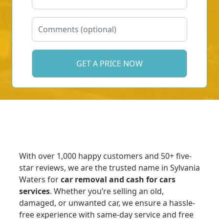
With over 1,000 happy customers and 50+ five-
star reviews, we are the trusted name in Sylvania
Waters for
car removal and cash for cars
services
. Whether you’re selling an old,
damaged, or unwanted car, we ensure a hassle-
free experience with same-day service and free