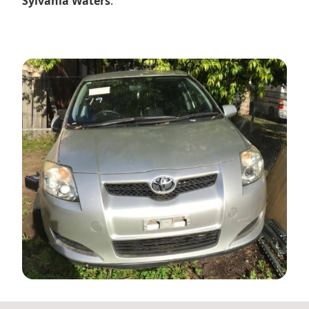
Sylvania Waters
.