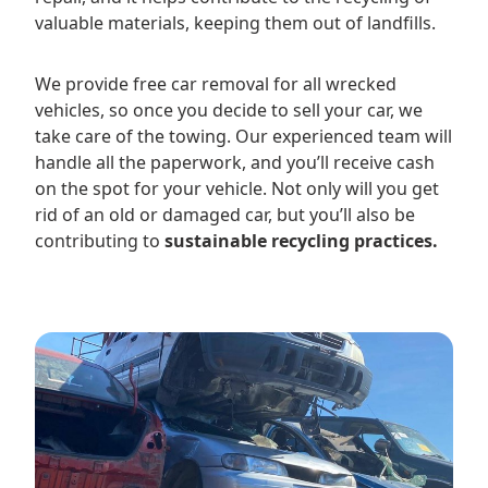
valuable materials, keeping them out of landfills.
We provide free car removal for all wrecked
vehicles, so once you decide to sell your car, we
take care of the towing. Our experienced team will
handle all the paperwork, and you’ll receive cash
on the spot for your vehicle. Not only will you get
rid of an old or damaged car, but you’ll also be
contributing to
sustainable recycling practices.