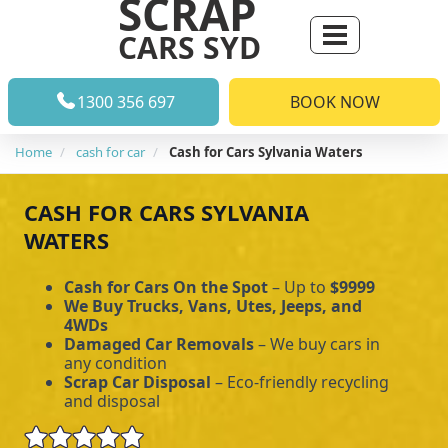
SCRAP
CARS SYD
1300 356 697
BOOK NOW
Home
cash for car
Cash for Cars Sylvania Waters
CASH FOR CARS SYLVANIA
WATERS
Cash for Cars On the Spot
– Up to
$9999
We Buy Trucks, Vans, Utes, Jeeps, and
4WDs
Damaged Car Removals
– We buy cars in
any condition
Scrap Car Disposal
– Eco-friendly recycling
and disposal