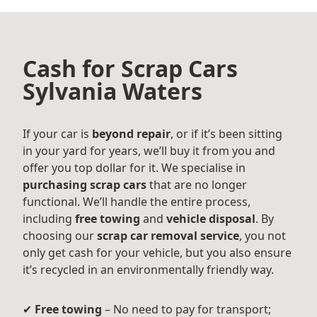
Cash for Scrap Cars
Sylvania Waters
If your car is
beyond repair
, or if it’s been sitting
in your yard for years, we’ll buy it from you and
offer you top dollar for it. We specialise in
purchasing scrap cars
that are no longer
functional. We’ll handle the entire process,
including
free towing
and
vehicle disposal
. By
choosing our
scrap car removal service
, you not
only get cash for your vehicle, but you also ensure
it’s recycled in an environmentally friendly way.
✔
Free towing
– No need to pay for transport;