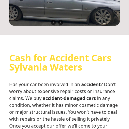
Cash for Accident Cars
Sylvania Waters
Has your car been involved in an
accident
? Don’t
worry about expensive repair costs or insurance
claims. We buy
accident-damaged cars
in any
condition, whether it has minor cosmetic damage
or major structural issues. You won’t have to deal
with repairs or the hassle of selling it privately.
Once you accept our offer, we’ll come to your