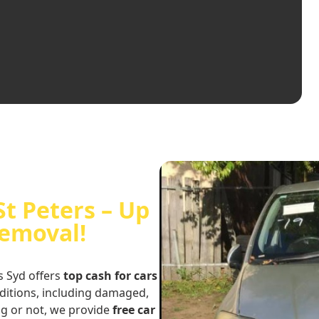
St Peters – Up
Removal!
s Syd offers
top cash for cars
nditions, including damaged,
ng or not, we provide
free car