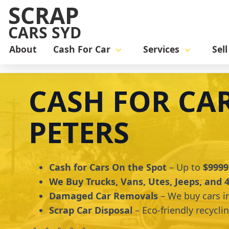
SCRAP
CARS SYD
About
Cash For Car
Services
Sel
Home
cash for car
Cash for Cars St Peters
CASH FOR CAR
PETERS
Cash for Cars On the Spot
– Up to
$9999
We Buy Trucks, Vans, Utes, Jeeps, and
Damaged Car Removals
– We buy cars i
Scrap Car Disposal
– Eco-friendly recycli