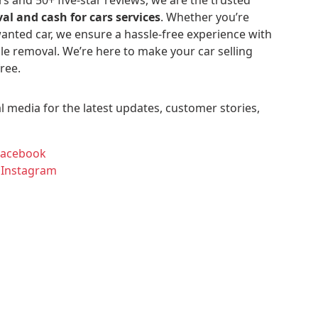
al and cash for cars services
. Whether you’re
anted car, we ensure a hassle-free experience with
le removal. We’re here to make your car selling
ree.
l media for the latest updates, customer stories,
Facebook
 Instagram