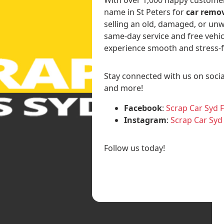
name in St Peters for
car remov
selling an old, damaged, or unw
same-day service and free vehic
experience smooth and stress-f
Stay connected with us on socia
and more!
Facebook
:
Scrap Car Syd 
Instagram
:
Scrap Car Syd
Follow us today!