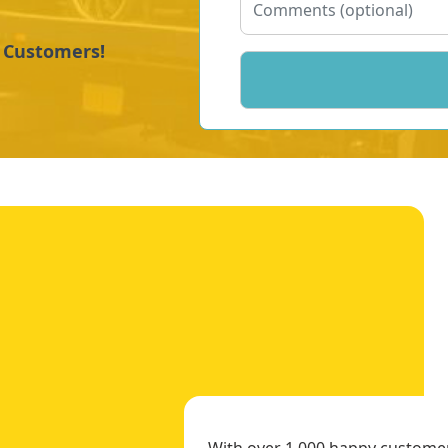
y Customers!
With over 1,000 happy customers