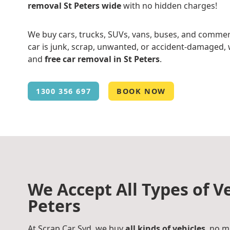
removal St Peters wide
with no hidden charges!
We buy cars, trucks, SUVs, vans, buses, and commer
car is junk, scrap, unwanted, or accident-damaged, w
and
free car removal in St Peters
.
1300 356 697
BOOK NOW
We Accept All Types of Ve
Peters
At Scrap Car Syd, we buy
all kinds of vehicles
, no m