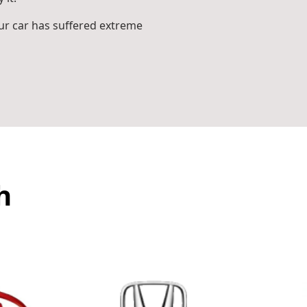
r car has suffered extreme
h