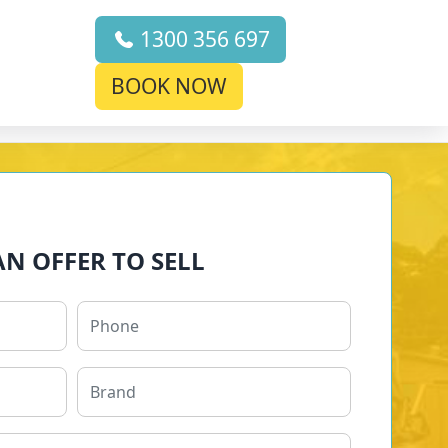
1300 356 697
BOOK NOW
AN OFFER TO SELL