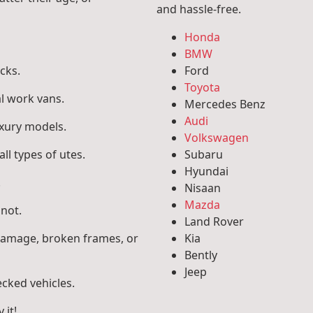
and hassle-free.
Honda
BMW
cks.
Ford
Toyota
l work vans.
Mercedes Benz
Audi
uxury models.
Volkswagen
ll types of utes.
Subaru
Hyundai
.
Nisaan
Mazda
 not.
Land Rover
 damage, broken frames, or
Kia
Bently
Jeep
ecked vehicles.
 it!