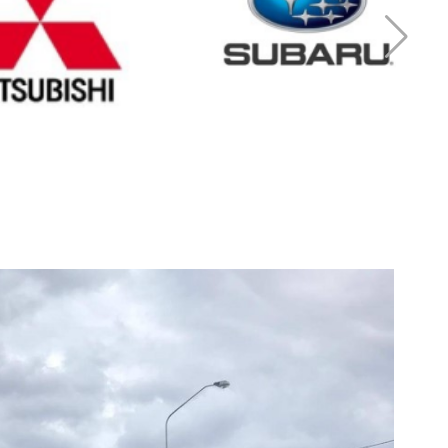
r Mitsubishi
Cash for Subaru