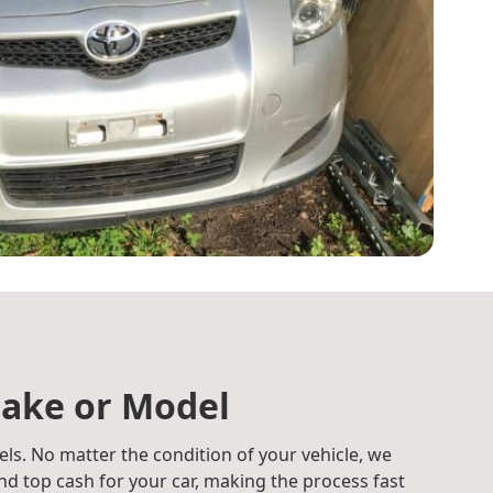
ake or Model
ls. No matter the condition of your vehicle, we
d top cash for your car, making the process fast