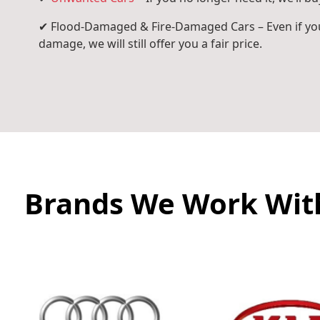
✔ Flood-Damaged & Fire-Damaged Cars – Even if you
damage, we will still offer you a fair price.
Brands We Work Wit