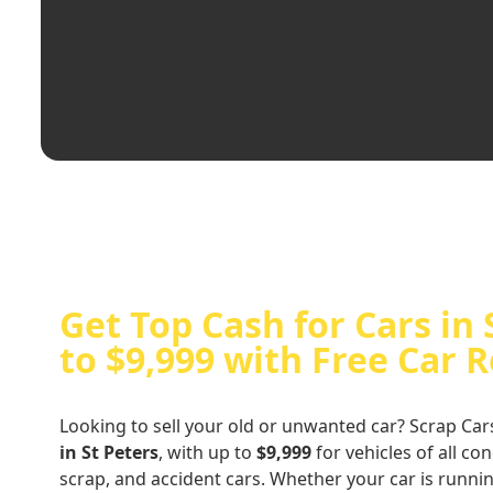
Get Top Cash for Cars in 
to $9,999 with Free Car 
Looking to sell your old or unwanted car? Scrap Car
in St Peters
, with up to
$9,999
for vehicles of all co
scrap, and accident cars. Whether your car is runni