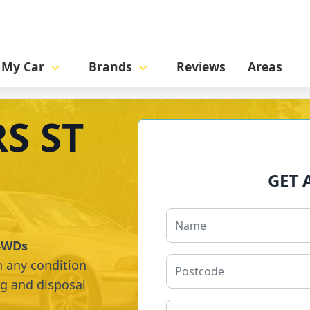
l My Car
Brands
Reviews
Areas
S ST
GET 
 4WDs
n any condition
ng and disposal