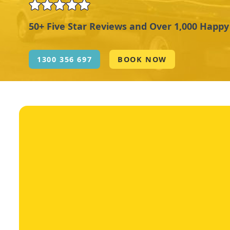
50+ Five Star Reviews and Over 1,000 Happ
1300 356 697
BOOK NOW