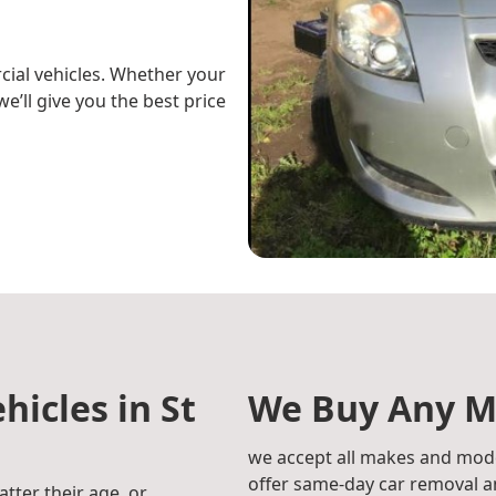
cial vehicles. Whether your
e’ll give you the best price
hicles in St
We Buy Any M
we accept all makes and mode
offer same-day car removal an
atter their age, or