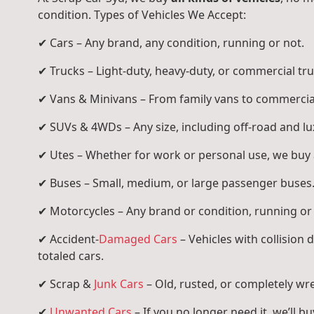
condition. Types of Vehicles We Accept:
✔ Cars – Any brand, any condition, running or not.
✔ Trucks – Light-duty, heavy-duty, or commercial tru
✔ Vans & Minivans – From family vans to commercia
✔ SUVs & 4WDs – Any size, including off-road and l
✔ Utes – Whether for work or personal use, we buy a
✔ Buses – Small, medium, or large passenger buses
✔ Motorcycles – Any brand or condition, running or
✔ Accident-
Damaged Cars
– Vehicles with collision
totaled cars.
✔ Scrap &
Junk Cars
– Old, rusted, or completely wr
✔
Unwanted Cars
– If you no longer need it, we’ll buy