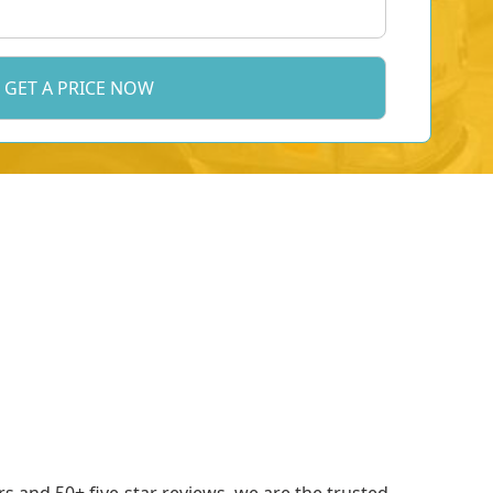
 and 50+ five-star reviews, we are the trusted