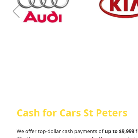
Cash For Audi
Cash For Kia
Cash for Cars St Peters
We offer top-dollar cash payments of
up to $9,999
f