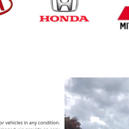
Cash for Honda
Cash fo
or vehicles in any condition.