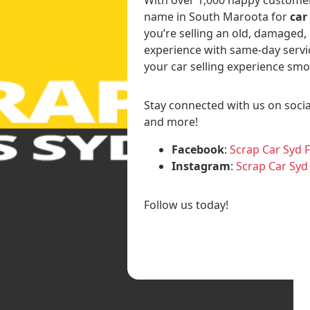
name in South Maroota for
car
you’re selling an old, damaged,
experience with same-day servi
your car selling experience smo
Stay connected with us on socia
and more!
Facebook
:
Scrap Car Syd 
Instagram
:
Scrap Car Syd
Follow us today!