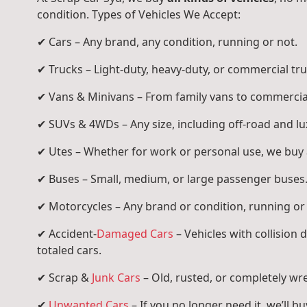
condition. Types of Vehicles We Accept:
✔ Cars – Any brand, any condition, running or not.
✔ Trucks – Light-duty, heavy-duty, or commercial tru
✔ Vans & Minivans – From family vans to commercia
✔ SUVs & 4WDs – Any size, including off-road and l
✔ Utes – Whether for work or personal use, we buy a
✔ Buses – Small, medium, or large passenger buses
✔ Motorcycles – Any brand or condition, running or
✔ Accident-
Damaged Cars
– Vehicles with collision
totaled cars.
✔ Scrap &
Junk Cars
– Old, rusted, or completely wr
✔
Unwanted Cars
– If you no longer need it, we’ll buy