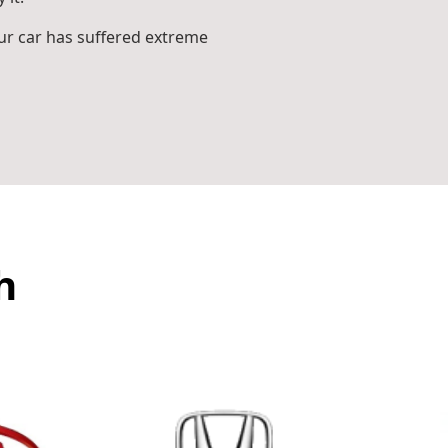
r car has suffered extreme
h