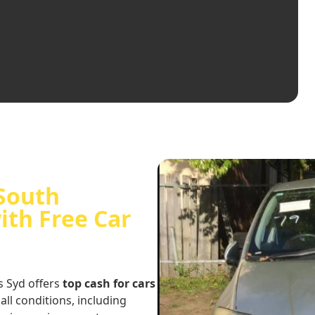
 South
ith Free Car
s Syd offers
top cash for cars
 all conditions, including