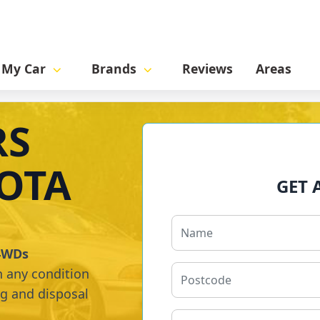
l My Car
Brands
Reviews
Areas
RS
OTA
GET 
 4WDs
n any condition
ng and disposal