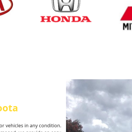
Cash for Honda
Cash fo
oota
or vehicles in any condition.