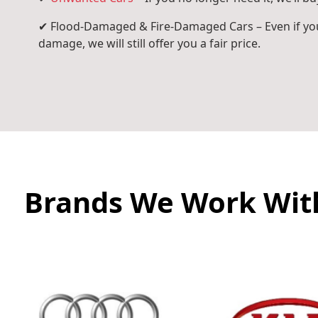
✔ Flood-Damaged & Fire-Damaged Cars – Even if you
damage, we will still offer you a fair price.
Brands We Work Wit