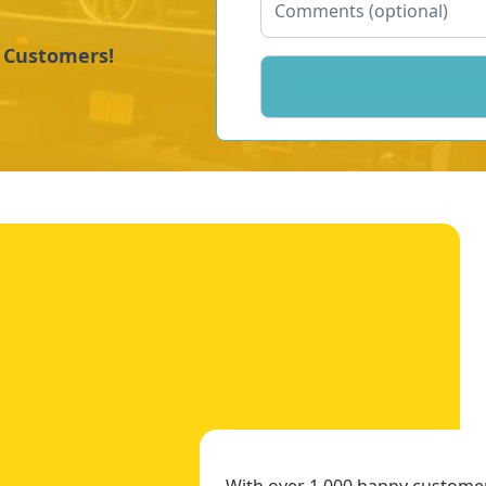
y Customers!
With over 1,000 happy customers