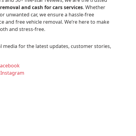
 removal and cash for cars services
. Whether
 or unwanted car, we ensure a hassle-free
ce and free vehicle removal. We’re here to make
oth and stress-free.
l media for the latest updates, customer stories,
Facebook
 Instagram