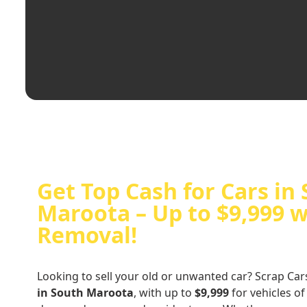
Get Top Cash for Cars in
Maroota – Up to $9,999 w
Removal!
Looking to sell your old or unwanted car? Scrap Car
in South Maroota
, with up to
$9,999
for vehicles of