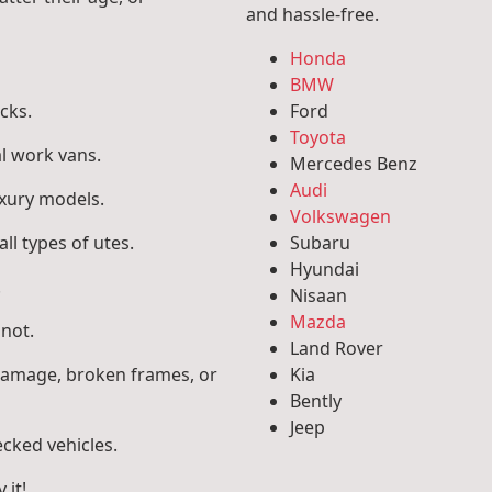
and hassle-free.
Honda
BMW
cks.
Ford
Toyota
l work vans.
Mercedes Benz
Audi
uxury models.
Volkswagen
ll types of utes.
Subaru
Hyundai
.
Nisaan
Mazda
 not.
Land Rover
 damage, broken frames, or
Kia
Bently
Jeep
ecked vehicles.
 it!