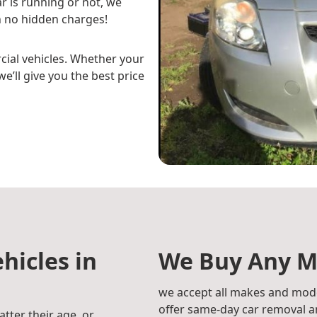
r is running or not, we
 no hidden charges!
cial vehicles. Whether your
e’ll give you the best price
hicles in
We Buy Any M
we accept all makes and mode
offer same-day car removal an
atter their age, or