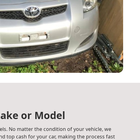
ake or Model
ls. No matter the condition of your vehicle, we
d top cash for your car, making the process fast