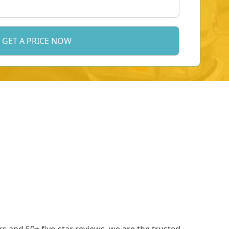
 and 50+ five-star reviews, we are the trusted