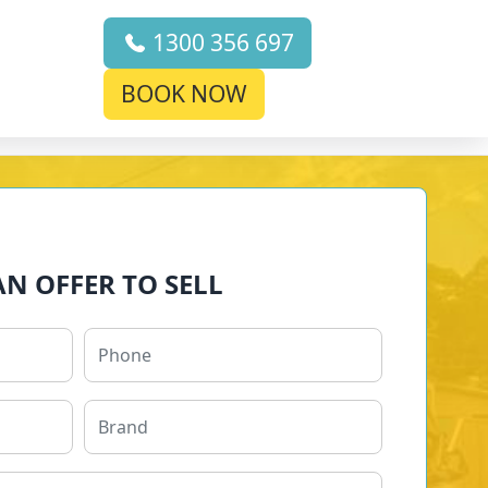
1300 356 697
BOOK NOW
AN OFFER TO SELL