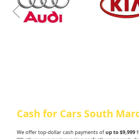
Cash For Audi
Cash For Kia
Cash for Cars South Mar
We offer top-dollar cash payments of
up to $9,999
f