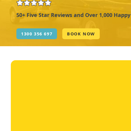
50+ Five Star Reviews and Over 1,000 Happ
1300 356 697
BOOK NOW