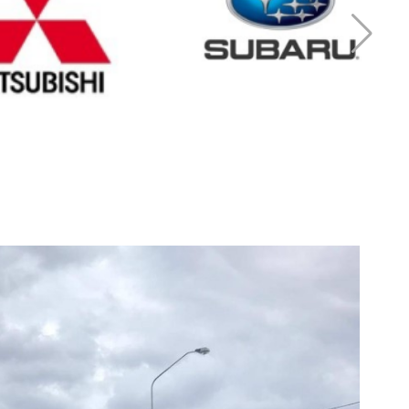
r Mitsubishi
Cash for Subaru