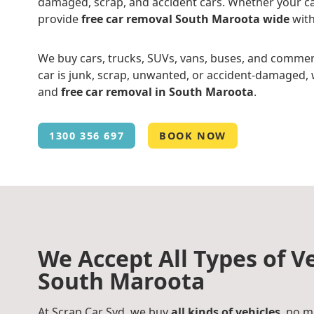
damaged, scrap, and accident cars. Whether your ca
provide
free car removal South Maroota wide
with
We buy cars, trucks, SUVs, vans, buses, and commer
car is junk, scrap, unwanted, or accident-damaged, w
and
free car removal in South Maroota
.
1300 356 697
BOOK NOW
We Accept All Types of Ve
South Maroota
At Scrap Car Syd, we buy
all kinds of vehicles
, no m