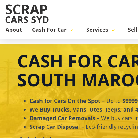
SCRAP
CARS SYD
About
Cash For Car
Services
Sel
Home
cash for car
Cash for Cars South Maroota
CASH FOR CA
SOUTH MARO
Cash for Cars On the Spot
– Up to
$9999
We Buy Trucks, Vans, Utes, Jeeps, and
Damaged Car Removals
– We buy cars i
Scrap Car Disposal
– Eco-friendly recycli