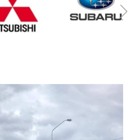
r Mitsubishi
Cash for Subaru