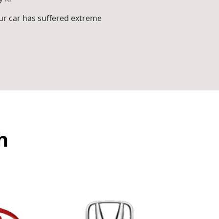
r car has suffered extreme
h