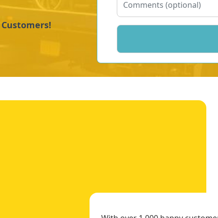
y Customers!
With over 1,000 happy customers