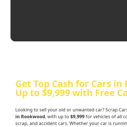
Get Top Cash for Cars i
Up to $9,999 with Free C
Looking to sell your old or unwanted car? Scrap Car
in Rookwood
, with up to
$9,999
for vehicles of all 
scrap, and accident cars. Whether your car is runni