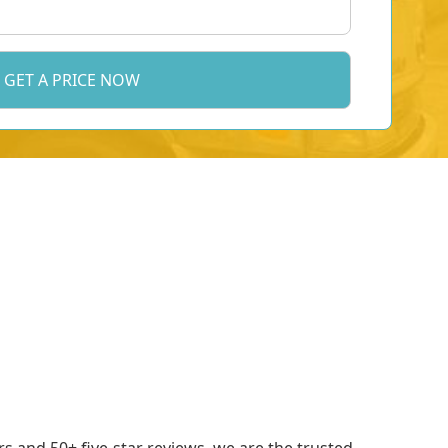
 and 50+ five-star reviews, we are the trusted