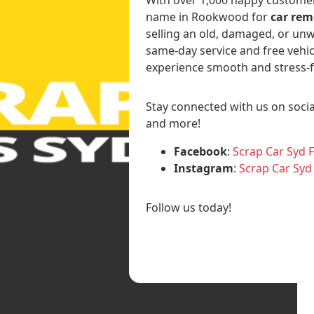
name in Rookwood for
car rem
selling an old, damaged, or unw
same-day service and free vehic
experience smooth and stress-f
Stay connected with us on socia
and more!
Facebook
:
Scrap Car Syd 
Instagram
:
Scrap Car Syd
Follow us today!