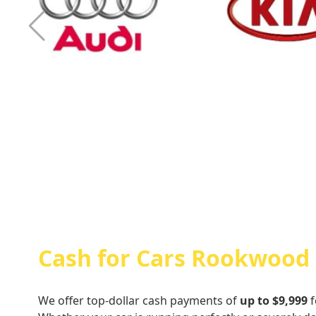
Cash For Audi
Cash For Kia
Cash for Cars Rookwood
We offer top-dollar cash payments of
up to $9,999
f