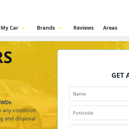
l My Car
Brands
Reviews
Areas
RS
GET 
 4WDs
n any condition
ng and disposal