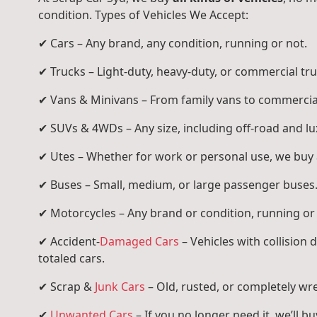
condition. Types of Vehicles We Accept:
✔ Cars – Any brand, any condition, running or not.
✔ Trucks – Light-duty, heavy-duty, or commercial tru
✔ Vans & Minivans – From family vans to commercia
✔ SUVs & 4WDs – Any size, including off-road and l
✔ Utes – Whether for work or personal use, we buy a
✔ Buses – Small, medium, or large passenger buses
✔ Motorcycles – Any brand or condition, running or
✔ Accident-
Damaged Cars
– Vehicles with collision
totaled cars.
✔ Scrap &
Junk Cars
– Old, rusted, or completely wr
✔
Unwanted Cars
– If you no longer need it, we’ll buy