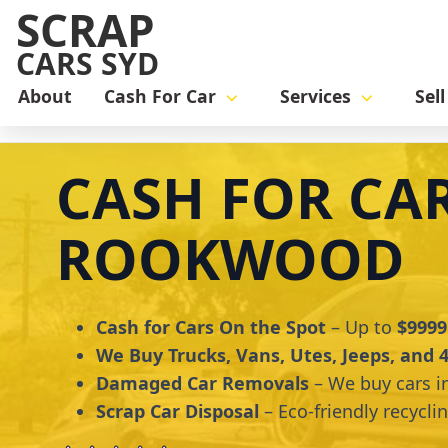
SCRAP
CARS SYD
About
Cash For Car
Services
Sel
Home
cash for car
Cash for Cars Rookwood
CASH FOR CA
ROOKWOOD
Cash for Cars On the Spot
– Up to
$9999
We Buy Trucks, Vans, Utes, Jeeps, and
Damaged Car Removals
– We buy cars i
Scrap Car Disposal
– Eco-friendly recycli