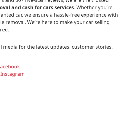
oval and cash for cars services
. Whether you’re
anted car, we ensure a hassle-free experience with
le removal. We’re here to make your car selling
ree.
l media for the latest updates, customer stories,
Facebook
 Instagram