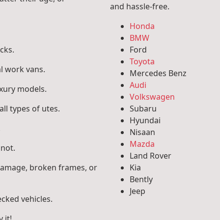
and hassle-free.
Honda
BMW
cks.
Ford
Toyota
l work vans.
Mercedes Benz
Audi
uxury models.
Volkswagen
ll types of utes.
Subaru
Hyundai
.
Nisaan
Mazda
 not.
Land Rover
 damage, broken frames, or
Kia
Bently
Jeep
ecked vehicles.
 it!