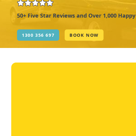
50+ Five Star Reviews and Over 1,000 Happ
1300 356 697
BOOK NOW