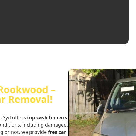
n Rookwood –
ar Removal!
s Syd offers
top cash for cars
conditions, including damaged,
ng or not, we provide
free car