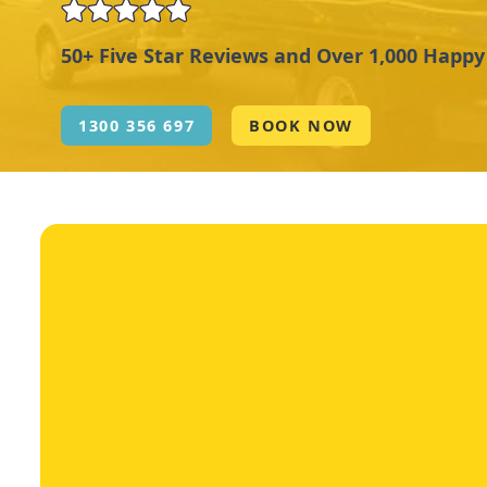
50+ Five Star Reviews and Over 1,000 Happ
1300 356 697
BOOK NOW