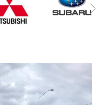
r Mitsubishi
Cash for Subaru