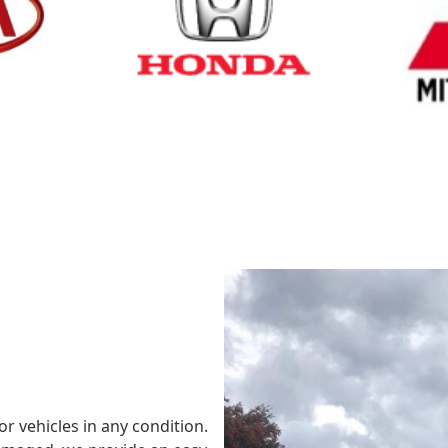
Cash for Honda
Cash fo
or vehicles in any condition.