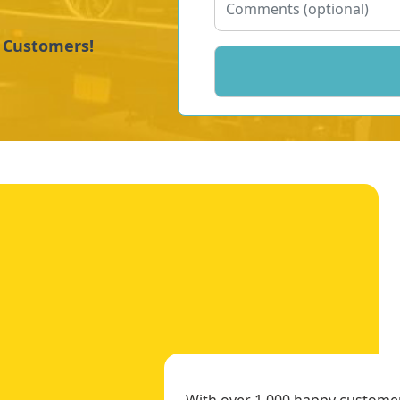
y Customers!
With over 1,000 happy customers