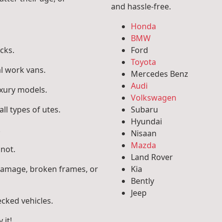
and hassle-free.
Honda
BMW
cks.
Ford
Toyota
l work vans.
Mercedes Benz
Audi
uxury models.
Volkswagen
ll types of utes.
Subaru
Hyundai
.
Nisaan
Mazda
 not.
Land Rover
 damage, broken frames, or
Kia
Bently
Jeep
ecked vehicles.
 it!