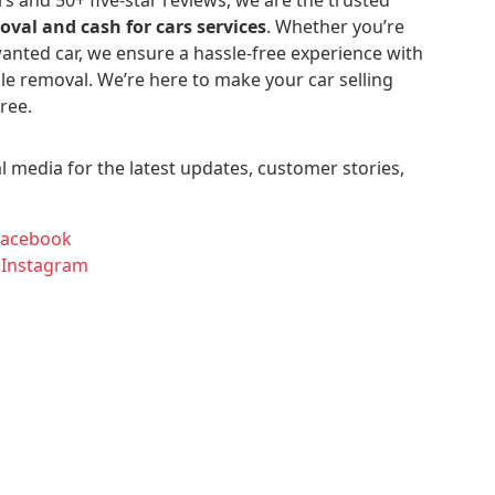
oval and cash for cars services
. Whether you’re
anted car, we ensure a hassle-free experience with
le removal. We’re here to make your car selling
ree.
l media for the latest updates, customer stories,
Facebook
 Instagram