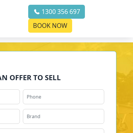
1300 356 697
BOOK NOW
AN OFFER TO SELL