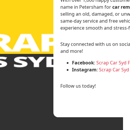
name in Petersham for
car rem
selling an old, damaged, or unw
same-day service and free vehic
experience smooth and stress-f
Stay connected with us on socia
and more!
Facebook
:
Scrap Car Syd 
Instagram
:
Scrap Car Syd
Follow us today!