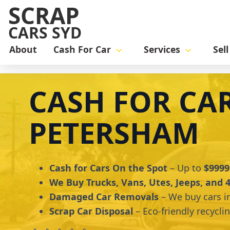
SCRAP
CARS SYD
About
Cash For Car
Services
Sel
Home
cash for car
Cash for Cars Petersham
CASH FOR CA
PETERSHAM
Cash for Cars On the Spot
– Up to
$9999
We Buy Trucks, Vans, Utes, Jeeps, and
Damaged Car Removals
– We buy cars i
Scrap Car Disposal
– Eco-friendly recycli