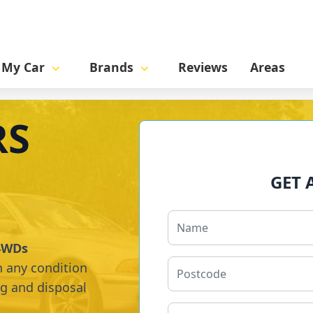
l My Car
Brands
Reviews
Areas
RS
GET 
 4WDs
n any condition
ng and disposal