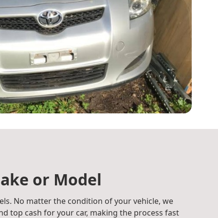
ake or Model
ls. No matter the condition of your vehicle, we
d top cash for your car, making the process fast