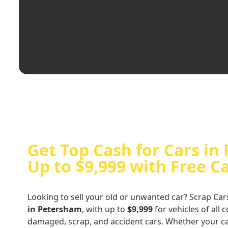
Get Top Cash for Cars in
Up to $9,999 with Free C
Looking to sell your old or unwanted car? Scrap Car
in Petersham
, with up to
$9,999
for vehicles of all 
damaged, scrap, and accident cars. Whether your ca