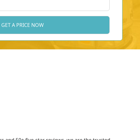
 and 50+ five-star reviews, we are the trusted