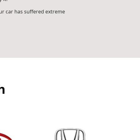
r car has suffered extreme
h