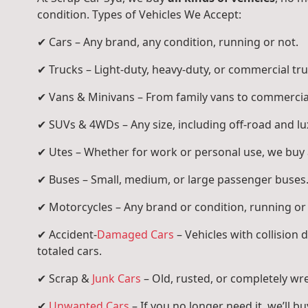
condition. Types of Vehicles We Accept:
✔ Cars – Any brand, any condition, running or not.
✔ Trucks – Light-duty, heavy-duty, or commercial tru
✔ Vans & Minivans – From family vans to commercia
✔ SUVs & 4WDs – Any size, including off-road and l
✔ Utes – Whether for work or personal use, we buy a
✔ Buses – Small, medium, or large passenger buses
✔ Motorcycles – Any brand or condition, running or
✔ Accident-
Damaged Cars
– Vehicles with collision
totaled cars.
✔ Scrap &
Junk Cars
– Old, rusted, or completely wr
✔
Unwanted Cars
– If you no longer need it, we’ll buy