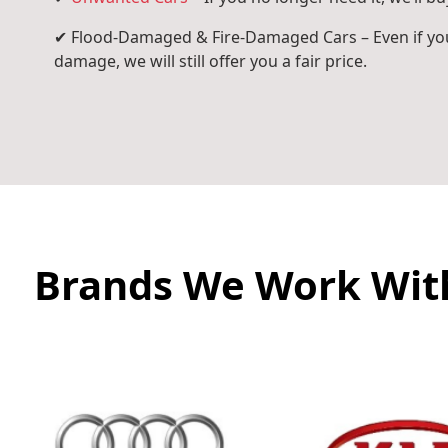
✔ Flood-Damaged & Fire-Damaged Cars – Even if you
damage, we will still offer you a fair price.
Brands We Work Wit