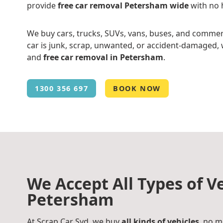
provide
free car removal Petersham wide
with no 
We buy cars, trucks, SUVs, vans, buses, and commer
car is junk, scrap, unwanted, or accident-damaged, w
and
free car removal in Petersham
.
1300 356 697
BOOK NOW
We Accept All Types of Ve
Petersham
At Scrap Car Syd, we buy
all kinds of vehicles
, no m