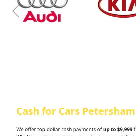
Cash For Audi
Cash For Kia
Cash for Cars Petersham
We offer top-dollar cash payments of
up to $9,999
f