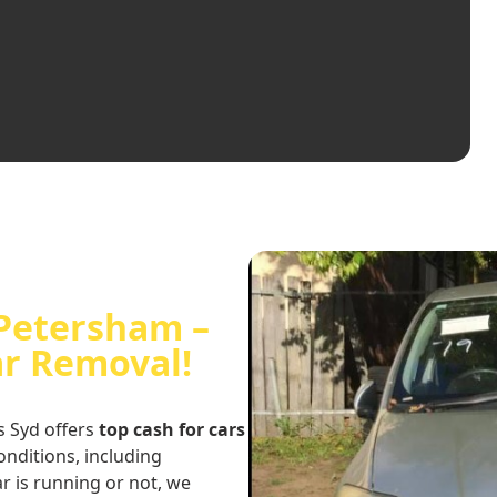
 Petersham –
ar Removal!
s Syd offers
top cash for cars
conditions, including
r is running or not, we