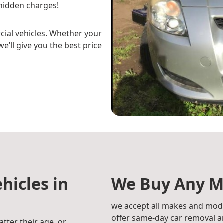
hidden charges!
cial vehicles. Whether your
e’ll give you the best price
hicles in
We Buy Any M
we accept all makes and mode
offer same-day car removal an
atter their age, or