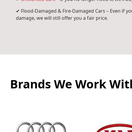
✔ Flood-Damaged & Fire-Damaged Cars – Even if you
damage, we will still offer you a fair price.
Brands We Work Wit