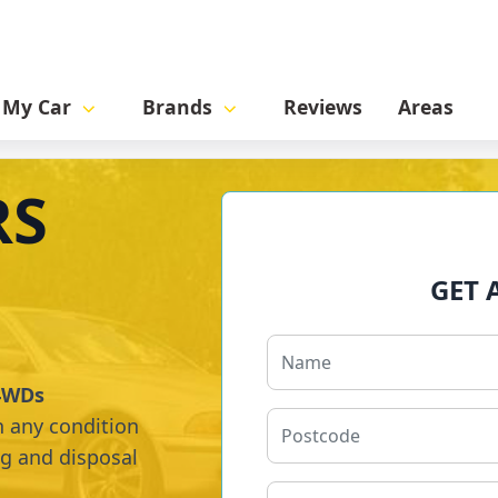
l My Car
Brands
Reviews
Areas
RS
GET 
 4WDs
n any condition
ng and disposal