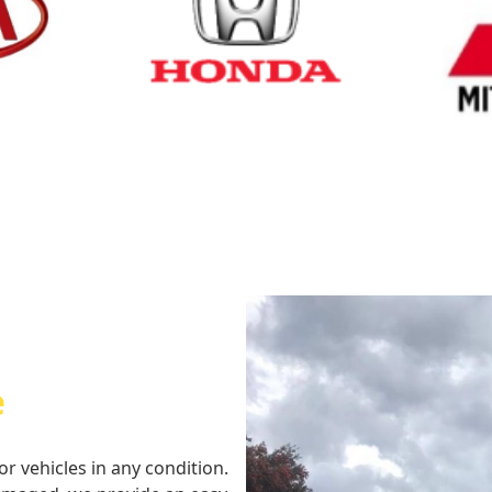
Cash for Honda
Cash fo
e
or vehicles in any condition.