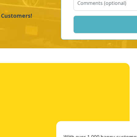
y Customers!
With over 1,000 happy customers