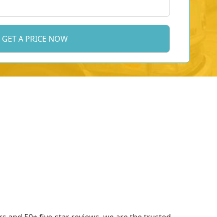
 and 50+ five-star reviews, we are the trusted