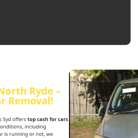
 North Ryde –
ar Removal!
s Syd offers
top cash for cars
conditions, including
r is running or not, we