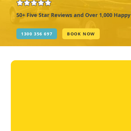
50+ Five Star Reviews and Over 1,000 Happ
1300 356 697
BOOK NOW