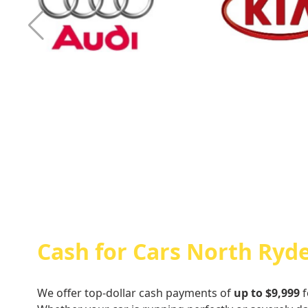
Cash For Audi
Cash For Kia
Cash for Cars North Ryd
We offer top-dollar cash payments of
up to $9,999
f