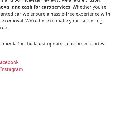
oval and cash for cars services
. Whether you’re
anted car, we ensure a hassle-free experience with
le removal. We’re here to make your car selling
ree.
l media for the latest updates, customer stories,
Facebook
 Instagram