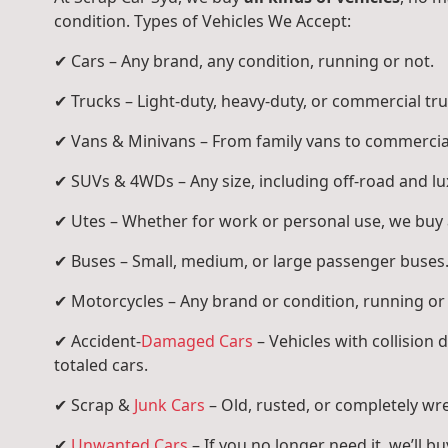
condition. Types of Vehicles We Accept:
✔ Cars – Any brand, any condition, running or not.
✔ Trucks – Light-duty, heavy-duty, or commercial tru
✔ Vans & Minivans – From family vans to commercia
✔ SUVs & 4WDs – Any size, including off-road and l
✔ Utes – Whether for work or personal use, we buy a
✔ Buses – Small, medium, or large passenger buses
✔ Motorcycles – Any brand or condition, running or
✔ Accident-
Damaged Cars
– Vehicles with collision
totaled cars.
✔ Scrap &
Junk Cars
– Old, rusted, or completely wr
✔
Unwanted Cars
– If you no longer need it, we’ll buy