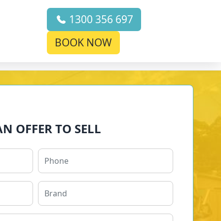
1300 356 697
BOOK NOW
AN OFFER TO SELL