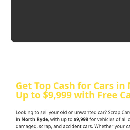
Get Top Cash for Cars in
Up to $9,999 with Free C
Looking to sell your old or unwanted car? Scrap Car
in North Ryde
, with up to
$9,999
for vehicles of all 
damaged, scrap, and accident cars. Whether your ca