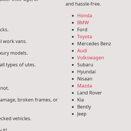
and hassle-free.
Honda
BMW
cks.
Ford
Toyota
l work vans.
Mercedes Benz
Audi
uxury models.
Volkswagen
ll types of utes.
Subaru
Hyundai
.
Nisaan
Mazda
 not.
Land Rover
 damage, broken frames, or
Kia
Bently
Jeep
ecked vehicles.
 it!