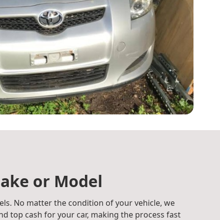
ake or Model
ls. No matter the condition of your vehicle, we
d top cash for your car, making the process fast