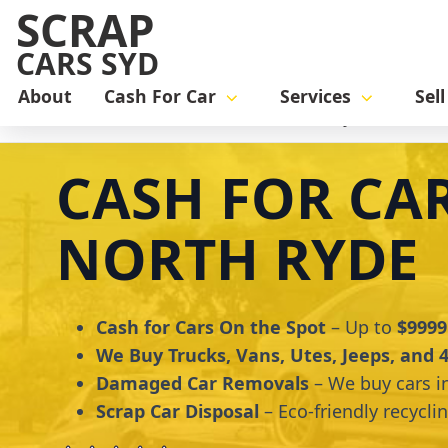
SCRAP
CARS SYD
About
Cash For Car
Services
Sel
Home
cash for car
Cash for Cars North Ryde
CASH FOR CA
NORTH RYDE
Cash for Cars On the Spot
– Up to
$9999
We Buy Trucks, Vans, Utes, Jeeps, and
Damaged Car Removals
– We buy cars i
Scrap Car Disposal
– Eco-friendly recycli