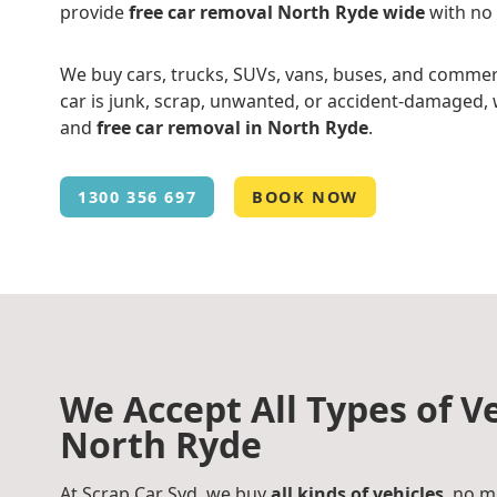
provide
free car removal North Ryde wide
with no
We buy cars, trucks, SUVs, vans, buses, and commer
car is junk, scrap, unwanted, or accident-damaged, w
and
free car removal in North Ryde
.
1300 356 697
BOOK NOW
We Accept All Types of Ve
North Ryde
At Scrap Car Syd, we buy
all kinds of vehicles
, no m