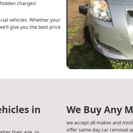
 hidden charges!
cial vehicles. Whether your
e’ll give you the best price
hicles in
We Buy Any M
we accept all makes and mode
offer same-day car removal an
atter their age, or