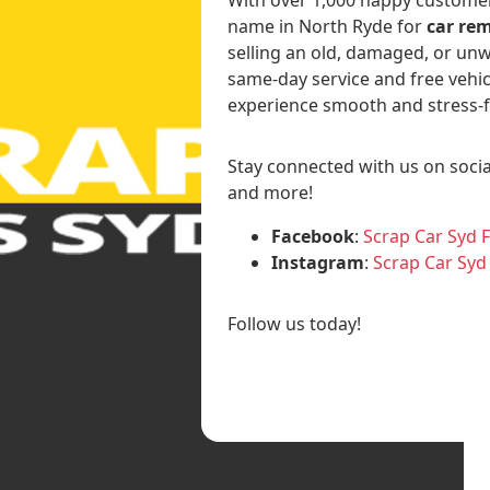
name in North Ryde for
car rem
selling an old, damaged, or unw
same-day service and free vehic
experience smooth and stress-f
Stay connected with us on socia
and more!
Facebook
:
Scrap Car Syd 
Instagram
:
Scrap Car Syd
Follow us today!