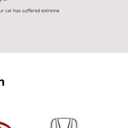
r car has suffered extreme
h