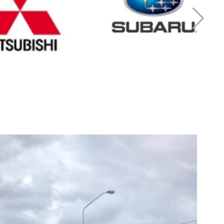
r Mitsubishi
Cash for Subaru