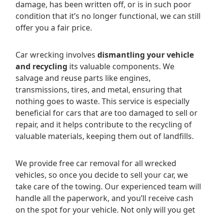
damage, has been written off, or is in such poor
condition that it’s no longer functional, we can still
offer you a fair price.
Car wrecking involves
dismantling your vehicle
and recycling
its valuable components. We
salvage and reuse parts like engines,
transmissions, tires, and metal, ensuring that
nothing goes to waste. This service is especially
beneficial for cars that are too damaged to sell or
repair, and it helps contribute to the recycling of
valuable materials, keeping them out of landfills.
We provide free car removal for all wrecked
vehicles, so once you decide to sell your car, we
take care of the towing. Our experienced team will
handle all the paperwork, and you’ll receive cash
on the spot for your vehicle. Not only will you get