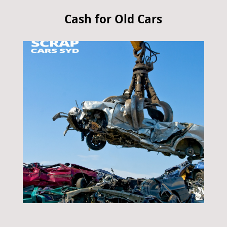
Cash for Old Cars