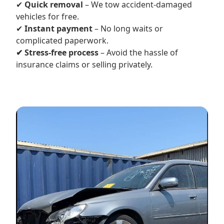
✔
Quick removal
– We tow accident-damaged
vehicles for free.
✔
Instant payment
– No long waits or
complicated paperwork.
✔ Stress-free process
– Avoid the hassle of
insurance claims or selling privately.