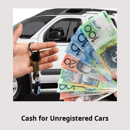
Cash for Unregistered Cars