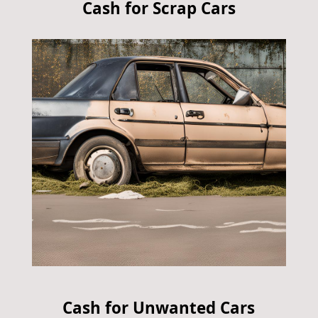
Cash for Scrap Cars
Cash for Unwanted Cars