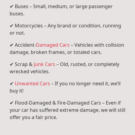
✔ Buses – Small, medium, or large passenger
buses.
✔ Motorcycles – Any brand or condition, running
or not.
✔ Accident-
Damaged Cars
– Vehicles with collision
damage, broken frames, or totaled cars.
✔ Scrap &
Junk Cars
– Old, rusted, or completely
wrecked vehicles.
✔
Unwanted Cars
– If you no longer need it, we’ll
buy it!
✔ Flood-Damaged & Fire-Damaged Cars – Even if
your car has suffered extreme damage, we will still
offer you a fair price.