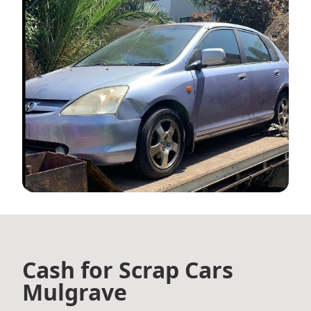
Cash for Scrap Cars
Mulgrave