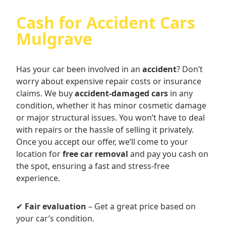
Cash for Accident Cars
Mulgrave
Has your car been involved in an
accident
? Don’t
worry about expensive repair costs or insurance
claims. We buy
accident-damaged cars
in any
condition, whether it has minor cosmetic damage
or major structural issues. You won’t have to deal
with repairs or the hassle of selling it privately.
Once you accept our offer, we’ll come to your
location for
free car removal
and pay you cash on
the spot, ensuring a fast and stress-free
experience.
✔
Fair evaluation
– Get a great price based on
your car’s condition.