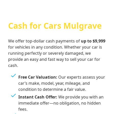
Cash for Cars Mulgrave
We offer top-dollar cash payments of
up to $9,999
for vehicles in any condition. Whether your car is
running perfectly or severely damaged, we
provide an easy and fast way to sell your car for
cash.
Free Car Valuation:
Our experts assess your
car’s make, model, year, mileage, and
condition to determine a fair value.
Instant Cash Offer:
We provide you with an
immediate offer—no obligation, no hidden
fees.