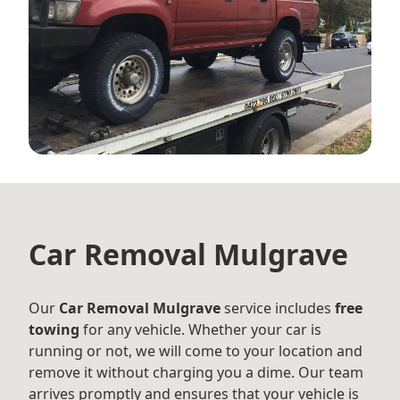
Car Removal Mulgrave
Our
Car Removal Mulgrave
service includes
free
towing
for any vehicle. Whether your car is
running or not, we will come to your location and
remove it without charging you a dime. Our team
arrives promptly and ensures that your vehicle is