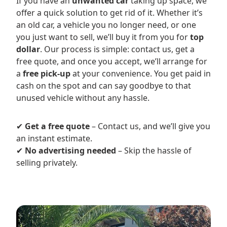
If you have an
unwanted car
taking up space, we
offer a quick solution to get rid of it. Whether it’s
an old car, a vehicle you no longer need, or one
you just want to sell, we’ll buy it from you for
top
dollar
. Our process is simple: contact us, get a
free quote, and once you accept, we’ll arrange for
a
free pick-up
at your convenience. You get paid in
cash on the spot and can say goodbye to that
unused vehicle without any hassle.
✔
Get a free quote
– Contact us, and we’ll give you
an instant estimate.
✔
No advertising needed
– Skip the hassle of
selling privately.