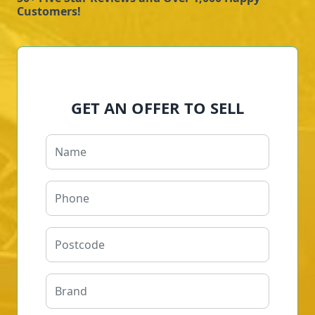
Customers!
GET AN OFFER TO SELL