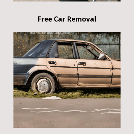
Free Car Removal