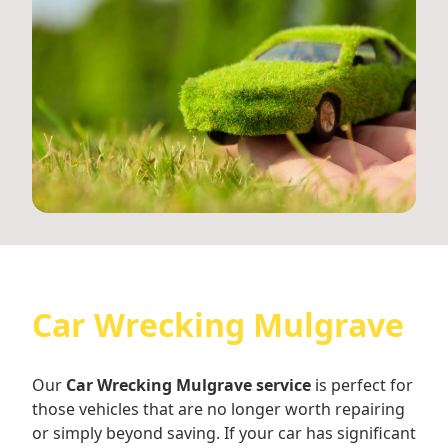
Car Wrecking Mulgrave
Our
Car Wrecking Mulgrave service
is perfect for
those vehicles that are no longer worth repairing
or simply beyond saving. If your car has significant