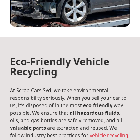
Eco-Friendly Vehicle
Recycling
At Scrap Cars Syd, we take environmental
responsibility seriously. When you sell your car to
us, it’s disposed of in the most
eco-friendly
way
possible. We ensure that
all hazardous fluids
,
oils, and gas bottles are safely removed, and all
valuable parts
are extracted and reused. We
follow industry best practices for
vehicle recycling
,