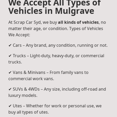
We Accept All Types of
Vehicles in Mulgrave
At Scrap Car Syd, we buy
all kinds of vehicles
, no
matter their age, or condition. Types of Vehicles
We Accept:
✔ Cars – Any brand, any condition, running or not.
✔ Trucks – Light-duty, heavy-duty, or commercial
trucks.
✔ Vans & Minivans – From family vans to
commercial work vans.
✔ SUVs & 4WDs – Any size, including off-road and
luxury models.
✔ Utes – Whether for work or personal use, we
buy all types of utes.