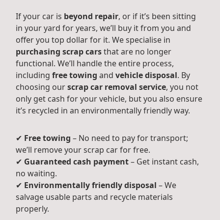
If your car is
beyond repair
, or if it’s been sitting
in your yard for years, we’ll buy it from you and
offer you top dollar for it. We specialise in
purchasing scrap cars
that are no longer
functional. We’ll handle the entire process,
including
free towing
and
vehicle disposal
. By
choosing our
scrap car removal service
, you not
only get cash for your vehicle, but you also ensure
it’s recycled in an environmentally friendly way.
✔
Free towing
– No need to pay for transport;
we’ll remove your scrap car for free.
✔
Guaranteed cash payment
– Get instant cash,
no waiting.
✔
Environmentally friendly disposal
– We
salvage usable parts and recycle materials
properly.