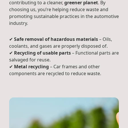
contributing to a cleaner,
greener planet
. By
choosing us, you’re helping reduce waste and
promoting sustainable practices in the automotive
industry.
✔
Safe removal of hazardous materials
– Oils,
coolants, and gases are properly disposed of.
✔
Recycling of usable parts
– Functional parts are
salvaged for reuse.
✔
Metal recycling
– Car frames and other
components are recycled to reduce waste.