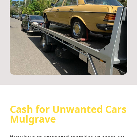
Cash for Unwanted Cars
Mulgrave