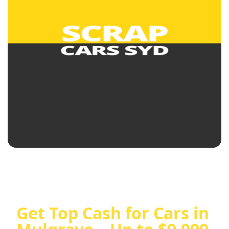
Get Top Cash for Cars in