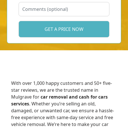
With over 1,000 happy customers and 50+ five-
star reviews, we are the trusted name in
Mulgrave for
car removal and cash for cars
services
. Whether you’re selling an old,
damaged, or unwanted car, we ensure a hassle-
free experience with same-day service and free
vehicle removal. We’re here to make your car