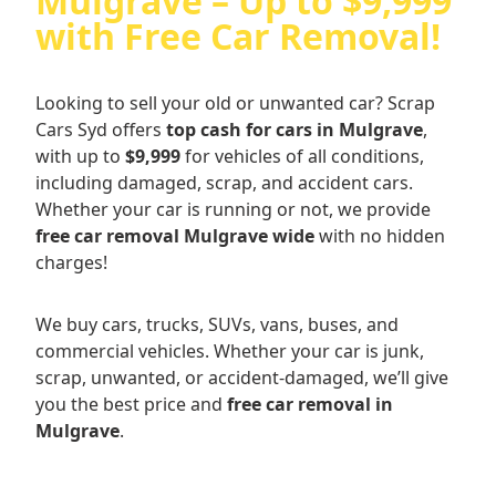
Mulgrave – Up to $9,999
with Free Car Removal!
Looking to sell your old or unwanted car? Scrap
Cars Syd offers
top cash for cars in Mulgrave
,
with up to
$9,999
for vehicles of all conditions,
including damaged, scrap, and accident cars.
Whether your car is running or not, we provide
free car removal Mulgrave wide
with no hidden
charges!
We buy cars, trucks, SUVs, vans, buses, and
commercial vehicles. Whether your car is junk,
scrap, unwanted, or accident-damaged, we’ll give
you the best price and
free car removal in
Mulgrave
.