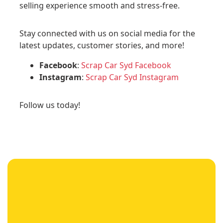
selling experience smooth and stress-free.
Stay connected with us on social media for the
latest updates, customer stories, and more!
Facebook
:
Scrap Car Syd Facebook
Instagram
:
Scrap Car Syd Instagram
Follow us today!