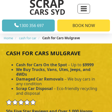
SCRAP
CARS SYD
1300 356 697
BOOK NOW
Home
cash for car
Cash for Cars Mulgrave
CASH FOR CARS MULGRAVE
Cash for Cars On the Spot
– Up to
$9999
We Buy Trucks, Vans, Utes, Jeeps, and
4WDs
Damaged Car Removals
– We buy cars in
any condition
Scrap Car Disposal
– Eco-friendly recycling
and disposal
50+ Five Star Reviews and Over 1,000 Happy