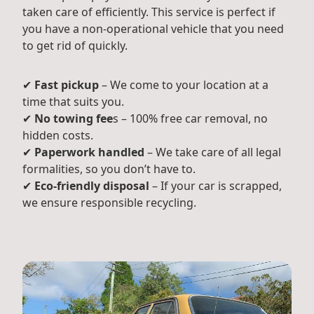
taken care of efficiently. This service is perfect if
you have a non-operational vehicle that you need
to get rid of quickly.
✔
Fast pickup
– We come to your location at a
time that suits you.
✔
No towing fee
s – 100% free car removal, no
hidden costs.
✔
Paperwork handled
– We take care of all legal
formalities, so you don’t have to.
✔
Eco-friendly disposal
– If your car is scrapped,
we ensure responsible recycling.