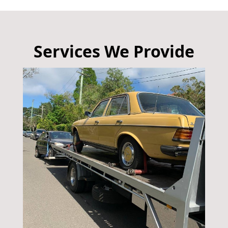
Services We Provide