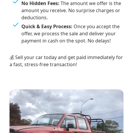
No Hidden Fees:
The amount we offer is the
amount you receive. No surprise charges or
deductions.
Quick & Easy Process:
Once you accept the
offer, we process the sale and deliver your
payment in cash on the spot. No delays!
💰 Sell your car today and get paid immediately for
a fast, stress-free transaction!