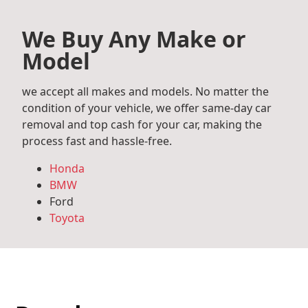
We Buy Any Make or
Model
we accept all makes and models. No matter the
condition of your vehicle, we offer same-day car
removal and top cash for your car, making the
process fast and hassle-free.
Honda
BMW
Ford
Toyota
Mercedes Benz
Audi
Volkswagen
Subaru
Hyundai