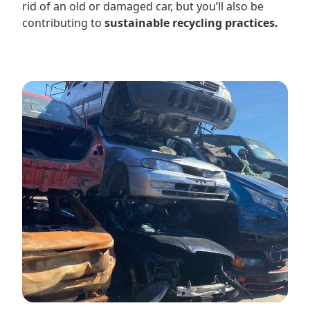
rid of an old or damaged car, but you’ll also be
contributing to
sustainable recycling practices.