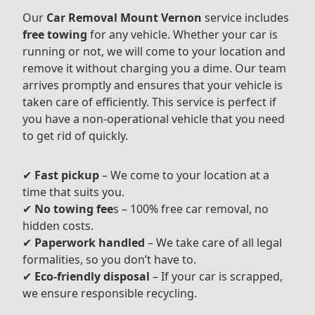
Our
Car Removal Mount Vernon
service includes
free towing
for any vehicle. Whether your car is
running or not, we will come to your location and
remove it without charging you a dime. Our team
arrives promptly and ensures that your vehicle is
taken care of efficiently. This service is perfect if
you have a non-operational vehicle that you need
to get rid of quickly.
✔
Fast pickup
– We come to your location at a
time that suits you.
✔
No towing fee
s – 100% free car removal, no
hidden costs.
✔
Paperwork handled
– We take care of all legal
formalities, so you don’t have to.
✔
Eco-friendly disposal
– If your car is scrapped,
we ensure responsible recycling.