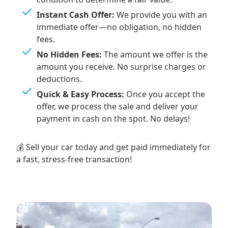
Instant Cash Offer:
We provide you with an
immediate offer—no obligation, no hidden
fees.
No Hidden Fees:
The amount we offer is the
amount you receive. No surprise charges or
deductions.
Quick & Easy Process:
Once you accept the
offer, we process the sale and deliver your
payment in cash on the spot. No delays!
💰 Sell your car today and get paid immediately for
a fast, stress-free transaction!