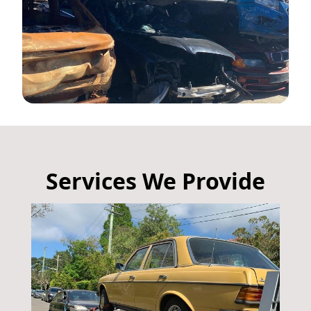
Services We Provide