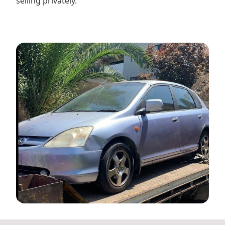
selling privately.