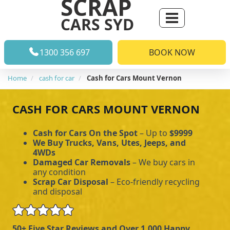
SCRAP
CARS SYD
1300 356 697
BOOK NOW
Home
cash for car
Cash for Cars Mount Vernon
CASH FOR CARS MOUNT VERNON
Cash for Cars On the Spot
– Up to
$9999
We Buy Trucks, Vans, Utes, Jeeps, and
4WDs
Damaged Car Removals
– We buy cars in
any condition
Scrap Car Disposal
– Eco-friendly recycling
and disposal
50+ Five Star Reviews and Over 1,000 Happy