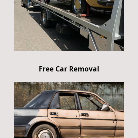
Free Car Removal