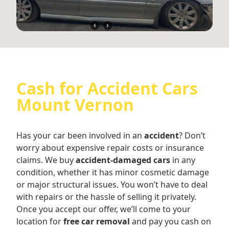
Cash for Accident Cars
Mount Vernon
Has your car been involved in an
accident
? Don’t
worry about expensive repair costs or insurance
claims. We buy
accident-damaged cars
in any
condition, whether it has minor cosmetic damage
or major structural issues. You won’t have to deal
with repairs or the hassle of selling it privately.
Once you accept our offer, we’ll come to your
location for
free car removal
and pay you cash on