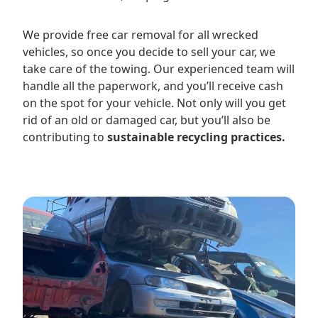
We provide free car removal for all wrecked
vehicles, so once you decide to sell your car, we
take care of the towing. Our experienced team will
handle all the paperwork, and you’ll receive cash
on the spot for your vehicle. Not only will you get
rid of an old or damaged car, but you’ll also be
contributing to
sustainable recycling practices.