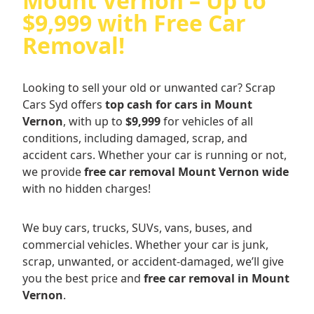
Mount Vernon – Up to
$9,999 with Free Car
Removal!
Looking to sell your old or unwanted car? Scrap
Cars Syd offers
top cash for cars in Mount
Vernon
, with up to
$9,999
for vehicles of all
conditions, including damaged, scrap, and
accident cars. Whether your car is running or not,
we provide
free car removal Mount Vernon wide
with no hidden charges!
We buy cars, trucks, SUVs, vans, buses, and
commercial vehicles. Whether your car is junk,
scrap, unwanted, or accident-damaged, we’ll give
you the best price and
free car removal in Mount
Vernon
.