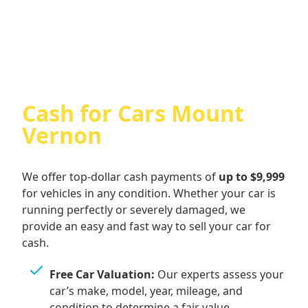
Cash For Audi
Cash for Cars Mount
Vernon
We offer top-dollar cash payments of
up to $9,999
for vehicles in any condition. Whether your car is
running perfectly or severely damaged, we
provide an easy and fast way to sell your car for
cash.
Free Car Valuation:
Our experts assess your
car’s make, model, year, mileage, and
condition to determine a fair value.