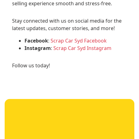
selling experience smooth and stress-free.
Stay connected with us on social media for the
latest updates, customer stories, and more!
Facebook
:
Scrap Car Syd Facebook
Instagram
:
Scrap Car Syd Instagram
Follow us today!