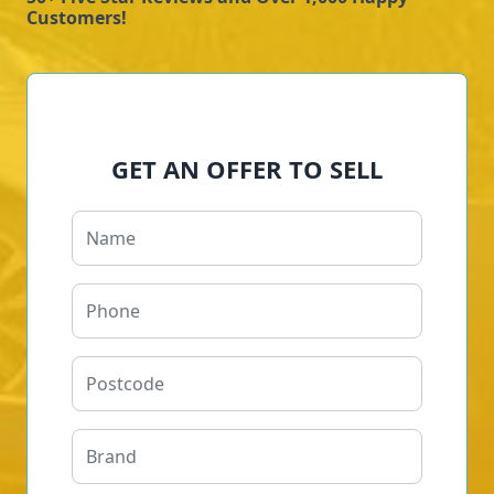
Customers!
GET AN OFFER TO SELL