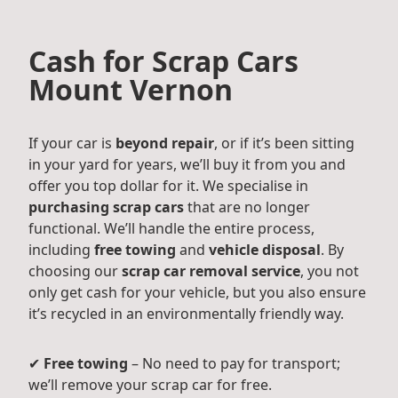
Cash for Scrap Cars
Mount Vernon
If your car is
beyond repair
, or if it’s been sitting
in your yard for years, we’ll buy it from you and
offer you top dollar for it. We specialise in
purchasing scrap cars
that are no longer
functional. We’ll handle the entire process,
including
free towing
and
vehicle disposal
. By
choosing our
scrap car removal service
, you not
only get cash for your vehicle, but you also ensure
it’s recycled in an environmentally friendly way.
✔
Free towing
– No need to pay for transport;
we’ll remove your scrap car for free.