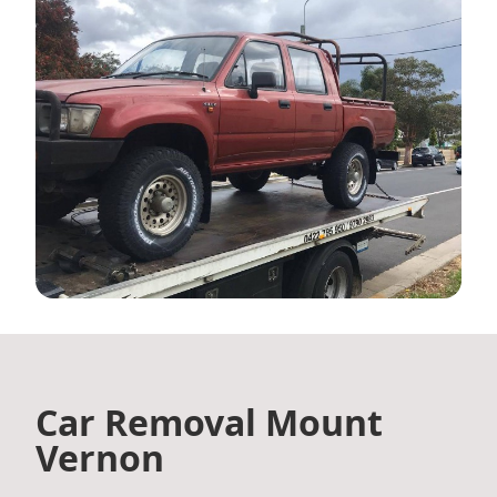
Car Removal Mount
Vernon