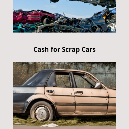
Cash for Scrap Cars