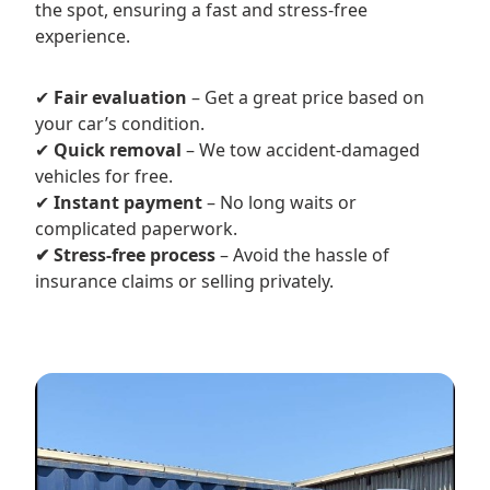
the spot, ensuring a fast and stress-free
experience.
✔
Fair evaluation
– Get a great price based on
your car’s condition.
✔
Quick removal
– We tow accident-damaged
vehicles for free.
✔
Instant payment
– No long waits or
complicated paperwork.
✔ Stress-free process
– Avoid the hassle of
insurance claims or selling privately.