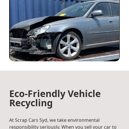
Eco-Friendly Vehicle
Recycling
At Scrap Cars Syd, we take environmental
responsibility seriously. When you sell your car to