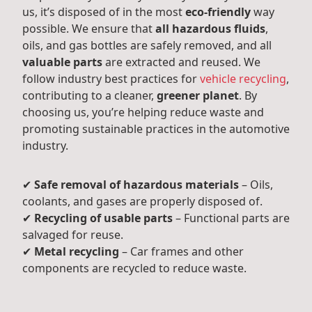
us, it’s disposed of in the most
eco-friendly
way
possible. We ensure that
all hazardous fluids
,
oils, and gas bottles are safely removed, and all
valuable parts
are extracted and reused. We
follow industry best practices for
vehicle recycling
,
contributing to a cleaner,
greener planet
. By
choosing us, you’re helping reduce waste and
promoting sustainable practices in the automotive
industry.
✔
Safe removal of hazardous materials
– Oils,
coolants, and gases are properly disposed of.
✔
Recycling of usable parts
– Functional parts are
salvaged for reuse.
✔
Metal recycling
– Car frames and other
components are recycled to reduce waste.