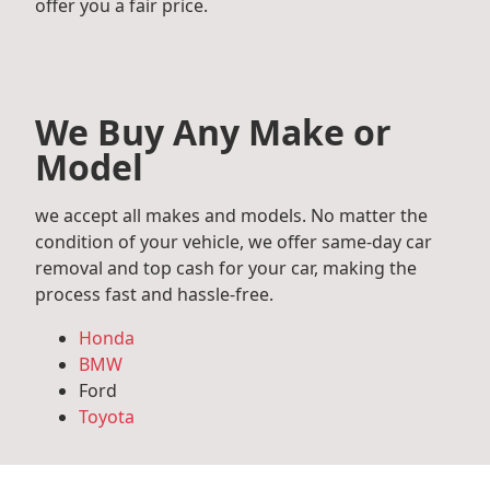
offer you a fair price.
We Buy Any Make or
Model
we accept all makes and models. No matter the
condition of your vehicle, we offer same-day car
removal and top cash for your car, making the
process fast and hassle-free.
Honda
BMW
Ford
Toyota
Mercedes Benz
Audi