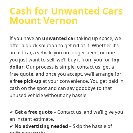
Cash for Unwanted Cars
Mount Vernon
If you have an
unwanted car
taking up space, we
offer a quick solution to get rid of it. Whether it’s
an old car, a vehicle you no longer need, or one
you just want to sell, we’ll buy it from you for
top
dollar
. Our process is simple: contact us, get a
free quote, and once you accept, we’ll arrange for
a
free pick-up
at your convenience. You get paid in
cash on the spot and can say goodbye to that
unused vehicle without any hassle.
✔
Get a free quote
– Contact us, and we’ll give you
an instant estimate.
✔
No advertising needed
– Skip the hassle of