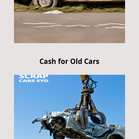
Cash for Old Cars