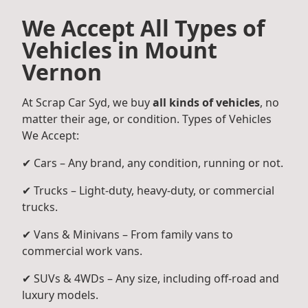
We Accept All Types of
Vehicles in Mount
Vernon
At Scrap Car Syd, we buy
all kinds of vehicles
, no
matter their age, or condition. Types of Vehicles
We Accept:
✔ Cars – Any brand, any condition, running or not.
✔ Trucks – Light-duty, heavy-duty, or commercial
trucks.
✔ Vans & Minivans – From family vans to
commercial work vans.
✔ SUVs & 4WDs – Any size, including off-road and
luxury models.