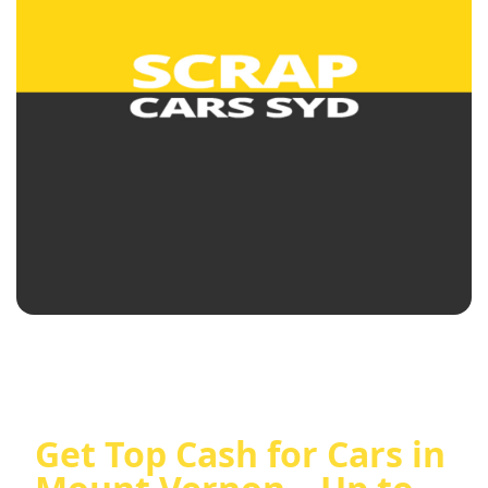
Get Top Cash for Cars in