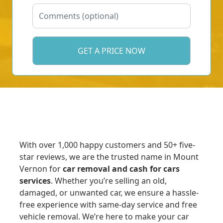
With over 1,000 happy customers and 50+ five-
star reviews, we are the trusted name in Mount
Vernon for
car removal and cash for cars
services
. Whether you’re selling an old,
damaged, or unwanted car, we ensure a hassle-
free experience with same-day service and free
vehicle removal. We’re here to make your car