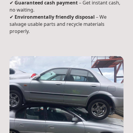
✔
Guaranteed cash payment
– Get instant cash,
no waiting.
✔
Environmentally friendly disposal
– We
salvage usable parts and recycle materials
properly.