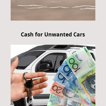
Cash for Unwanted Cars