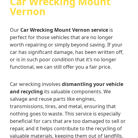
Car Wrecking Mount
Vernon
Our
Car Wrecking Mount Vernon service
is
perfect for those vehicles that are no longer
worth repairing or simply beyond saving. If your
car has significant damage, has been written off,
or is in such poor condition that it’s no longer
functional, we can still offer you a fair price.
Car wrecking involves
dismantling your vehicle
and recycling
its valuable components. We
salvage and reuse parts like engines,
transmissions, tires, and metal, ensuring that
nothing goes to waste. This service is especially
beneficial for cars that are too damaged to sell or
repair, and it helps contribute to the recycling of
valuable materials, keeping them out of landfills.