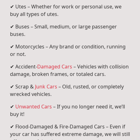
✔ Utes – Whether for work or personal use, we
buy all types of utes.
✔ Buses – Small, medium, or large passenger
buses.
✔ Motorcycles – Any brand or condition, running
or not.
✔ Accident-
Damaged Cars
– Vehicles with collision
damage, broken frames, or totaled cars.
✔ Scrap &
Junk Cars
– Old, rusted, or completely
wrecked vehicles.
✔
Unwanted Cars
– If you no longer need it, we’ll
buy it!
✔ Flood-Damaged & Fire-Damaged Cars – Even if
your car has suffered extreme damage, we will still