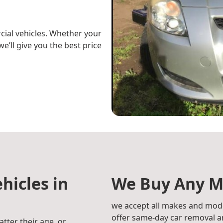
cial vehicles. Whether your
e’ll give you the best price
hicles in
We Buy Any M
we accept all makes and mode
offer same-day car removal an
atter their age, or