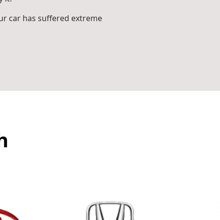
r car has suffered extreme
h