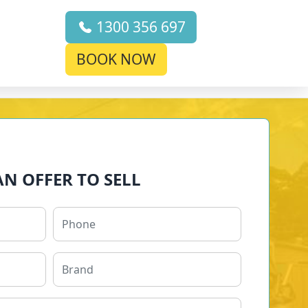
1300 356 697
BOOK NOW
AN OFFER TO SELL