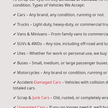
condition. Types of Vehicles We Accept:
✔ Cars – Any brand, any condition, running or not.
✔ Trucks – Light-duty, heavy-duty, or commercial tru
✔ Vans & Minivans – From family vans to commercia
✔ SUVs & 4WDs – Any size, including off-road and l
✔ Utes – Whether for work or personal use, we buy a
✔ Buses – Small, medium, or large passenger buses
✔ Motorcycles – Any brand or condition, running or
✔ Accident-
Damaged Cars
– Vehicles with collision
totaled cars.
✔ Scrap &
Junk Cars
– Old, rusted, or completely wr
✔
Unwanted Cars
– If you no longer need it, we’ll buy