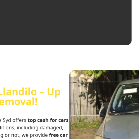
Llandilo – Up
Removal!
s Syd offers
top cash for cars
nditions, including damaged,
ng or not, we provide
free car