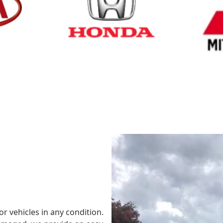
Cash for Honda
Cash fo
or vehicles in any condition.