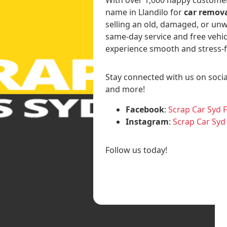
name in Llandilo for
car remova
selling an old, damaged, or unw
same-day service and free vehic
experience smooth and stress-f
Stay connected with us on socia
and more!
Facebook
:
Scrap Car Syd 
Instagram
:
Scrap Car Syd
Follow us today!