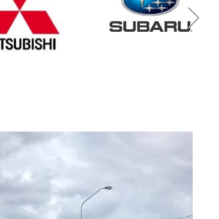
r Mitsubishi
Cash for Subaru