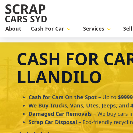
SCRAP
CARS SYD
About
Cash For Car
Services
Sel
Home
cash for car
Cash for Cars Llandilo
CASH FOR CA
LLANDILO
Cash for Cars On the Spot
– Up to
$9999
We Buy Trucks, Vans, Utes, Jeeps, and
Damaged Car Removals
– We buy cars i
Scrap Car Disposal
– Eco-friendly recycli