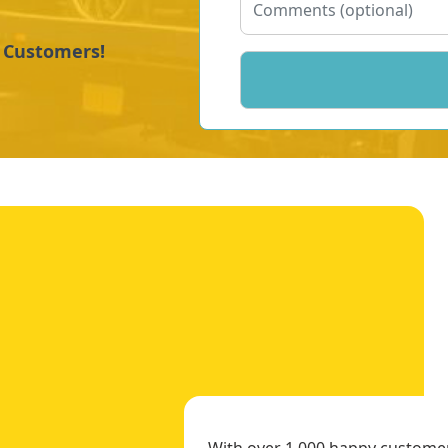
y Customers!
With over 1,000 happy customers