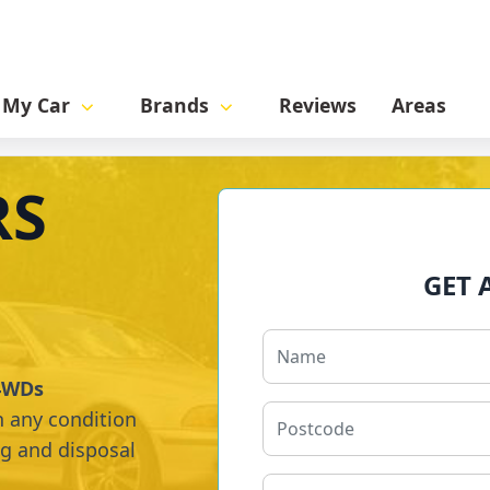
l My Car
Brands
Reviews
Areas
RS
GET 
 4WDs
n any condition
ng and disposal