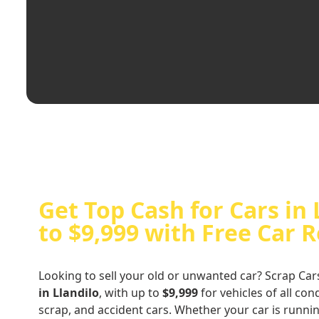
Get Top Cash for Cars in 
to $9,999 with Free Car 
Looking to sell your old or unwanted car? Scrap Car
in Llandilo
, with up to
$9,999
for vehicles of all co
scrap, and accident cars. Whether your car is runni