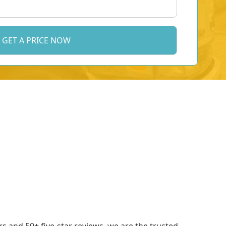
 and 50+ five-star reviews, we are the trusted