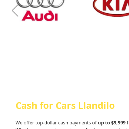
Cash For Audi
Cash For Kia
Cash for Cars Llandilo
We offer top-dollar cash payments of
up to $9,999
f