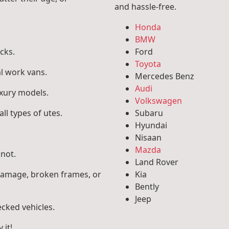
and hassle-free.
Honda
BMW
cks.
Ford
Toyota
l work vans.
Mercedes Benz
Audi
uxury models.
Volkswagen
ll types of utes.
Subaru
Hyundai
.
Nisaan
Mazda
 not.
Land Rover
 damage, broken frames, or
Kia
Bently
Jeep
ecked vehicles.
 it!