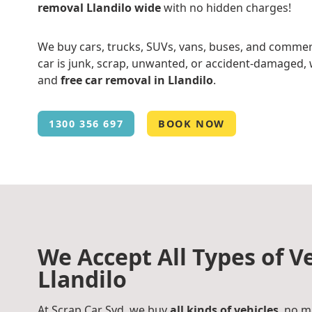
removal Llandilo wide
with no hidden charges!
We buy cars, trucks, SUVs, vans, buses, and commer
car is junk, scrap, unwanted, or accident-damaged, w
and
free car removal in Llandilo
.
1300 356 697
BOOK NOW
We Accept All Types of Ve
Llandilo
At Scrap Car Syd, we buy
all kinds of vehicles
, no m