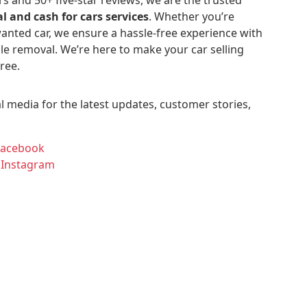
l and cash for cars services
. Whether you’re
anted car, we ensure a hassle-free experience with
le removal. We’re here to make your car selling
ree.
l media for the latest updates, customer stories,
Facebook
 Instagram