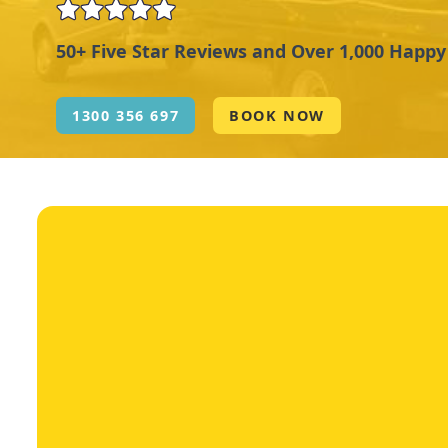
50+ Five Star Reviews and Over 1,000 Happ
1300 356 697
BOOK NOW