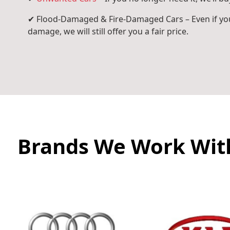
✔ Flood-Damaged & Fire-Damaged Cars – Even if you
damage, we will still offer you a fair price.
Brands We Work Wit