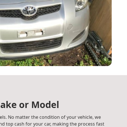
ake or Model
ls. No matter the condition of your vehicle, we
d top cash for your car, making the process fast