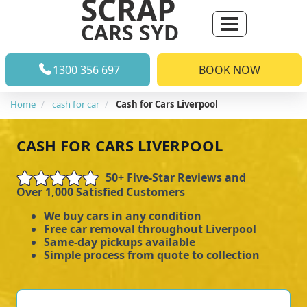
SCRAP
CARS SYD
1300 356 697
BOOK NOW
Home
cash for car
Cash for Cars Liverpool
CASH FOR CARS LIVERPOOL
50+ Five-Star Reviews and
Over 1,000 Satisfied Customers
We buy cars in any condition
Free car removal throughout Liverpool
Same-day pickups available
Simple process from quote to collection