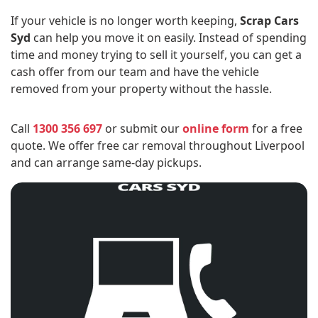
If your vehicle is no longer worth keeping,
Scrap Cars
Syd
can help you move it on easily. Instead of spending
time and money trying to sell it yourself, you can get a
cash offer from our team and have the vehicle
removed from your property without the hassle.
Call
1300 356 697
or submit our
online form
for a free
quote. We offer free car removal throughout Liverpool
and can arrange same-day pickups.