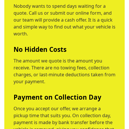
Nobody wants to spend days waiting for a
quote. Call us or submit our online form, and
our team will provide a cash offer. It is a quick
and simple way to find out what your vehicle is
worth.
No Hidden Costs
The amount we quote is the amount you
receive. There are no towing fees, collection
charges, or last-minute deductions taken from
your payment.
Payment on Collection Day
Once you accept our offer, we arrange a
pickup time that suits you. On collection day,
payment is made by bank transfer before the