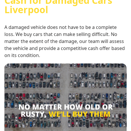
Cash for Damaged Cars
Liverpool
A damaged vehicle does not have to be a complete
loss. We buy cars that can make selling difficult. No
matter the extent of the damage, our team will assess
the vehicle and provide a competitive cash offer based
on its condition.