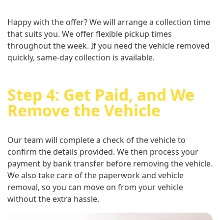
Happy with the offer? We will arrange a collection time
that suits you. We offer flexible pickup times
throughout the week. If you need the vehicle removed
quickly, same-day collection is available.
Step 4: Get Paid, and We
Remove the Vehicle
Our team will complete a check of the vehicle to
confirm the details provided. We then process your
payment by bank transfer before removing the vehicle.
We also take care of the paperwork and vehicle
removal, so you can move on from your vehicle
without the extra hassle.