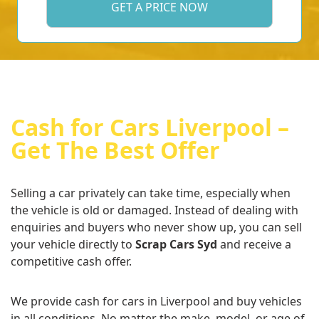
Cash for Cars Liverpool –
Get The Best Offer
Selling a car privately can take time, especially when
the vehicle is old or damaged. Instead of dealing with
enquiries and buyers who never show up, you can sell
your vehicle directly to
Scrap Cars Syd
and receive a
competitive cash offer.
We provide cash for cars in Liverpool and buy vehicles
in all conditions. No matter the make, model, or age of