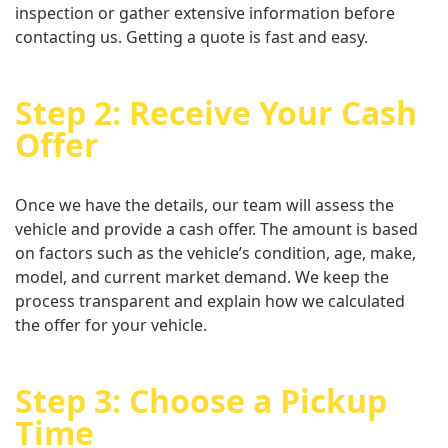
inspection or gather extensive information before
contacting us. Getting a quote is fast and easy.
Step 2: Receive Your Cash
Offer
Once we have the details, our team will assess the
vehicle and provide a cash offer. The amount is based
on factors such as the vehicle’s condition, age, make,
model, and current market demand. We keep the
process transparent and explain how we calculated
the offer for your vehicle.
Step 3: Choose a Pickup
Time