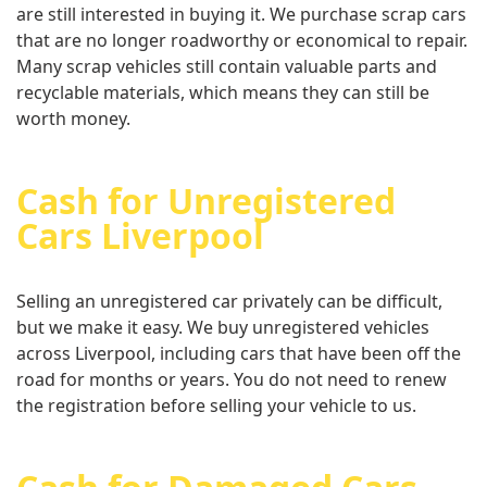
are still interested in buying it. We purchase scrap cars
that are no longer roadworthy or economical to repair.
Many scrap vehicles still contain valuable parts and
recyclable materials, which means they can still be
worth money.
Cash for Unregistered
Cars Liverpool
Selling an unregistered car privately can be difficult,
but we make it easy. We buy unregistered vehicles
across Liverpool, including cars that have been off the
road for months or years. You do not need to renew
the registration before selling your vehicle to us.