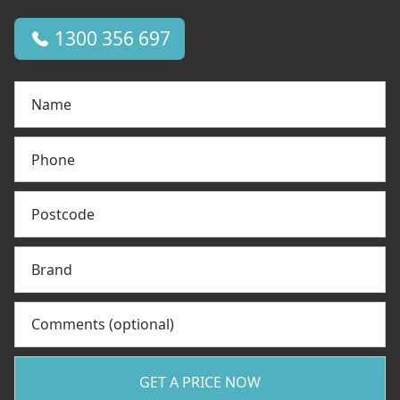
1300 356 697