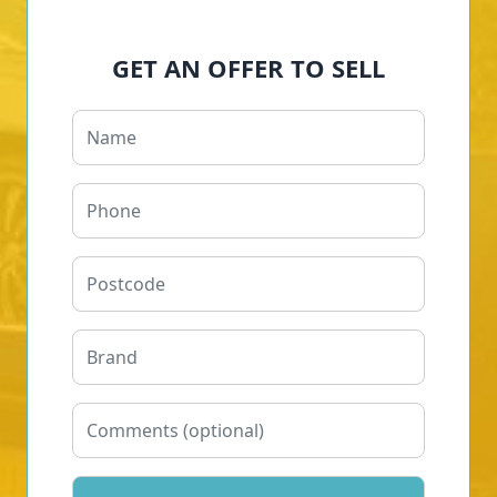
GET AN OFFER TO SELL