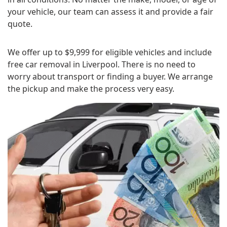
your vehicle, our team can assess it and provide a fair
quote.
We offer up to $9,999 for eligible vehicles and include
free car removal in Liverpool. There is no need to
worry about transport or finding a buyer. We arrange
the pickup and make the process very easy.