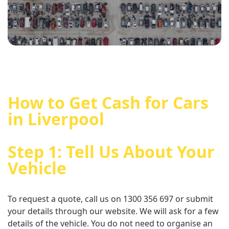
How to Get Cash for Cars
in Liverpool
Step 1: Tell Us About Your
Vehicle
To request a quote, call us on 1300 356 697 or submit
your details through our website. We will ask for a few
details of the vehicle. You do not need to organise an