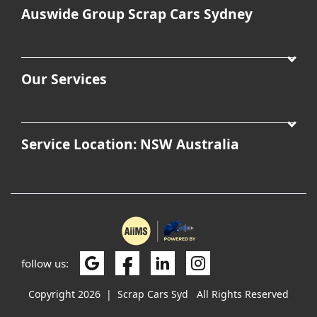
Auswide Group Scrap Cars Sydney
Our Services
Service Location: NSW Australia
follow us:
Copyright 2026
|
Scrap Cars Syd
All Rights Reserved