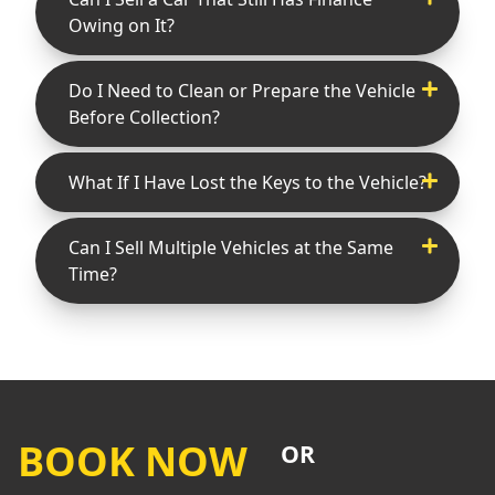
Owing on It?
Do I Need to Clean or Prepare the Vehicle
Before Collection?
What If I Have Lost the Keys to the Vehicle?
Can I Sell Multiple Vehicles at the Same
Time?
BOOK NOW
OR