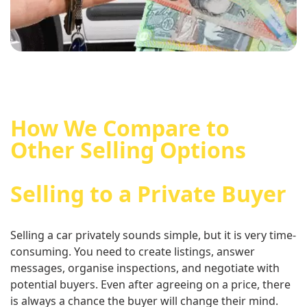
How We Compare to
Other Selling Options
Selling to a Private Buyer
Selling a car privately sounds simple, but it is very time-
consuming. You need to create listings, answer
messages, organise inspections, and negotiate with
potential buyers. Even after agreeing on a price, there
is always a chance the buyer will change their mind.