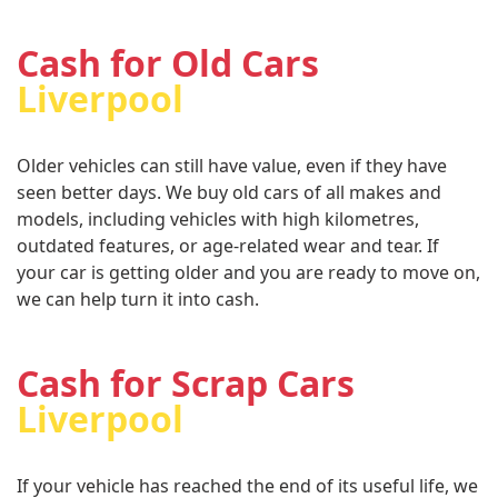
Cash for Old Cars
Liverpool
Older vehicles can still have value, even if they have
seen better days. We buy old cars of all makes and
models, including vehicles with high kilometres,
outdated features, or age-related wear and tear. If
your car is getting older and you are ready to move on,
we can help turn it into cash.
Cash for Scrap Cars
Liverpool
If your vehicle has reached the end of its useful life, we