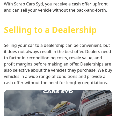
With Scrap Cars Syd, you receive a cash offer upfront
and can sell your vehicle without the back-and-forth.
Selling to a Dealership
Selling your car to a dealership can be convenient, but
it does not always result in the best offer. Dealers need
to factor in reconditioning costs, resale value, and
profit margins before making an offer. Dealerships are
also selective about the vehicles they purchase. We buy
vehicles in a wide range of conditions and provide a
cash offer without the need for lengthy negotiations.