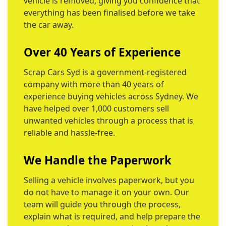
vehicle is removed, giving you confidence that
everything has been finalised before we take
the car away.
Over 40 Years of Experience
Scrap Cars Syd is a government-registered
company with more than 40 years of
experience buying vehicles across Sydney. We
have helped over 1,000 customers sell
unwanted vehicles through a process that is
reliable and hassle-free.
We Handle the Paperwork
Selling a vehicle involves paperwork, but you
do not have to manage it on your own. Our
team will guide you through the process,
explain what is required, and help prepare the