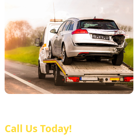
Call Us Today!