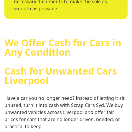
necessary documents to make the sale as
smooth as possible.
We Offer Cash for Cars in
Any Condition
Cash for Unwanted Cars
Liverpool
Have a car you no longer need? Instead of letting it sit
unused, turn it into cash with Scrap Cars Syd. We buy
unwanted vehicles across Liverpool and offer fair
prices for cars that are no longer driven, needed, or
practical to keep.