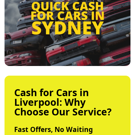
Cash for Cars in
Liverpool: Why
Choose Our Service?
Fast Offers, No Waiting