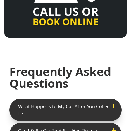
Frequently Asked
Questions
What Happens to My Car After You Collect
It?
Can I Sell a Car That Still Has Finance