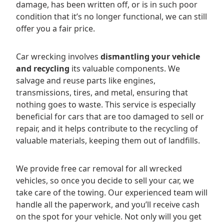
damage, has been written off, or is in such poor
condition that it’s no longer functional, we can still
offer you a fair price.
Car wrecking involves
dismantling your vehicle
and recycling
its valuable components. We
salvage and reuse parts like engines,
transmissions, tires, and metal, ensuring that
nothing goes to waste. This service is especially
beneficial for cars that are too damaged to sell or
repair, and it helps contribute to the recycling of
valuable materials, keeping them out of landfills.
We provide free car removal for all wrecked
vehicles, so once you decide to sell your car, we
take care of the towing. Our experienced team will
handle all the paperwork, and you’ll receive cash
on the spot for your vehicle. Not only will you get