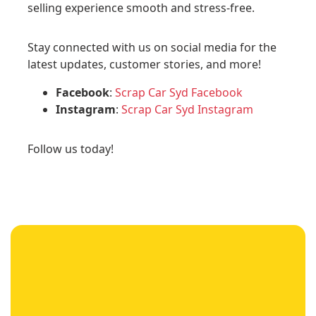
selling experience smooth and stress-free.
Stay connected with us on social media for the
latest updates, customer stories, and more!
Facebook
:
Scrap Car Syd Facebook
Instagram
:
Scrap Car Syd Instagram
Follow us today!