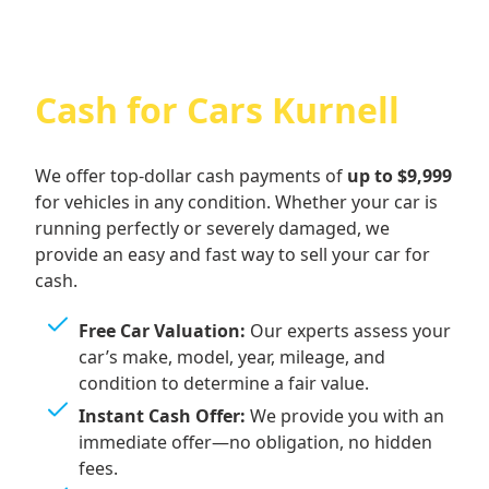
Cash for Cars Kurnell
We offer top-dollar cash payments of
up to $9,999
for vehicles in any condition. Whether your car is
running perfectly or severely damaged, we
provide an easy and fast way to sell your car for
cash.
Free Car Valuation:
Our experts assess your
car’s make, model, year, mileage, and
condition to determine a fair value.
Instant Cash Offer:
We provide you with an
immediate offer—no obligation, no hidden
fees.