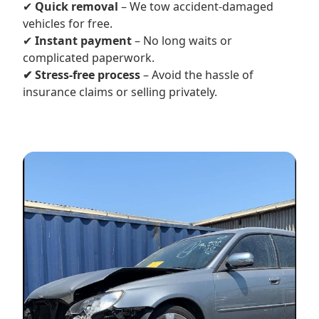
✔
Quick removal
– We tow accident-damaged
vehicles for free.
✔
Instant payment
– No long waits or
complicated paperwork.
✔ Stress-free process
– Avoid the hassle of
insurance claims or selling privately.