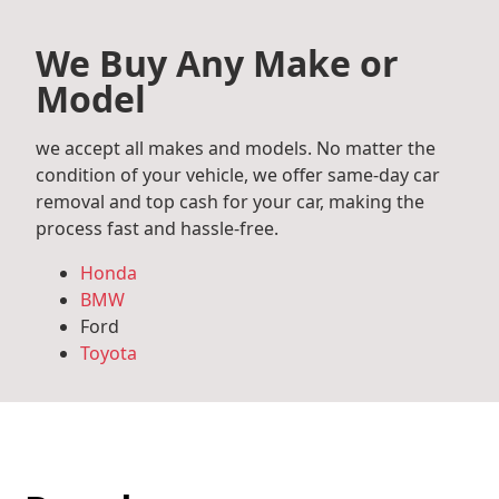
We Buy Any Make or
Model
we accept all makes and models. No matter the
condition of your vehicle, we offer same-day car
removal and top cash for your car, making the
process fast and hassle-free.
Honda
BMW
Ford
Toyota
Mercedes Benz
Audi
Volkswagen
Subaru
Hyundai