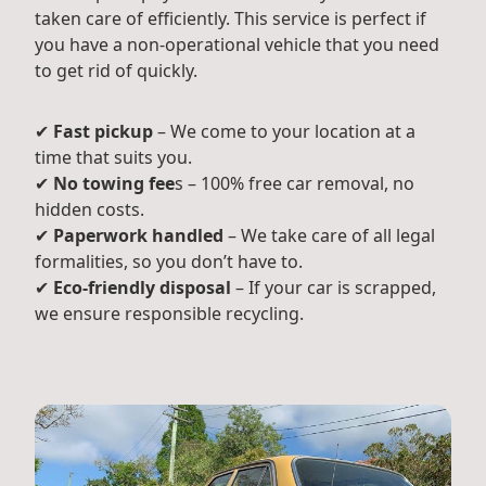
taken care of efficiently. This service is perfect if
you have a non-operational vehicle that you need
to get rid of quickly.
✔
Fast pickup
– We come to your location at a
time that suits you.
✔
No towing fee
s – 100% free car removal, no
hidden costs.
✔
Paperwork handled
– We take care of all legal
formalities, so you don’t have to.
✔
Eco-friendly disposal
– If your car is scrapped,
we ensure responsible recycling.