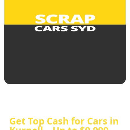
Get Top Cash for Cars in