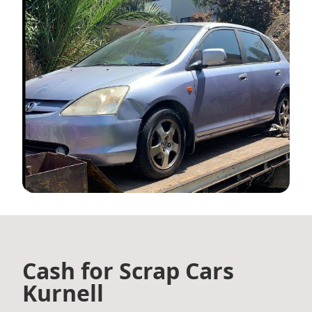
Cash for Scrap Cars
Kurnell