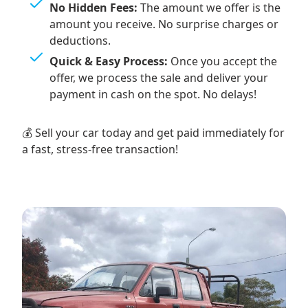
No Hidden Fees:
The amount we offer is the
amount you receive. No surprise charges or
deductions.
Quick & Easy Process:
Once you accept the
offer, we process the sale and deliver your
payment in cash on the spot. No delays!
💰 Sell your car today and get paid immediately for
a fast, stress-free transaction!