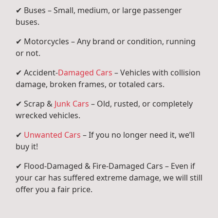
✔ Buses – Small, medium, or large passenger
buses.
✔ Motorcycles – Any brand or condition, running
or not.
✔ Accident-
Damaged Cars
– Vehicles with collision
damage, broken frames, or totaled cars.
✔ Scrap &
Junk Cars
– Old, rusted, or completely
wrecked vehicles.
✔
Unwanted Cars
– If you no longer need it, we’ll
buy it!
✔ Flood-Damaged & Fire-Damaged Cars – Even if
your car has suffered extreme damage, we will still
offer you a fair price.