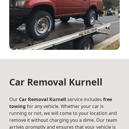
Car Removal Kurnell
Our
Car Removal Kurnell
service includes
free
towing
for any vehicle. Whether your car is
running or not, we will come to your location and
remove it without charging you a dime. Our team
arrives promptly and ensures that your vehicle is