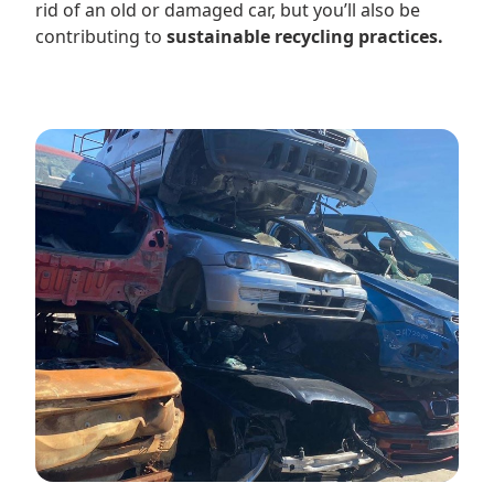
rid of an old or damaged car, but you’ll also be
contributing to
sustainable recycling practices.