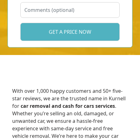
With over 1,000 happy customers and 50+ five-
star reviews, we are the trusted name in Kurnell
for
car removal and cash for cars services
.
Whether you’re selling an old, damaged, or
unwanted car, we ensure a hassle-free
experience with same-day service and free
vehicle removal. We’re here to make your car