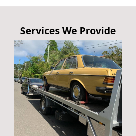
Services We Provide