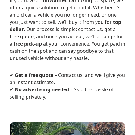
If you have an
unwanted car
taking up space, we
offer a quick solution to get rid of it. Whether it’s
an old car, a vehicle you no longer need, or one
you just want to sell, we’ll buy it from you for
top
dollar
. Our process is simple: contact us, get a
free quote, and once you accept, we’ll arrange for
a
free pick-up
at your convenience. You get paid in
cash on the spot and can say goodbye to that
unused vehicle without any hassle.
✔
Get a free quote
– Contact us, and we’ll give you
an instant estimate.
✔
No advertising needed
– Skip the hassle of
selling privately.