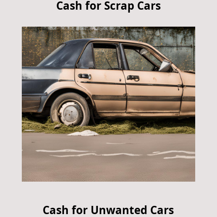
Cash for Scrap Cars
Cash for Unwanted Cars