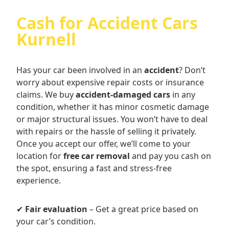
Cash for Accident Cars
Kurnell
Has your car been involved in an
accident
? Don’t
worry about expensive repair costs or insurance
claims. We buy
accident-damaged cars
in any
condition, whether it has minor cosmetic damage
or major structural issues. You won’t have to deal
with repairs or the hassle of selling it privately.
Once you accept our offer, we’ll come to your
location for
free car removal
and pay you cash on
the spot, ensuring a fast and stress-free
experience.
✔
Fair evaluation
– Get a great price based on
your car’s condition.