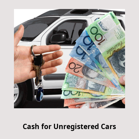
Cash for Unregistered Cars