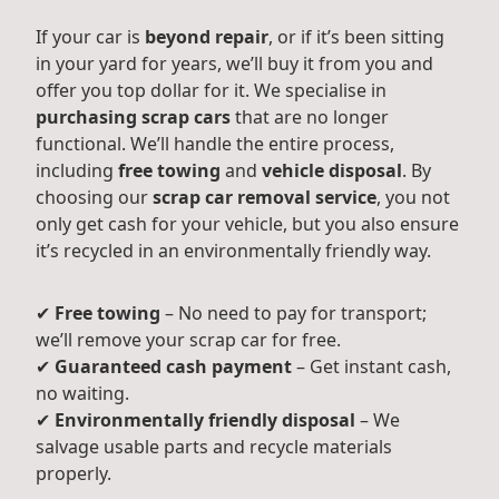
If your car is
beyond repair
, or if it’s been sitting
in your yard for years, we’ll buy it from you and
offer you top dollar for it. We specialise in
purchasing scrap cars
that are no longer
functional. We’ll handle the entire process,
including
free towing
and
vehicle disposal
. By
choosing our
scrap car removal service
, you not
only get cash for your vehicle, but you also ensure
it’s recycled in an environmentally friendly way.
✔
Free towing
– No need to pay for transport;
we’ll remove your scrap car for free.
✔
Guaranteed cash payment
– Get instant cash,
no waiting.
✔
Environmentally friendly disposal
– We
salvage usable parts and recycle materials
properly.