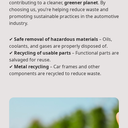
contributing to a cleaner,
greener planet
. By
choosing us, you’re helping reduce waste and
promoting sustainable practices in the automotive
industry.
✔
Safe removal of hazardous materials
– Oils,
coolants, and gases are properly disposed of.
✔
Recycling of usable parts
– Functional parts are
salvaged for reuse.
✔
Metal recycling
– Car frames and other
components are recycled to reduce waste.