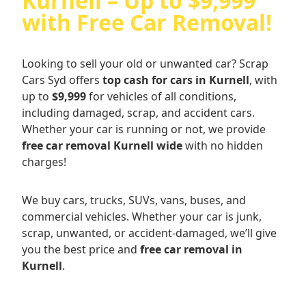
Kurnell – Up to $9,999
with Free Car Removal!
Looking to sell your old or unwanted car? Scrap
Cars Syd offers
top cash for cars in Kurnell
, with
up to
$9,999
for vehicles of all conditions,
including damaged, scrap, and accident cars.
Whether your car is running or not, we provide
free car removal Kurnell wide
with no hidden
charges!
We buy cars, trucks, SUVs, vans, buses, and
commercial vehicles. Whether your car is junk,
scrap, unwanted, or accident-damaged, we’ll give
you the best price and
free car removal in
Kurnell
.