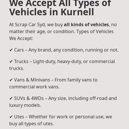
We Accept All Types of
Vehicles in Kurnell
At Scrap Car Syd, we buy
all kinds of vehicles
, no
matter their age, or condition. Types of Vehicles
We Accept:
✔ Cars – Any brand, any condition, running or not.
✔ Trucks – Light-duty, heavy-duty, or commercial
trucks.
✔ Vans & Minivans – From family vans to
commercial work vans.
✔ SUVs & 4WDs – Any size, including off-road and
luxury models.
✔ Utes – Whether for work or personal use, we
buy all types of utes.