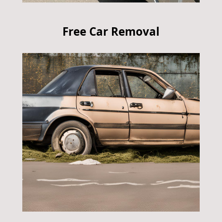
Free Car Removal