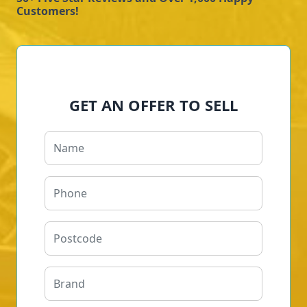
Customers!
GET AN OFFER TO SELL