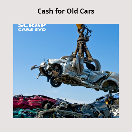
Cash for Old Cars