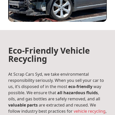
Eco-Friendly Vehicle
Recycling
At Scrap Cars Syd, we take environmental
responsibility seriously. When you sell your car to
us, it’s disposed of in the most
eco-friendly
way
possible. We ensure that
all hazardous fluids
,
oils, and gas bottles are safely removed, and all
valuable parts
are extracted and reused. We
follow industry best practices for
vehicle recycling
,