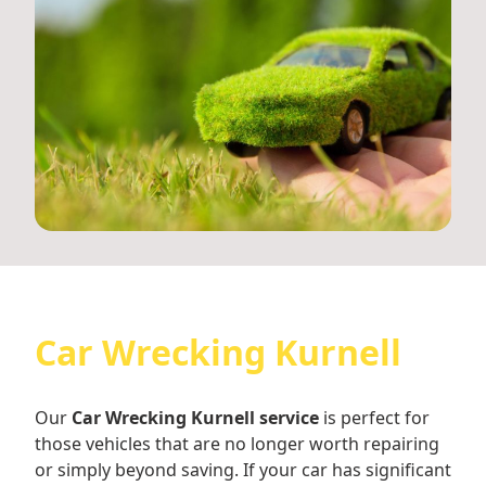
Car Wrecking Kurnell
Our
Car Wrecking Kurnell service
is perfect for
those vehicles that are no longer worth repairing
or simply beyond saving. If your car has significant