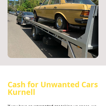
Cash for Unwanted Cars
Kurnell