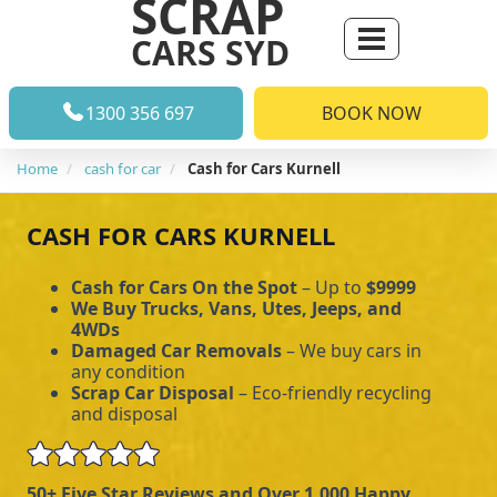
SCRAP
CARS SYD
1300 356 697
BOOK NOW
Home
cash for car
Cash for Cars Kurnell
CASH FOR CARS KURNELL
Cash for Cars On the Spot
– Up to
$9999
We Buy Trucks, Vans, Utes, Jeeps, and
4WDs
Damaged Car Removals
– We buy cars in
any condition
Scrap Car Disposal
– Eco-friendly recycling
and disposal
50+ Five Star Reviews and Over 1,000 Happy