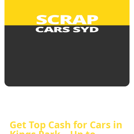
Get Top Cash for Cars in