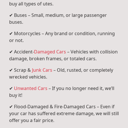
buy all types of utes.
✔ Buses – Small, medium, or large passenger
buses.
✔ Motorcycles – Any brand or condition, running
or not.
✔ Accident-
Damaged Cars
– Vehicles with collision
damage, broken frames, or totaled cars.
✔ Scrap &
Junk Cars
– Old, rusted, or completely
wrecked vehicles.
✔
Unwanted Cars
– If you no longer need it, we’ll
buy it!
✔ Flood-Damaged & Fire-Damaged Cars – Even if
your car has suffered extreme damage, we will still
offer you a fair price.