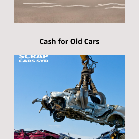
Cash for Old Cars