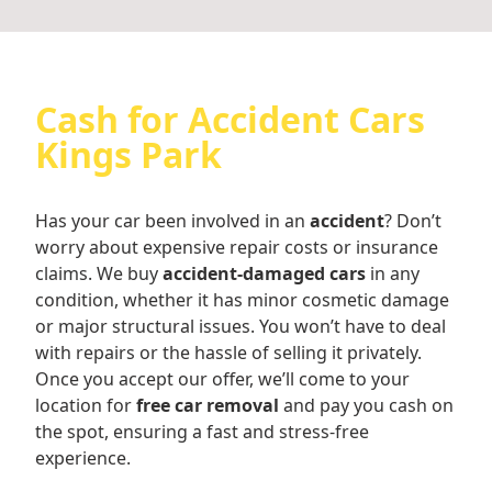
Cash for Accident Cars
Kings Park
Has your car been involved in an
accident
? Don’t
worry about expensive repair costs or insurance
claims. We buy
accident-damaged cars
in any
condition, whether it has minor cosmetic damage
or major structural issues. You won’t have to deal
with repairs or the hassle of selling it privately.
Once you accept our offer, we’ll come to your
location for
free car removal
and pay you cash on
the spot, ensuring a fast and stress-free
experience.