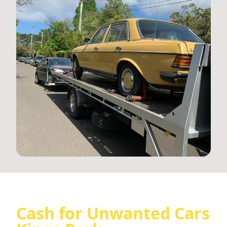
Cash for Unwanted Cars