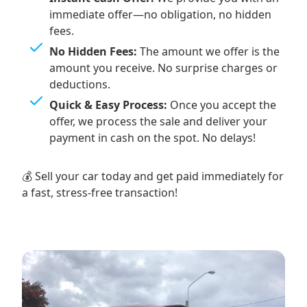
immediate offer—no obligation, no hidden
fees.
No Hidden Fees:
The amount we offer is the
amount you receive. No surprise charges or
deductions.
Quick & Easy Process:
Once you accept the
offer, we process the sale and deliver your
payment in cash on the spot. No delays!
💰 Sell your car today and get paid immediately for
a fast, stress-free transaction!