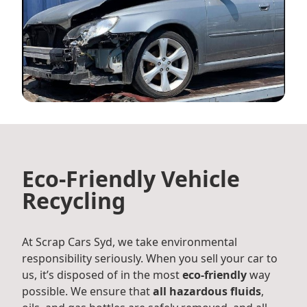
Eco-Friendly Vehicle
Recycling
At Scrap Cars Syd, we take environmental
responsibility seriously. When you sell your car to
us, it’s disposed of in the most
eco-friendly
way
possible. We ensure that
all hazardous fluids
,