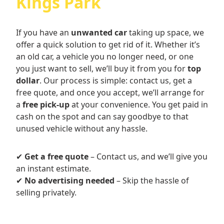
Kings Park
If you have an
unwanted car
taking up space, we
offer a quick solution to get rid of it. Whether it’s
an old car, a vehicle you no longer need, or one
you just want to sell, we’ll buy it from you for
top
dollar
. Our process is simple: contact us, get a
free quote, and once you accept, we’ll arrange for
a
free pick-up
at your convenience. You get paid in
cash on the spot and can say goodbye to that
unused vehicle without any hassle.
✔
Get a free quote
– Contact us, and we’ll give you
an instant estimate.
✔
No advertising needed
– Skip the hassle of
selling privately.