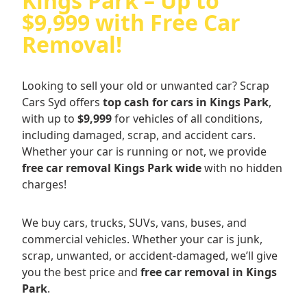
Kings Park – Up to
$9,999 with Free Car
Removal!
Looking to sell your old or unwanted car? Scrap
Cars Syd offers
top cash for cars in Kings Park
,
with up to
$9,999
for vehicles of all conditions,
including damaged, scrap, and accident cars.
Whether your car is running or not, we provide
free car removal Kings Park wide
with no hidden
charges!
We buy cars, trucks, SUVs, vans, buses, and
commercial vehicles. Whether your car is junk,
scrap, unwanted, or accident-damaged, we’ll give
you the best price and
free car removal in Kings
Park
.