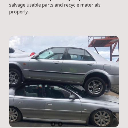
salvage usable parts and recycle materials
properly.