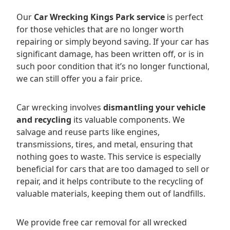
Our
Car Wrecking Kings Park service
is perfect
for those vehicles that are no longer worth
repairing or simply beyond saving. If your car has
significant damage, has been written off, or is in
such poor condition that it’s no longer functional,
we can still offer you a fair price.
Car wrecking involves
dismantling your vehicle
and recycling
its valuable components. We
salvage and reuse parts like engines,
transmissions, tires, and metal, ensuring that
nothing goes to waste. This service is especially
beneficial for cars that are too damaged to sell or
repair, and it helps contribute to the recycling of
valuable materials, keeping them out of landfills.
We provide free car removal for all wrecked