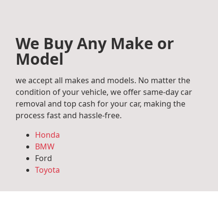
We Buy Any Make or
Model
we accept all makes and models. No matter the
condition of your vehicle, we offer same-day car
removal and top cash for your car, making the
process fast and hassle-free.
Honda
BMW
Ford
Toyota
Mercedes Benz
Audi
Volkswagen
Subaru