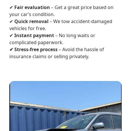
✔
Fair evaluation
– Get a great price based on
your car’s condition.
✔
Quick removal
– We tow accident-damaged
vehicles for free.
✔
Instant payment
– No long waits or
complicated paperwork.
✔ Stress-free process
– Avoid the hassle of
insurance claims or selling privately.