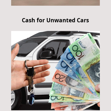
Cash for Unwanted Cars