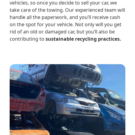
vehicles, so once you decide to sell your car, we
take care of the towing. Our experienced team will
handle all the paperwork, and you’ll receive cash
on the spot for your vehicle. Not only will you get
rid of an old or damaged car, but you’ll also be
contributing to
sustainable recycling practices.