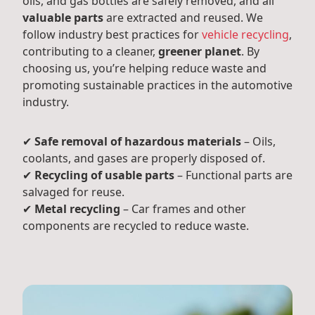
oils, and gas bottles are safely removed, and all
valuable parts
are extracted and reused. We
follow industry best practices for
vehicle recycling
,
contributing to a cleaner,
greener planet
. By
choosing us, you’re helping reduce waste and
promoting sustainable practices in the automotive
industry.
✔
Safe removal of hazardous materials
– Oils,
coolants, and gases are properly disposed of.
✔
Recycling of usable parts
– Functional parts are
salvaged for reuse.
✔
Metal recycling
– Car frames and other
components are recycled to reduce waste.