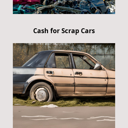
Cash for Scrap Cars