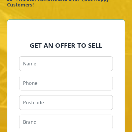
Customers!
GET AN OFFER TO SELL