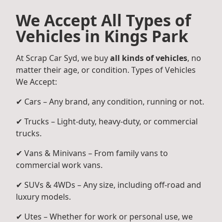
We Accept All Types of
Vehicles in Kings Park
At Scrap Car Syd, we buy
all kinds of vehicles
, no
matter their age, or condition. Types of Vehicles
We Accept:
✔ Cars – Any brand, any condition, running or not.
✔ Trucks – Light-duty, heavy-duty, or commercial
trucks.
✔ Vans & Minivans – From family vans to
commercial work vans.
✔ SUVs & 4WDs – Any size, including off-road and
luxury models.
✔ Utes – Whether for work or personal use, we