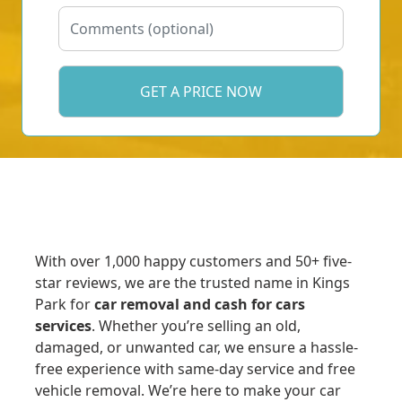
With over 1,000 happy customers and 50+ five-
star reviews, we are the trusted name in Kings
Park for
car removal and cash for cars
services
. Whether you’re selling an old,
damaged, or unwanted car, we ensure a hassle-
free experience with same-day service and free
vehicle removal. We’re here to make your car