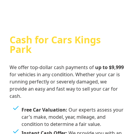
Cash for Cars Kings
Park
We offer top-dollar cash payments of
up to $9,999
for vehicles in any condition. Whether your car is
running perfectly or severely damaged, we
provide an easy and fast way to sell your car for
cash.
Free Car Valuation:
Our experts assess your
car’s make, model, year, mileage, and
condition to determine a fair value.
Instant Cash Offer:
We provide you with an