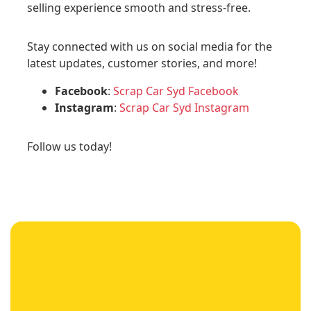
selling experience smooth and stress-free.
Stay connected with us on social media for the
latest updates, customer stories, and more!
Facebook
:
Scrap Car Syd Facebook
Instagram
:
Scrap Car Syd Instagram
Follow us today!