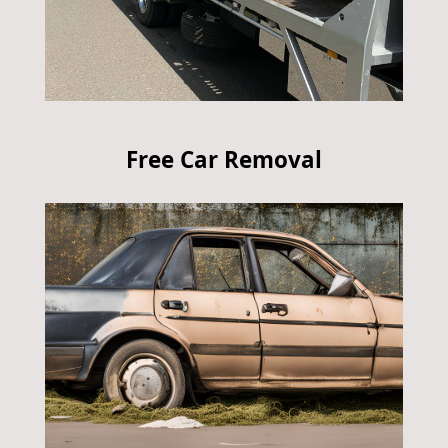
Free Car Removal