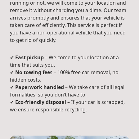
running or not, we will come to your location and
remove it without charging you a dime. Our team
arrives promptly and ensures that your vehicle is
taken care of efficiently. This service is perfect if
you have a non-operational vehicle that you need
to get rid of quickly.
✔
Fast pickup
– We come to your location at a
time that suits you.
✔
No towing fee
s – 100% free car removal, no
hidden costs.
✔
Paperwork handled
– We take care of all legal
formalities, so you don’t have to.
✔
Eco-friendly disposal
– If your car is scrapped,
we ensure responsible recycling.