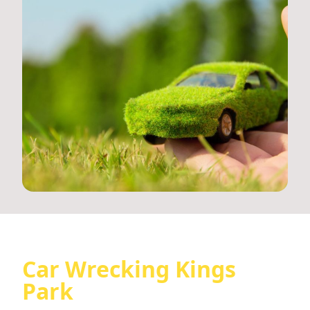
Car Wrecking Kings
Park