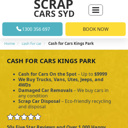
SCRAP
CARS SYD
1300 356 697
BOOK NOW
Home
cash for car
Cash for Cars Kings Park
CASH FOR CARS KINGS PARK
Cash for Cars On the Spot
– Up to
$9999
We Buy Trucks, Vans, Utes, Jeeps, and
4WDs
Damaged Car Removals
– We buy cars in
any condition
Scrap Car Disposal
– Eco-friendly recycling
and disposal
50+ Five Star Reviews and Over 1,000 Happy