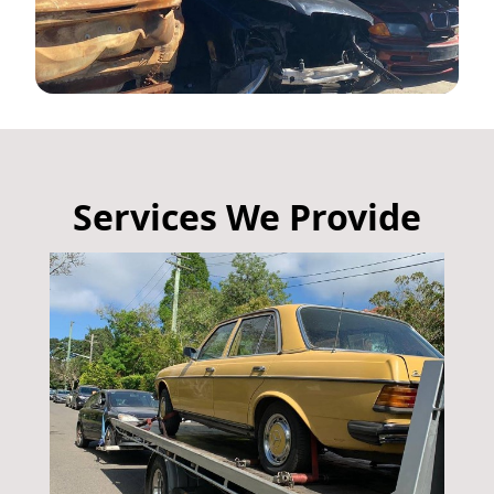
Services We Provide