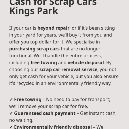
Cash for Scrap Cars
Kings Park
If your car is
beyond repair
, or if it’s been sitting
in your yard for years, we’ll buy it from you and
offer you top dollar for it. We specialise in
purchasing scrap cars
that are no longer
functional. We’ll handle the entire process,
including
free towing
and
vehicle disposal
. By
choosing our
scrap car removal service
, you not
only get cash for your vehicle, but you also ensure
it’s recycled in an environmentally friendly way.
✔
Free towing
– No need to pay for transport;
we’ll remove your scrap car for free.
✔
Guaranteed cash payment
– Get instant cash,
no waiting.
✔
Environmentally friendly disposal
– We