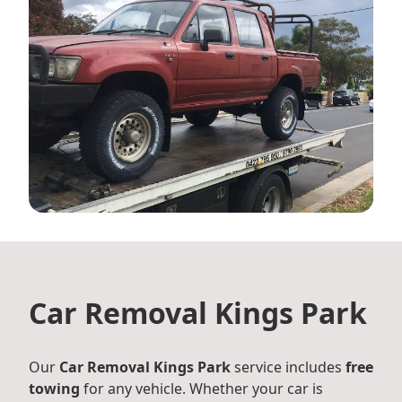
Car Removal Kings Park
Our
Car Removal Kings Park
service includes
free
towing
for any vehicle. Whether your car is