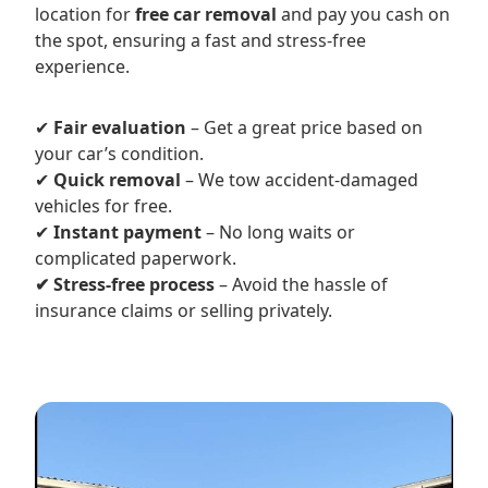
location for
free car removal
and pay you cash on
the spot, ensuring a fast and stress-free
experience.
✔
Fair evaluation
– Get a great price based on
your car’s condition.
✔
Quick removal
– We tow accident-damaged
vehicles for free.
✔
Instant payment
– No long waits or
complicated paperwork.
✔ Stress-free process
– Avoid the hassle of
insurance claims or selling privately.