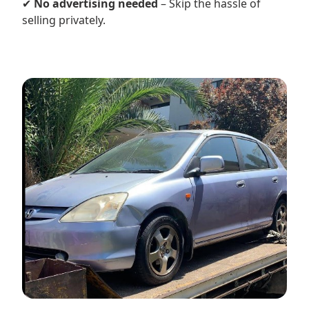
✔
No advertising needed
– Skip the hassle of
selling privately.