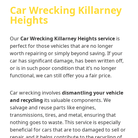
Car Wrecking Killarney
Heights
Our
Car Wrecking Killarney Heights service
is
perfect for those vehicles that are no longer
worth repairing or simply beyond saving. If your
car has significant damage, has been written off,
or is in such poor condition that it’s no longer
functional, we can still offer you a fair price.
Car wrecking involves
dismantling your vehicle
and recycling
its valuable components. We
salvage and reuse parts like engines,
transmissions, tires, and metal, ensuring that
nothing goes to waste. This service is especially
beneficial for cars that are too damaged to sell or
repair, and it helps contribute to the recycling of