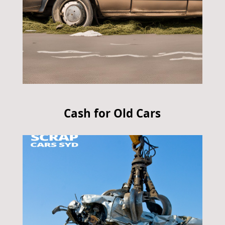
Cash for Old Cars