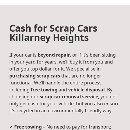
Cash for Scrap Cars
Killarney Heights
If your car is
beyond repair
, or if it’s been sitting
in your yard for years, we’ll buy it from you and
offer you top dollar for it. We specialise in
purchasing scrap cars
that are no longer
functional. We’ll handle the entire process,
including
free towing
and
vehicle disposal
. By
choosing our
scrap car removal service
, you not
only get cash for your vehicle, but you also ensure
it’s recycled in an environmentally friendly way.
✔
Free towing
– No need to pay for transport;