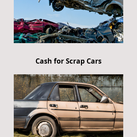
Cash for Scrap Cars