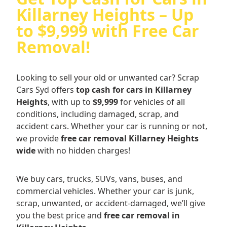
Killarney Heights – Up
to $9,999 with Free Car
Removal!
Looking to sell your old or unwanted car? Scrap
Cars Syd offers
top cash for cars in Killarney
Heights
, with up to
$9,999
for vehicles of all
conditions, including damaged, scrap, and
accident cars. Whether your car is running or not,
we provide
free car removal Killarney Heights
wide
with no hidden charges!
We buy cars, trucks, SUVs, vans, buses, and
commercial vehicles. Whether your car is junk,
scrap, unwanted, or accident-damaged, we’ll give
you the best price and
free car removal in