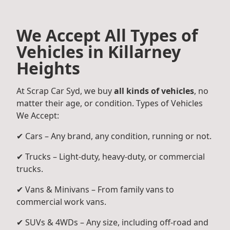
We Accept All Types of
Vehicles in Killarney
Heights
At Scrap Car Syd, we buy
all kinds of vehicles
, no
matter their age, or condition. Types of Vehicles
We Accept:
✔ Cars – Any brand, any condition, running or not.
✔ Trucks – Light-duty, heavy-duty, or commercial
trucks.
✔ Vans & Minivans – From family vans to
commercial work vans.
✔ SUVs & 4WDs – Any size, including off-road and