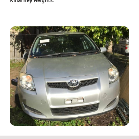
Killarney Heights
.