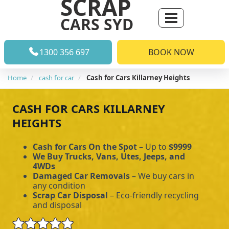
SCRAP
CARS SYD
1300 356 697
BOOK NOW
Home
cash for car
Cash for Cars Killarney Heights
CASH FOR CARS KILLARNEY
HEIGHTS
Cash for Cars On the Spot
– Up to
$9999
We Buy Trucks, Vans, Utes, Jeeps, and
4WDs
Damaged Car Removals
– We buy cars in
any condition
Scrap Car Disposal
– Eco-friendly recycling
and disposal