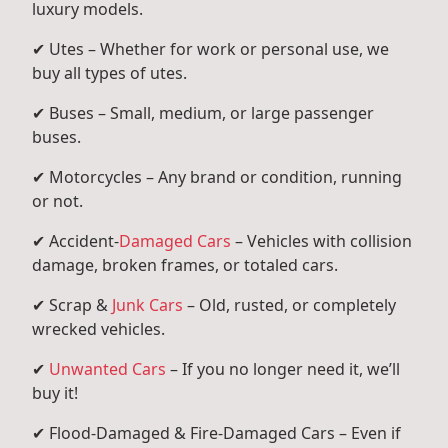
luxury models.
✔ Utes – Whether for work or personal use, we
buy all types of utes.
✔ Buses – Small, medium, or large passenger
buses.
✔ Motorcycles – Any brand or condition, running
or not.
✔ Accident-
Damaged Cars
– Vehicles with collision
damage, broken frames, or totaled cars.
✔ Scrap &
Junk Cars
– Old, rusted, or completely
wrecked vehicles.
✔
Unwanted Cars
– If you no longer need it, we’ll
buy it!
✔ Flood-Damaged & Fire-Damaged Cars – Even if