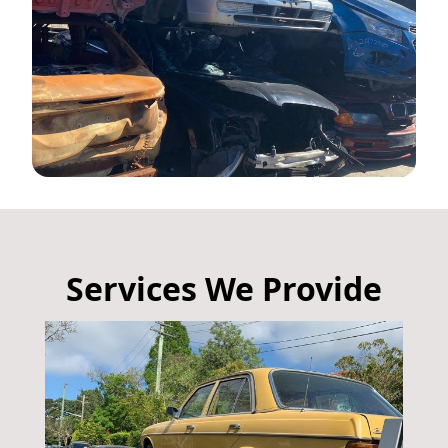
Services We Provide