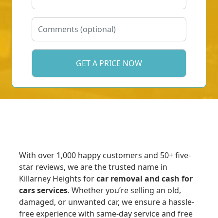
With over 1,000 happy customers and 50+ five-
star reviews, we are the trusted name in
Killarney Heights for
car removal and cash for
cars services
. Whether you’re selling an old,
damaged, or unwanted car, we ensure a hassle-
free experience with same-day service and free