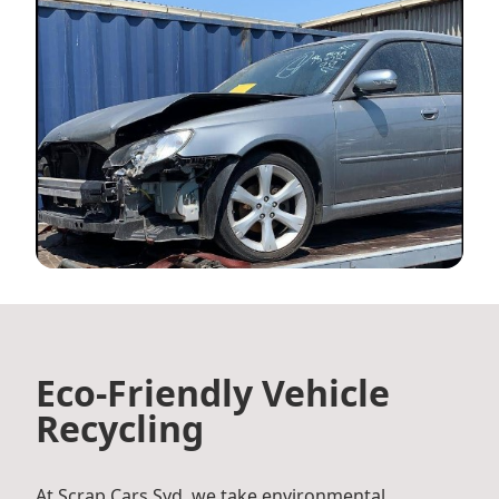
Eco-Friendly Vehicle
Recycling
At Scrap Cars Syd, we take environmental