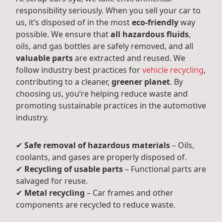
responsibility seriously. When you sell your car to
us, it’s disposed of in the most
eco-friendly
way
possible. We ensure that
all hazardous fluids
,
oils, and gas bottles are safely removed, and all
valuable parts
are extracted and reused. We
follow industry best practices for
vehicle recycling
,
contributing to a cleaner,
greener planet
. By
choosing us, you’re helping reduce waste and
promoting sustainable practices in the automotive
industry.
✔
Safe removal of hazardous materials
– Oils,
coolants, and gases are properly disposed of.
✔
Recycling of usable parts
– Functional parts are
salvaged for reuse.
✔
Metal recycling
– Car frames and other
components are recycled to reduce waste.