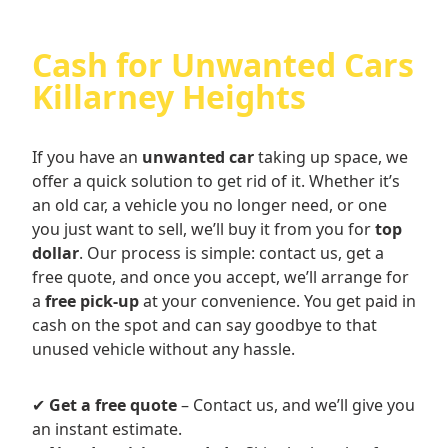
Cash for Unwanted Cars
Killarney Heights
If you have an
unwanted car
taking up space, we
offer a quick solution to get rid of it. Whether it’s
an old car, a vehicle you no longer need, or one
you just want to sell, we’ll buy it from you for
top
dollar
. Our process is simple: contact us, get a
free quote, and once you accept, we’ll arrange for
a
free pick-up
at your convenience. You get paid in
cash on the spot and can say goodbye to that
unused vehicle without any hassle.
✔
Get a free quote
– Contact us, and we’ll give you
an instant estimate.