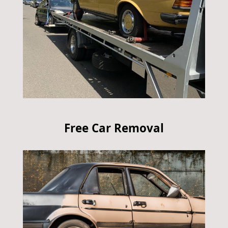
Free Car Removal