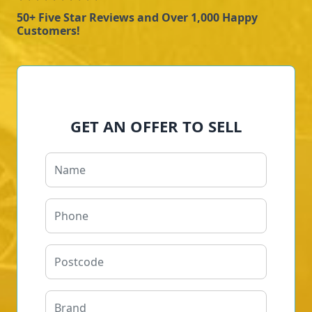
50+ Five Star Reviews and Over 1,000 Happy
Customers!
GET AN OFFER TO SELL