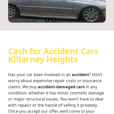
Cash for Accident Cars
Killarney Heights
Has your car been involved in an
accident
? Don’t
worry about expensive repair costs or insurance
claims. We buy
accident-damaged cars
in any
condition, whether it has minor cosmetic damage
or major structural issues. You won’t have to deal
with repairs or the hassle of selling it privately.
Once you accept our offer, we’ll come to your