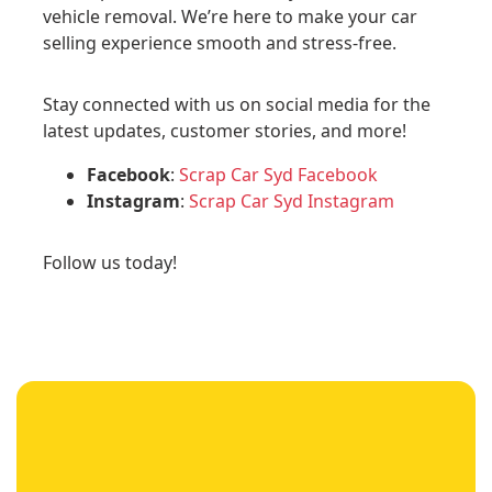
vehicle removal. We’re here to make your car
selling experience smooth and stress-free.
Stay connected with us on social media for the
latest updates, customer stories, and more!
Facebook
:
Scrap Car Syd Facebook
Instagram
:
Scrap Car Syd Instagram
Follow us today!