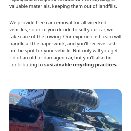
valuable materials, keeping them out of landfills.
We provide free car removal for all wrecked
vehicles, so once you decide to sell your car, we
take care of the towing. Our experienced team will
handle all the paperwork, and you’ll receive cash
on the spot for your vehicle. Not only will you get
rid of an old or damaged car, but you’ll also be
contributing to
sustainable recycling practices.