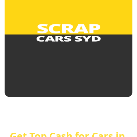
Get Top Cash for Cars in