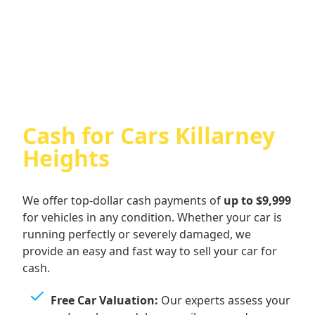
Cash For Audi
Cash for Cars Killarney
Heights
We offer top-dollar cash payments of
up to $9,999
for vehicles in any condition. Whether your car is
running perfectly or severely damaged, we
provide an easy and fast way to sell your car for
cash.
Free Car Valuation:
Our experts assess your