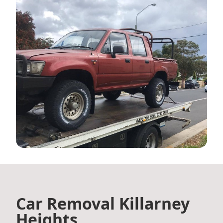
Car Removal Killarney
Heights