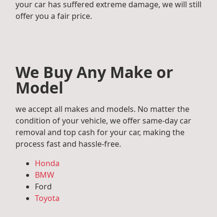
your car has suffered extreme damage, we will still
offer you a fair price.
We Buy Any Make or
Model
we accept all makes and models. No matter the
condition of your vehicle, we offer same-day car
removal and top cash for your car, making the
process fast and hassle-free.
Honda
BMW
Ford
Toyota
Mercedes Benz