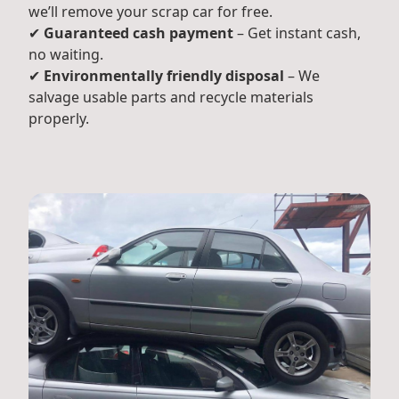
we’ll remove your scrap car for free.
✔
Guaranteed cash payment
– Get instant cash,
no waiting.
✔
Environmentally friendly disposal
– We
salvage usable parts and recycle materials
properly.