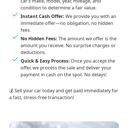
car’s make, model, year, mileage, and
condition to determine a fair value.
Instant Cash Offer:
We provide you with an
immediate offer—no obligation, no hidden
fees.
No Hidden Fees:
The amount we offer is the
amount you receive. No surprise charges or
deductions.
Quick & Easy Process:
Once you accept the
offer, we process the sale and deliver your
payment in cash on the spot. No delays!
💰 Sell your car today and get paid immediately for
a fast, stress-free transaction!