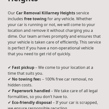
Our
Car Removal Killarney Heights
service
includes
free towing
for any vehicle. Whether
your car is running or not, we will come to your
location and remove it without charging you a
dime. Our team arrives promptly and ensures that
your vehicle is taken care of efficiently. This service
is perfect if you have a non-operational vehicle
that you need to get rid of quickly.
✔
Fast pickup
– We come to your location at a
time that suits you.
✔
No towing fee
s – 100% free car removal, no
hidden costs.
✔
Paperwork handled
– We take care of all legal
formalities, so you don’t have to.
✔
Eco-friendly disposal
– If your car is scrapped,
we ensure responsible recycling.