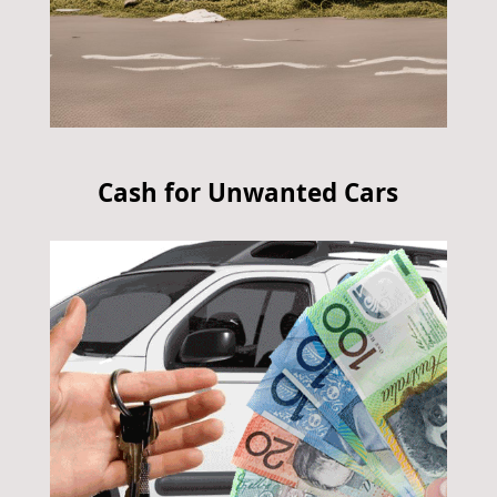
Cash for Unwanted Cars