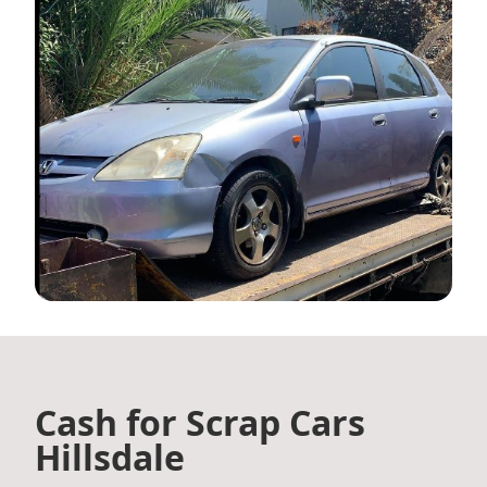
Cash for Scrap Cars
Hillsdale