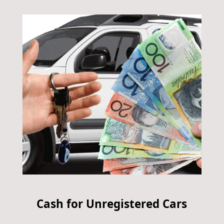
Cash for Unregistered Cars