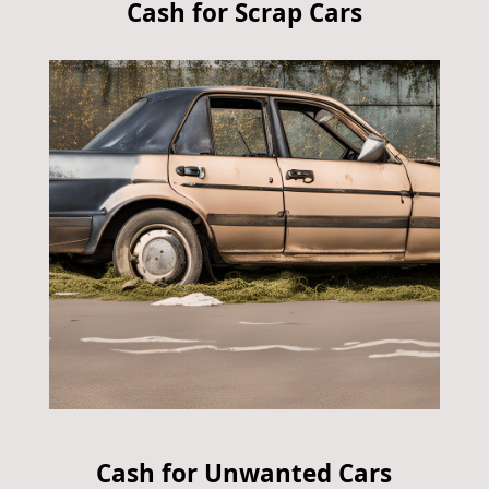
Cash for Scrap Cars
Cash for Unwanted Cars