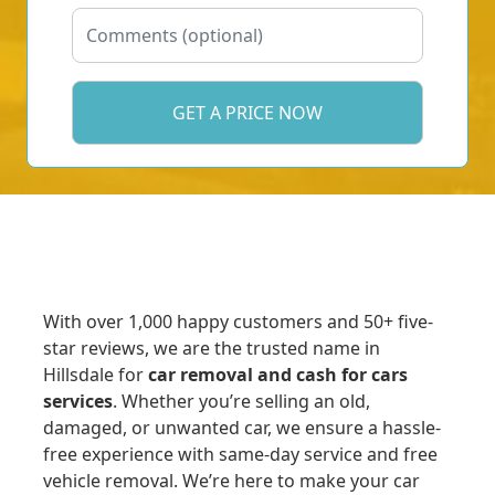
With over 1,000 happy customers and 50+ five-
star reviews, we are the trusted name in
Hillsdale for
car removal and cash for cars
services
. Whether you’re selling an old,
damaged, or unwanted car, we ensure a hassle-
free experience with same-day service and free
vehicle removal. We’re here to make your car