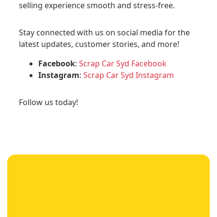
selling experience smooth and stress-free.
Stay connected with us on social media for the
latest updates, customer stories, and more!
Facebook
:
Scrap Car Syd Facebook
Instagram
:
Scrap Car Syd Instagram
Follow us today!