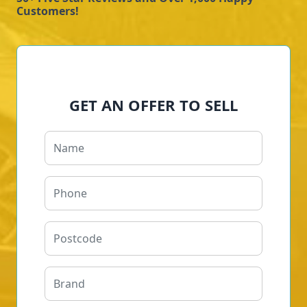
Customers!
GET AN OFFER TO SELL