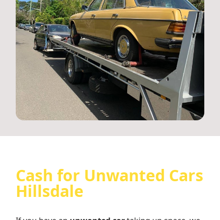
Cash for Unwanted Cars
Hillsdale