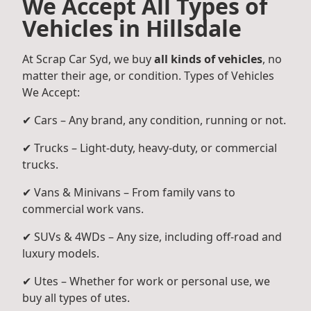
We Accept All Types of
Vehicles in Hillsdale
At Scrap Car Syd, we buy
all kinds of vehicles
, no
matter their age, or condition. Types of Vehicles
We Accept:
✔ Cars – Any brand, any condition, running or not.
✔ Trucks – Light-duty, heavy-duty, or commercial
trucks.
✔ Vans & Minivans – From family vans to
commercial work vans.
✔ SUVs & 4WDs – Any size, including off-road and
luxury models.
✔ Utes – Whether for work or personal use, we
buy all types of utes.