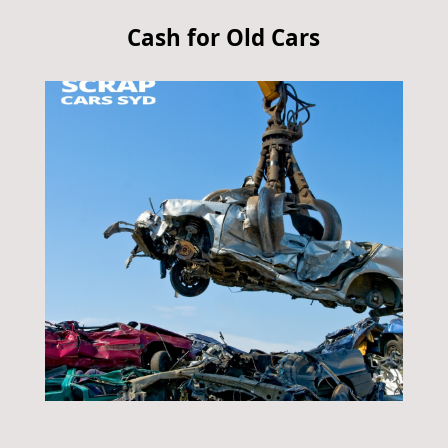
Cash for Old Cars