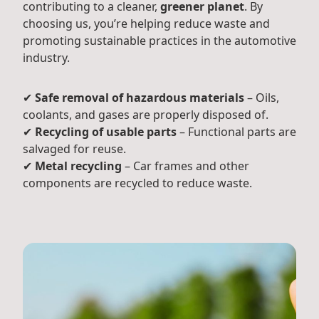
contributing to a cleaner,
greener planet
. By
choosing us, you’re helping reduce waste and
promoting sustainable practices in the automotive
industry.
✔
Safe removal of hazardous materials
– Oils,
coolants, and gases are properly disposed of.
✔
Recycling of usable parts
– Functional parts are
salvaged for reuse.
✔
Metal recycling
– Car frames and other
components are recycled to reduce waste.