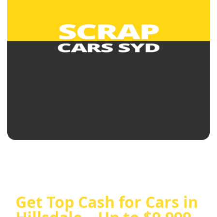
Get Top Cash for Cars in