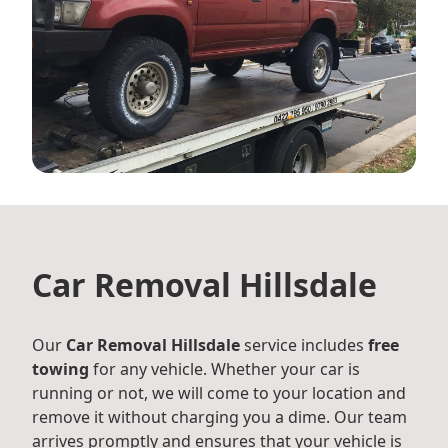
Car Removal Hillsdale
Our
Car Removal Hillsdale
service includes
free
towing
for any vehicle. Whether your car is
running or not, we will come to your location and
remove it without charging you a dime. Our team
arrives promptly and ensures that your vehicle is