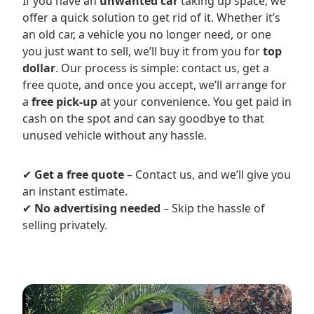
If you have an
unwanted car
taking up space, we
offer a quick solution to get rid of it. Whether it’s
an old car, a vehicle you no longer need, or one
you just want to sell, we’ll buy it from you for
top
dollar
. Our process is simple: contact us, get a
free quote, and once you accept, we’ll arrange for
a
free pick-up
at your convenience. You get paid in
cash on the spot and can say goodbye to that
unused vehicle without any hassle.
✔
Get a free quote
– Contact us, and we’ll give you
an instant estimate.
✔
No advertising needed
– Skip the hassle of
selling privately.