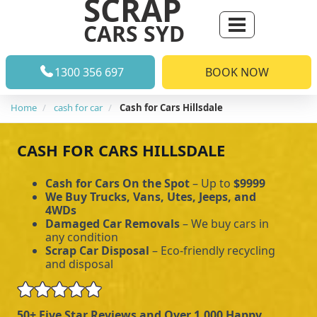
SCRAP
CARS SYD
1300 356 697
BOOK NOW
Home
cash for car
Cash for Cars Hillsdale
CASH FOR CARS HILLSDALE
Cash for Cars On the Spot
– Up to
$9999
We Buy Trucks, Vans, Utes, Jeeps, and
4WDs
Damaged Car Removals
– We buy cars in
any condition
Scrap Car Disposal
– Eco-friendly recycling
and disposal
50+ Five Star Reviews and Over 1,000 Happy