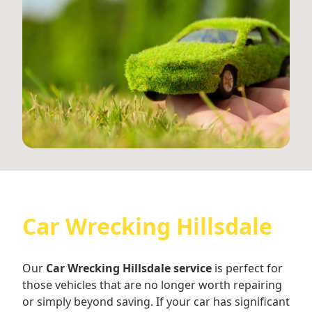
Car Wrecking Hillsdale
Our
Car Wrecking Hillsdale service
is perfect for
those vehicles that are no longer worth repairing
or simply beyond saving. If your car has significant