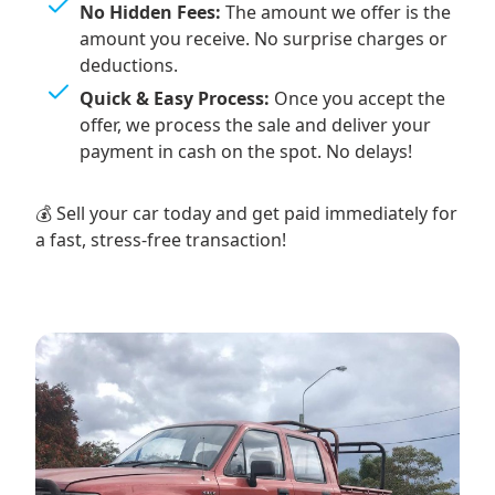
No Hidden Fees:
The amount we offer is the
amount you receive. No surprise charges or
deductions.
Quick & Easy Process:
Once you accept the
offer, we process the sale and deliver your
payment in cash on the spot. No delays!
💰 Sell your car today and get paid immediately for
a fast, stress-free transaction!