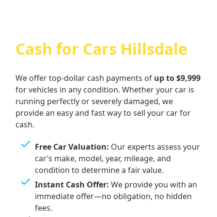
Cash for Cars Hillsdale
We offer top-dollar cash payments of
up to $9,999
for vehicles in any condition. Whether your car is
running perfectly or severely damaged, we
provide an easy and fast way to sell your car for
cash.
Free Car Valuation:
Our experts assess your
car’s make, model, year, mileage, and
condition to determine a fair value.
Instant Cash Offer:
We provide you with an
immediate offer—no obligation, no hidden
fees.