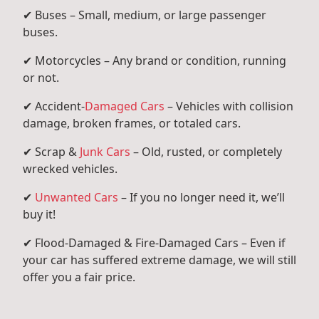
✔ Buses – Small, medium, or large passenger
buses.
✔ Motorcycles – Any brand or condition, running
or not.
✔ Accident-
Damaged Cars
– Vehicles with collision
damage, broken frames, or totaled cars.
✔ Scrap &
Junk Cars
– Old, rusted, or completely
wrecked vehicles.
✔
Unwanted Cars
– If you no longer need it, we’ll
buy it!
✔ Flood-Damaged & Fire-Damaged Cars – Even if
your car has suffered extreme damage, we will still
offer you a fair price.