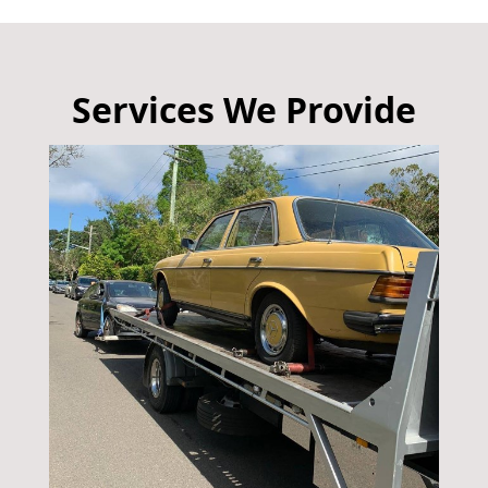
Services We Provide