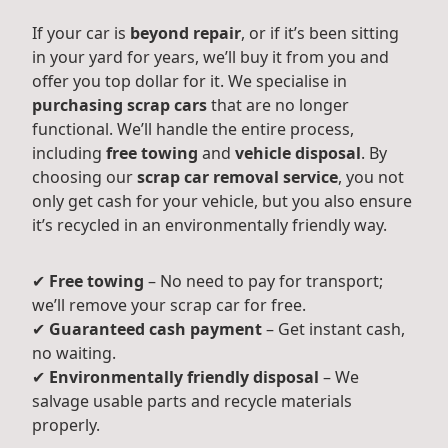
If your car is
beyond repair
, or if it’s been sitting
in your yard for years, we’ll buy it from you and
offer you top dollar for it. We specialise in
purchasing scrap cars
that are no longer
functional. We’ll handle the entire process,
including
free towing
and
vehicle disposal
. By
choosing our
scrap car removal service
, you not
only get cash for your vehicle, but you also ensure
it’s recycled in an environmentally friendly way.
✔
Free towing
– No need to pay for transport;
we’ll remove your scrap car for free.
✔
Guaranteed cash payment
– Get instant cash,
no waiting.
✔
Environmentally friendly disposal
– We
salvage usable parts and recycle materials
properly.