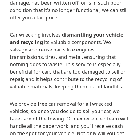
damage, has been written off, or is in such poor
condition that it’s no longer functional, we can still
offer you a fair price.
Car wrecking involves
dismantling your vehicle
and recycling
its valuable components. We
salvage and reuse parts like engines,
transmissions, tires, and metal, ensuring that
nothing goes to waste. This service is especially
beneficial for cars that are too damaged to sell or
repair, and it helps contribute to the recycling of
valuable materials, keeping them out of landfills.
We provide free car removal for all wrecked
vehicles, so once you decide to sell your car, we
take care of the towing. Our experienced team will
handle all the paperwork, and you’ll receive cash
on the spot for your vehicle. Not only will you get