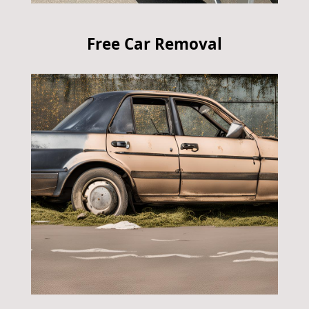
Free Car Removal