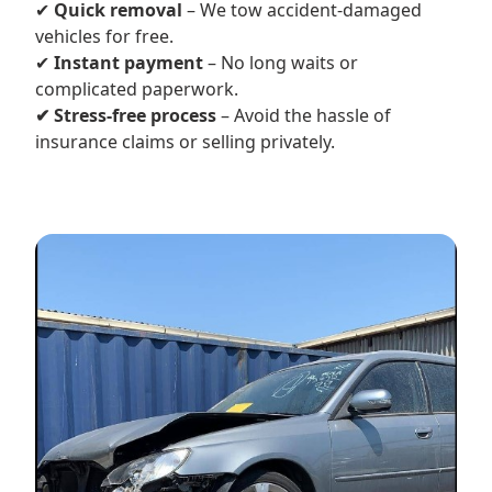
✔
Quick removal
– We tow accident-damaged
vehicles for free.
✔
Instant payment
– No long waits or
complicated paperwork.
✔ Stress-free process
– Avoid the hassle of
insurance claims or selling privately.