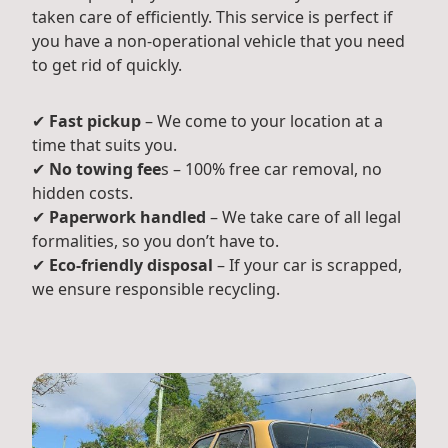
taken care of efficiently. This service is perfect if
you have a non-operational vehicle that you need
to get rid of quickly.
✔
Fast pickup
– We come to your location at a
time that suits you.
✔
No towing fee
s – 100% free car removal, no
hidden costs.
✔
Paperwork handled
– We take care of all legal
formalities, so you don’t have to.
✔
Eco-friendly disposal
– If your car is scrapped,
we ensure responsible recycling.