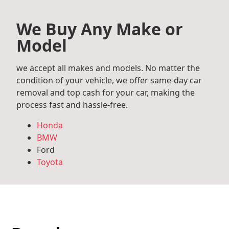
We Buy Any Make or
Model
we accept all makes and models. No matter the
condition of your vehicle, we offer same-day car
removal and top cash for your car, making the
process fast and hassle-free.
Honda
BMW
Ford
Toyota
Mercedes Benz
Audi
Volkswagen
Subaru
Hyundai