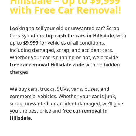
Hillsdale – Up to $9,999
with Free Car Removal!
Looking to sell your old or unwanted car? Scrap
Cars Syd offers
top cash for cars in Hillsdale
, with
up to
$9,999
for vehicles of all conditions,
including damaged, scrap, and accident cars.
Whether your car is running or not, we provide
free car removal Hillsdale wide
with no hidden
charges!
We buy cars, trucks, SUVs, vans, buses, and
commercial vehicles. Whether your car is junk,
scrap, unwanted, or accident-damaged, we’ll give
you the best price and
free car removal in
Hillsdale
.