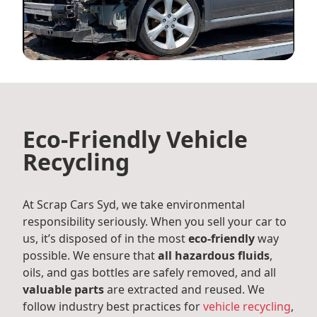
Eco-Friendly Vehicle
Recycling
At Scrap Cars Syd, we take environmental
responsibility seriously. When you sell your car to
us, it’s disposed of in the most
eco-friendly
way
possible. We ensure that
all hazardous fluids
,
oils, and gas bottles are safely removed, and all
valuable parts
are extracted and reused. We
follow industry best practices for
vehicle recycling
,