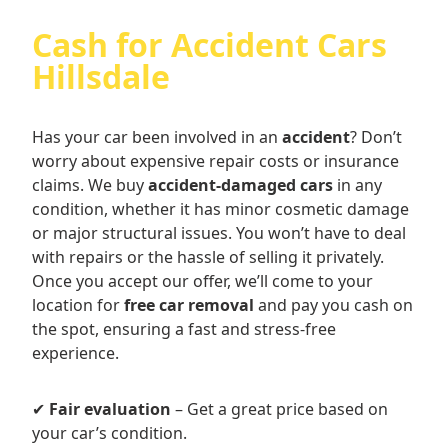
Cash for Accident Cars
Hillsdale
Has your car been involved in an
accident
? Don’t
worry about expensive repair costs or insurance
claims. We buy
accident-damaged cars
in any
condition, whether it has minor cosmetic damage
or major structural issues. You won’t have to deal
with repairs or the hassle of selling it privately.
Once you accept our offer, we’ll come to your
location for
free car removal
and pay you cash on
the spot, ensuring a fast and stress-free
experience.
✔
Fair evaluation
– Get a great price based on
your car’s condition.