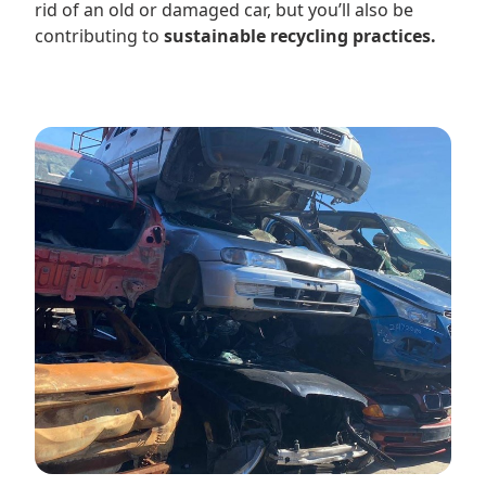
rid of an old or damaged car, but you’ll also be
contributing to
sustainable recycling practices.