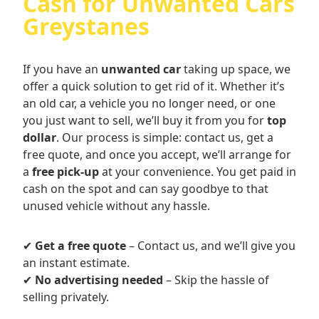
Cash for Unwanted Cars
Greystanes
If you have an
unwanted car
taking up space, we
offer a quick solution to get rid of it. Whether it’s
an old car, a vehicle you no longer need, or one
you just want to sell, we’ll buy it from you for
top
dollar
. Our process is simple: contact us, get a
free quote, and once you accept, we’ll arrange for
a
free pick-up
at your convenience. You get paid in
cash on the spot and can say goodbye to that
unused vehicle without any hassle.
✔
Get a free quote
– Contact us, and we’ll give you
an instant estimate.
✔
No advertising needed
– Skip the hassle of
selling privately.