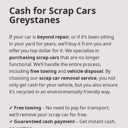
Cash for Scrap Cars
Greystanes
If your car is
beyond repair
, or if it’s been sitting
in your yard for years, we’ll buy it from you and
offer you top dollar for it. We specialise in
purchasing scrap cars
that are no longer
functional. We’ll handle the entire process,
including
free towing
and
vehicle disposal
. By
choosing our
scrap car removal service
, you not
only get cash for your vehicle, but you also ensure
it’s recycled in an environmentally friendly way.
✔
Free towing
– No need to pay for transport;
we’ll remove your scrap car for free.
✔
Guaranteed cash payment
– Get instant cash,