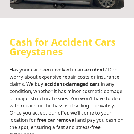
Cash for Accident Cars
Greystanes
Has your car been involved in an
accident
? Don’t
worry about expensive repair costs or insurance
claims. We buy
accident-damaged cars
in any
condition, whether it has minor cosmetic damage
or major structural issues. You won’t have to deal
with repairs or the hassle of selling it privately.
Once you accept our offer, we’ll come to your
location for
free car removal
and pay you cash on
the spot, ensuring a fast and stress-free