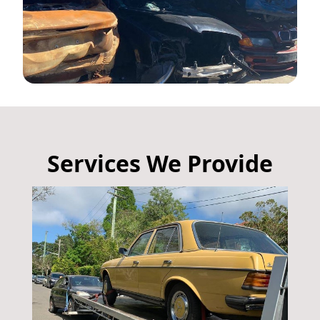
Services We Provide