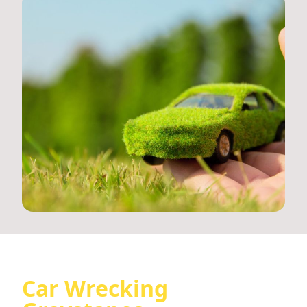
Car Wrecking