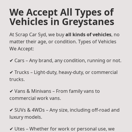
We Accept All Types of
Vehicles in Greystanes
At Scrap Car Syd, we buy
all kinds of vehicles
, no
matter their age, or condition. Types of Vehicles
We Accept:
✔ Cars – Any brand, any condition, running or not.
✔ Trucks – Light-duty, heavy-duty, or commercial
trucks.
✔ Vans & Minivans – From family vans to
commercial work vans.
✔ SUVs & 4WDs – Any size, including off-road and
luxury models.
✔ Utes – Whether for work or personal use, we