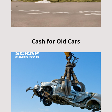
Cash for Old Cars