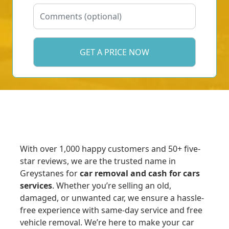
With over 1,000 happy customers and 50+ five-
star reviews, we are the trusted name in
Greystanes for
car removal and cash for cars
services
. Whether you’re selling an old,
damaged, or unwanted car, we ensure a hassle-
free experience with same-day service and free
vehicle removal. We’re here to make your car