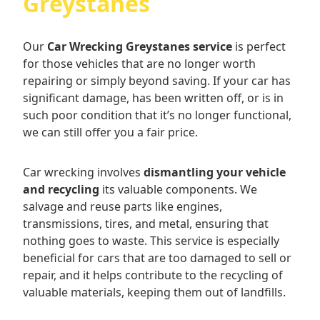
Greystanes
Our
Car Wrecking Greystanes service
is perfect
for those vehicles that are no longer worth
repairing or simply beyond saving. If your car has
significant damage, has been written off, or is in
such poor condition that it’s no longer functional,
we can still offer you a fair price.
Car wrecking involves
dismantling your vehicle
and recycling
its valuable components. We
salvage and reuse parts like engines,
transmissions, tires, and metal, ensuring that
nothing goes to waste. This service is especially
beneficial for cars that are too damaged to sell or
repair, and it helps contribute to the recycling of
valuable materials, keeping them out of landfills.