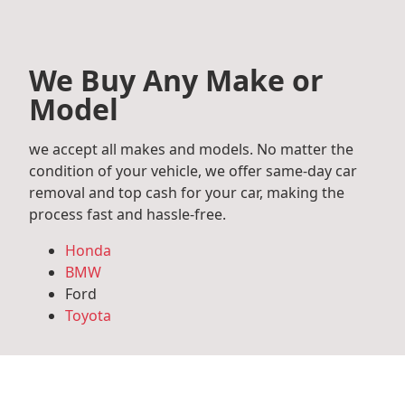
We Buy Any Make or
Model
we accept all makes and models. No matter the
condition of your vehicle, we offer same-day car
removal and top cash for your car, making the
process fast and hassle-free.
Honda
BMW
Ford
Toyota
Mercedes Benz
Audi
Volkswagen
Subaru