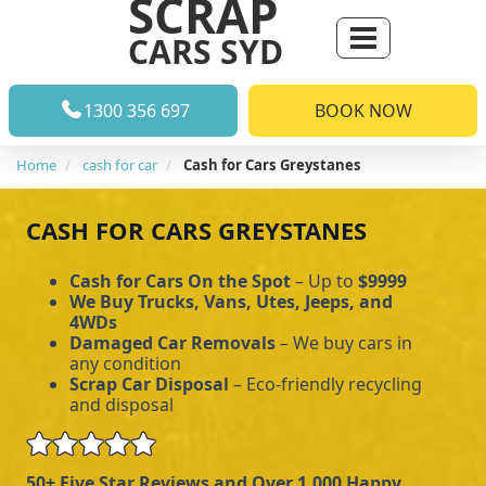
SCRAP
CARS SYD
1300 356 697
BOOK NOW
Home
cash for car
Cash for Cars Greystanes
CASH FOR CARS GREYSTANES
Cash for Cars On the Spot
– Up to
$9999
We Buy Trucks, Vans, Utes, Jeeps, and
4WDs
Damaged Car Removals
– We buy cars in
any condition
Scrap Car Disposal
– Eco-friendly recycling
and disposal
50+ Five Star Reviews and Over 1,000 Happy