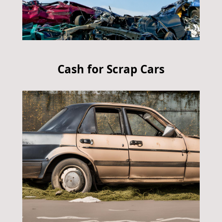
Cash for Scrap Cars