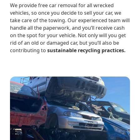
We provide free car removal for all wrecked
vehicles, so once you decide to sell your car, we
take care of the towing. Our experienced team will
handle all the paperwork, and you’ll receive cash
on the spot for your vehicle. Not only will you get
rid of an old or damaged car, but you’ll also be
contributing to
sustainable recycling practices.