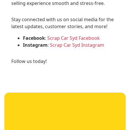
selling experience smooth and stress-free.
Stay connected with us on social media for the
latest updates, customer stories, and more!
Facebook
:
Scrap Car Syd Facebook
Instagram
:
Scrap Car Syd Instagram
Follow us today!