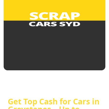
Get Top Cash for Cars in