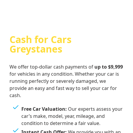
Cash for Cars
Greystanes
We offer top-dollar cash payments of
up to $9,999
for vehicles in any condition. Whether your car is
running perfectly or severely damaged, we
provide an easy and fast way to sell your car for
cash.
Free Car Valuation:
Our experts assess your
car’s make, model, year, mileage, and
condition to determine a fair value.
Instant Cash Offer:
We provide you with an