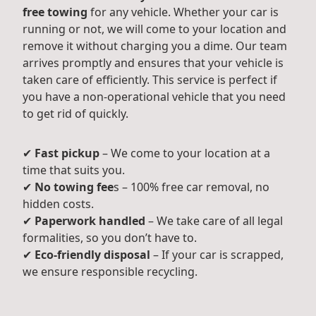
free towing
for any vehicle. Whether your car is
running or not, we will come to your location and
remove it without charging you a dime. Our team
arrives promptly and ensures that your vehicle is
taken care of efficiently. This service is perfect if
you have a non-operational vehicle that you need
to get rid of quickly.
✔
Fast pickup
– We come to your location at a
time that suits you.
✔
No towing fee
s – 100% free car removal, no
hidden costs.
✔
Paperwork handled
– We take care of all legal
formalities, so you don’t have to.
✔
Eco-friendly disposal
– If your car is scrapped,
we ensure responsible recycling.