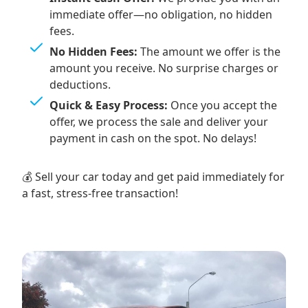
immediate offer—no obligation, no hidden
fees.
No Hidden Fees:
The amount we offer is the
amount you receive. No surprise charges or
deductions.
Quick & Easy Process:
Once you accept the
offer, we process the sale and deliver your
payment in cash on the spot. No delays!
💰 Sell your car today and get paid immediately for
a fast, stress-free transaction!