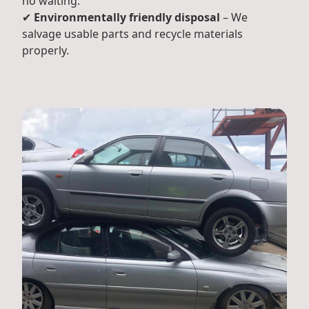
no waiting.
✔
Environmentally friendly disposal
– We
salvage usable parts and recycle materials
properly.