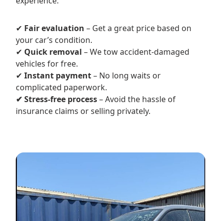
experience.
✔
Fair evaluation
– Get a great price based on
your car’s condition.
✔
Quick removal
– We tow accident-damaged
vehicles for free.
✔
Instant payment
– No long waits or
complicated paperwork.
✔ Stress-free process
– Avoid the hassle of
insurance claims or selling privately.