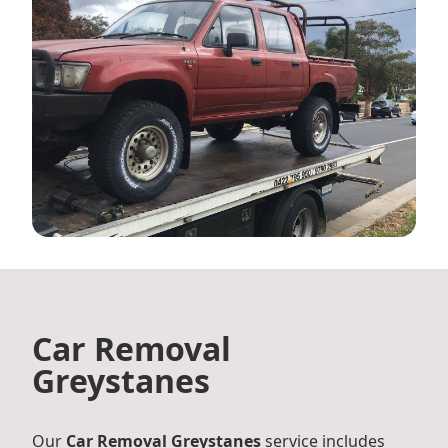
Car Removal
Greystanes
Our
Car Removal Greystanes
service includes