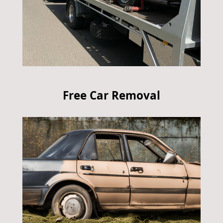
Free Car Removal