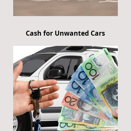
Cash for Unwanted Cars