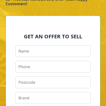
Customers!
GET AN OFFER TO SELL