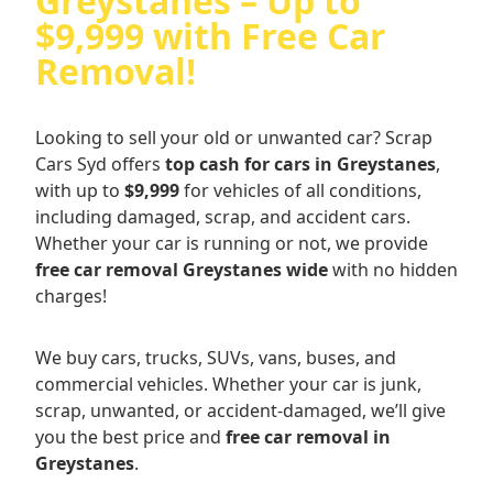
Greystanes – Up to
$9,999 with Free Car
Removal!
Looking to sell your old or unwanted car? Scrap
Cars Syd offers
top cash for cars in Greystanes
,
with up to
$9,999
for vehicles of all conditions,
including damaged, scrap, and accident cars.
Whether your car is running or not, we provide
free car removal Greystanes wide
with no hidden
charges!
We buy cars, trucks, SUVs, vans, buses, and
commercial vehicles. Whether your car is junk,
scrap, unwanted, or accident-damaged, we’ll give
you the best price and
free car removal in
Greystanes
.