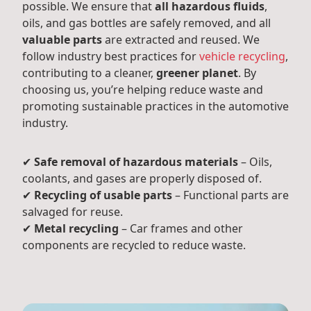
possible. We ensure that
all hazardous fluids
,
oils, and gas bottles are safely removed, and all
valuable parts
are extracted and reused. We
follow industry best practices for
vehicle recycling
,
contributing to a cleaner,
greener planet
. By
choosing us, you’re helping reduce waste and
promoting sustainable practices in the automotive
industry.
✔
Safe removal of hazardous materials
– Oils,
coolants, and gases are properly disposed of.
✔
Recycling of usable parts
– Functional parts are
salvaged for reuse.
✔
Metal recycling
– Car frames and other
components are recycled to reduce waste.