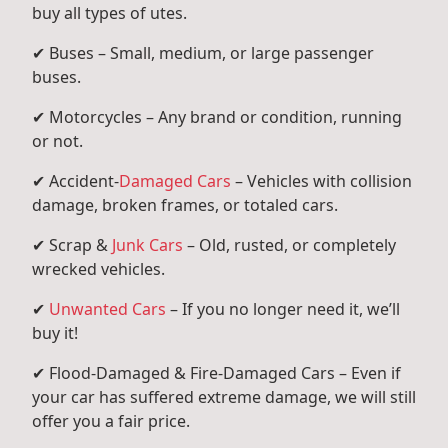
buy all types of utes.
✔ Buses – Small, medium, or large passenger
buses.
✔ Motorcycles – Any brand or condition, running
or not.
✔ Accident-
Damaged Cars
– Vehicles with collision
damage, broken frames, or totaled cars.
✔ Scrap &
Junk Cars
– Old, rusted, or completely
wrecked vehicles.
✔
Unwanted Cars
– If you no longer need it, we’ll
buy it!
✔ Flood-Damaged & Fire-Damaged Cars – Even if
your car has suffered extreme damage, we will still
offer you a fair price.