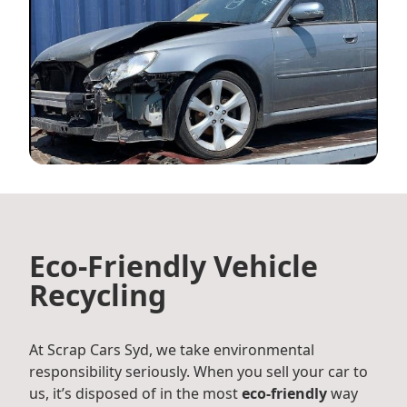
Eco-Friendly Vehicle
Recycling
At Scrap Cars Syd, we take environmental
responsibility seriously. When you sell your car to
us, it’s disposed of in the most
eco-friendly
way