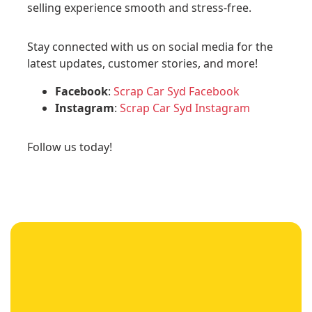
selling experience smooth and stress-free.
Stay connected with us on social media for the
latest updates, customer stories, and more!
Facebook
:
Scrap Car Syd Facebook
Instagram
:
Scrap Car Syd Instagram
Follow us today!