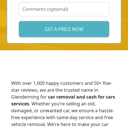
With over 1,000 happy customers and 50+ five-
star reviews, we are the trusted name in
Glendenning for
car removal and cash for cars
services
. Whether you’re selling an old,
damaged, or unwanted car, we ensure a hassle-
free experience with same-day service and free
vehicle removal. We’re here to make your car