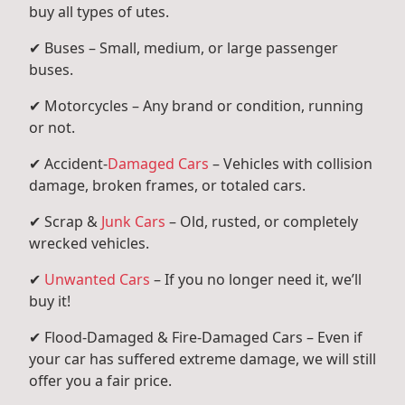
buy all types of utes.
✔ Buses – Small, medium, or large passenger
buses.
✔ Motorcycles – Any brand or condition, running
or not.
✔ Accident-
Damaged Cars
– Vehicles with collision
damage, broken frames, or totaled cars.
✔ Scrap &
Junk Cars
– Old, rusted, or completely
wrecked vehicles.
✔
Unwanted Cars
– If you no longer need it, we’ll
buy it!
✔ Flood-Damaged & Fire-Damaged Cars – Even if
your car has suffered extreme damage, we will still
offer you a fair price.