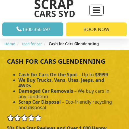
SCRAP
CARS SYD
1300 356 697
BOOK NOW
Home
cash for car
Cash for Cars Glendenning
CASH FOR CARS GLENDENNING
Cash for Cars On the Spot
– Up to
$9999
We Buy Trucks, Vans, Utes, Jeeps, and
4WDs
Damaged Car Removals
– We buy cars in
any condition
Scrap Car Disposal
– Eco-friendly recycling
and disposal
50+ Five Star Reviews and Over 1,000 Happy