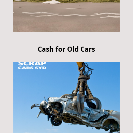
Cash for Old Cars