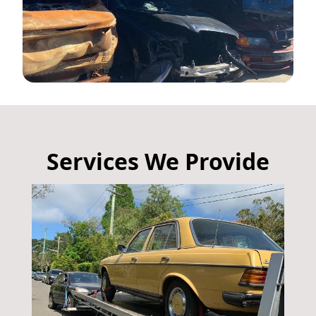
Services We Provide