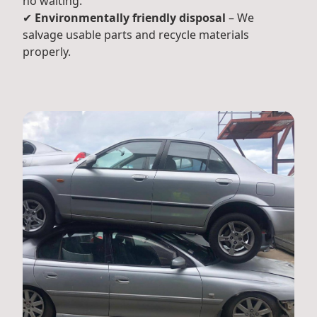
no waiting.
✔
Environmentally friendly disposal
– We
salvage usable parts and recycle materials
properly.