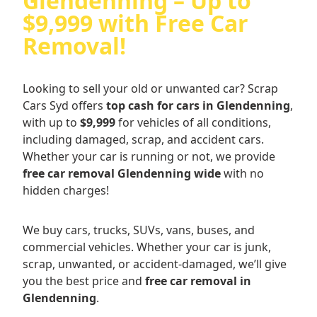
Glendenning – Up to
$9,999 with Free Car
Removal!
Looking to sell your old or unwanted car? Scrap
Cars Syd offers
top cash for cars in Glendenning
,
with up to
$9,999
for vehicles of all conditions,
including damaged, scrap, and accident cars.
Whether your car is running or not, we provide
free car removal Glendenning wide
with no
hidden charges!
We buy cars, trucks, SUVs, vans, buses, and
commercial vehicles. Whether your car is junk,
scrap, unwanted, or accident-damaged, we’ll give
you the best price and
free car removal in
Glendenning
.