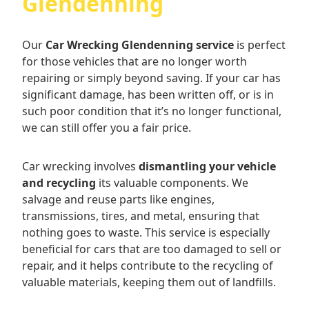
Glendenning
Our
Car Wrecking Glendenning service
is perfect
for those vehicles that are no longer worth
repairing or simply beyond saving. If your car has
significant damage, has been written off, or is in
such poor condition that it’s no longer functional,
we can still offer you a fair price.
Car wrecking involves
dismantling your vehicle
and recycling
its valuable components. We
salvage and reuse parts like engines,
transmissions, tires, and metal, ensuring that
nothing goes to waste. This service is especially
beneficial for cars that are too damaged to sell or
repair, and it helps contribute to the recycling of
valuable materials, keeping them out of landfills.