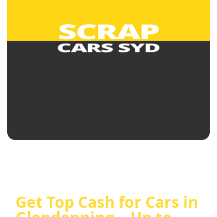
Get Top Cash for Cars in