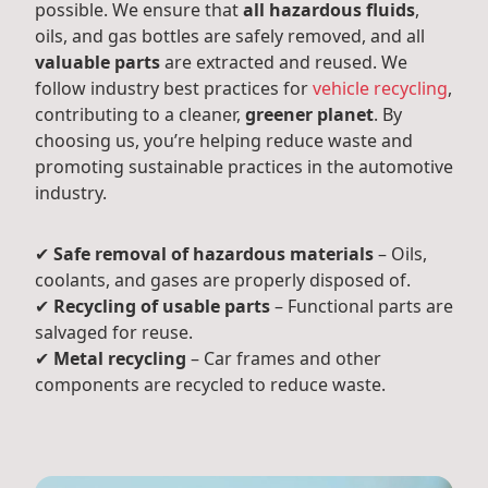
possible. We ensure that
all hazardous fluids
,
oils, and gas bottles are safely removed, and all
valuable parts
are extracted and reused. We
follow industry best practices for
vehicle recycling
,
contributing to a cleaner,
greener planet
. By
choosing us, you’re helping reduce waste and
promoting sustainable practices in the automotive
industry.
✔
Safe removal of hazardous materials
– Oils,
coolants, and gases are properly disposed of.
✔
Recycling of usable parts
– Functional parts are
salvaged for reuse.
✔
Metal recycling
– Car frames and other
components are recycled to reduce waste.