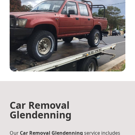
Car Removal
Glendenning
Our
Car Removal Glendenning
service includes