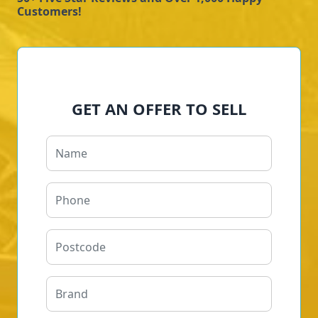
Customers!
GET AN OFFER TO SELL