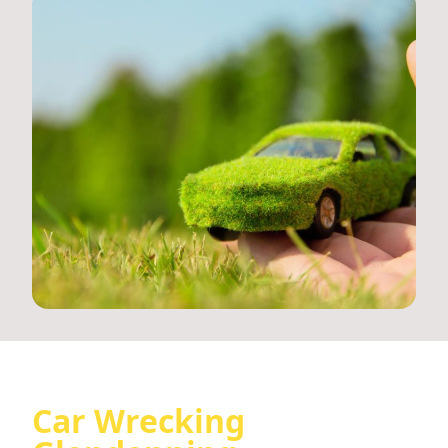
Car Wrecking