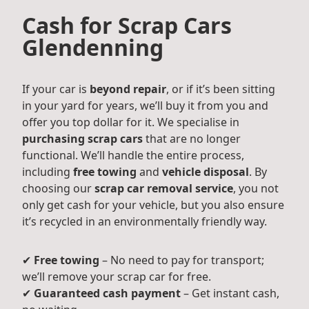
Cash for Scrap Cars
Glendenning
If your car is
beyond repair
, or if it’s been sitting
in your yard for years, we’ll buy it from you and
offer you top dollar for it. We specialise in
purchasing scrap cars
that are no longer
functional. We’ll handle the entire process,
including
free towing
and
vehicle disposal
. By
choosing our
scrap car removal service
, you not
only get cash for your vehicle, but you also ensure
it’s recycled in an environmentally friendly way.
✔
Free towing
– No need to pay for transport;
we’ll remove your scrap car for free.
✔
Guaranteed cash payment
– Get instant cash,