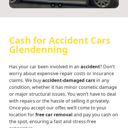
Cash for Accident Cars
Glendenning
Has your car been involved in an
accident
? Don’t
worry about expensive repair costs or insurance
claims. We buy
accident-damaged cars
in any
condition, whether it has minor cosmetic damage
or major structural issues. You won’t have to deal
with repairs or the hassle of selling it privately.
Once you accept our offer, we’ll come to your
location for
free car removal
and pay you cash on
the spot, ensuring a fast and stress-free