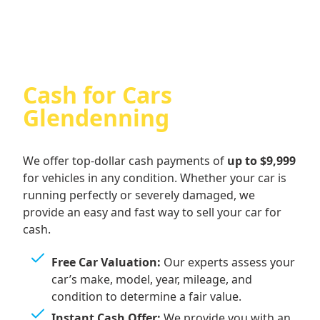
Cash for Cars
Glendenning
We offer top-dollar cash payments of
up to $9,999
for vehicles in any condition. Whether your car is
running perfectly or severely damaged, we
provide an easy and fast way to sell your car for
cash.
Free Car Valuation:
Our experts assess your
car’s make, model, year, mileage, and
condition to determine a fair value.
Instant Cash Offer:
We provide you with an