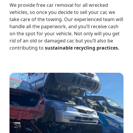
We provide free car removal for all wrecked
vehicles, so once you decide to sell your car, we
take care of the towing. Our experienced team will
handle all the paperwork, and you’ll receive cash
on the spot for your vehicle. Not only will you get
rid of an old or damaged car, but you’ll also be
contributing to
sustainable recycling practices.