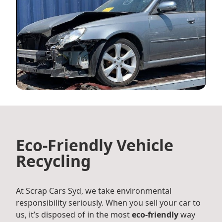
Eco-Friendly Vehicle
Recycling
At Scrap Cars Syd, we take environmental
responsibility seriously. When you sell your car to
us, it’s disposed of in the most
eco-friendly
way