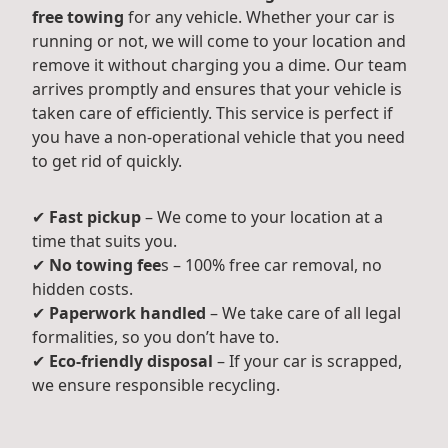
free towing
for any vehicle. Whether your car is
running or not, we will come to your location and
remove it without charging you a dime. Our team
arrives promptly and ensures that your vehicle is
taken care of efficiently. This service is perfect if
you have a non-operational vehicle that you need
to get rid of quickly.
✔
Fast pickup
– We come to your location at a
time that suits you.
✔
No towing fee
s – 100% free car removal, no
hidden costs.
✔
Paperwork handled
– We take care of all legal
formalities, so you don’t have to.
✔
Eco-friendly disposal
– If your car is scrapped,
we ensure responsible recycling.