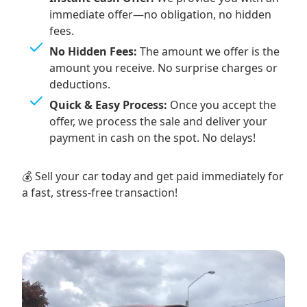
immediate offer—no obligation, no hidden
fees.
No Hidden Fees:
The amount we offer is the
amount you receive. No surprise charges or
deductions.
Quick & Easy Process:
Once you accept the
offer, we process the sale and deliver your
payment in cash on the spot. No delays!
💰 Sell your car today and get paid immediately for
a fast, stress-free transaction!