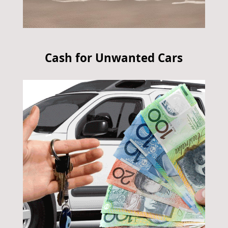
Cash for Unwanted Cars