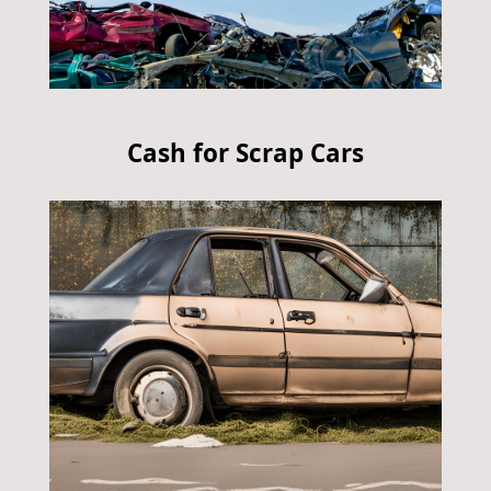
Cash for Scrap Cars