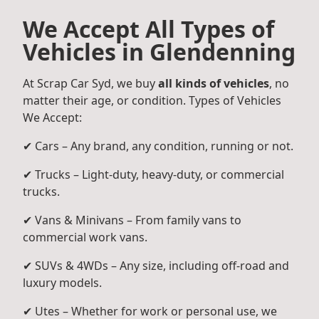
We Accept All Types of
Vehicles in Glendenning
At Scrap Car Syd, we buy
all kinds of vehicles
, no
matter their age, or condition. Types of Vehicles
We Accept:
✔ Cars – Any brand, any condition, running or not.
✔ Trucks – Light-duty, heavy-duty, or commercial
trucks.
✔ Vans & Minivans – From family vans to
commercial work vans.
✔ SUVs & 4WDs – Any size, including off-road and
luxury models.
✔ Utes – Whether for work or personal use, we