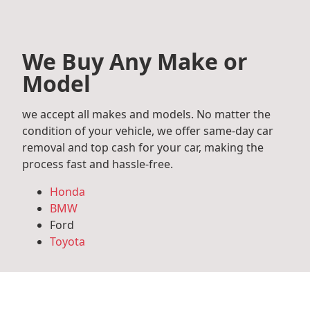
We Buy Any Make or
Model
we accept all makes and models. No matter the
condition of your vehicle, we offer same-day car
removal and top cash for your car, making the
process fast and hassle-free.
Honda
BMW
Ford
Toyota
Mercedes Benz
Audi
Volkswagen
Subaru