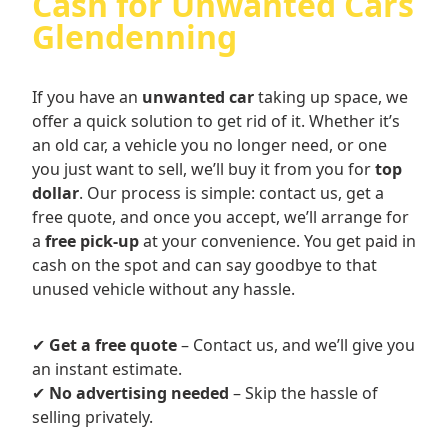
Cash for Unwanted Cars
Glendenning
If you have an
unwanted car
taking up space, we
offer a quick solution to get rid of it. Whether it’s
an old car, a vehicle you no longer need, or one
you just want to sell, we’ll buy it from you for
top
dollar
. Our process is simple: contact us, get a
free quote, and once you accept, we’ll arrange for
a
free pick-up
at your convenience. You get paid in
cash on the spot and can say goodbye to that
unused vehicle without any hassle.
✔
Get a free quote
– Contact us, and we’ll give you
an instant estimate.
✔
No advertising needed
– Skip the hassle of
selling privately.