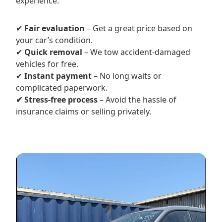
experience.
✔
Fair evaluation
– Get a great price based on
your car’s condition.
✔
Quick removal
– We tow accident-damaged
vehicles for free.
✔
Instant payment
– No long waits or
complicated paperwork.
✔ Stress-free process
– Avoid the hassle of
insurance claims or selling privately.