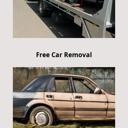
Free Car Removal