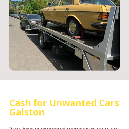
Cash for Unwanted Cars
Galston