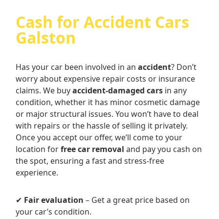
Cash for Accident Cars
Galston
Has your car been involved in an
accident
? Don’t
worry about expensive repair costs or insurance
claims. We buy
accident-damaged cars
in any
condition, whether it has minor cosmetic damage
or major structural issues. You won’t have to deal
with repairs or the hassle of selling it privately.
Once you accept our offer, we’ll come to your
location for
free car removal
and pay you cash on
the spot, ensuring a fast and stress-free
experience.
✔
Fair evaluation
– Get a great price based on
your car’s condition.