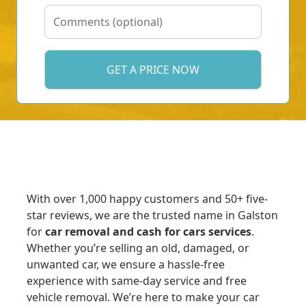
With over 1,000 happy customers and 50+ five-
star reviews, we are the trusted name in Galston
for
car removal and cash for cars services
.
Whether you’re selling an old, damaged, or
unwanted car, we ensure a hassle-free
experience with same-day service and free
vehicle removal. We’re here to make your car