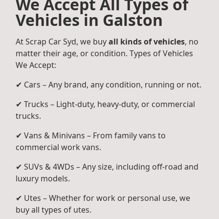
We Accept All Types of
Vehicles in Galston
At Scrap Car Syd, we buy
all kinds of vehicles
, no
matter their age, or condition. Types of Vehicles
We Accept:
✔ Cars – Any brand, any condition, running or not.
✔ Trucks – Light-duty, heavy-duty, or commercial
trucks.
✔ Vans & Minivans – From family vans to
commercial work vans.
✔ SUVs & 4WDs – Any size, including off-road and
luxury models.
✔ Utes – Whether for work or personal use, we
buy all types of utes.