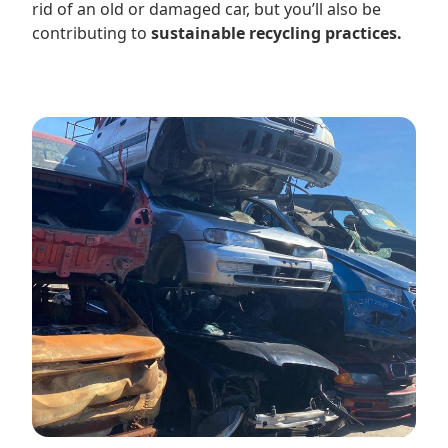
rid of an old or damaged car, but you’ll also be
contributing to
sustainable recycling practices.