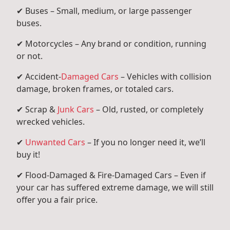
✔ Buses – Small, medium, or large passenger
buses.
✔ Motorcycles – Any brand or condition, running
or not.
✔ Accident-
Damaged Cars
– Vehicles with collision
damage, broken frames, or totaled cars.
✔ Scrap &
Junk Cars
– Old, rusted, or completely
wrecked vehicles.
✔
Unwanted Cars
– If you no longer need it, we’ll
buy it!
✔ Flood-Damaged & Fire-Damaged Cars – Even if
your car has suffered extreme damage, we will still
offer you a fair price.