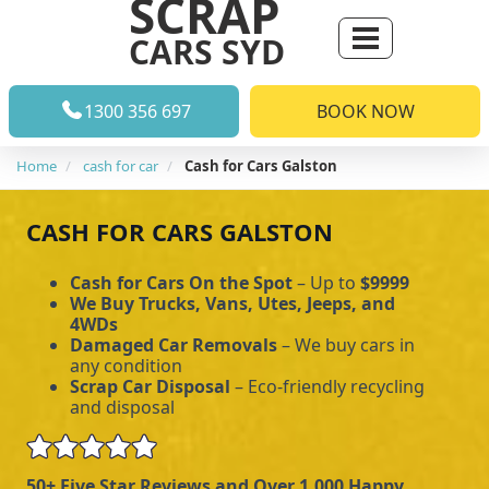
SCRAP
CARS SYD
1300 356 697
BOOK NOW
Home
cash for car
Cash for Cars Galston
CASH FOR CARS GALSTON
Cash for Cars On the Spot
– Up to
$9999
We Buy Trucks, Vans, Utes, Jeeps, and
4WDs
Damaged Car Removals
– We buy cars in
any condition
Scrap Car Disposal
– Eco-friendly recycling
and disposal
50+ Five Star Reviews and Over 1,000 Happy