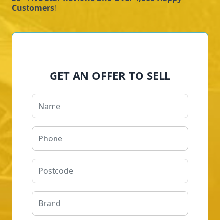
Customers!
GET AN OFFER TO SELL