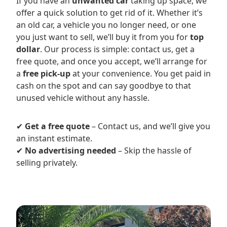
If you have an
unwanted car
taking up space, we
offer a quick solution to get rid of it. Whether it’s
an old car, a vehicle you no longer need, or one
you just want to sell, we’ll buy it from you for
top
dollar
. Our process is simple: contact us, get a
free quote, and once you accept, we’ll arrange for
a
free pick-up
at your convenience. You get paid in
cash on the spot and can say goodbye to that
unused vehicle without any hassle.
✔
Get a free quote
– Contact us, and we’ll give you
an instant estimate.
✔
No advertising needed
– Skip the hassle of
selling privately.