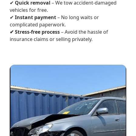
✔
Quick removal
– We tow accident-damaged
vehicles for free.
✔
Instant payment
– No long waits or
complicated paperwork.
✔ Stress-free process
– Avoid the hassle of
insurance claims or selling privately.