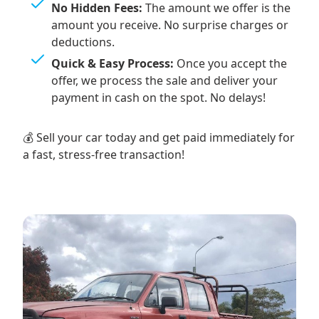
No Hidden Fees:
The amount we offer is the
amount you receive. No surprise charges or
deductions.
Quick & Easy Process:
Once you accept the
offer, we process the sale and deliver your
payment in cash on the spot. No delays!
💰 Sell your car today and get paid immediately for
a fast, stress-free transaction!