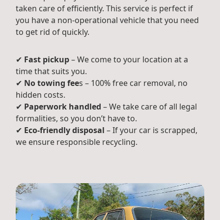
taken care of efficiently. This service is perfect if
you have a non-operational vehicle that you need
to get rid of quickly.
✔
Fast pickup
– We come to your location at a
time that suits you.
✔
No towing fee
s – 100% free car removal, no
hidden costs.
✔
Paperwork handled
– We take care of all legal
formalities, so you don’t have to.
✔
Eco-friendly disposal
– If your car is scrapped,
we ensure responsible recycling.