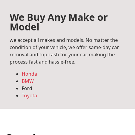
We Buy Any Make or
Model
we accept all makes and models. No matter the
condition of your vehicle, we offer same-day car
removal and top cash for your car, making the
process fast and hassle-free.
Honda
BMW
Ford
Toyota
Mercedes Benz
Audi
Volkswagen
Subaru
Hyundai