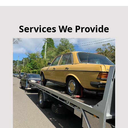
Services We Provide