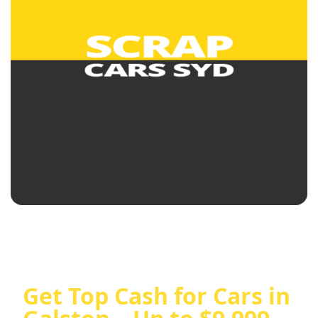
Get Top Cash for Cars in