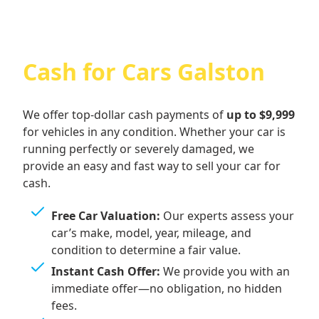
Cash for Cars Galston
We offer top-dollar cash payments of
up to $9,999
for vehicles in any condition. Whether your car is
running perfectly or severely damaged, we
provide an easy and fast way to sell your car for
cash.
Free Car Valuation:
Our experts assess your
car’s make, model, year, mileage, and
condition to determine a fair value.
Instant Cash Offer:
We provide you with an
immediate offer—no obligation, no hidden
fees.