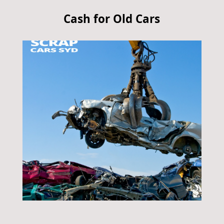
Cash for Old Cars