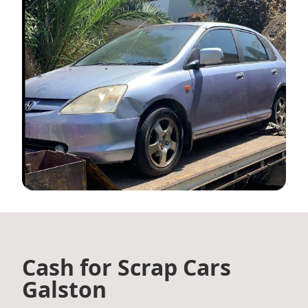
Cash for Scrap Cars
Galston