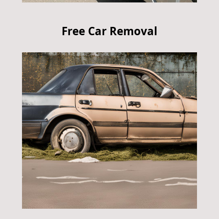
Free Car Removal