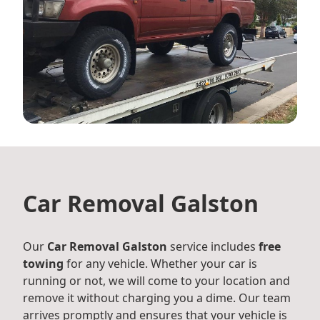
Car Removal Galston
Our
Car Removal Galston
service includes
free
towing
for any vehicle. Whether your car is
running or not, we will come to your location and
remove it without charging you a dime. Our team
arrives promptly and ensures that your vehicle is