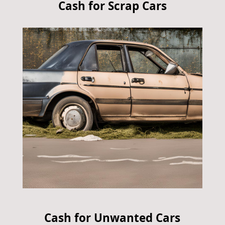
Cash for Scrap Cars
Cash for Unwanted Cars