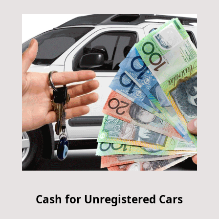
Cash for Unregistered Cars