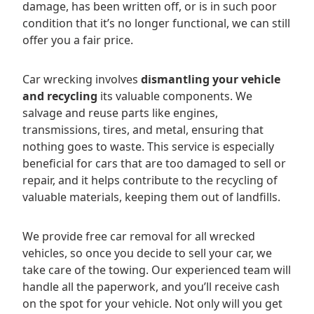
damage, has been written off, or is in such poor
condition that it’s no longer functional, we can still
offer you a fair price.
Car wrecking involves
dismantling your vehicle
and recycling
its valuable components. We
salvage and reuse parts like engines,
transmissions, tires, and metal, ensuring that
nothing goes to waste. This service is especially
beneficial for cars that are too damaged to sell or
repair, and it helps contribute to the recycling of
valuable materials, keeping them out of landfills.
We provide free car removal for all wrecked
vehicles, so once you decide to sell your car, we
take care of the towing. Our experienced team will
handle all the paperwork, and you’ll receive cash
on the spot for your vehicle. Not only will you get