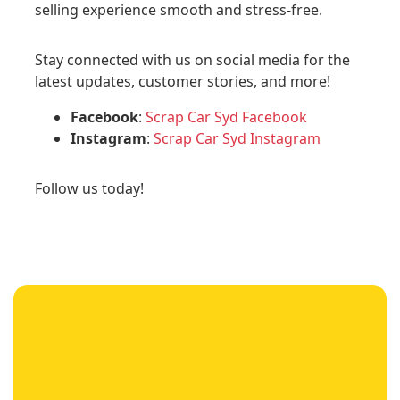
selling experience smooth and stress-free.
Stay connected with us on social media for the
latest updates, customer stories, and more!
Facebook
:
Scrap Car Syd Facebook
Instagram
:
Scrap Car Syd Instagram
Follow us today!