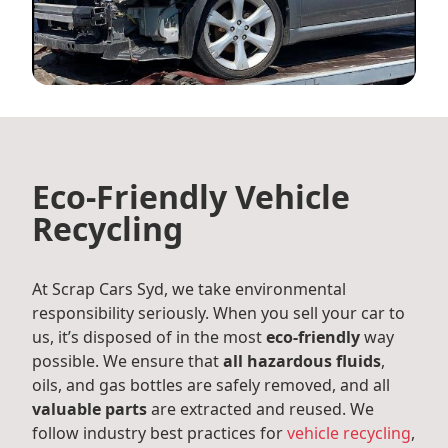
Eco-Friendly Vehicle
Recycling
At Scrap Cars Syd, we take environmental
responsibility seriously. When you sell your car to
us, it’s disposed of in the most
eco-friendly
way
possible. We ensure that
all hazardous fluids
,
oils, and gas bottles are safely removed, and all
valuable parts
are extracted and reused. We
follow industry best practices for
vehicle recycling
,