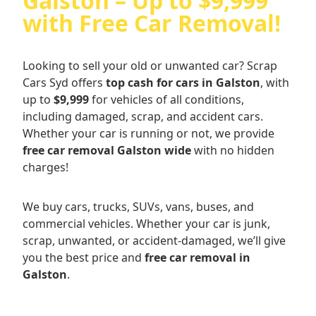
Galston – Up to $9,999
with Free Car Removal!
Looking to sell your old or unwanted car? Scrap
Cars Syd offers
top cash for cars in Galston
, with
up to
$9,999
for vehicles of all conditions,
including damaged, scrap, and accident cars.
Whether your car is running or not, we provide
free car removal Galston wide
with no hidden
charges!
We buy cars, trucks, SUVs, vans, buses, and
commercial vehicles. Whether your car is junk,
scrap, unwanted, or accident-damaged, we’ll give
you the best price and
free car removal in
Galston
.