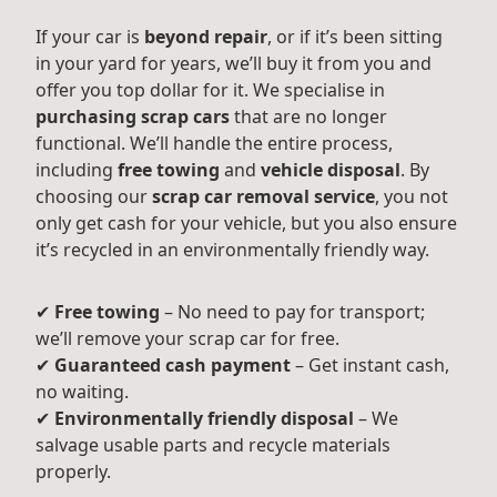
If your car is
beyond repair
, or if it’s been sitting
in your yard for years, we’ll buy it from you and
offer you top dollar for it. We specialise in
purchasing scrap cars
that are no longer
functional. We’ll handle the entire process,
including
free towing
and
vehicle disposal
. By
choosing our
scrap car removal service
, you not
only get cash for your vehicle, but you also ensure
it’s recycled in an environmentally friendly way.
✔
Free towing
– No need to pay for transport;
we’ll remove your scrap car for free.
✔
Guaranteed cash payment
– Get instant cash,
no waiting.
✔
Environmentally friendly disposal
– We
salvage usable parts and recycle materials
properly.