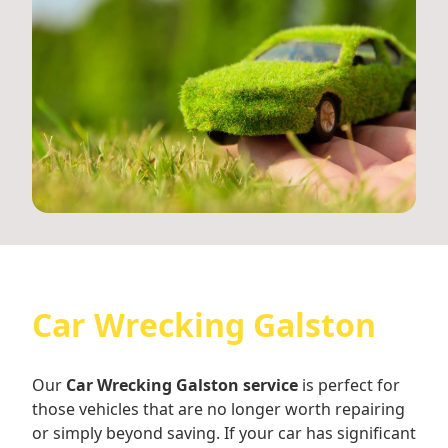
Car Wrecking Galston
Our
Car Wrecking Galston service
is perfect for
those vehicles that are no longer worth repairing
or simply beyond saving. If your car has significant