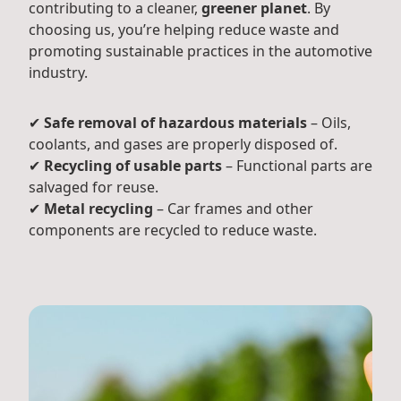
contributing to a cleaner,
greener planet
. By
choosing us, you’re helping reduce waste and
promoting sustainable practices in the automotive
industry.
✔
Safe removal of hazardous materials
– Oils,
coolants, and gases are properly disposed of.
✔
Recycling of usable parts
– Functional parts are
salvaged for reuse.
✔
Metal recycling
– Car frames and other
components are recycled to reduce waste.