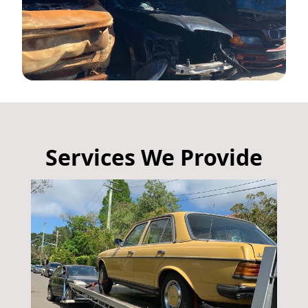
Services We Provide