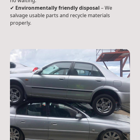
no waiting.
✔
Environmentally friendly disposal
– We
salvage usable parts and recycle materials
properly.