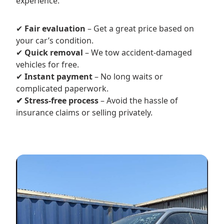
experience.
✔
Fair evaluation
– Get a great price based on
your car’s condition.
✔
Quick removal
– We tow accident-damaged
vehicles for free.
✔
Instant payment
– No long waits or
complicated paperwork.
✔ Stress-free process
– Avoid the hassle of
insurance claims or selling privately.