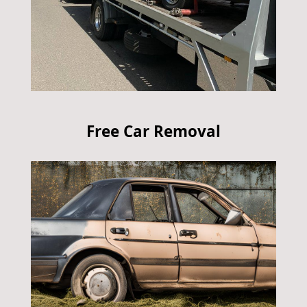
Free Car Removal