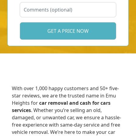
With over 1,000 happy customers and 50+ five-
star reviews, we are the trusted name in Emu
Heights for
car removal and cash for cars
services
. Whether you’re selling an old,
damaged, or unwanted car, we ensure a hassle-
free experience with same-day service and free
vehicle removal. We’re here to make your car