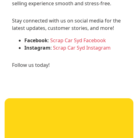
selling experience smooth and stress-free.
Stay connected with us on social media for the
latest updates, customer stories, and more!
Facebook
:
Scrap Car Syd Facebook
Instagram
:
Scrap Car Syd Instagram
Follow us today!