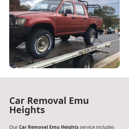
Car Removal Emu
Heights
Our
Car Removal Emu Heights
service includes