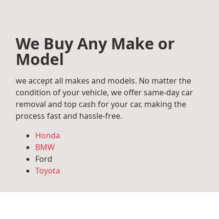
We Buy Any Make or
Model
we accept all makes and models. No matter the
condition of your vehicle, we offer same-day car
removal and top cash for your car, making the
process fast and hassle-free.
Honda
BMW
Ford
Toyota
Mercedes Benz
Audi
Volkswagen
Subaru