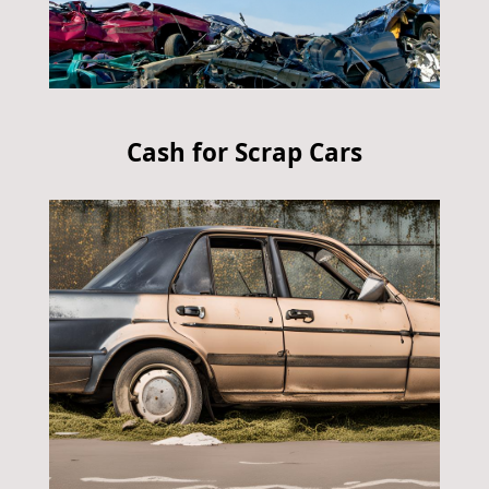
Cash for Scrap Cars