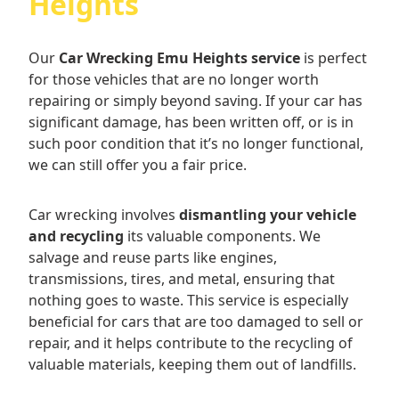
Heights
Our
Car Wrecking Emu Heights service
is perfect
for those vehicles that are no longer worth
repairing or simply beyond saving. If your car has
significant damage, has been written off, or is in
such poor condition that it’s no longer functional,
we can still offer you a fair price.
Car wrecking involves
dismantling your vehicle
and recycling
its valuable components. We
salvage and reuse parts like engines,
transmissions, tires, and metal, ensuring that
nothing goes to waste. This service is especially
beneficial for cars that are too damaged to sell or
repair, and it helps contribute to the recycling of
valuable materials, keeping them out of landfills.