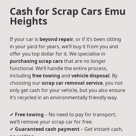
Cash for Scrap Cars Emu
Heights
If your car is
beyond repair
, or if it’s been sitting
in your yard for years, we’ll buy it from you and
offer you top dollar for it. We specialise in
purchasing scrap cars
that are no longer
functional. We’ll handle the entire process,
including
free towing
and
vehicle disposal
. By
choosing our
scrap car removal service
, you not
only get cash for your vehicle, but you also ensure
it’s recycled in an environmentally friendly way.
✔
Free towing
– No need to pay for transport;
we’ll remove your scrap car for free.
✔
Guaranteed cash payment
– Get instant cash,