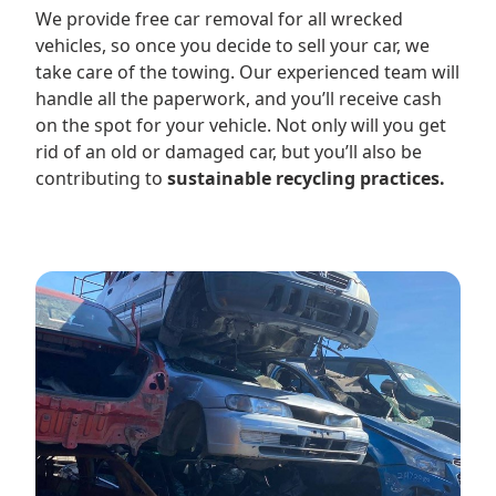
We provide free car removal for all wrecked
vehicles, so once you decide to sell your car, we
take care of the towing. Our experienced team will
handle all the paperwork, and you’ll receive cash
on the spot for your vehicle. Not only will you get
rid of an old or damaged car, but you’ll also be
contributing to
sustainable recycling practices.