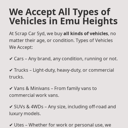
We Accept All Types of
Vehicles in Emu Heights
At Scrap Car Syd, we buy
all kinds of vehicles
, no
matter their age, or condition. Types of Vehicles
We Accept:
✔ Cars – Any brand, any condition, running or not.
✔ Trucks – Light-duty, heavy-duty, or commercial
trucks.
✔ Vans & Minivans – From family vans to
commercial work vans.
✔ SUVs & 4WDs – Any size, including off-road and
luxury models.
✔ Utes – Whether for work or personal use, we