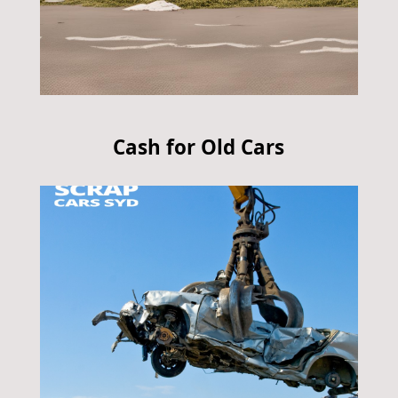
Cash for Old Cars