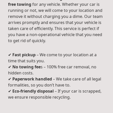
free towing
for any vehicle. Whether your car is
running or not, we will come to your location and
remove it without charging you a dime. Our team
arrives promptly and ensures that your vehicle is
taken care of efficiently. This service is perfect if
you have a non-operational vehicle that you need
to get rid of quickly.
✔
Fast pickup
– We come to your location at a
time that suits you.
✔
No towing fee
s – 100% free car removal, no
hidden costs.
✔
Paperwork handled
– We take care of all legal
formalities, so you don’t have to.
✔
Eco-friendly disposal
– If your car is scrapped,
we ensure responsible recycling.