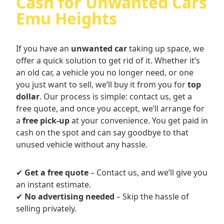
Cash for Unwanted Cars
Emu Heights
If you have an
unwanted car
taking up space, we
offer a quick solution to get rid of it. Whether it’s
an old car, a vehicle you no longer need, or one
you just want to sell, we’ll buy it from you for
top
dollar
. Our process is simple: contact us, get a
free quote, and once you accept, we’ll arrange for
a
free pick-up
at your convenience. You get paid in
cash on the spot and can say goodbye to that
unused vehicle without any hassle.
✔
Get a free quote
– Contact us, and we’ll give you
an instant estimate.
✔
No advertising needed
– Skip the hassle of
selling privately.