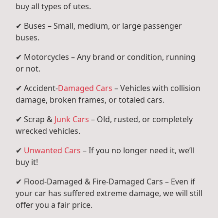
buy all types of utes.
✔ Buses – Small, medium, or large passenger
buses.
✔ Motorcycles – Any brand or condition, running
or not.
✔ Accident-
Damaged Cars
– Vehicles with collision
damage, broken frames, or totaled cars.
✔ Scrap &
Junk Cars
– Old, rusted, or completely
wrecked vehicles.
✔
Unwanted Cars
– If you no longer need it, we’ll
buy it!
✔ Flood-Damaged & Fire-Damaged Cars – Even if
your car has suffered extreme damage, we will still
offer you a fair price.