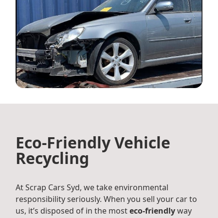
Eco-Friendly Vehicle
Recycling
At Scrap Cars Syd, we take environmental
responsibility seriously. When you sell your car to
us, it’s disposed of in the most
eco-friendly
way