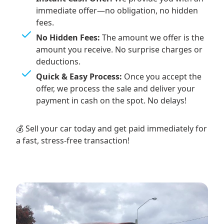
immediate offer—no obligation, no hidden
fees.
No Hidden Fees:
The amount we offer is the
amount you receive. No surprise charges or
deductions.
Quick & Easy Process:
Once you accept the
offer, we process the sale and deliver your
payment in cash on the spot. No delays!
💰 Sell your car today and get paid immediately for
a fast, stress-free transaction!