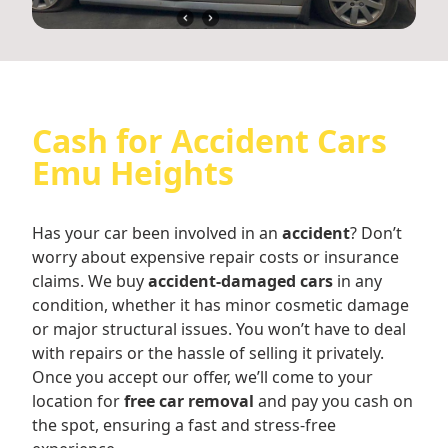
Cash for Accident Cars
Emu Heights
Has your car been involved in an
accident
? Don’t
worry about expensive repair costs or insurance
claims. We buy
accident-damaged cars
in any
condition, whether it has minor cosmetic damage
or major structural issues. You won’t have to deal
with repairs or the hassle of selling it privately.
Once you accept our offer, we’ll come to your
location for
free car removal
and pay you cash on
the spot, ensuring a fast and stress-free