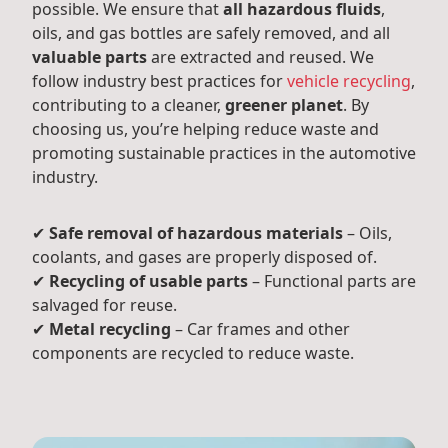
possible. We ensure that
all hazardous fluids
,
oils, and gas bottles are safely removed, and all
valuable parts
are extracted and reused. We
follow industry best practices for
vehicle recycling
,
contributing to a cleaner,
greener planet
. By
choosing us, you’re helping reduce waste and
promoting sustainable practices in the automotive
industry.
✔
Safe removal of hazardous materials
– Oils,
coolants, and gases are properly disposed of.
✔
Recycling of usable parts
– Functional parts are
salvaged for reuse.
✔
Metal recycling
– Car frames and other
components are recycled to reduce waste.