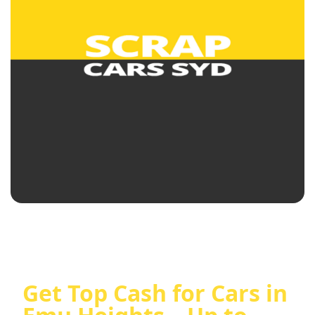
Get Top Cash for Cars in