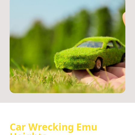
Car Wrecking Emu