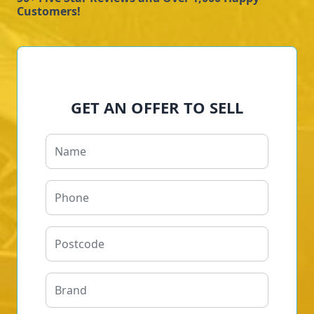
Customers!
GET AN OFFER TO SELL