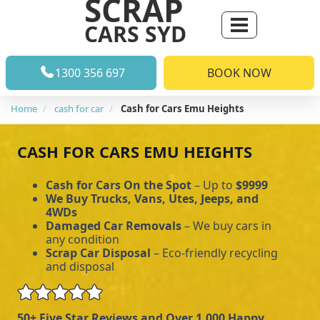
SCRAP
CARS SYD
1300 356 697
BOOK NOW
Home
cash for car
Cash for Cars Emu Heights
CASH FOR CARS EMU HEIGHTS
Cash for Cars On the Spot
– Up to
$9999
We Buy Trucks, Vans, Utes, Jeeps, and
4WDs
Damaged Car Removals
– We buy cars in
any condition
Scrap Car Disposal
– Eco-friendly recycling
and disposal
50+ Five Star Reviews and Over 1,000 Happy