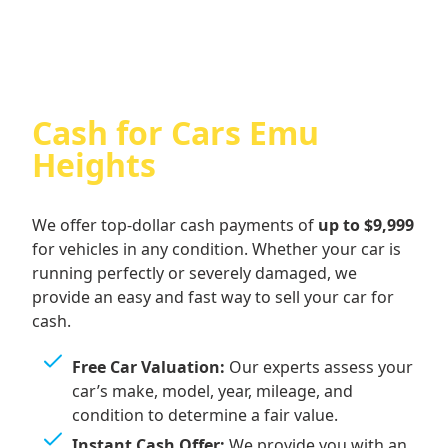
Cash for Cars Emu
Heights
We offer top-dollar cash payments of
up to $9,999
for vehicles in any condition. Whether your car is
running perfectly or severely damaged, we
provide an easy and fast way to sell your car for
cash.
Free Car Valuation:
Our experts assess your
car’s make, model, year, mileage, and
condition to determine a fair value.
Instant Cash Offer:
We provide you with an