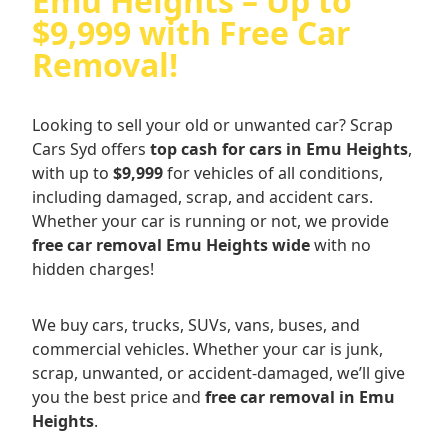
Emu Heights – Up to
$9,999 with Free Car
Removal!
Looking to sell your old or unwanted car? Scrap
Cars Syd offers
top cash for cars in Emu Heights
,
with up to
$9,999
for vehicles of all conditions,
including damaged, scrap, and accident cars.
Whether your car is running or not, we provide
free car removal Emu Heights wide
with no
hidden charges!
We buy cars, trucks, SUVs, vans, buses, and
commercial vehicles. Whether your car is junk,
scrap, unwanted, or accident-damaged, we’ll give
you the best price and
free car removal in Emu
Heights
.