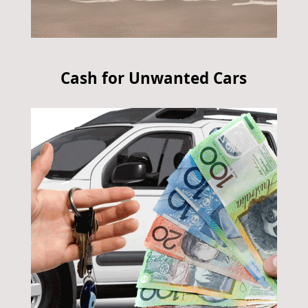
Cash for Unwanted Cars