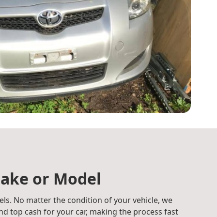
ake or Model
ls. No matter the condition of your vehicle, we
d top cash for your car, making the process fast