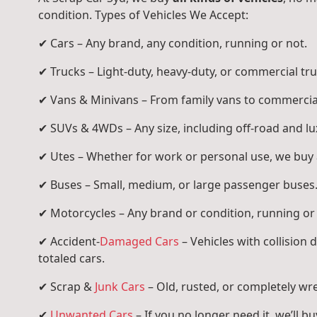
condition. Types of Vehicles We Accept:
✔ Cars – Any brand, any condition, running or not.
✔ Trucks – Light-duty, heavy-duty, or commercial tru
✔ Vans & Minivans – From family vans to commercia
✔ SUVs & 4WDs – Any size, including off-road and l
✔ Utes – Whether for work or personal use, we buy a
✔ Buses – Small, medium, or large passenger buses
✔ Motorcycles – Any brand or condition, running or
✔ Accident-
Damaged Cars
– Vehicles with collision
totaled cars.
✔ Scrap &
Junk Cars
– Old, rusted, or completely wr
✔
Unwanted Cars
– If you no longer need it, we’ll buy