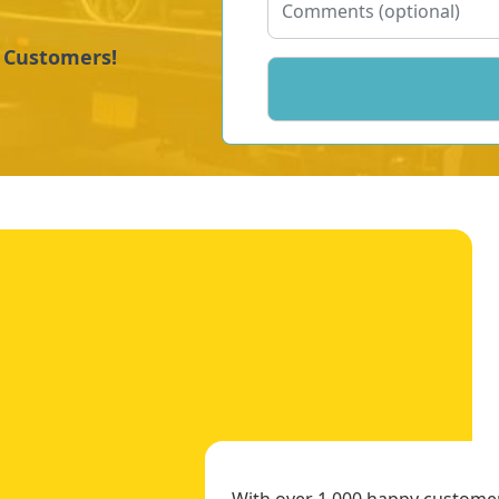
y Customers!
With over 1,000 happy customers