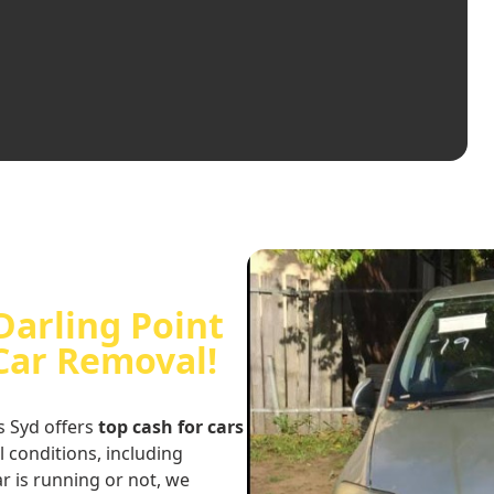
Darling Point
 Car Removal!
s Syd offers
top cash for cars
ll conditions, including
r is running or not, we