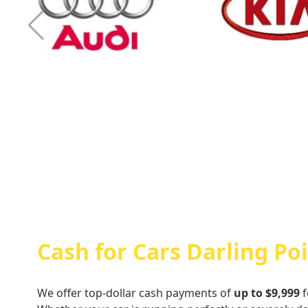
Cash For Audi
Cash For Kia
Cash for Cars Darling Po
We offer top-dollar cash payments of
up to $9,999
f