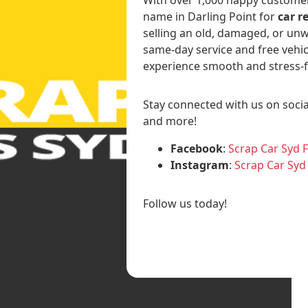
name in Darling Point for
car r
selling an old, damaged, or unw
same-day service and free vehic
experience smooth and stress-f
Stay connected with us on socia
and more!
Facebook
:
Scrap Car Syd 
Instagram
:
Scrap Car Syd
Follow us today!