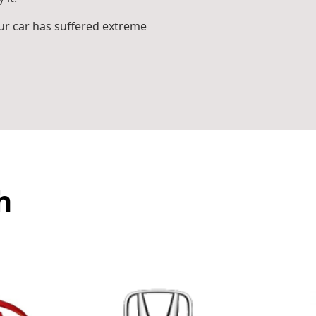
r car has suffered extreme
h