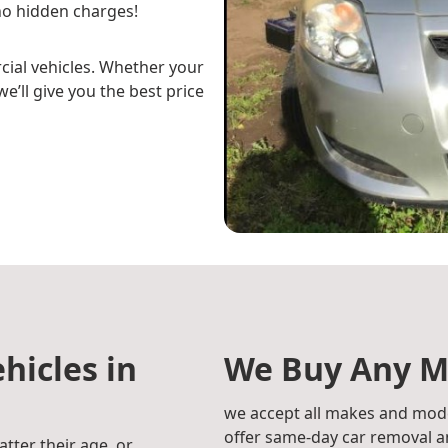
o hidden charges!
cial vehicles. Whether your
e’ll give you the best price
hicles in
We Buy Any M
we accept all makes and mode
offer same-day car removal an
atter their age, or