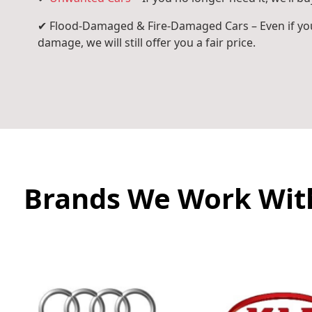
✔ Flood-Damaged & Fire-Damaged Cars – Even if you
damage, we will still offer you a fair price.
Brands We Work Wit