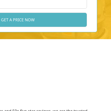
 and 50+ five-star reviews, we are the trusted