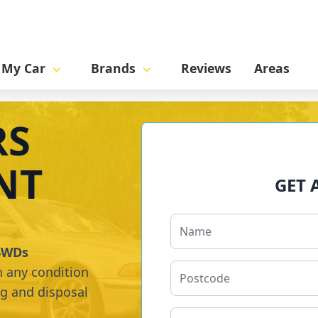
l My Car
Brands
Reviews
Areas
RS
NT
GET 
 4WDs
n any condition
ng and disposal