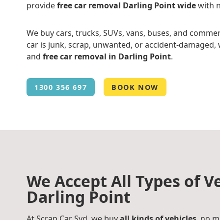
provide
free car removal Darling Point wide
with n
We buy cars, trucks, SUVs, vans, buses, and commer
car is junk, scrap, unwanted, or accident-damaged, w
and
free car removal in Darling Point
.
1300 356 697
BOOK NOW
We Accept All Types of Ve
Darling Point
At Scrap Car Syd, we buy
all kinds of vehicles
, no m