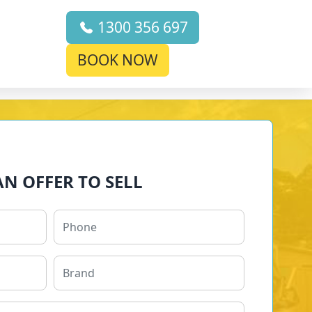
1300 356 697
BOOK NOW
AN OFFER TO SELL