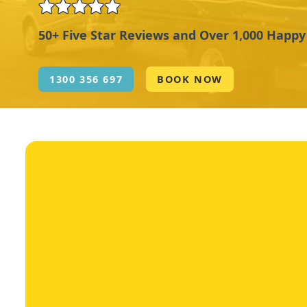
50+ Five Star Reviews and Over 1,000 Happ
1300 356 697
BOOK NOW