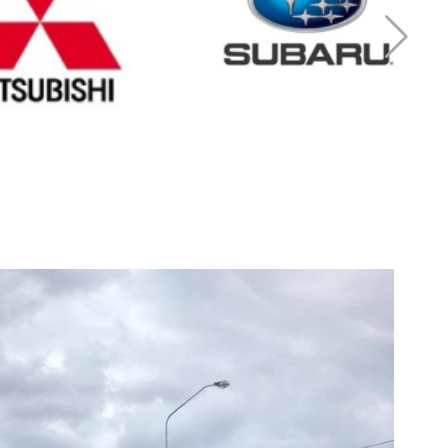
r Mitsubishi
Cash for Subaru