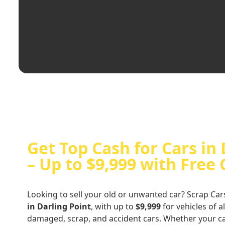
Get Top Cash for Cars in 
– Up to $9,999 with Free
Looking to sell your old or unwanted car? Scrap Car
in Darling Point
, with up to
$9,999
for vehicles of a
damaged, scrap, and accident cars. Whether your ca