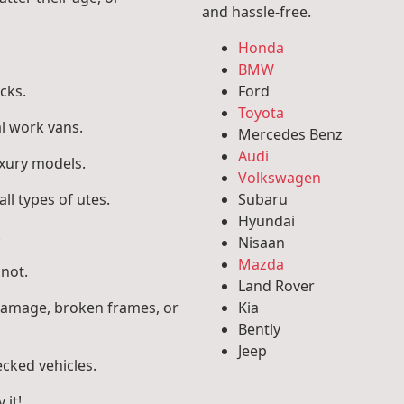
and hassle-free.
Honda
BMW
cks.
Ford
Toyota
l work vans.
Mercedes Benz
Audi
uxury models.
Volkswagen
ll types of utes.
Subaru
Hyundai
.
Nisaan
Mazda
 not.
Land Rover
 damage, broken frames, or
Kia
Bently
Jeep
ecked vehicles.
 it!