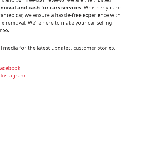
emoval and cash for cars services
. Whether you’re
anted car, we ensure a hassle-free experience with
le removal. We’re here to make your car selling
ree.
l media for the latest updates, customer stories,
Facebook
 Instagram