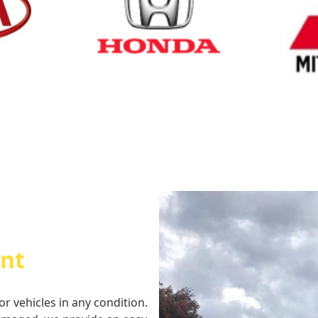
Cash for Honda
Cash fo
int
or vehicles in any condition.