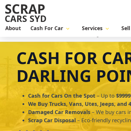
SCRAP
CARS SYD
About
Cash For Car
Services
Sel
Home
cash for car
Cash for Cars Darling Point
CASH FOR CA
DARLING POI
Cash for Cars On the Spot
– Up to
$9999
We Buy Trucks, Vans, Utes, Jeeps, and
Damaged Car Removals
– We buy cars i
Scrap Car Disposal
– Eco-friendly recycli