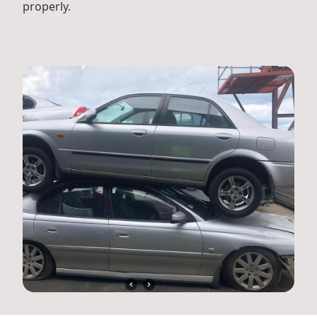
properly.