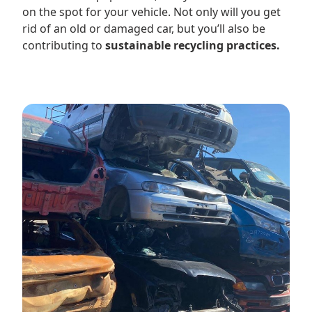
on the spot for your vehicle. Not only will you get
rid of an old or damaged car, but you’ll also be
contributing to
sustainable recycling practices.