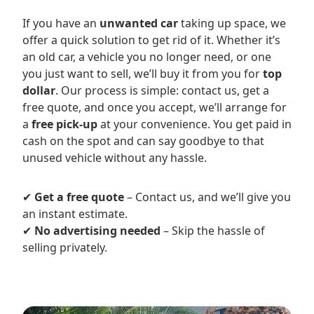
If you have an
unwanted car
taking up space, we
offer a quick solution to get rid of it. Whether it’s
an old car, a vehicle you no longer need, or one
you just want to sell, we’ll buy it from you for
top
dollar
. Our process is simple: contact us, get a
free quote, and once you accept, we’ll arrange for
a
free pick-up
at your convenience. You get paid in
cash on the spot and can say goodbye to that
unused vehicle without any hassle.
✔
Get a free quote
– Contact us, and we’ll give you
an instant estimate.
✔
No advertising needed
– Skip the hassle of
selling privately.