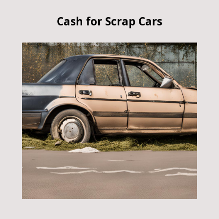
Cash for Scrap Cars