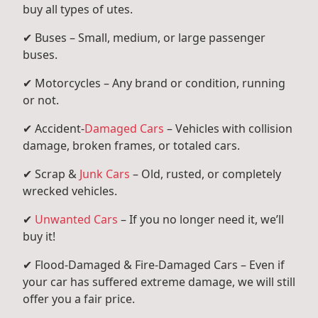
buy all types of utes.
✔ Buses – Small, medium, or large passenger
buses.
✔ Motorcycles – Any brand or condition, running
or not.
✔ Accident-
Damaged Cars
– Vehicles with collision
damage, broken frames, or totaled cars.
✔ Scrap &
Junk Cars
– Old, rusted, or completely
wrecked vehicles.
✔
Unwanted Cars
– If you no longer need it, we’ll
buy it!
✔ Flood-Damaged & Fire-Damaged Cars – Even if
your car has suffered extreme damage, we will still
offer you a fair price.