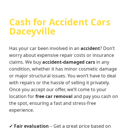
Cash for Accident Cars
Daceyville
Has your car been involved in an
accident
? Don’t
worry about expensive repair costs or insurance
claims. We buy
accident-damaged cars
in any
condition, whether it has minor cosmetic damage
or major structural issues. You won’t have to deal
with repairs or the hassle of selling it privately.
Once you accept our offer, we’ll come to your
location for
free car removal
and pay you cash on
the spot, ensuring a fast and stress-free
experience.
✔
Fair evaluation
– Get a great price based on