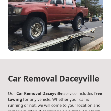
Car Removal Daceyville
Our
Car Removal Daceyville
service includes
free
towing
for any vehicle. Whether your car is
running or not, we will come to your location and