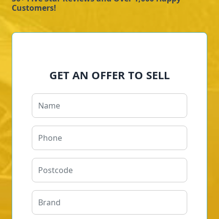
Customers!
GET AN OFFER TO SELL