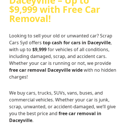
Daceyville – Up to
$9,999 with Free Car
Removal!
Looking to sell your old or unwanted car? Scrap
Cars Syd offers
top cash for cars in Daceyville
,
with up to
$9,999
for vehicles of all conditions,
including damaged, scrap, and accident cars.
Whether your car is running or not, we provide
free car removal Daceyville wide
with no hidden
charges!
We buy cars, trucks, SUVs, vans, buses, and
commercial vehicles. Whether your car is junk,
scrap, unwanted, or accident-damaged, we’ll give
you the best price and
free car removal in
Daceyville
.