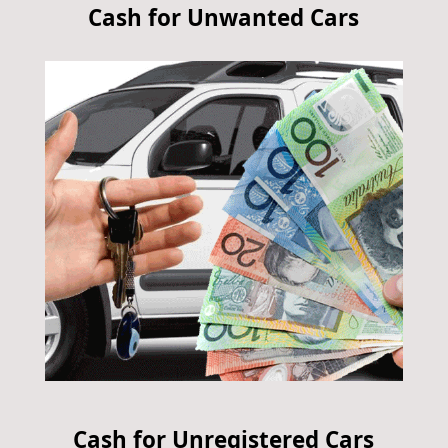
Cash for Unwanted Cars
Cash for Unregistered Cars