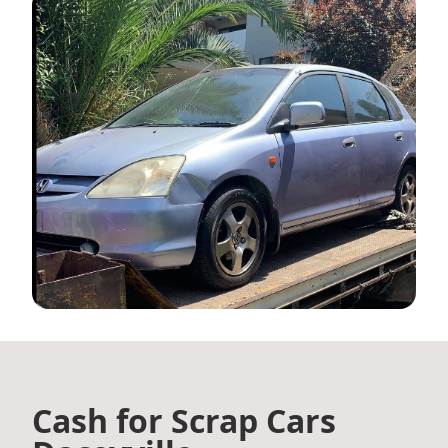
Cash for Scrap Cars