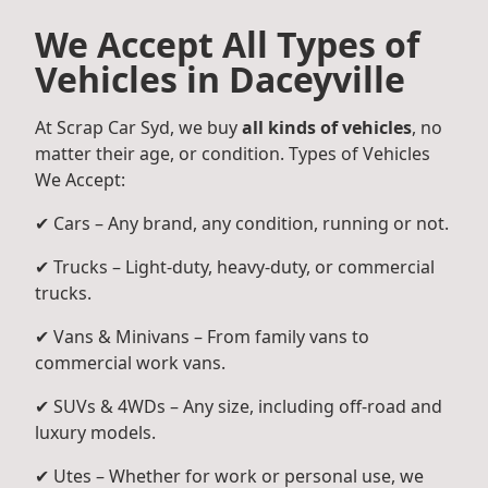
We Accept All Types of
Vehicles in Daceyville
At Scrap Car Syd, we buy
all kinds of vehicles
, no
matter their age, or condition. Types of Vehicles
We Accept:
✔ Cars – Any brand, any condition, running or not.
✔ Trucks – Light-duty, heavy-duty, or commercial
trucks.
✔ Vans & Minivans – From family vans to
commercial work vans.
✔ SUVs & 4WDs – Any size, including off-road and
luxury models.
✔ Utes – Whether for work or personal use, we