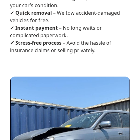
your car’s condition.
✔
Quick removal
– We tow accident-damaged
vehicles for free.
✔
Instant payment
– No long waits or
complicated paperwork.
✔ Stress-free process
– Avoid the hassle of
insurance claims or selling privately.