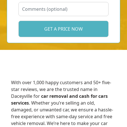
With over 1,000 happy customers and 50+ five-
star reviews, we are the trusted name in
Daceyville for
car removal and cash for cars
services
. Whether you’re selling an old,
damaged, or unwanted car, we ensure a hassle-
free experience with same-day service and free
vehicle removal. We’re here to make your car