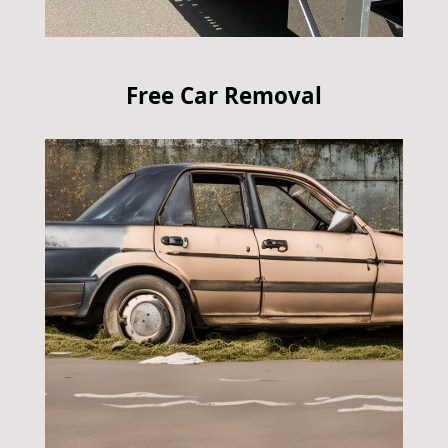
Free Car Removal