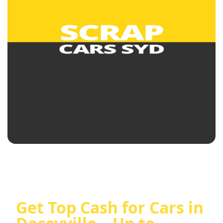
Get Top Cash for Cars in