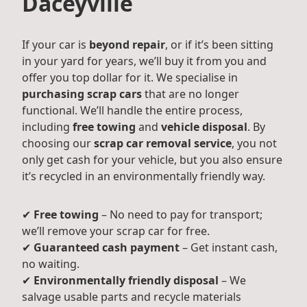
Daceyville
If your car is
beyond repair
, or if it’s been sitting
in your yard for years, we’ll buy it from you and
offer you top dollar for it. We specialise in
purchasing scrap cars
that are no longer
functional. We’ll handle the entire process,
including
free towing
and
vehicle disposal
. By
choosing our
scrap car removal service
, you not
only get cash for your vehicle, but you also ensure
it’s recycled in an environmentally friendly way.
✔
Free towing
– No need to pay for transport;
we’ll remove your scrap car for free.
✔
Guaranteed cash payment
– Get instant cash,
no waiting.
✔
Environmentally friendly disposal
– We
salvage usable parts and recycle materials