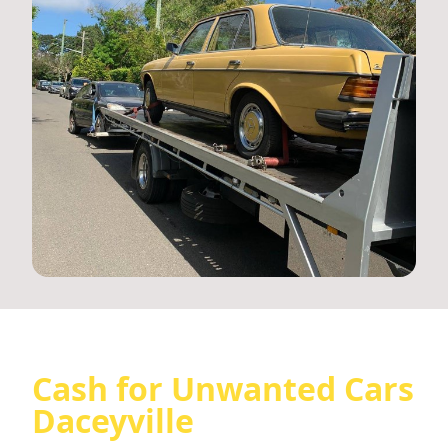
Cash for Unwanted Cars
Daceyville