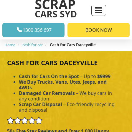
SCRAP
CARS SYD
1300 356 697
BOOK NOW
Home
cash for car
Cash for Cars Daceyville
CASH FOR CARS DACEYVILLE
Cash for Cars On the Spot
– Up to
$9999
We Buy Trucks, Vans, Utes, Jeeps, and
4WDs
Damaged Car Removals
– We buy cars in
any condition
Scrap Car Disposal
– Eco-friendly recycling
and disposal
50+ Five Star Reviews and Over 1,000 Happy