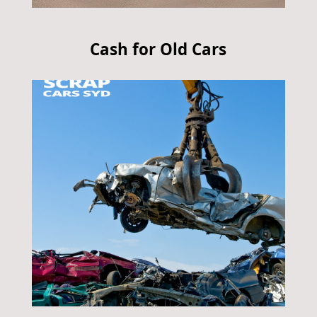
Cash for Old Cars