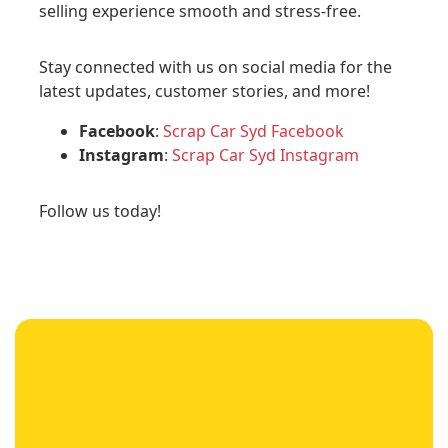
selling experience smooth and stress-free.
Stay connected with us on social media for the
latest updates, customer stories, and more!
Facebook
:
Scrap Car Syd Facebook
Instagram
:
Scrap Car Syd Instagram
Follow us today!