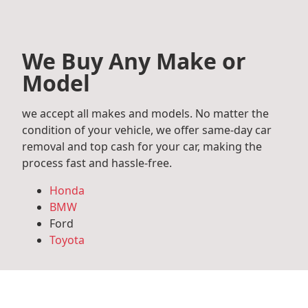
We Buy Any Make or
Model
we accept all makes and models. No matter the
condition of your vehicle, we offer same-day car
removal and top cash for your car, making the
process fast and hassle-free.
Honda
BMW
Ford
Toyota
Mercedes Benz
Audi
Volkswagen
Subaru