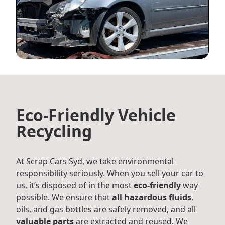
Eco-Friendly Vehicle
Recycling
At Scrap Cars Syd, we take environmental
responsibility seriously. When you sell your car to
us, it’s disposed of in the most
eco-friendly
way
possible. We ensure that
all hazardous fluids
,
oils, and gas bottles are safely removed, and all
valuable parts
are extracted and reused. We