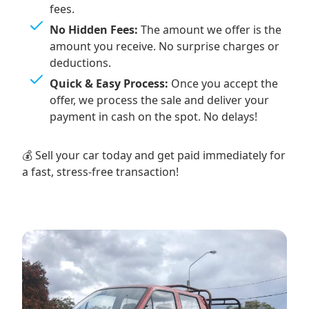
fees.
No Hidden Fees:
The amount we offer is the
amount you receive. No surprise charges or
deductions.
Quick & Easy Process:
Once you accept the
offer, we process the sale and deliver your
payment in cash on the spot. No delays!
💰 Sell your car today and get paid immediately for
a fast, stress-free transaction!