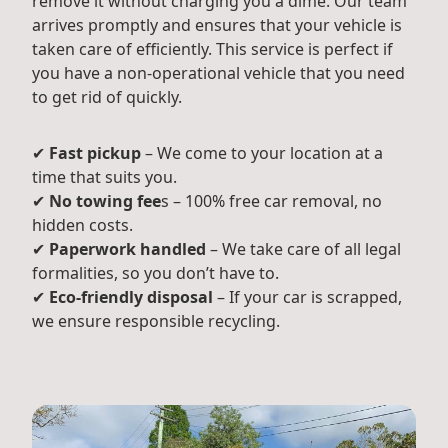
remove it without charging you a dime. Our team
arrives promptly and ensures that your vehicle is
taken care of efficiently. This service is perfect if
you have a non-operational vehicle that you need
to get rid of quickly.
✔
Fast pickup
– We come to your location at a
time that suits you.
✔
No towing fee
s – 100% free car removal, no
hidden costs.
✔
Paperwork handled
– We take care of all legal
formalities, so you don’t have to.
✔
Eco-friendly disposal
– If your car is scrapped,
we ensure responsible recycling.