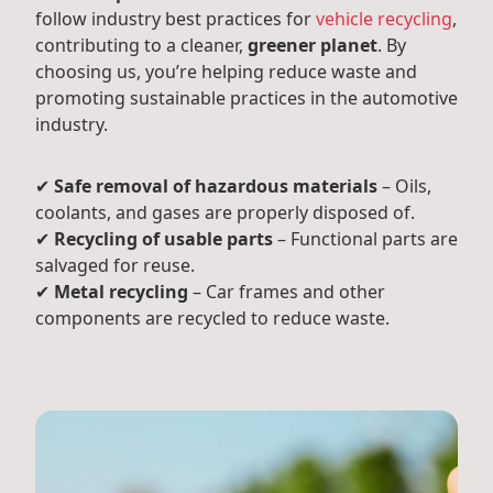
follow industry best practices for
vehicle recycling
,
contributing to a cleaner,
greener planet
. By
choosing us, you’re helping reduce waste and
promoting sustainable practices in the automotive
industry.
✔
Safe removal of hazardous materials
– Oils,
coolants, and gases are properly disposed of.
✔
Recycling of usable parts
– Functional parts are
salvaged for reuse.
✔
Metal recycling
– Car frames and other
components are recycled to reduce waste.