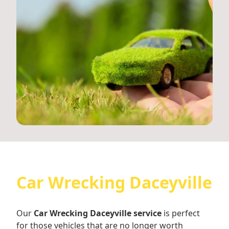
Car Wrecking Daceyville
Our
Car Wrecking Daceyville service
is perfect
for those vehicles that are no longer worth