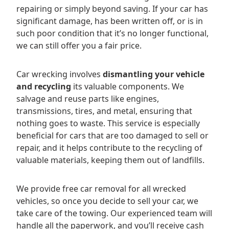
repairing or simply beyond saving. If your car has
significant damage, has been written off, or is in
such poor condition that it’s no longer functional,
we can still offer you a fair price.
Car wrecking involves
dismantling your vehicle
and recycling
its valuable components. We
salvage and reuse parts like engines,
transmissions, tires, and metal, ensuring that
nothing goes to waste. This service is especially
beneficial for cars that are too damaged to sell or
repair, and it helps contribute to the recycling of
valuable materials, keeping them out of landfills.
We provide free car removal for all wrecked
vehicles, so once you decide to sell your car, we
take care of the towing. Our experienced team will
handle all the paperwork, and you’ll receive cash