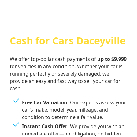
Cash for Cars Daceyville
We offer top-dollar cash payments of
up to $9,999
for vehicles in any condition. Whether your car is
running perfectly or severely damaged, we
provide an easy and fast way to sell your car for
cash.
Free Car Valuation:
Our experts assess your
car’s make, model, year, mileage, and
condition to determine a fair value.
Instant Cash Offer:
We provide you with an
immediate offer—no obligation, no hidden