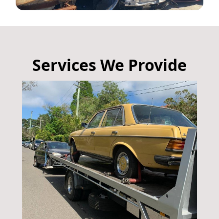
Services We Provide