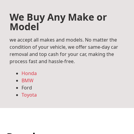
We Buy Any Make or
Model
we accept all makes and models. No matter the
condition of your vehicle, we offer same-day car
removal and top cash for your car, making the
process fast and hassle-free.
Honda
BMW
Ford
Toyota
Mercedes Benz
Audi
Volkswagen
Subaru
Hyundai