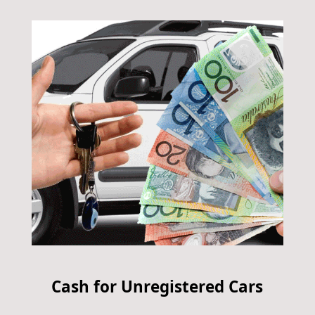
Cash for Unregistered Cars