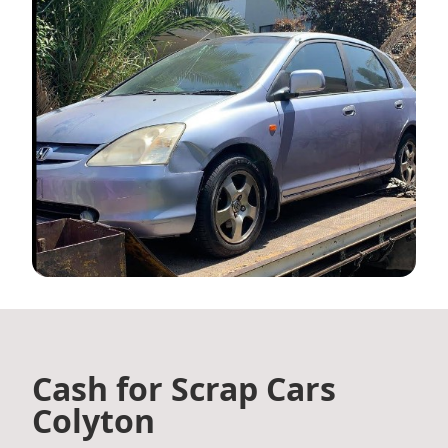
Cash for Scrap Cars
Colyton