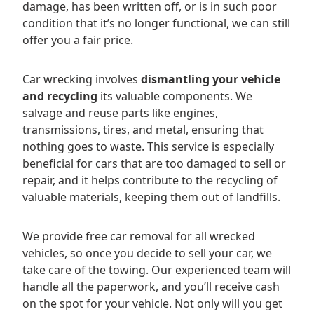
damage, has been written off, or is in such poor
condition that it’s no longer functional, we can still
offer you a fair price.
Car wrecking involves
dismantling your vehicle
and recycling
its valuable components. We
salvage and reuse parts like engines,
transmissions, tires, and metal, ensuring that
nothing goes to waste. This service is especially
beneficial for cars that are too damaged to sell or
repair, and it helps contribute to the recycling of
valuable materials, keeping them out of landfills.
We provide free car removal for all wrecked
vehicles, so once you decide to sell your car, we
take care of the towing. Our experienced team will
handle all the paperwork, and you’ll receive cash
on the spot for your vehicle. Not only will you get