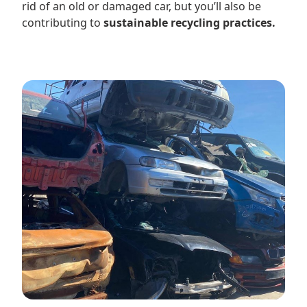
rid of an old or damaged car, but you’ll also be
contributing to
sustainable recycling practices.