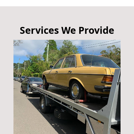
Services We Provide