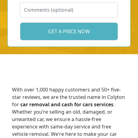
With over 1,000 happy customers and 50+ five-
star reviews, we are the trusted name in Colyton
for
car removal and cash for cars services
.
Whether you’re selling an old, damaged, or
unwanted car, we ensure a hassle-free
experience with same-day service and free
vehicle removal. We’re here to make your car