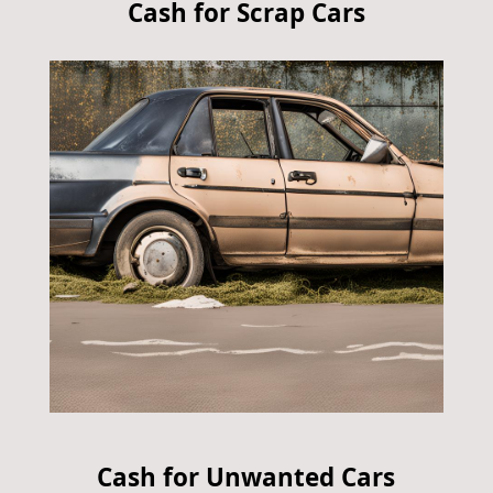
Cash for Scrap Cars
Cash for Unwanted Cars