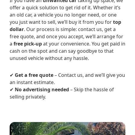
If you have an
unwanted car
taking up space, we
offer a quick solution to get rid of it. Whether it’s
an old car, a vehicle you no longer need, or one
you just want to sell, we’ll buy it from you for
top
dollar
. Our process is simple: contact us, get a
free quote, and once you accept, we’ll arrange for
a
free pick-up
at your convenience. You get paid in
cash on the spot and can say goodbye to that
unused vehicle without any hassle.
✔
Get a free quote
– Contact us, and we’ll give you
an instant estimate.
✔
No advertising needed
– Skip the hassle of
selling privately.