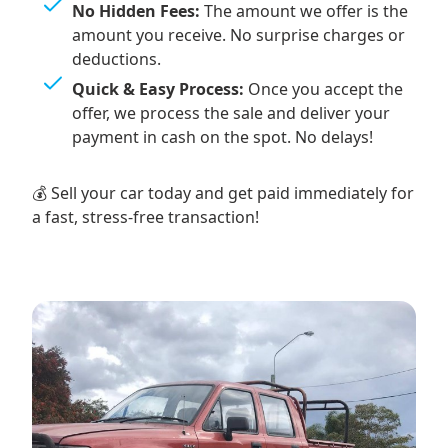
No Hidden Fees:
The amount we offer is the
amount you receive. No surprise charges or
deductions.
Quick & Easy Process:
Once you accept the
offer, we process the sale and deliver your
payment in cash on the spot. No delays!
💰 Sell your car today and get paid immediately for
a fast, stress-free transaction!