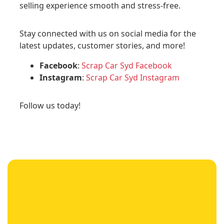
selling experience smooth and stress-free.
Stay connected with us on social media for the
latest updates, customer stories, and more!
Facebook
:
Scrap Car Syd Facebook
Instagram
:
Scrap Car Syd Instagram
Follow us today!