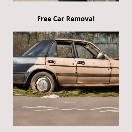
Free Car Removal