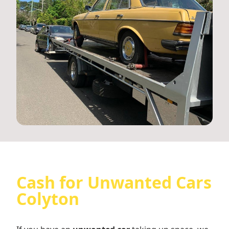
Cash for Unwanted Cars
Colyton