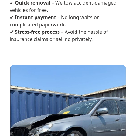
✔
Quick removal
– We tow accident-damaged
vehicles for free.
✔
Instant payment
– No long waits or
complicated paperwork.
✔ Stress-free process
– Avoid the hassle of
insurance claims or selling privately.