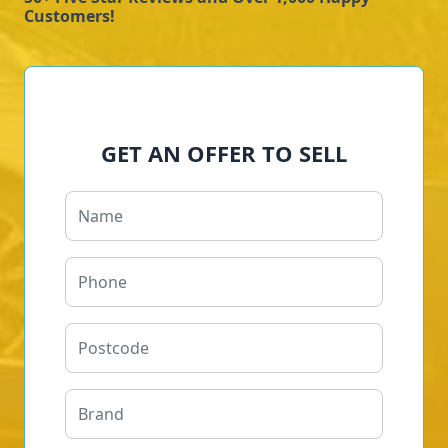
Customers!
GET AN OFFER TO SELL