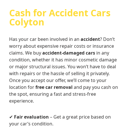
Cash for Accident Cars
Colyton
Has your car been involved in an
accident
? Don’t
worry about expensive repair costs or insurance
claims. We buy
accident-damaged cars
in any
condition, whether it has minor cosmetic damage
or major structural issues. You won’t have to deal
with repairs or the hassle of selling it privately.
Once you accept our offer, we’ll come to your
location for
free car removal
and pay you cash on
the spot, ensuring a fast and stress-free
experience.
✔
Fair evaluation
– Get a great price based on
your car’s condition.