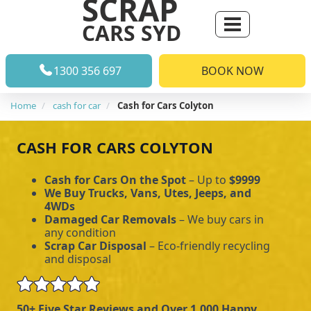
SCRAP
CARS SYD
1300 356 697
BOOK NOW
Home
cash for car
Cash for Cars Colyton
CASH FOR CARS COLYTON
Cash for Cars On the Spot
– Up to
$9999
We Buy Trucks, Vans, Utes, Jeeps, and
4WDs
Damaged Car Removals
– We buy cars in
any condition
Scrap Car Disposal
– Eco-friendly recycling
and disposal
50+ Five Star Reviews and Over 1,000 Happy