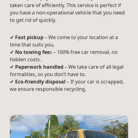
taken care of efficiently. This service is perfect if
you have a non-operational vehicle that you need
to get rid of quickly.
✔
Fast pickup
– We come to your location at a
time that suits you.
✔
No towing fee
s – 100% free car removal, no
hidden costs.
✔
Paperwork handled
– We take care of all legal
formalities, so you don’t have to.
✔
Eco-friendly disposal
– If your car is scrapped,
we ensure responsible recycling.