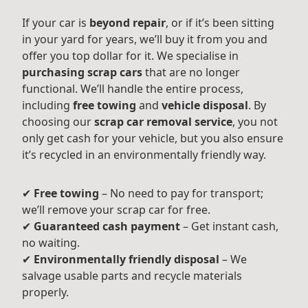
If your car is
beyond repair
, or if it’s been sitting
in your yard for years, we’ll buy it from you and
offer you top dollar for it. We specialise in
purchasing scrap cars
that are no longer
functional. We’ll handle the entire process,
including
free towing
and
vehicle disposal
. By
choosing our
scrap car removal service
, you not
only get cash for your vehicle, but you also ensure
it’s recycled in an environmentally friendly way.
✔
Free towing
– No need to pay for transport;
we’ll remove your scrap car for free.
✔
Guaranteed cash payment
– Get instant cash,
no waiting.
✔
Environmentally friendly disposal
– We
salvage usable parts and recycle materials
properly.