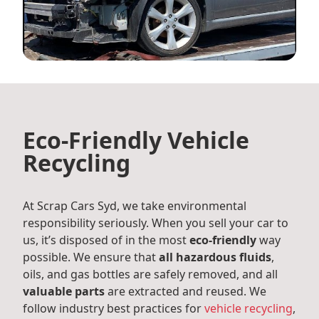
Eco-Friendly Vehicle
Recycling
At Scrap Cars Syd, we take environmental
responsibility seriously. When you sell your car to
us, it’s disposed of in the most
eco-friendly
way
possible. We ensure that
all hazardous fluids
,
oils, and gas bottles are safely removed, and all
valuable parts
are extracted and reused. We
follow industry best practices for
vehicle recycling
,