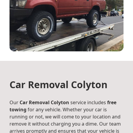
Car Removal Colyton
Our
Car Removal Colyton
service includes
free
towing
for any vehicle. Whether your car is
running or not, we will come to your location and
remove it without charging you a dime. Our team
arrives promptly and ensures that your vehicle is