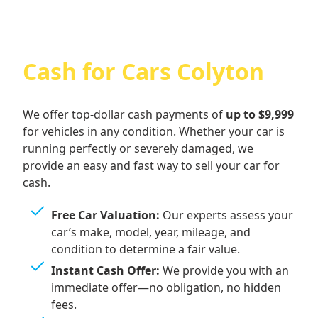
Cash for Cars Colyton
We offer top-dollar cash payments of
up to $9,999
for vehicles in any condition. Whether your car is
running perfectly or severely damaged, we
provide an easy and fast way to sell your car for
cash.
Free Car Valuation:
Our experts assess your
car’s make, model, year, mileage, and
condition to determine a fair value.
Instant Cash Offer:
We provide you with an
immediate offer—no obligation, no hidden
fees.