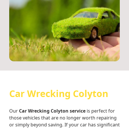
Car Wrecking Colyton
Our
Car Wrecking Colyton service
is perfect for
those vehicles that are no longer worth repairing
or simply beyond saving. If your car has significant