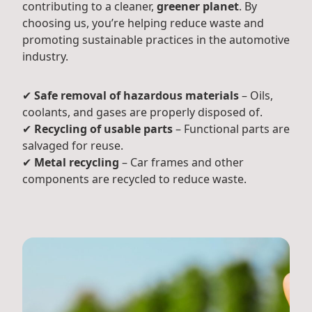
contributing to a cleaner,
greener planet
. By
choosing us, you’re helping reduce waste and
promoting sustainable practices in the automotive
industry.
✔
Safe removal of hazardous materials
– Oils,
coolants, and gases are properly disposed of.
✔
Recycling of usable parts
– Functional parts are
salvaged for reuse.
✔
Metal recycling
– Car frames and other
components are recycled to reduce waste.