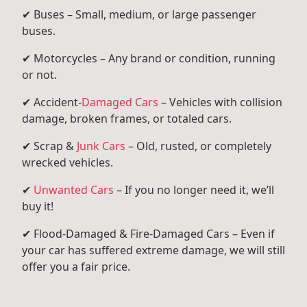
✔ Buses – Small, medium, or large passenger
buses.
✔ Motorcycles – Any brand or condition, running
or not.
✔ Accident-
Damaged Cars
– Vehicles with collision
damage, broken frames, or totaled cars.
✔ Scrap &
Junk Cars
– Old, rusted, or completely
wrecked vehicles.
✔
Unwanted Cars
– If you no longer need it, we’ll
buy it!
✔ Flood-Damaged & Fire-Damaged Cars – Even if
your car has suffered extreme damage, we will still
offer you a fair price.