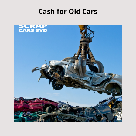
Cash for Old Cars