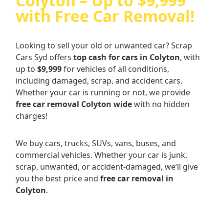
Colyton – Up to $9,999
with Free Car Removal!
Looking to sell your old or unwanted car? Scrap
Cars Syd offers
top cash for cars in Colyton
, with
up to
$9,999
for vehicles of all conditions,
including damaged, scrap, and accident cars.
Whether your car is running or not, we provide
free car removal Colyton wide
with no hidden
charges!
We buy cars, trucks, SUVs, vans, buses, and
commercial vehicles. Whether your car is junk,
scrap, unwanted, or accident-damaged, we’ll give
you the best price and
free car removal in
Colyton
.