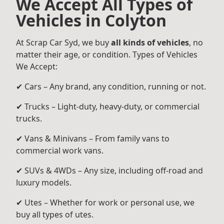
We Accept All Types of
Vehicles in Colyton
At Scrap Car Syd, we buy
all kinds of vehicles
, no
matter their age, or condition. Types of Vehicles
We Accept:
✔ Cars – Any brand, any condition, running or not.
✔ Trucks – Light-duty, heavy-duty, or commercial
trucks.
✔ Vans & Minivans – From family vans to
commercial work vans.
✔ SUVs & 4WDs – Any size, including off-road and
luxury models.
✔ Utes – Whether for work or personal use, we
buy all types of utes.