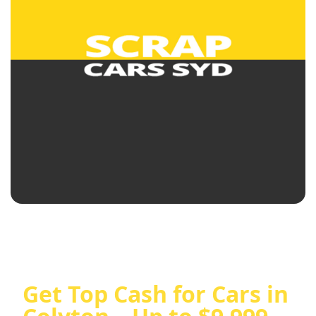
Get Top Cash for Cars in