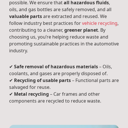
possible. We ensure that
all hazardous fluids
,
oils, and gas bottles are safely removed, and all
valuable parts
are extracted and reused. We
follow industry best practices for
vehicle recycling
,
contributing to a cleaner,
greener planet
. By
choosing us, you’re helping reduce waste and
promoting sustainable practices in the automotive
industry.
✔
Safe removal of hazardous materials
– Oils,
coolants, and gases are properly disposed of.
✔
Recycling of usable parts
– Functional parts are
salvaged for reuse.
✔
Metal recycling
– Car frames and other
components are recycled to reduce waste.