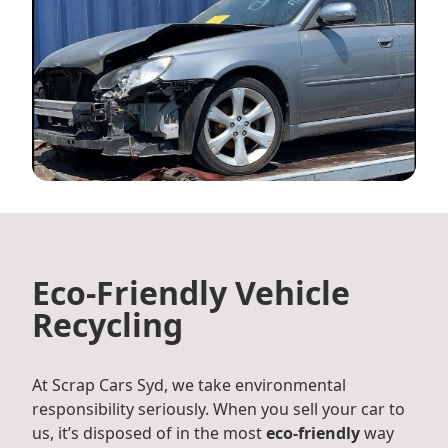
Eco-Friendly Vehicle
Recycling
At Scrap Cars Syd, we take environmental
responsibility seriously. When you sell your car to
us, it’s disposed of in the most
eco-friendly
way