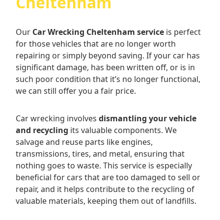
Cheltenham
Our
Car Wrecking Cheltenham service
is perfect
for those vehicles that are no longer worth
repairing or simply beyond saving. If your car has
significant damage, has been written off, or is in
such poor condition that it’s no longer functional,
we can still offer you a fair price.
Car wrecking involves
dismantling your vehicle
and recycling
its valuable components. We
salvage and reuse parts like engines,
transmissions, tires, and metal, ensuring that
nothing goes to waste. This service is especially
beneficial for cars that are too damaged to sell or
repair, and it helps contribute to the recycling of
valuable materials, keeping them out of landfills.