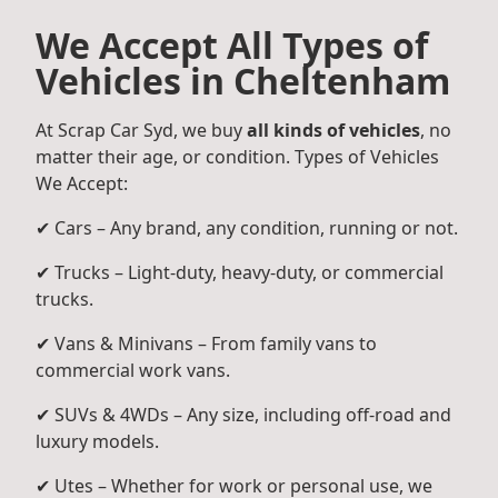
We Accept All Types of
Vehicles in Cheltenham
At Scrap Car Syd, we buy
all kinds of vehicles
, no
matter their age, or condition. Types of Vehicles
We Accept:
✔ Cars – Any brand, any condition, running or not.
✔ Trucks – Light-duty, heavy-duty, or commercial
trucks.
✔ Vans & Minivans – From family vans to
commercial work vans.
✔ SUVs & 4WDs – Any size, including off-road and
luxury models.
✔ Utes – Whether for work or personal use, we