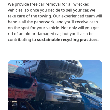
We provide free car removal for all wrecked
vehicles, so once you decide to sell your car, we
take care of the towing. Our experienced team will
handle all the paperwork, and you’ll receive cash
on the spot for your vehicle. Not only will you get
rid of an old or damaged car, but you’ll also be
contributing to
sustainable recycling practices.