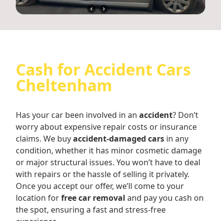
Cash for Accident Cars
Cheltenham
Has your car been involved in an
accident
? Don’t
worry about expensive repair costs or insurance
claims. We buy
accident-damaged cars
in any
condition, whether it has minor cosmetic damage
or major structural issues. You won’t have to deal
with repairs or the hassle of selling it privately.
Once you accept our offer, we’ll come to your
location for
free car removal
and pay you cash on
the spot, ensuring a fast and stress-free