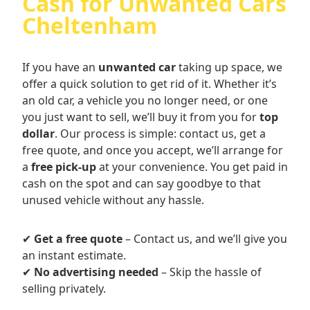
Cash for Unwanted Cars
Cheltenham
If you have an
unwanted car
taking up space, we
offer a quick solution to get rid of it. Whether it’s
an old car, a vehicle you no longer need, or one
you just want to sell, we’ll buy it from you for
top
dollar
. Our process is simple: contact us, get a
free quote, and once you accept, we’ll arrange for
a
free pick-up
at your convenience. You get paid in
cash on the spot and can say goodbye to that
unused vehicle without any hassle.
✔
Get a free quote
– Contact us, and we’ll give you
an instant estimate.
✔
No advertising needed
– Skip the hassle of
selling privately.