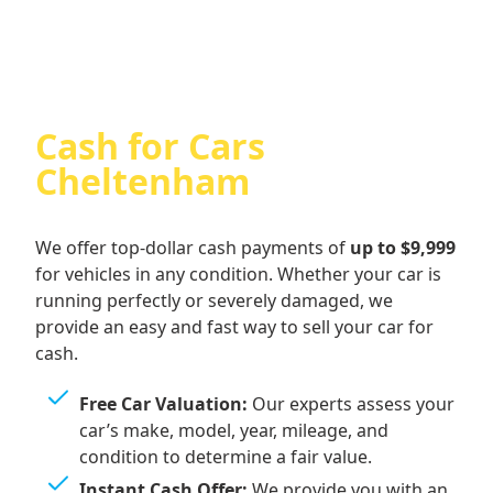
Cash for Cars
Cheltenham
We offer top-dollar cash payments of
up to $9,999
for vehicles in any condition. Whether your car is
running perfectly or severely damaged, we
provide an easy and fast way to sell your car for
cash.
Free Car Valuation:
Our experts assess your
car’s make, model, year, mileage, and
condition to determine a fair value.
Instant Cash Offer:
We provide you with an