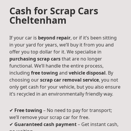
Cash for Scrap Cars
Cheltenham
If your car is
beyond repair
, or if it’s been sitting
in your yard for years, we’ll buy it from you and
offer you top dollar for it. We specialise in
purchasing scrap cars
that are no longer
functional. We’ll handle the entire process,
including
free towing
and
vehicle disposal
. By
choosing our
scrap car removal service
, you not
only get cash for your vehicle, but you also ensure
it’s recycled in an environmentally friendly way.
✔
Free towing
– No need to pay for transport;
we’ll remove your scrap car for free.
✔
Guaranteed cash payment
– Get instant cash,