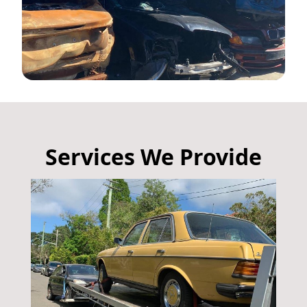
Services We Provide