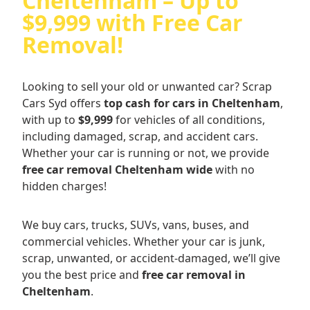
Cheltenham – Up to
$9,999 with Free Car
Removal!
Looking to sell your old or unwanted car? Scrap
Cars Syd offers
top cash for cars in Cheltenham
,
with up to
$9,999
for vehicles of all conditions,
including damaged, scrap, and accident cars.
Whether your car is running or not, we provide
free car removal Cheltenham wide
with no
hidden charges!
We buy cars, trucks, SUVs, vans, buses, and
commercial vehicles. Whether your car is junk,
scrap, unwanted, or accident-damaged, we’ll give
you the best price and
free car removal in
Cheltenham
.