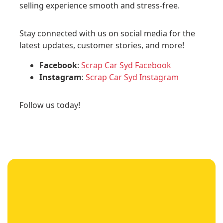
selling experience smooth and stress-free.
Stay connected with us on social media for the
latest updates, customer stories, and more!
Facebook
:
Scrap Car Syd Facebook
Instagram
:
Scrap Car Syd Instagram
Follow us today!