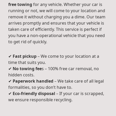
free towing
for any vehicle. Whether your car is
running or not, we will come to your location and
remove it without charging you a dime. Our team
arrives promptly and ensures that your vehicle is
taken care of efficiently. This service is perfect if
you have a non-operational vehicle that you need
to get rid of quickly.
✔
Fast pickup
– We come to your location at a
time that suits you.
✔
No towing fee
s – 100% free car removal, no
hidden costs.
✔
Paperwork handled
– We take care of all legal
formalities, so you don’t have to.
✔
Eco-friendly disposal
– If your car is scrapped,
we ensure responsible recycling.