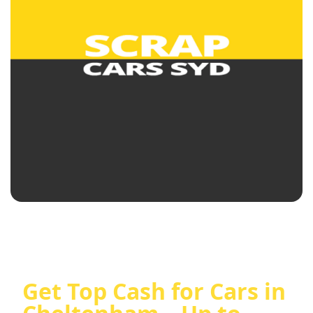
Get Top Cash for Cars in