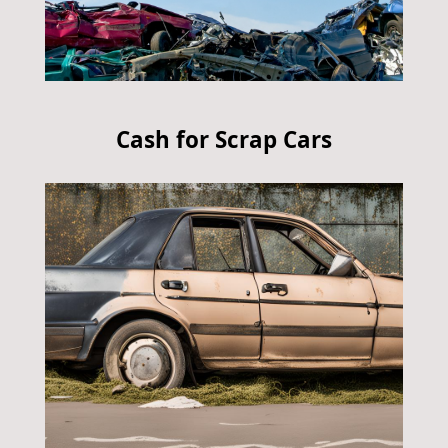
Cash for Scrap Cars