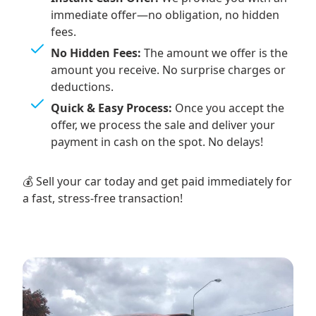
immediate offer—no obligation, no hidden
fees.
No Hidden Fees:
The amount we offer is the
amount you receive. No surprise charges or
deductions.
Quick & Easy Process:
Once you accept the
offer, we process the sale and deliver your
payment in cash on the spot. No delays!
💰 Sell your car today and get paid immediately for
a fast, stress-free transaction!