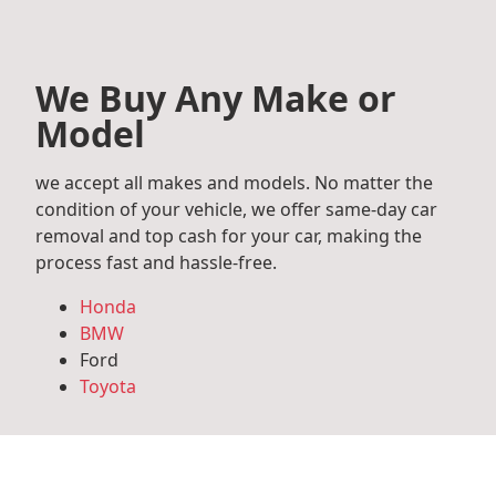
We Buy Any Make or
Model
we accept all makes and models. No matter the
condition of your vehicle, we offer same-day car
removal and top cash for your car, making the
process fast and hassle-free.
Honda
BMW
Ford
Toyota
Mercedes Benz
Audi
Volkswagen
Subaru