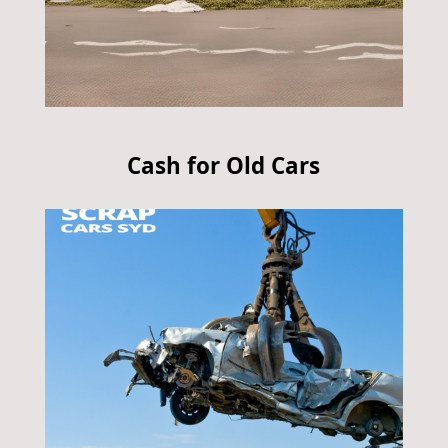
Cash for Old Cars