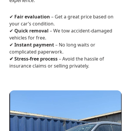
experience.
✔
Fair evaluation
– Get a great price based on
your car’s condition.
✔
Quick removal
– We tow accident-damaged
vehicles for free.
✔
Instant payment
– No long waits or
complicated paperwork.
✔ Stress-free process
– Avoid the hassle of
insurance claims or selling privately.