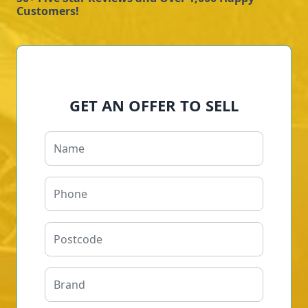
Customers!
GET AN OFFER TO SELL