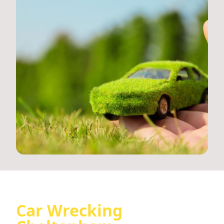
Car Wrecking