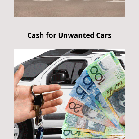
Cash for Unwanted Cars