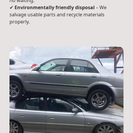
no waiting.
✔
Environmentally friendly disposal
– We
salvage usable parts and recycle materials
properly.