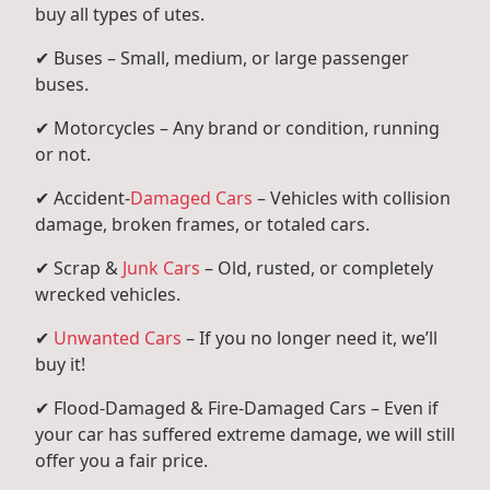
buy all types of utes.
✔ Buses – Small, medium, or large passenger
buses.
✔ Motorcycles – Any brand or condition, running
or not.
✔ Accident-
Damaged Cars
– Vehicles with collision
damage, broken frames, or totaled cars.
✔ Scrap &
Junk Cars
– Old, rusted, or completely
wrecked vehicles.
✔
Unwanted Cars
– If you no longer need it, we’ll
buy it!
✔ Flood-Damaged & Fire-Damaged Cars – Even if
your car has suffered extreme damage, we will still
offer you a fair price.