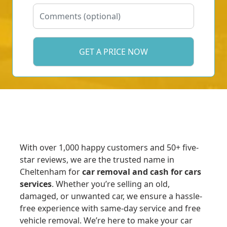
With over 1,000 happy customers and 50+ five-
star reviews, we are the trusted name in
Cheltenham for
car removal and cash for cars
services
. Whether you’re selling an old,
damaged, or unwanted car, we ensure a hassle-
free experience with same-day service and free
vehicle removal. We’re here to make your car