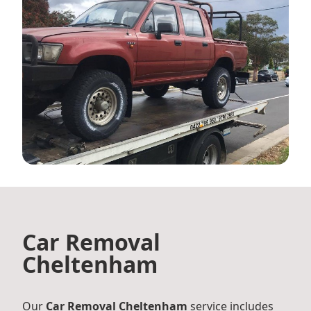
Car Removal
Cheltenham
Our
Car Removal Cheltenham
service includes