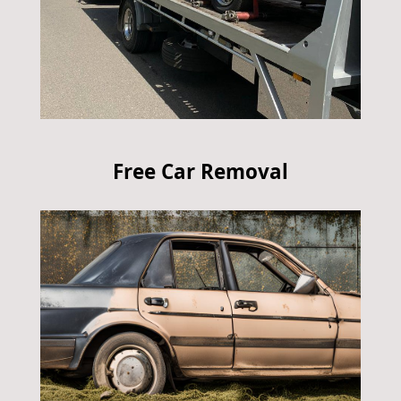
Free Car Removal