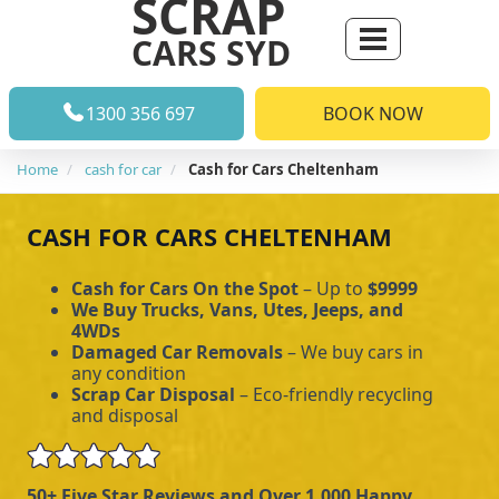
SCRAP
CARS SYD
1300 356 697
BOOK NOW
Home
cash for car
Cash for Cars Cheltenham
CASH FOR CARS CHELTENHAM
Cash for Cars On the Spot
– Up to
$9999
We Buy Trucks, Vans, Utes, Jeeps, and
4WDs
Damaged Car Removals
– We buy cars in
any condition
Scrap Car Disposal
– Eco-friendly recycling
and disposal
50+ Five Star Reviews and Over 1,000 Happy