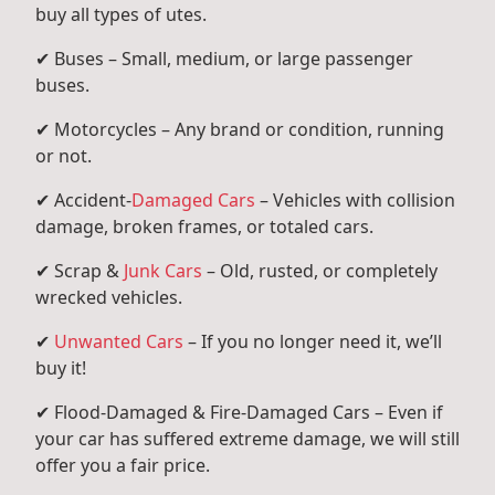
buy all types of utes.
✔ Buses – Small, medium, or large passenger
buses.
✔ Motorcycles – Any brand or condition, running
or not.
✔ Accident-
Damaged Cars
– Vehicles with collision
damage, broken frames, or totaled cars.
✔ Scrap &
Junk Cars
– Old, rusted, or completely
wrecked vehicles.
✔
Unwanted Cars
– If you no longer need it, we’ll
buy it!
✔ Flood-Damaged & Fire-Damaged Cars – Even if
your car has suffered extreme damage, we will still
offer you a fair price.