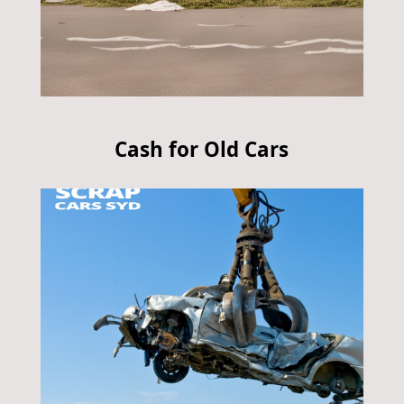
Cash for Old Cars