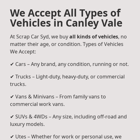
We Accept All Types of
Vehicles in Canley Vale
At Scrap Car Syd, we buy
all kinds of vehicles
, no
matter their age, or condition. Types of Vehicles
We Accept:
✔ Cars – Any brand, any condition, running or not.
✔ Trucks – Light-duty, heavy-duty, or commercial
trucks.
✔ Vans & Minivans – From family vans to
commercial work vans.
✔ SUVs & 4WDs – Any size, including off-road and
luxury models.
✔ Utes – Whether for work or personal use, we