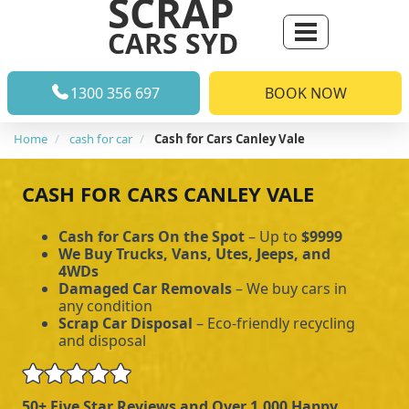
SCRAP
CARS SYD
1300 356 697
BOOK NOW
Home
cash for car
Cash for Cars Canley Vale
CASH FOR CARS CANLEY VALE
Cash for Cars On the Spot
– Up to
$9999
We Buy Trucks, Vans, Utes, Jeeps, and
4WDs
Damaged Car Removals
– We buy cars in
any condition
Scrap Car Disposal
– Eco-friendly recycling
and disposal
50+ Five Star Reviews and Over 1,000 Happy