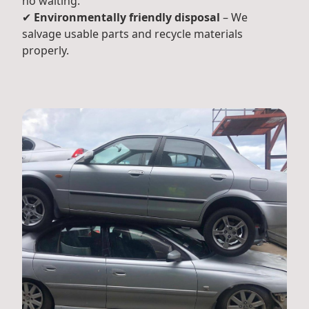
no waiting.
✔
Environmentally friendly disposal
– We
salvage usable parts and recycle materials
properly.