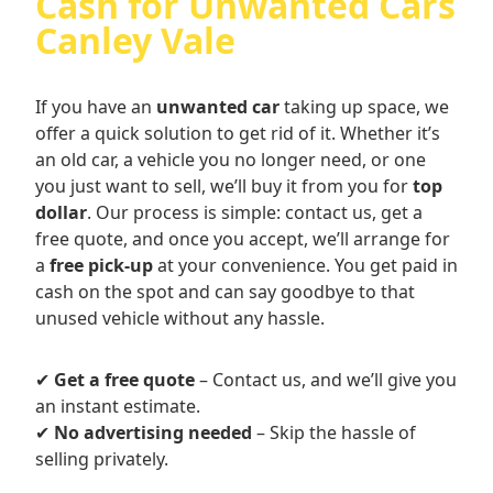
Cash for Unwanted Cars
Canley Vale
If you have an
unwanted car
taking up space, we
offer a quick solution to get rid of it. Whether it’s
an old car, a vehicle you no longer need, or one
you just want to sell, we’ll buy it from you for
top
dollar
. Our process is simple: contact us, get a
free quote, and once you accept, we’ll arrange for
a
free pick-up
at your convenience. You get paid in
cash on the spot and can say goodbye to that
unused vehicle without any hassle.
✔
Get a free quote
– Contact us, and we’ll give you
an instant estimate.
✔
No advertising needed
– Skip the hassle of
selling privately.