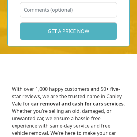
With over 1,000 happy customers and 50+ five-
star reviews, we are the trusted name in Canley
Vale for
car removal and cash for cars services
.
Whether you’re selling an old, damaged, or
unwanted car, we ensure a hassle-free
experience with same-day service and free
vehicle removal. We’re here to make your car