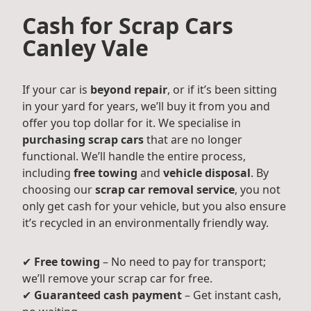
Cash for Scrap Cars
Canley Vale
If your car is
beyond repair
, or if it’s been sitting
in your yard for years, we’ll buy it from you and
offer you top dollar for it. We specialise in
purchasing scrap cars
that are no longer
functional. We’ll handle the entire process,
including
free towing
and
vehicle disposal
. By
choosing our
scrap car removal service
, you not
only get cash for your vehicle, but you also ensure
it’s recycled in an environmentally friendly way.
✔
Free towing
– No need to pay for transport;
we’ll remove your scrap car for free.
✔
Guaranteed cash payment
– Get instant cash,