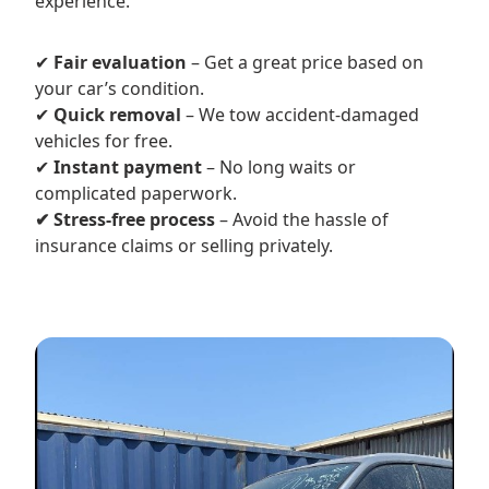
experience.
✔
Fair evaluation
– Get a great price based on
your car’s condition.
✔
Quick removal
– We tow accident-damaged
vehicles for free.
✔
Instant payment
– No long waits or
complicated paperwork.
✔ Stress-free process
– Avoid the hassle of
insurance claims or selling privately.