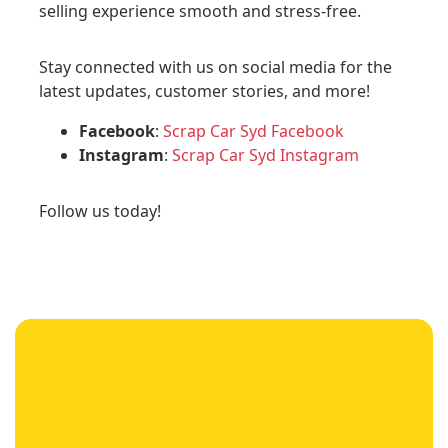
selling experience smooth and stress-free.
Stay connected with us on social media for the
latest updates, customer stories, and more!
Facebook
:
Scrap Car Syd Facebook
Instagram
:
Scrap Car Syd Instagram
Follow us today!