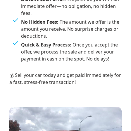
immediate offer—no obligation, no hidden
fees.
No Hidden Fees:
The amount we offer is the
amount you receive. No surprise charges or
deductions.
Quick & Easy Process:
Once you accept the
offer, we process the sale and deliver your
payment in cash on the spot. No delays!
💰 Sell your car today and get paid immediately for
a fast, stress-free transaction!