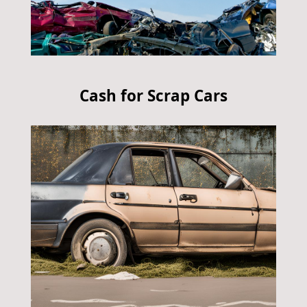
Cash for Scrap Cars