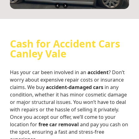
Cash for Accident Cars
Canley Vale
Has your car been involved in an
accident
? Don’t
worry about expensive repair costs or insurance
claims. We buy
accident-damaged cars
in any
condition, whether it has minor cosmetic damage
or major structural issues. You won’t have to deal
with repairs or the hassle of selling it privately.
Once you accept our offer, we’ll come to your
location for
free car removal
and pay you cash on
the spot, ensuring a fast and stress-free