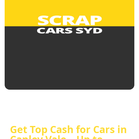
Get Top Cash for Cars in