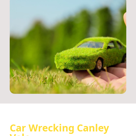
Car Wrecking Canley