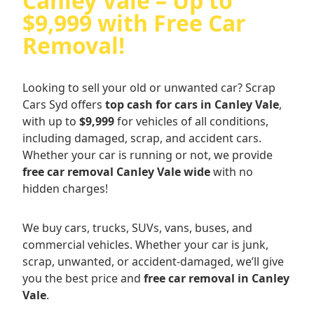
Canley Vale – Up to
$9,999 with Free Car
Removal!
Looking to sell your old or unwanted car? Scrap
Cars Syd offers
top cash for cars in Canley Vale
,
with up to
$9,999
for vehicles of all conditions,
including damaged, scrap, and accident cars.
Whether your car is running or not, we provide
free car removal Canley Vale wide
with no
hidden charges!
We buy cars, trucks, SUVs, vans, buses, and
commercial vehicles. Whether your car is junk,
scrap, unwanted, or accident-damaged, we’ll give
you the best price and
free car removal in Canley
Vale
.