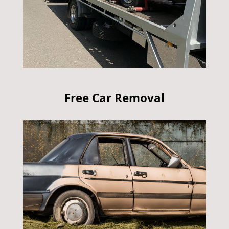
Free Car Removal