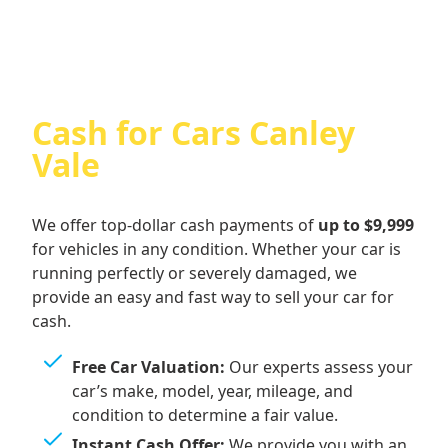
Cash for Cars Canley
Vale
We offer top-dollar cash payments of
up to $9,999
for vehicles in any condition. Whether your car is
running perfectly or severely damaged, we
provide an easy and fast way to sell your car for
cash.
Free Car Valuation:
Our experts assess your
car’s make, model, year, mileage, and
condition to determine a fair value.
Instant Cash Offer:
We provide you with an