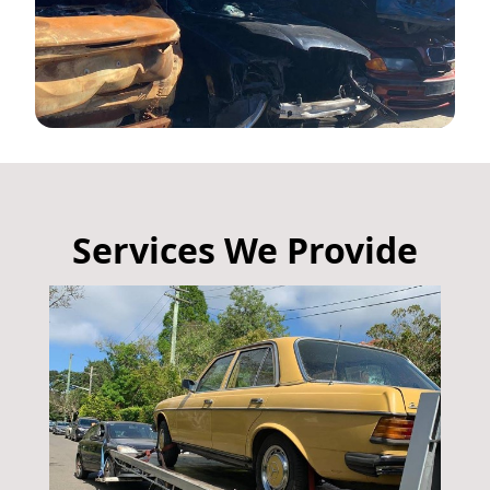
Services We Provide