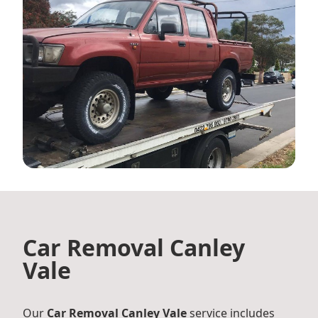
Car Removal Canley
Vale
Our
Car Removal Canley Vale
service includes