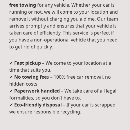
free towing
for any vehicle. Whether your car is
running or not, we will come to your location and
remove it without charging you a dime. Our team
arrives promptly and ensures that your vehicle is
taken care of efficiently. This service is perfect if
you have a non-operational vehicle that you need
to get rid of quickly.
✔
Fast pickup
– We come to your location at a
time that suits you.
✔
No towing fee
s – 100% free car removal, no
hidden costs.
✔
Paperwork handled
– We take care of all legal
formalities, so you don’t have to.
✔
Eco-friendly disposal
– If your car is scrapped,
we ensure responsible recycling.