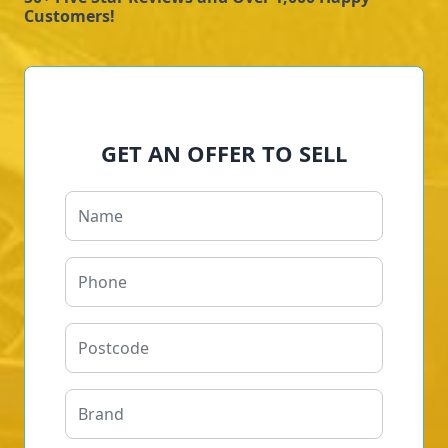
Customers!
GET AN OFFER TO SELL