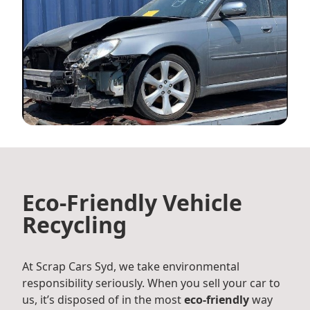
Eco-Friendly Vehicle
Recycling
At Scrap Cars Syd, we take environmental
responsibility seriously. When you sell your car to
us, it’s disposed of in the most
eco-friendly
way