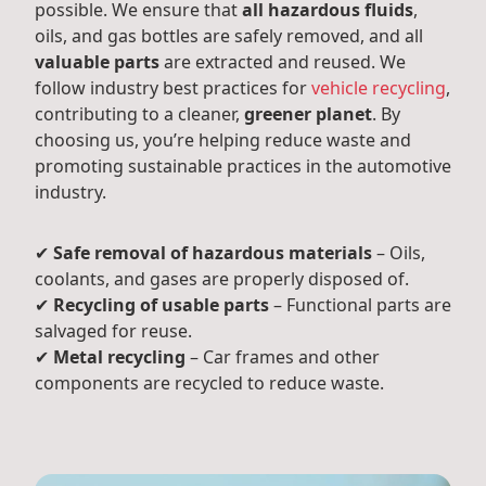
possible. We ensure that
all hazardous fluids
,
oils, and gas bottles are safely removed, and all
valuable parts
are extracted and reused. We
follow industry best practices for
vehicle recycling
,
contributing to a cleaner,
greener planet
. By
choosing us, you’re helping reduce waste and
promoting sustainable practices in the automotive
industry.
✔
Safe removal of hazardous materials
– Oils,
coolants, and gases are properly disposed of.
✔
Recycling of usable parts
– Functional parts are
salvaged for reuse.
✔
Metal recycling
– Car frames and other
components are recycled to reduce waste.