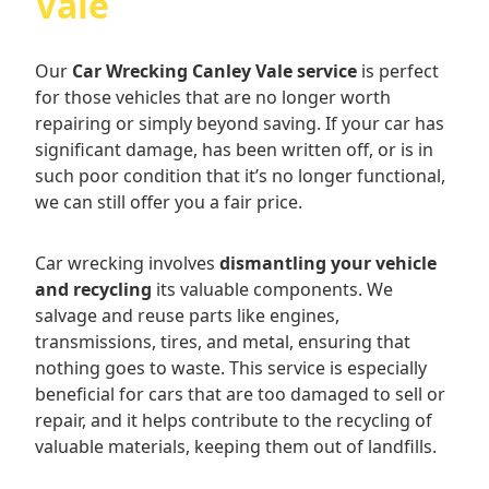
Vale
Our
Car Wrecking Canley Vale service
is perfect
for those vehicles that are no longer worth
repairing or simply beyond saving. If your car has
significant damage, has been written off, or is in
such poor condition that it’s no longer functional,
we can still offer you a fair price.
Car wrecking involves
dismantling your vehicle
and recycling
its valuable components. We
salvage and reuse parts like engines,
transmissions, tires, and metal, ensuring that
nothing goes to waste. This service is especially
beneficial for cars that are too damaged to sell or
repair, and it helps contribute to the recycling of
valuable materials, keeping them out of landfills.