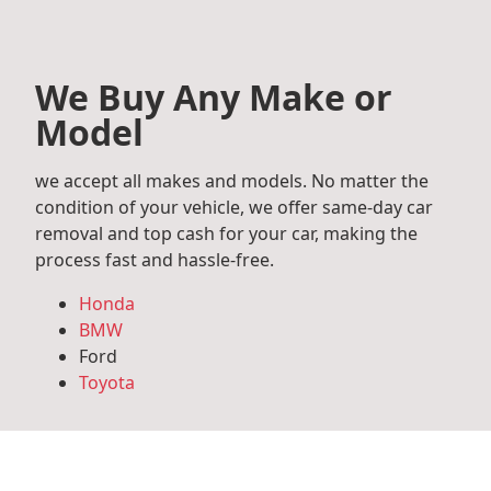
We Buy Any Make or
Model
we accept all makes and models. No matter the
condition of your vehicle, we offer same-day car
removal and top cash for your car, making the
process fast and hassle-free.
Honda
BMW
Ford
Toyota
Mercedes Benz
Audi
Volkswagen
Subaru