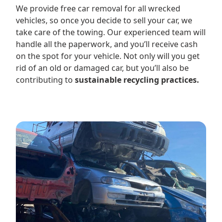
We provide free car removal for all wrecked
vehicles, so once you decide to sell your car, we
take care of the towing. Our experienced team will
handle all the paperwork, and you’ll receive cash
on the spot for your vehicle. Not only will you get
rid of an old or damaged car, but you’ll also be
contributing to
sustainable recycling practices.