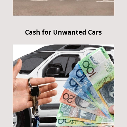
Cash for Unwanted Cars