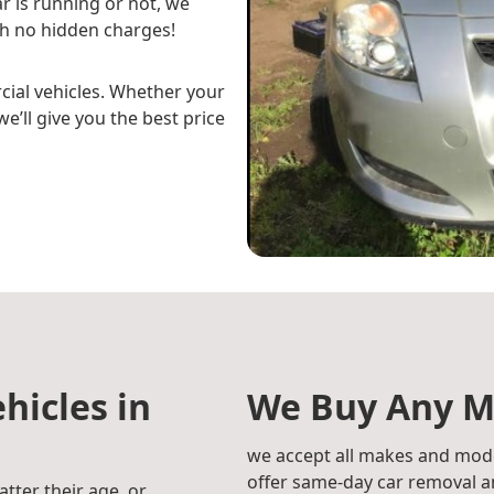
r is running or not, we
h no hidden charges!
cial vehicles. Whether your
e’ll give you the best price
hicles in
We Buy Any M
we accept all makes and mode
offer same-day car removal an
atter their age, or