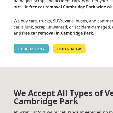
damaged, scrap, and accident cars. Whether your ca
provide
free car removal Cambridge Park wide
wit
We buy cars, trucks, SUVs, vans, buses, and commer
car is junk, scrap, unwanted, or accident-damaged, w
and
free car removal in Cambridge Park
.
1300 356 697
BOOK NOW
We Accept All Types of Ve
Cambridge Park
At Scrap Car Syd, we buy
all kinds of vehicles
, no m