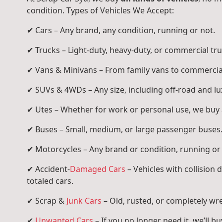
condition. Types of Vehicles We Accept:
✔ Cars – Any brand, any condition, running or not.
✔ Trucks – Light-duty, heavy-duty, or commercial tru
✔ Vans & Minivans – From family vans to commercia
✔ SUVs & 4WDs – Any size, including off-road and l
✔ Utes – Whether for work or personal use, we buy a
✔ Buses – Small, medium, or large passenger buses
✔ Motorcycles – Any brand or condition, running or
✔ Accident-
Damaged Cars
– Vehicles with collision
totaled cars.
✔ Scrap &
Junk Cars
– Old, rusted, or completely wr
✔
Unwanted Cars
– If you no longer need it, we’ll buy