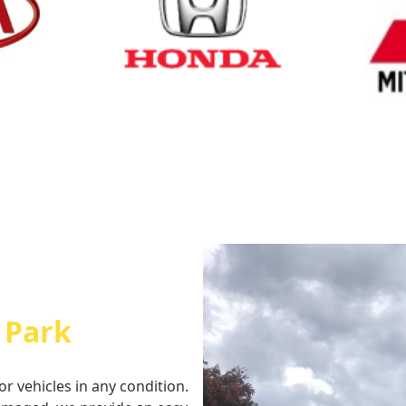
Cash for Honda
Cash fo
 Park
or vehicles in any condition.