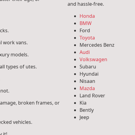
and hassle-free.
Honda
BMW
cks.
Ford
Toyota
l work vans.
Mercedes Benz
Audi
uxury models.
Volkswagen
ll types of utes.
Subaru
Hyundai
.
Nisaan
Mazda
 not.
Land Rover
 damage, broken frames, or
Kia
Bently
Jeep
ecked vehicles.
 it!