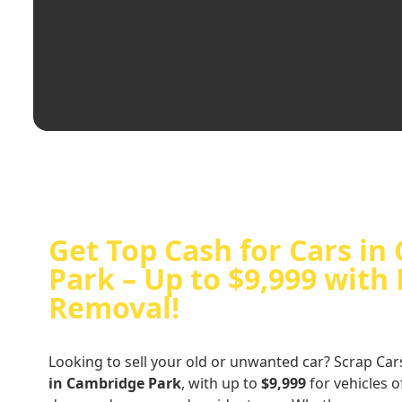
Get Top Cash for Cars i
Park – Up to $9,999 with 
Removal!
Looking to sell your old or unwanted car? Scrap Car
in Cambridge Park
, with up to
$9,999
for vehicles o