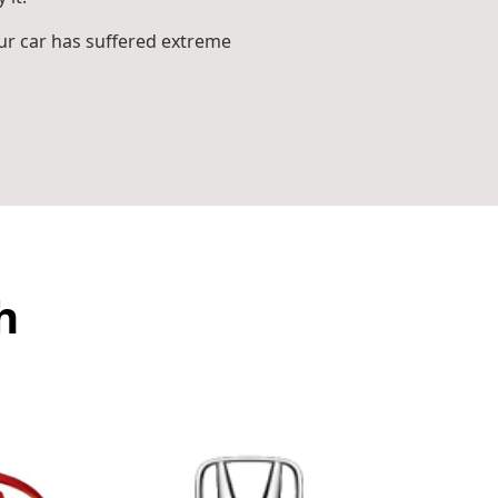
r car has suffered extreme
h