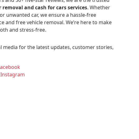
r removal and cash for cars services
. Whether
 or unwanted car, we ensure a hassle-free
ce and free vehicle removal. We’re here to make
oth and stress-free.
l media for the latest updates, customer stories,
Facebook
 Instagram