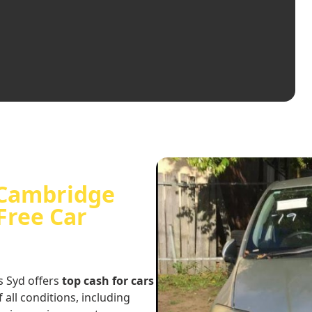
n Cambridge
Free Car
s Syd offers
top cash for cars
f all conditions, including