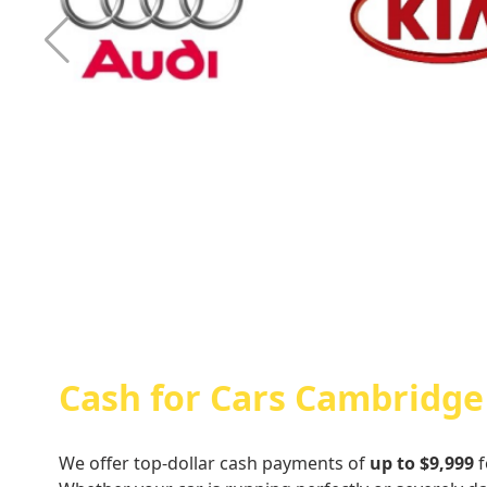
Cash For Audi
Cash For Kia
Cash for Cars Cambridge
We offer top-dollar cash payments of
up to $9,999
f