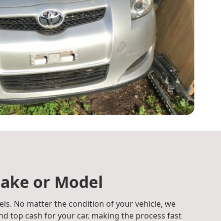
ake or Model
ls. No matter the condition of your vehicle, we
d top cash for your car, making the process fast