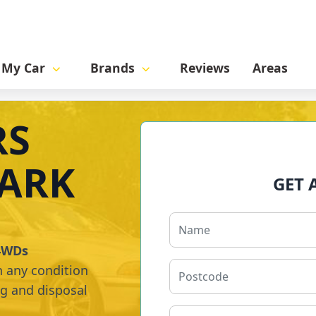
l My Car
Brands
Reviews
Areas
RS
ARK
GET 
 4WDs
n any condition
ng and disposal