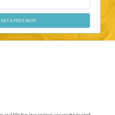
 and 50+ five-star reviews, we are the trusted