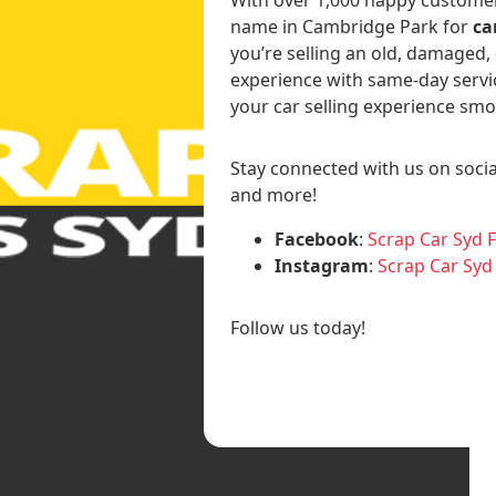
name in Cambridge Park for
ca
you’re selling an old, damaged,
experience with same-day servi
your car selling experience smo
Stay connected with us on socia
and more!
Facebook
:
Scrap Car Syd 
Instagram
:
Scrap Car Syd
Follow us today!