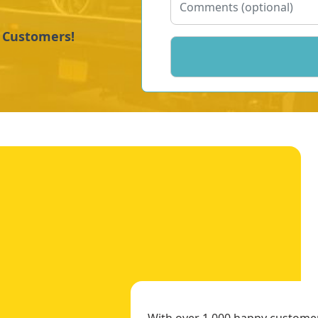
y Customers!
With over 1,000 happy customers