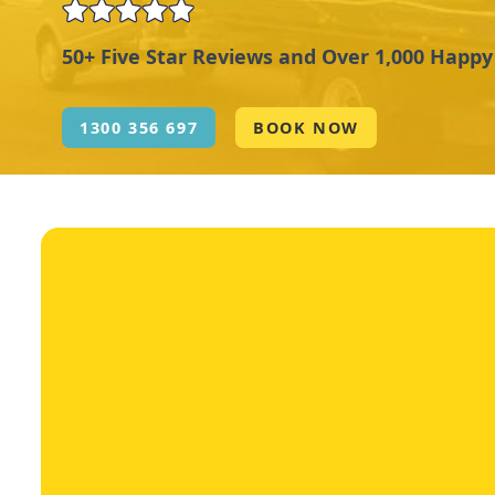
50+ Five Star Reviews and Over 1,000 Happ
1300 356 697
BOOK NOW