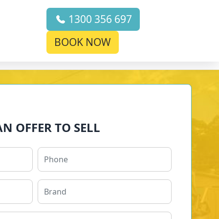
1300 356 697
BOOK NOW
AN OFFER TO SELL