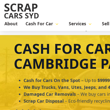
SCRAP
CARS SYD
About
Cash For Car
Services
Sel
Home
cash for car
Cash for Cars Cambridge Park
CASH FOR CA
CAMBRIDGE P
Cash for Cars On the Spot
– Up to
$9999
We Buy Trucks, Vans, Utes, Jeeps, and
Damaged Car Removals
– We buy cars i
Scrap Car Disposal
– Eco-friendly recycli