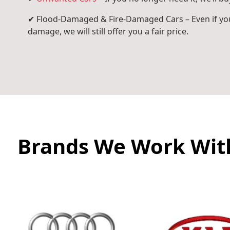
✔ Flood-Damaged & Fire-Damaged Cars – Even if you
damage, we will still offer you a fair price.
Brands We Work Wit