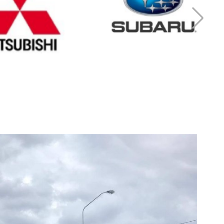
r Mitsubishi
Cash for Subaru