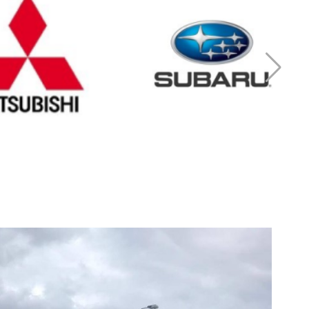
r Mitsubishi
Cash for Subaru