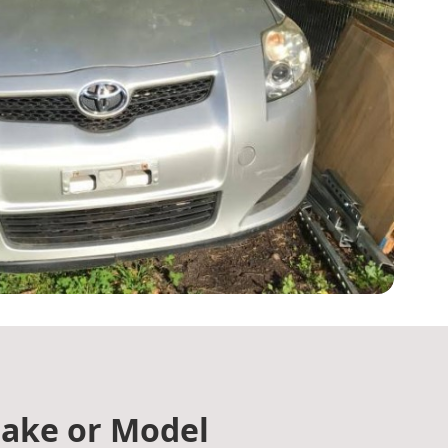
ake or Model