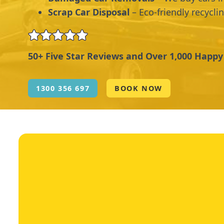
Scrap Car Disposal
– Eco-friendly recycli
50+ Five Star Reviews and Over 1,000 Happ
1300 356 697
BOOK NOW