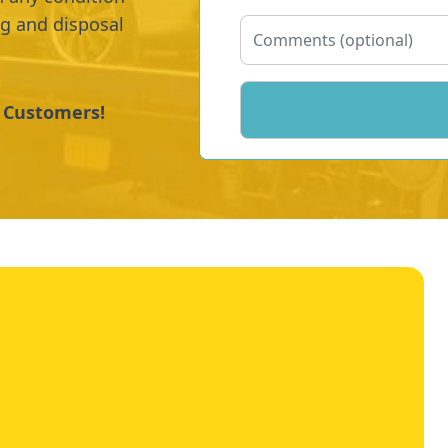
ng and disposal
y Customers!