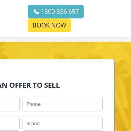
1300 356 697
BOOK NOW
AN OFFER TO SELL