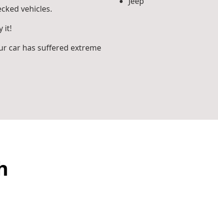
Jeep
ecked vehicles.
 it!
r car has suffered extreme
h