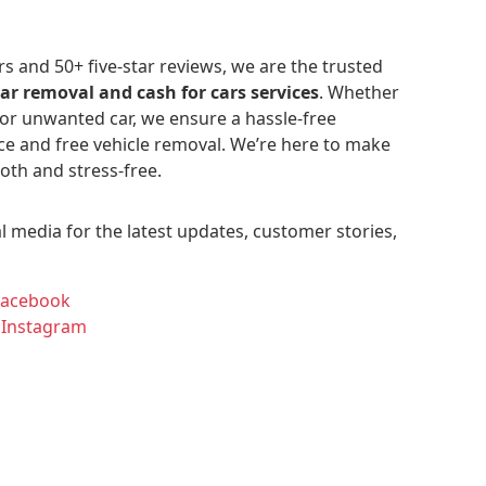
 and 50+ five-star reviews, we are the trusted
car removal and cash for cars services
. Whether
 or unwanted car, we ensure a hassle-free
ce and free vehicle removal. We’re here to make
oth and stress-free.
l media for the latest updates, customer stories,
Facebook
 Instagram