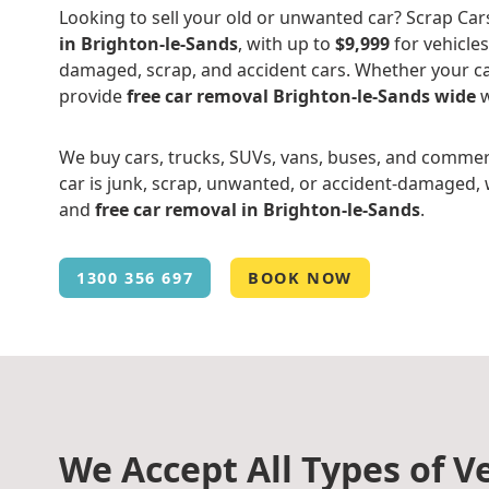
Looking to sell your old or unwanted car? Scrap Car
in Brighton-le-Sands
, with up to
$9,999
for vehicles
damaged, scrap, and accident cars. Whether your ca
provide
free car removal Brighton-le-Sands wide
w
We buy cars, trucks, SUVs, vans, buses, and commer
car is junk, scrap, unwanted, or accident-damaged, w
and
free car removal in Brighton-le-Sands
.
1300 356 697
BOOK NOW
We Accept All Types of Ve