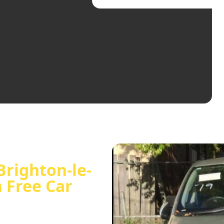
Brighton-le-
h Free Car