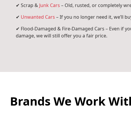
✔ Scrap &
Junk Cars
– Old, rusted, or completely wr
✔
Unwanted Cars
– If you no longer need it, we’ll buy
✔ Flood-Damaged & Fire-Damaged Cars – Even if you
damage, we will still offer you a fair price.
Brands We Work Wit