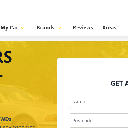
l My Car
Brands
Reviews
Areas
RS
-
GET 
 4WDs
n any condition