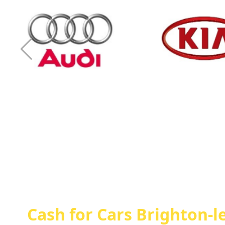
Cash For Audi
Cash For Kia
Cash for Cars Brighton-l