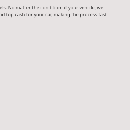
ls. No matter the condition of your vehicle, we
d top cash for your car, making the process fast