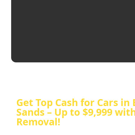
Get Top Cash for Cars in 
Sands – Up to $9,999 wit
Removal!