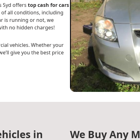
s Syd offers
top cash for cars
 of all conditions, including
r is running or not, we
ith no hidden charges!
cial vehicles. Whether your
e’ll give you the best price
hicles in
We Buy Any M