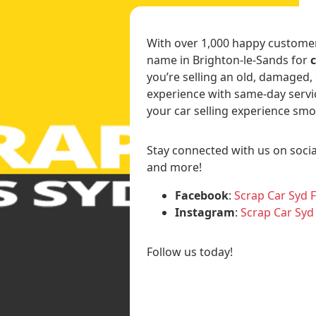
With over 1,000 happy customers
name in Brighton-le-Sands for
you’re selling an old, damaged,
experience with same-day servi
your car selling experience smo
Stay connected with us on socia
and more!
Facebook
:
Scrap Car Syd 
Instagram
:
Scrap Car Syd
Follow us today!