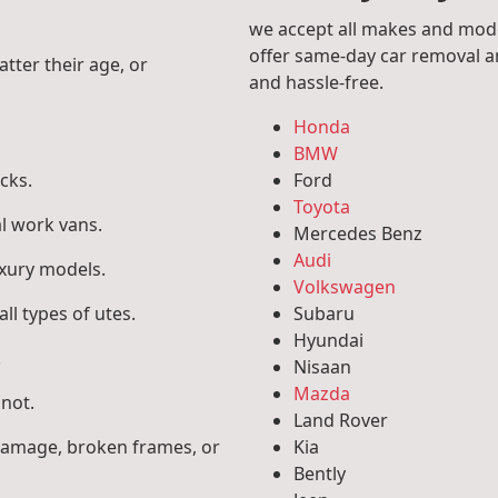
we accept all makes and mode
offer same-day car removal an
atter their age, or
and hassle-free.
Honda
BMW
cks.
Ford
Toyota
l work vans.
Mercedes Benz
Audi
uxury models.
Volkswagen
ll types of utes.
Subaru
Hyundai
.
Nisaan
Mazda
 not.
Land Rover
 damage, broken frames, or
Kia
Bently