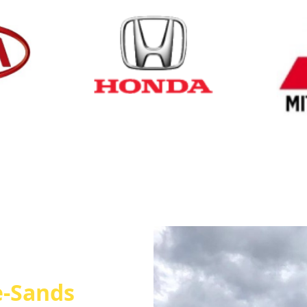
Cash for Honda
Cash fo
e-Sands