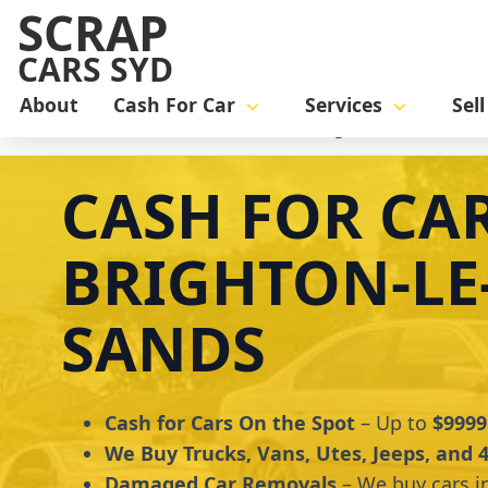
SCRAP
CARS SYD
About
Cash For Car
Services
Sel
Home
cash for car
Cash for Cars Brighton-le-Sands
CASH FOR CA
BRIGHTON-LE
SANDS
Cash for Cars On the Spot
– Up to
$9999
We Buy Trucks, Vans, Utes, Jeeps, and
Damaged Car Removals
– We buy cars i