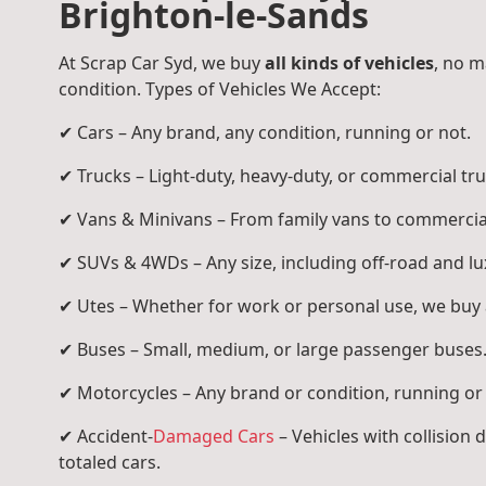
Brighton-le-Sands
At Scrap Car Syd, we buy
all kinds of vehicles
, no m
condition. Types of Vehicles We Accept:
✔ Cars – Any brand, any condition, running or not.
✔ Trucks – Light-duty, heavy-duty, or commercial tru
✔ Vans & Minivans – From family vans to commercia
✔ SUVs & 4WDs – Any size, including off-road and l
✔ Utes – Whether for work or personal use, we buy a
✔ Buses – Small, medium, or large passenger buses
✔ Motorcycles – Any brand or condition, running or
✔ Accident-
Damaged Cars
– Vehicles with collision
totaled cars.