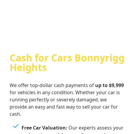
Cash For Audi
Cash for Cars Bonnyrigg
Heights
We offer top-dollar cash payments of
up to $9,999
for vehicles in any condition. Whether your car is
running perfectly or severely damaged, we
provide an easy and fast way to sell your car for
cash.
Free Car Valuation:
Our experts assess your