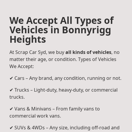
We Accept All Types of
Vehicles in Bonnyrigg
Heights
At Scrap Car Syd, we buy
all kinds of vehicles
, no
matter their age, or condition. Types of Vehicles
We Accept:
✔ Cars – Any brand, any condition, running or not.
✔ Trucks – Light-duty, heavy-duty, or commercial
trucks.
✔ Vans & Minivans – From family vans to
commercial work vans.
✔ SUVs & 4WDs – Any size, including off-road and