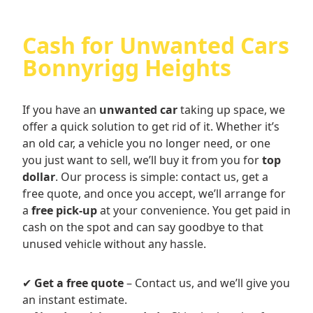
Cash for Unwanted Cars
Bonnyrigg Heights
If you have an
unwanted car
taking up space, we
offer a quick solution to get rid of it. Whether it’s
an old car, a vehicle you no longer need, or one
you just want to sell, we’ll buy it from you for
top
dollar
. Our process is simple: contact us, get a
free quote, and once you accept, we’ll arrange for
a
free pick-up
at your convenience. You get paid in
cash on the spot and can say goodbye to that
unused vehicle without any hassle.
✔
Get a free quote
– Contact us, and we’ll give you
an instant estimate.