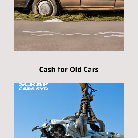
Cash for Old Cars