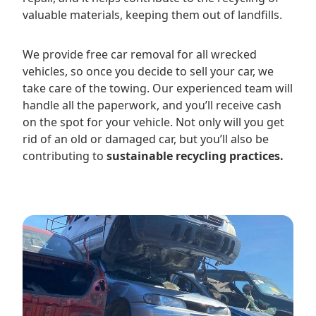
valuable materials, keeping them out of landfills.
We provide free car removal for all wrecked
vehicles, so once you decide to sell your car, we
take care of the towing. Our experienced team will
handle all the paperwork, and you’ll receive cash
on the spot for your vehicle. Not only will you get
rid of an old or damaged car, but you’ll also be
contributing to
sustainable recycling practices.