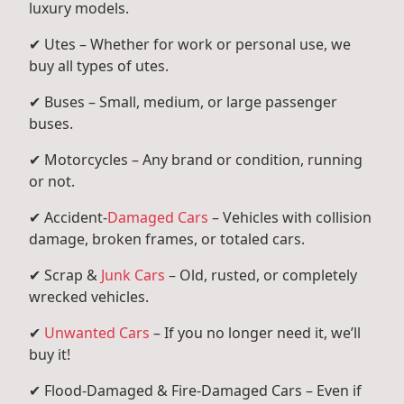
luxury models.
✔ Utes – Whether for work or personal use, we
buy all types of utes.
✔ Buses – Small, medium, or large passenger
buses.
✔ Motorcycles – Any brand or condition, running
or not.
✔ Accident-
Damaged Cars
– Vehicles with collision
damage, broken frames, or totaled cars.
✔ Scrap &
Junk Cars
– Old, rusted, or completely
wrecked vehicles.
✔
Unwanted Cars
– If you no longer need it, we’ll
buy it!
✔ Flood-Damaged & Fire-Damaged Cars – Even if