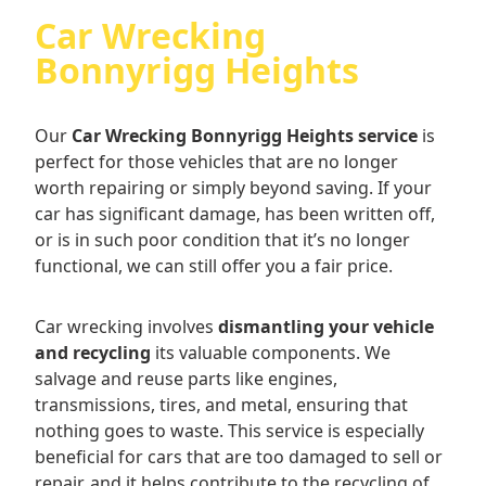
Car Wrecking
Bonnyrigg Heights
Our
Car Wrecking Bonnyrigg Heights service
is
perfect for those vehicles that are no longer
worth repairing or simply beyond saving. If your
car has significant damage, has been written off,
or is in such poor condition that it’s no longer
functional, we can still offer you a fair price.
Car wrecking involves
dismantling your vehicle
and recycling
its valuable components. We
salvage and reuse parts like engines,
transmissions, tires, and metal, ensuring that
nothing goes to waste. This service is especially
beneficial for cars that are too damaged to sell or
repair, and it helps contribute to the recycling of