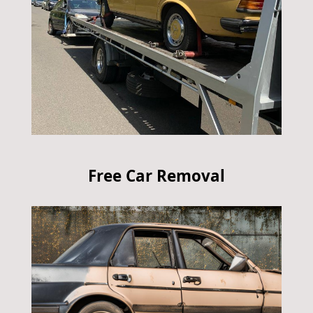
Free Car Removal