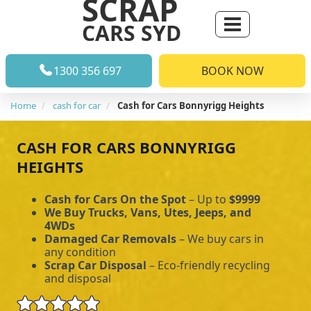
SCRAP
CARS SYD
1300 356 697
BOOK NOW
Home
cash for car
Cash for Cars Bonnyrigg Heights
CASH FOR CARS BONNYRIGG
HEIGHTS
Cash for Cars On the Spot
– Up to
$9999
We Buy Trucks, Vans, Utes, Jeeps, and
4WDs
Damaged Car Removals
– We buy cars in
any condition
Scrap Car Disposal
– Eco-friendly recycling
and disposal