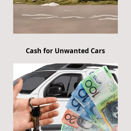
Cash for Unwanted Cars