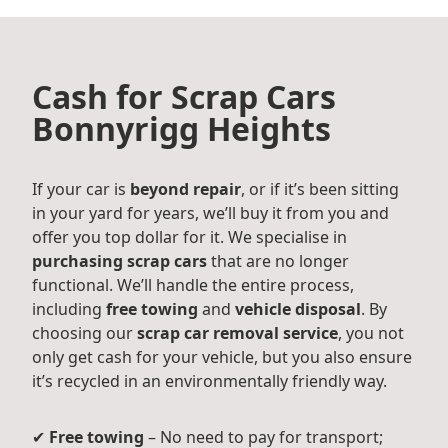
Cash for Scrap Cars
Bonnyrigg Heights
If your car is
beyond repair
, or if it’s been sitting
in your yard for years, we’ll buy it from you and
offer you top dollar for it. We specialise in
purchasing scrap cars
that are no longer
functional. We’ll handle the entire process,
including
free towing
and
vehicle disposal
. By
choosing our
scrap car removal service
, you not
only get cash for your vehicle, but you also ensure
it’s recycled in an environmentally friendly way.
✔
Free towing
– No need to pay for transport;