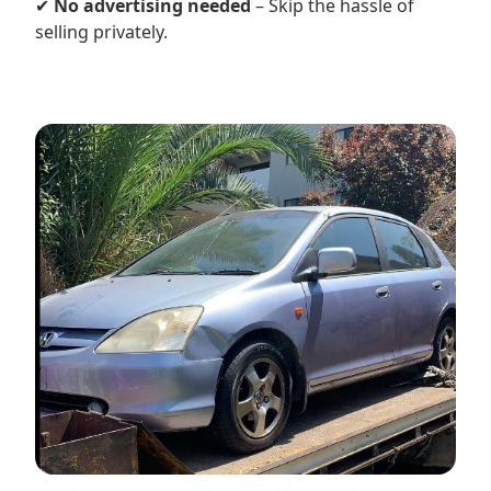
✔
No advertising needed
– Skip the hassle of
selling privately.