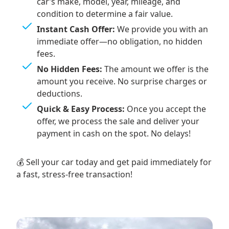
car’s make, model, year, mileage, and
condition to determine a fair value.
Instant Cash Offer:
We provide you with an
immediate offer—no obligation, no hidden
fees.
No Hidden Fees:
The amount we offer is the
amount you receive. No surprise charges or
deductions.
Quick & Easy Process:
Once you accept the
offer, we process the sale and deliver your
payment in cash on the spot. No delays!
💰 Sell your car today and get paid immediately for
a fast, stress-free transaction!