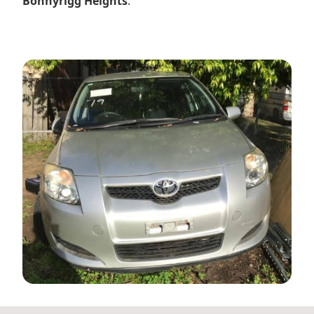
Bonnyrigg Heights
.