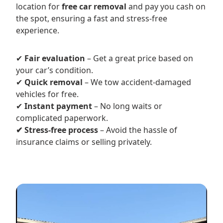
location for
free car removal
and pay you cash on
the spot, ensuring a fast and stress-free
experience.
✔
Fair evaluation
– Get a great price based on
your car’s condition.
✔
Quick removal
– We tow accident-damaged
vehicles for free.
✔
Instant payment
– No long waits or
complicated paperwork.
✔ Stress-free process
– Avoid the hassle of
insurance claims or selling privately.