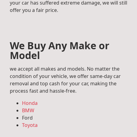
your car has suffered extreme damage, we will still
offer you a fair price.
We Buy Any Make or
Model
we accept all makes and models. No matter the
condition of your vehicle, we offer same-day car
removal and top cash for your car, making the
process fast and hassle-free.
Honda
BMW
Ford
Toyota
Mercedes Benz