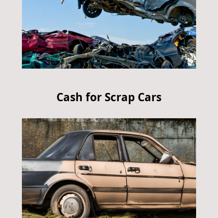
Cash for Scrap Cars