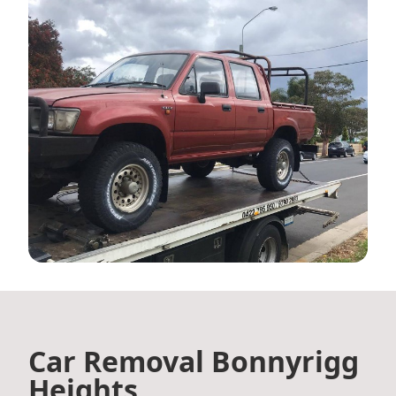
Car Removal Bonnyrigg
Heights