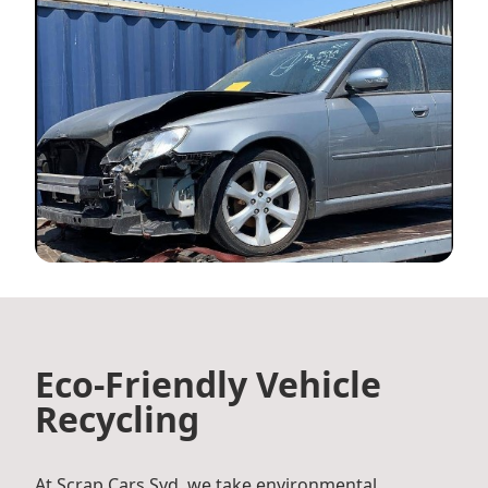
Eco-Friendly Vehicle
Recycling
At Scrap Cars Syd, we take environmental