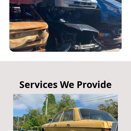
Services We Provide