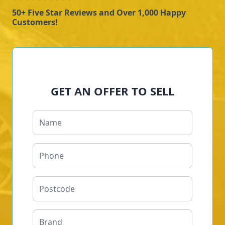
50+ Five Star Reviews and Over 1,000 Happy
Customers!
GET AN OFFER TO SELL