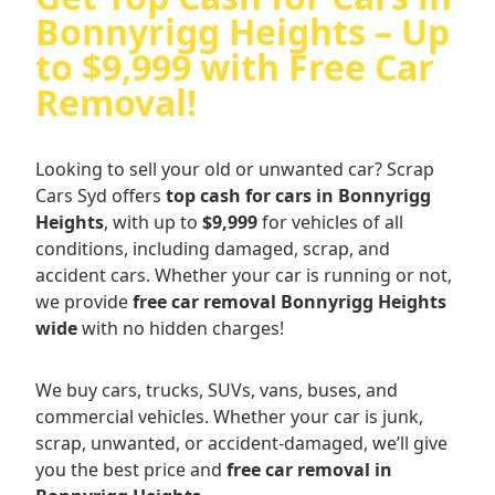
Bonnyrigg Heights – Up
to $9,999 with Free Car
Removal!
Looking to sell your old or unwanted car? Scrap
Cars Syd offers
top cash for cars in Bonnyrigg
Heights
, with up to
$9,999
for vehicles of all
conditions, including damaged, scrap, and
accident cars. Whether your car is running or not,
we provide
free car removal Bonnyrigg Heights
wide
with no hidden charges!
We buy cars, trucks, SUVs, vans, buses, and
commercial vehicles. Whether your car is junk,
scrap, unwanted, or accident-damaged, we’ll give
you the best price and
free car removal in