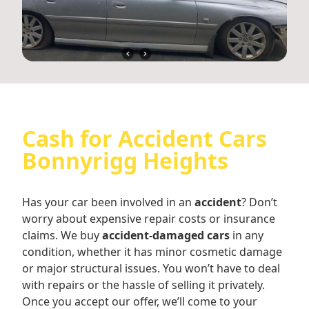
Cash for Accident Cars
Bonnyrigg Heights
Has your car been involved in an
accident
? Don’t
worry about expensive repair costs or insurance
claims. We buy
accident-damaged cars
in any
condition, whether it has minor cosmetic damage
or major structural issues. You won’t have to deal
with repairs or the hassle of selling it privately.
Once you accept our offer, we’ll come to your