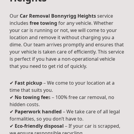
Our
Car Removal Bonnyrigg Heights
service
includes
free towing
for any vehicle. Whether
your car is running or not, we will come to your
location and remove it without charging you a
dime. Our team arrives promptly and ensures that
your vehicle is taken care of efficiently. This service
is perfect if you have a non-operational vehicle
that you need to get rid of quickly.
✔
Fast pickup
– We come to your location at a
time that suits you.
✔
No towing fee
s – 100% free car removal, no
hidden costs.
✔
Paperwork handled
– We take care of all legal
formalities, so you don’t have to.
✔
Eco-friendly disposal
– If your car is scrapped,
we ensure responsible recycling.