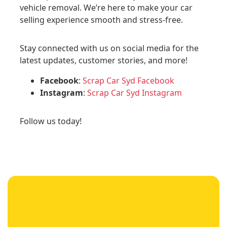
vehicle removal. We’re here to make your car
selling experience smooth and stress-free.
Stay connected with us on social media for the
latest updates, customer stories, and more!
Facebook
:
Scrap Car Syd Facebook
Instagram
:
Scrap Car Syd Instagram
Follow us today!