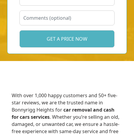
With over 1,000 happy customers and 50+ five-
star reviews, we are the trusted name in
Bonnyrigg Heights for
car removal and cash
for cars services
. Whether you’re selling an old,
damaged, or unwanted car, we ensure a hassle-
free experience with same-day service and free