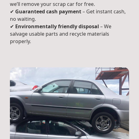
we’ll remove your scrap car for free.
✔
Guaranteed cash payment
– Get instant cash,
no waiting.
✔
Environmentally friendly disposal
– We
salvage usable parts and recycle materials
properly.