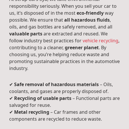
responsibility seriously. When you sell your car to
us, it’s disposed of in the most
eco-friendly
way
possible. We ensure that
all hazardous fluids
,
oils, and gas bottles are safely removed, and all
valuable parts
are extracted and reused. We
follow industry best practices for
vehicle recycling
,
contributing to a cleaner,
greener planet
. By
choosing us, you’re helping reduce waste and
promoting sustainable practices in the automotive
industry.
✔
Safe removal of hazardous materials
– Oils,
coolants, and gases are properly disposed of.
✔
Recycling of usable parts
– Functional parts are
salvaged for reuse.
✔
Metal recycling
– Car frames and other
components are recycled to reduce waste.