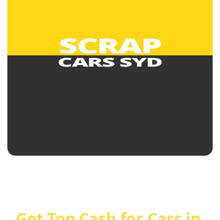
Get Top Cash for Cars in