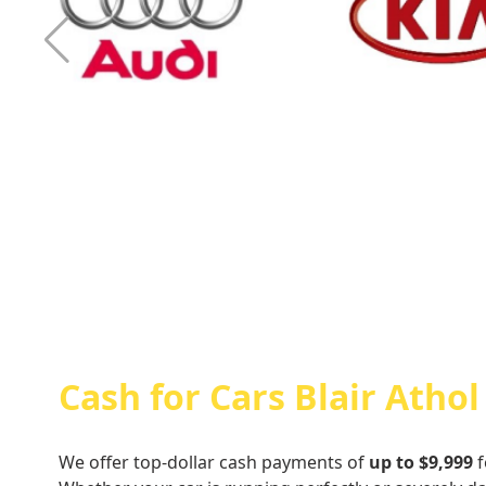
Cash For Audi
Cash For Kia
Cash for Cars Blair Athol
We offer top-dollar cash payments of
up to $9,999
f