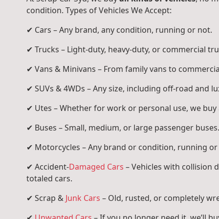
condition. Types of Vehicles We Accept:
✔ Cars – Any brand, any condition, running or not.
✔ Trucks – Light-duty, heavy-duty, or commercial tru
✔ Vans & Minivans – From family vans to commercia
✔ SUVs & 4WDs – Any size, including off-road and l
✔ Utes – Whether for work or personal use, we buy a
✔ Buses – Small, medium, or large passenger buses
✔ Motorcycles – Any brand or condition, running or
✔ Accident-
Damaged Cars
– Vehicles with collision
totaled cars.
✔ Scrap &
Junk Cars
– Old, rusted, or completely wr
✔
Unwanted Cars
– If you no longer need it, we’ll buy