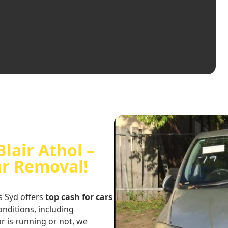
Blair Athol –
ar Removal!
s Syd offers
top cash for cars
conditions, including
r is running or not, we