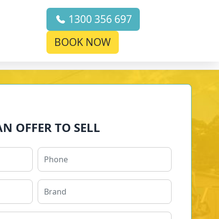
1300 356 697
BOOK NOW
AN OFFER TO SELL