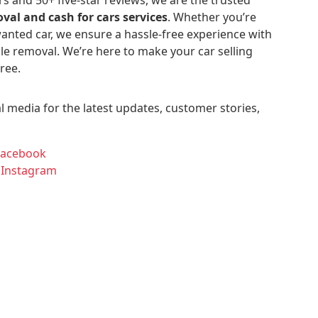
val and cash for cars services
. Whether you’re
anted car, we ensure a hassle-free experience with
le removal. We’re here to make your car selling
ree.
l media for the latest updates, customer stories,
Facebook
 Instagram