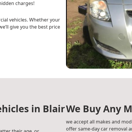
hidden charges!
cial vehicles. Whether your
e’ll give you the best price
hicles in Blair
We Buy Any M
we accept all makes and mode
offer same-day car removal an
atter their age, or