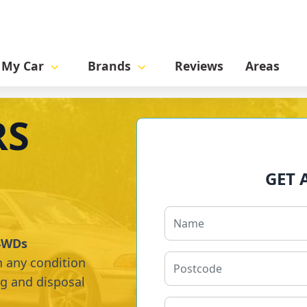
l My Car
Brands
Reviews
Areas
RS
GET 
 4WDs
n any condition
ng and disposal