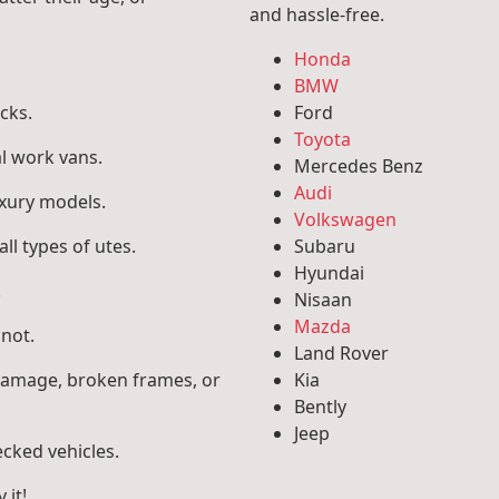
and hassle-free.
Honda
BMW
cks.
Ford
Toyota
l work vans.
Mercedes Benz
Audi
uxury models.
Volkswagen
ll types of utes.
Subaru
Hyundai
.
Nisaan
Mazda
 not.
Land Rover
 damage, broken frames, or
Kia
Bently
Jeep
ecked vehicles.
 it!