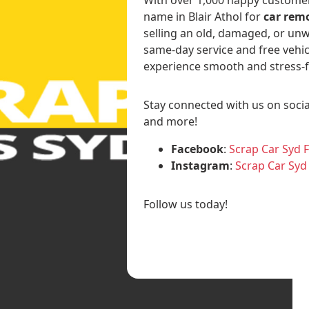
name in Blair Athol for
car remo
selling an old, damaged, or unw
same-day service and free vehic
experience smooth and stress-f
Stay connected with us on socia
and more!
Facebook
:
Scrap Car Syd 
Instagram
:
Scrap Car Syd
Follow us today!