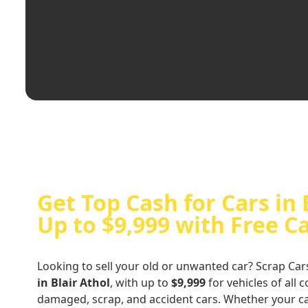
Get Top Cash for Cars in 
Up to $9,999 with Free C
Looking to sell your old or unwanted car? Scrap Car
in Blair Athol
, with up to
$9,999
for vehicles of all 
damaged, scrap, and accident cars. Whether your ca