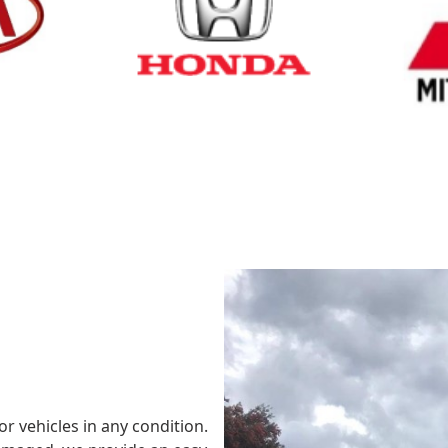
Cash for Honda
Cash fo
or vehicles in any condition.