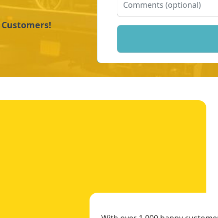
y Customers!
With over 1,000 happy customers