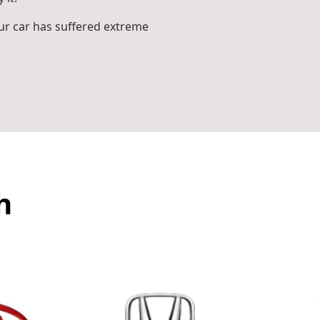
r car has suffered extreme
h