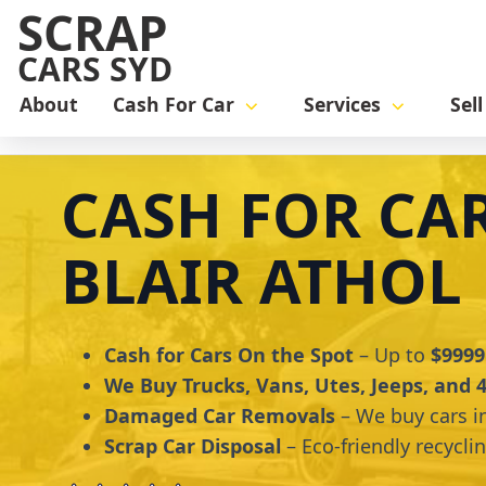
SCRAP
CARS SYD
About
Cash For Car
Services
Sel
Home
cash for car
Cash for Cars Blair Athol
CASH FOR CA
BLAIR ATHOL
Cash for Cars On the Spot
– Up to
$9999
We Buy Trucks, Vans, Utes, Jeeps, and
Damaged Car Removals
– We buy cars i
Scrap Car Disposal
– Eco-friendly recycli