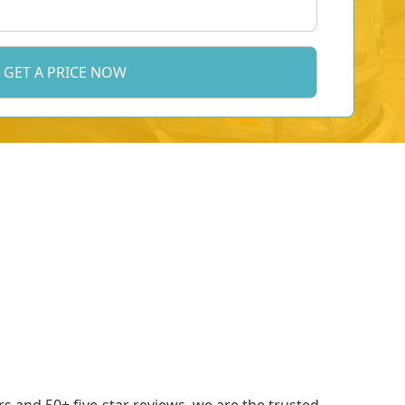
 and 50+ five-star reviews, we are the trusted