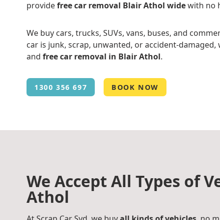
provide
free car removal Blair Athol wide
with no 
We buy cars, trucks, SUVs, vans, buses, and commer
car is junk, scrap, unwanted, or accident-damaged, w
and
free car removal in Blair Athol
.
1300 356 697
BOOK NOW
We Accept All Types of Ve
Athol
At Scrap Car Syd, we buy
all kinds of vehicles
, no m