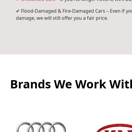
✔ Flood-Damaged & Fire-Damaged Cars – Even if you
damage, we will still offer you a fair price.
Brands We Work Wit