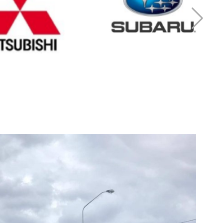
r Mitsubishi
Cash for Subaru