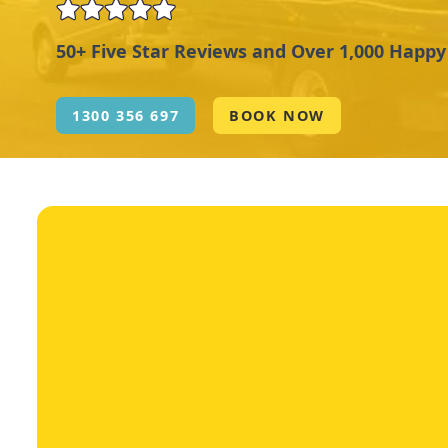
50+ Five Star Reviews and Over 1,000 Happ
1300 356 697
BOOK NOW