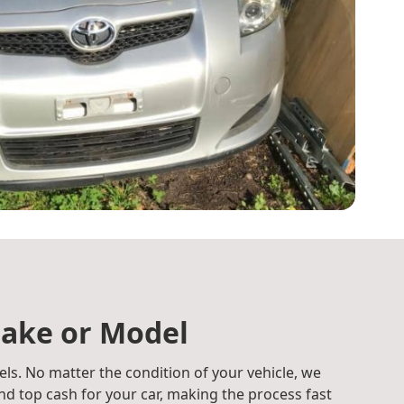
ake or Model
ls. No matter the condition of your vehicle, we
d top cash for your car, making the process fast