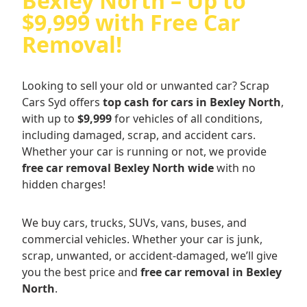
Bexley North – Up to
$9,999 with Free Car
Removal!
Looking to sell your old or unwanted car? Scrap
Cars Syd offers
top cash for cars in Bexley North
,
with up to
$9,999
for vehicles of all conditions,
including damaged, scrap, and accident cars.
Whether your car is running or not, we provide
free car removal Bexley North wide
with no
hidden charges!
We buy cars, trucks, SUVs, vans, buses, and
commercial vehicles. Whether your car is junk,
scrap, unwanted, or accident-damaged, we’ll give
you the best price and
free car removal in Bexley
North
.