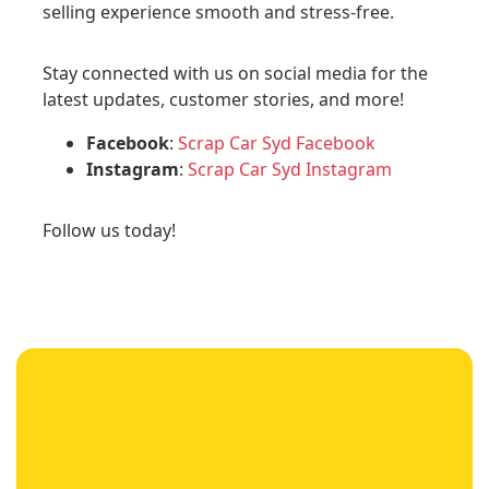
selling experience smooth and stress-free.
Stay connected with us on social media for the
latest updates, customer stories, and more!
Facebook
:
Scrap Car Syd Facebook
Instagram
:
Scrap Car Syd Instagram
Follow us today!