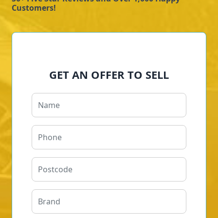
Customers!
GET AN OFFER TO SELL