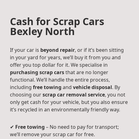
Cash for Scrap Cars
Bexley North
If your car is
beyond repair
, or if it’s been sitting
in your yard for years, we’ll buy it from you and
offer you top dollar for it. We specialise in
purchasing scrap cars
that are no longer
functional. We’ll handle the entire process,
including
free towing
and
vehicle disposal
. By
choosing our
scrap car removal service
, you not
only get cash for your vehicle, but you also ensure
it’s recycled in an environmentally friendly way.
✔
Free towing
– No need to pay for transport;
we’ll remove your scrap car for free.