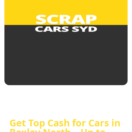
Get Top Cash for Cars in