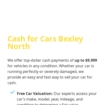
Cash For Audi
Cash for Cars Bexley
North
We offer top-dollar cash payments of
up to $9,999
for vehicles in any condition. Whether your car is
running perfectly or severely damaged, we
provide an easy and fast way to sell your car for
cash.
Free Car Valuation:
Our experts assess your
car’s make, model, year, mileage, and
condition to determine a fair value.