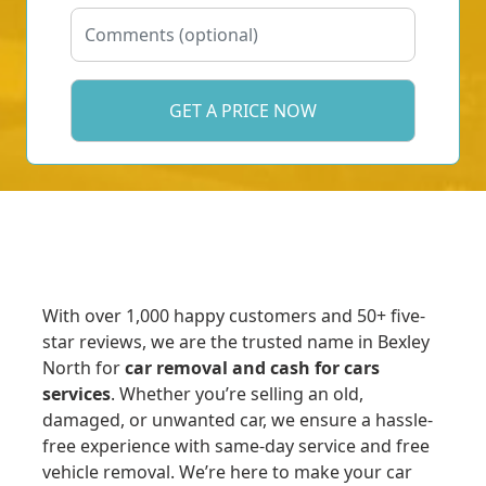
With over 1,000 happy customers and 50+ five-
star reviews, we are the trusted name in Bexley
North for
car removal and cash for cars
services
. Whether you’re selling an old,
damaged, or unwanted car, we ensure a hassle-
free experience with same-day service and free
vehicle removal. We’re here to make your car