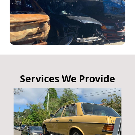
Services We Provide