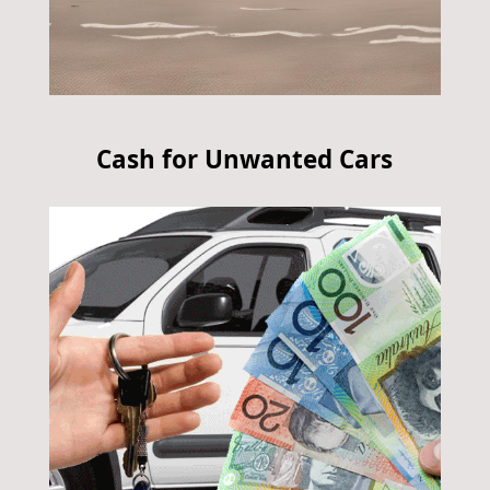
Cash for Unwanted Cars