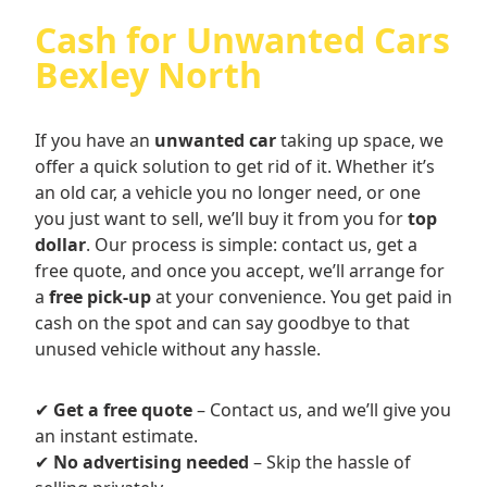
Cash for Unwanted Cars
Bexley North
If you have an
unwanted car
taking up space, we
offer a quick solution to get rid of it. Whether it’s
an old car, a vehicle you no longer need, or one
you just want to sell, we’ll buy it from you for
top
dollar
. Our process is simple: contact us, get a
free quote, and once you accept, we’ll arrange for
a
free pick-up
at your convenience. You get paid in
cash on the spot and can say goodbye to that
unused vehicle without any hassle.
✔
Get a free quote
– Contact us, and we’ll give you
an instant estimate.
✔
No advertising needed
– Skip the hassle of