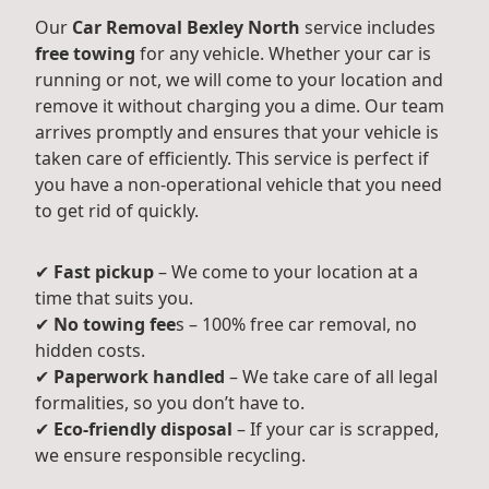
Our
Car Removal Bexley North
service includes
free towing
for any vehicle. Whether your car is
running or not, we will come to your location and
remove it without charging you a dime. Our team
arrives promptly and ensures that your vehicle is
taken care of efficiently. This service is perfect if
you have a non-operational vehicle that you need
to get rid of quickly.
✔
Fast pickup
– We come to your location at a
time that suits you.
✔
No towing fee
s – 100% free car removal, no
hidden costs.
✔
Paperwork handled
– We take care of all legal
formalities, so you don’t have to.
✔
Eco-friendly disposal
– If your car is scrapped,
we ensure responsible recycling.