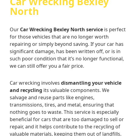
Car Wrecking Bexley
North
Our
Car Wrecking Bexley North service
is perfect
for those vehicles that are no longer worth
repairing or simply beyond saving. If your car has
significant damage, has been written off, or is in
such poor condition that it’s no longer functional,
we can still offer you a fair price.
Car wrecking involves
dismantling your vehicle
and recycling
its valuable components. We
salvage and reuse parts like engines,
transmissions, tires, and metal, ensuring that
nothing goes to waste. This service is especially
beneficial for cars that are too damaged to sell or
repair, and it helps contribute to the recycling of
valuable materials, keeping them out of landfills.