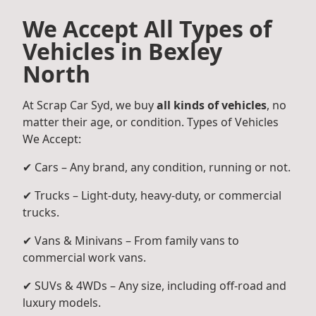
We Accept All Types of
Vehicles in Bexley
North
At Scrap Car Syd, we buy
all kinds of vehicles
, no
matter their age, or condition. Types of Vehicles
We Accept:
✔ Cars – Any brand, any condition, running or not.
✔ Trucks – Light-duty, heavy-duty, or commercial
trucks.
✔ Vans & Minivans – From family vans to
commercial work vans.
✔ SUVs & 4WDs – Any size, including off-road and
luxury models.