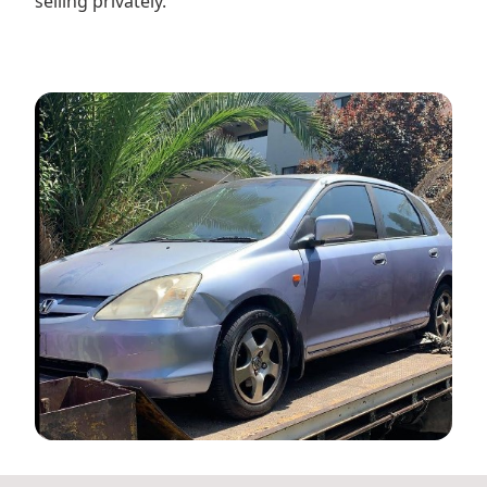
selling privately.