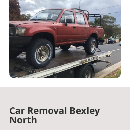
Car Removal Bexley
North