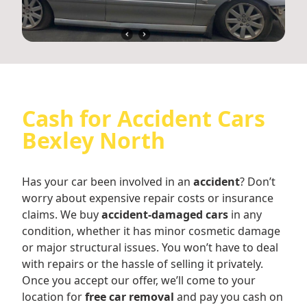
Cash for Accident Cars
Bexley North
Has your car been involved in an
accident
? Don’t
worry about expensive repair costs or insurance
claims. We buy
accident-damaged cars
in any
condition, whether it has minor cosmetic damage
or major structural issues. You won’t have to deal
with repairs or the hassle of selling it privately.
Once you accept our offer, we’ll come to your
location for
free car removal
and pay you cash on