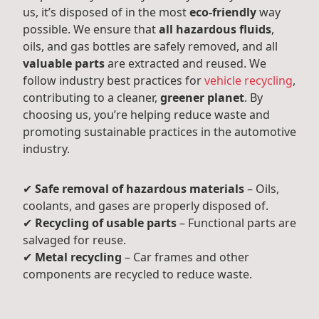
us, it’s disposed of in the most
eco-friendly
way
possible. We ensure that
all hazardous fluids
,
oils, and gas bottles are safely removed, and all
valuable parts
are extracted and reused. We
follow industry best practices for
vehicle recycling
,
contributing to a cleaner,
greener planet
. By
choosing us, you’re helping reduce waste and
promoting sustainable practices in the automotive
industry.
✔
Safe removal of hazardous materials
– Oils,
coolants, and gases are properly disposed of.
✔
Recycling of usable parts
– Functional parts are
salvaged for reuse.
✔
Metal recycling
– Car frames and other
components are recycled to reduce waste.