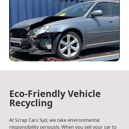
Eco-Friendly Vehicle
Recycling
At Scrap Cars Syd, we take environmental
responsibility seriously. When you sell your car to