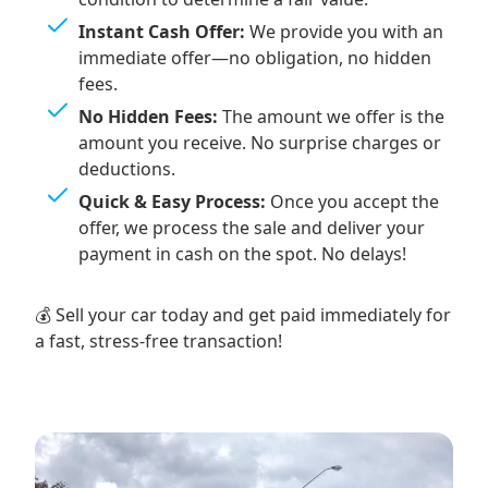
Instant Cash Offer:
We provide you with an
immediate offer—no obligation, no hidden
fees.
No Hidden Fees:
The amount we offer is the
amount you receive. No surprise charges or
deductions.
Quick & Easy Process:
Once you accept the
offer, we process the sale and deliver your
payment in cash on the spot. No delays!
💰 Sell your car today and get paid immediately for
a fast, stress-free transaction!