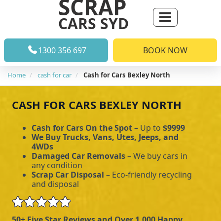
SCRAP
CARS SYD
1300 356 697
BOOK NOW
Home
cash for car
Cash for Cars Bexley North
CASH FOR CARS BEXLEY NORTH
Cash for Cars On the Spot
– Up to
$9999
We Buy Trucks, Vans, Utes, Jeeps, and
4WDs
Damaged Car Removals
– We buy cars in
any condition
Scrap Car Disposal
– Eco-friendly recycling
and disposal
50+ Five Star Reviews and Over 1,000 Happy