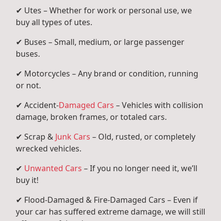
✔ Utes – Whether for work or personal use, we
buy all types of utes.
✔ Buses – Small, medium, or large passenger
buses.
✔ Motorcycles – Any brand or condition, running
or not.
✔ Accident-
Damaged Cars
– Vehicles with collision
damage, broken frames, or totaled cars.
✔ Scrap &
Junk Cars
– Old, rusted, or completely
wrecked vehicles.
✔
Unwanted Cars
– If you no longer need it, we’ll
buy it!
✔ Flood-Damaged & Fire-Damaged Cars – Even if
your car has suffered extreme damage, we will still