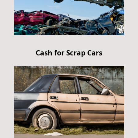
Cash for Scrap Cars