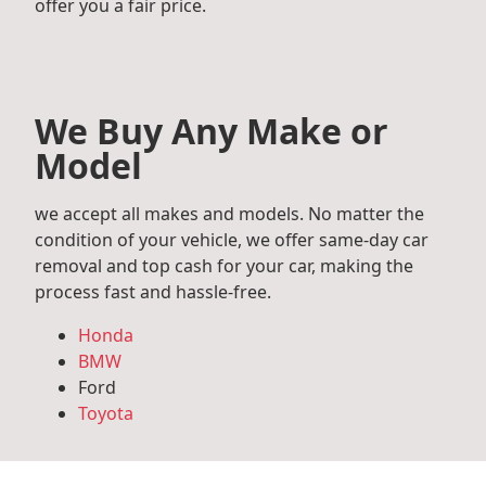
offer you a fair price.
We Buy Any Make or
Model
we accept all makes and models. No matter the
condition of your vehicle, we offer same-day car
removal and top cash for your car, making the
process fast and hassle-free.
Honda
BMW
Ford
Toyota
Mercedes Benz
Audi