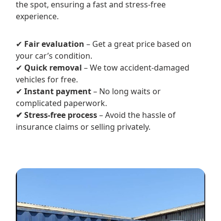
the spot, ensuring a fast and stress-free
experience.
✔
Fair evaluation
– Get a great price based on
your car’s condition.
✔
Quick removal
– We tow accident-damaged
vehicles for free.
✔
Instant payment
– No long waits or
complicated paperwork.
✔ Stress-free process
– Avoid the hassle of
insurance claims or selling privately.