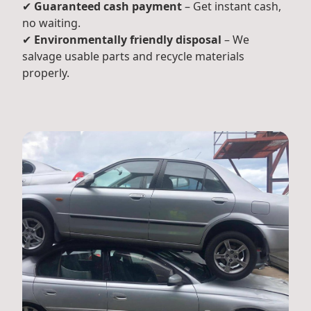
✔
Guaranteed cash payment
– Get instant cash,
no waiting.
✔
Environmentally friendly disposal
– We
salvage usable parts and recycle materials
properly.