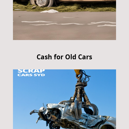
Cash for Old Cars