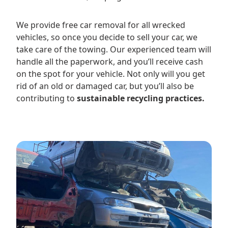
We provide free car removal for all wrecked
vehicles, so once you decide to sell your car, we
take care of the towing. Our experienced team will
handle all the paperwork, and you’ll receive cash
on the spot for your vehicle. Not only will you get
rid of an old or damaged car, but you’ll also be
contributing to
sustainable recycling practices.