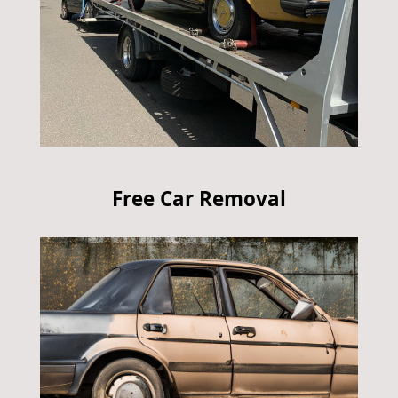
Free Car Removal