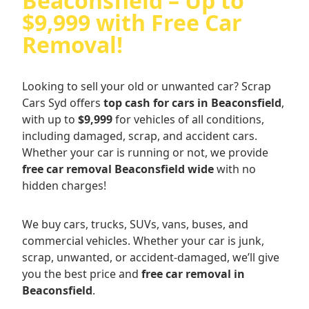
Beaconsfield – Up to
$9,999 with Free Car
Removal!
Looking to sell your old or unwanted car? Scrap
Cars Syd offers
top cash for cars in Beaconsfield
,
with up to
$9,999
for vehicles of all conditions,
including damaged, scrap, and accident cars.
Whether your car is running or not, we provide
free car removal Beaconsfield wide
with no
hidden charges!
We buy cars, trucks, SUVs, vans, buses, and
commercial vehicles. Whether your car is junk,
scrap, unwanted, or accident-damaged, we’ll give
you the best price and
free car removal in
Beaconsfield
.