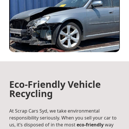
Eco-Friendly Vehicle
Recycling
At Scrap Cars Syd, we take environmental
responsibility seriously. When you sell your car to
us, it’s disposed of in the most
eco-friendly
way