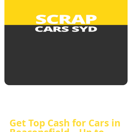
Get Top Cash for Cars in