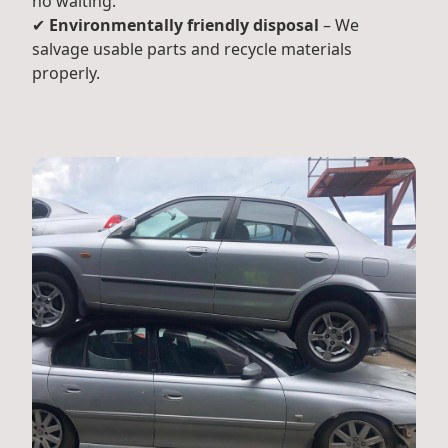
no waiting.
✔
Environmentally friendly disposal
– We
salvage usable parts and recycle materials
properly.