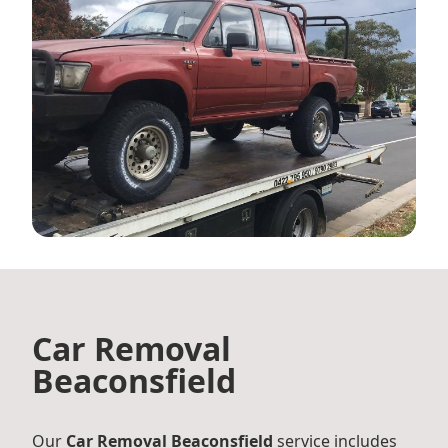
Car Removal
Beaconsfield
Our
Car Removal Beaconsfield
service includes