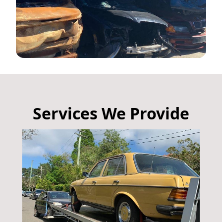
Services We Provide