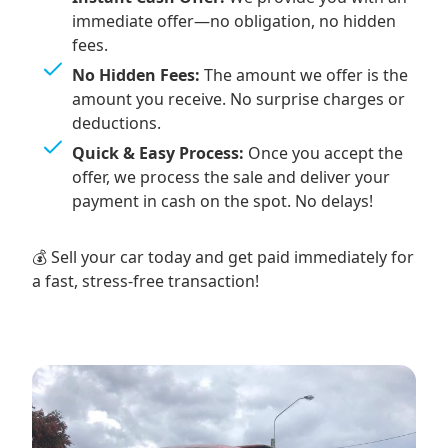
immediate offer—no obligation, no hidden
fees.
No Hidden Fees:
The amount we offer is the
amount you receive. No surprise charges or
deductions.
Quick & Easy Process:
Once you accept the
offer, we process the sale and deliver your
payment in cash on the spot. No delays!
💰 Sell your car today and get paid immediately for
a fast, stress-free transaction!