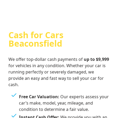
Cash for Cars
Beaconsfield
We offer top-dollar cash payments of
up to $9,999
for vehicles in any condition. Whether your car is
running perfectly or severely damaged, we
provide an easy and fast way to sell your car for
cash.
Free Car Valuation:
Our experts assess your
car’s make, model, year, mileage, and
condition to determine a fair value.
Instant Cash Offer:
We provide you with an