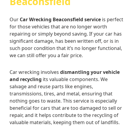
Beaconsfield
Our
Car Wrecking Beaconsfield service
is perfect
for those vehicles that are no longer worth
repairing or simply beyond saving. If your car has
significant damage, has been written off, or is in
such poor condition that it’s no longer functional,
we can still offer you a fair price.
Car wrecking involves
dismantling your vehicle
and recycling
its valuable components. We
salvage and reuse parts like engines,
transmissions, tires, and metal, ensuring that
nothing goes to waste. This service is especially
beneficial for cars that are too damaged to sell or
repair, and it helps contribute to the recycling of
valuable materials, keeping them out of landfills.