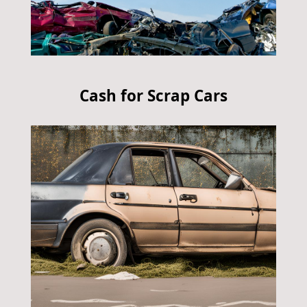
Cash for Scrap Cars