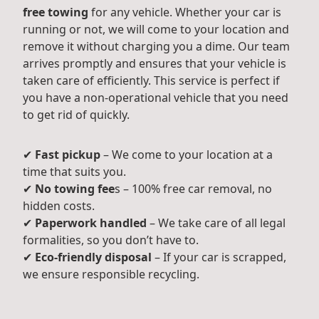
free towing
for any vehicle. Whether your car is
running or not, we will come to your location and
remove it without charging you a dime. Our team
arrives promptly and ensures that your vehicle is
taken care of efficiently. This service is perfect if
you have a non-operational vehicle that you need
to get rid of quickly.
✔
Fast pickup
– We come to your location at a
time that suits you.
✔
No towing fee
s – 100% free car removal, no
hidden costs.
✔
Paperwork handled
– We take care of all legal
formalities, so you don’t have to.
✔
Eco-friendly disposal
– If your car is scrapped,
we ensure responsible recycling.