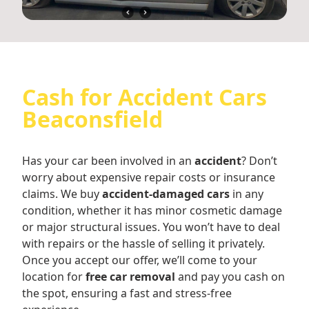
Cash for Accident Cars
Beaconsfield
Has your car been involved in an
accident
? Don’t
worry about expensive repair costs or insurance
claims. We buy
accident-damaged cars
in any
condition, whether it has minor cosmetic damage
or major structural issues. You won’t have to deal
with repairs or the hassle of selling it privately.
Once you accept our offer, we’ll come to your
location for
free car removal
and pay you cash on
the spot, ensuring a fast and stress-free