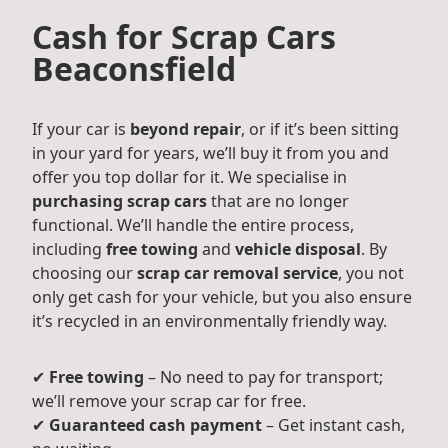
Cash for Scrap Cars
Beaconsfield
If your car is
beyond repair
, or if it’s been sitting
in your yard for years, we’ll buy it from you and
offer you top dollar for it. We specialise in
purchasing scrap cars
that are no longer
functional. We’ll handle the entire process,
including
free towing
and
vehicle disposal
. By
choosing our
scrap car removal service
, you not
only get cash for your vehicle, but you also ensure
it’s recycled in an environmentally friendly way.
✔
Free towing
– No need to pay for transport;
we’ll remove your scrap car for free.
✔
Guaranteed cash payment
– Get instant cash,