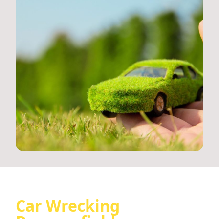
Car Wrecking