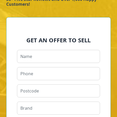
Customers!
GET AN OFFER TO SELL