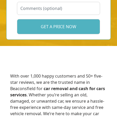
With over 1,000 happy customers and 50+ five-
star reviews, we are the trusted name in
Beaconsfield for
car removal and cash for cars
services
. Whether you’re selling an old,
damaged, or unwanted car, we ensure a hassle-
free experience with same-day service and free
vehicle removal. We’re here to make your car