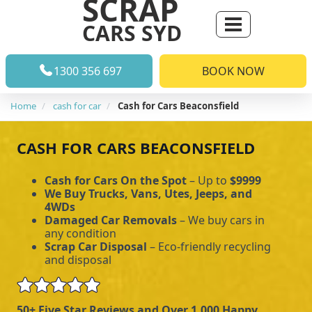
SCRAP
CARS SYD
1300 356 697
BOOK NOW
Home
cash for car
Cash for Cars Beaconsfield
CASH FOR CARS BEACONSFIELD
Cash for Cars On the Spot
– Up to
$9999
We Buy Trucks, Vans, Utes, Jeeps, and
4WDs
Damaged Car Removals
– We buy cars in
any condition
Scrap Car Disposal
– Eco-friendly recycling
and disposal
50+ Five Star Reviews and Over 1,000 Happy