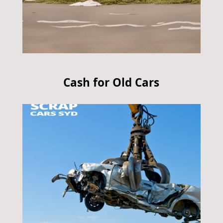
Cash for Old Cars