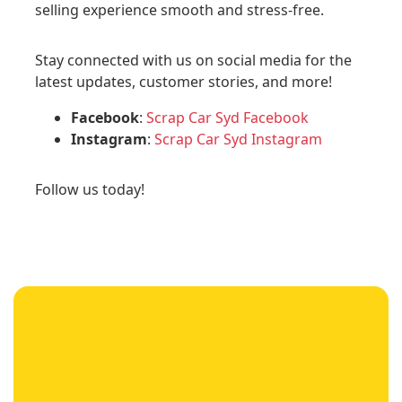
selling experience smooth and stress-free.
Stay connected with us on social media for the
latest updates, customer stories, and more!
Facebook
:
Scrap Car Syd Facebook
Instagram
:
Scrap Car Syd Instagram
Follow us today!