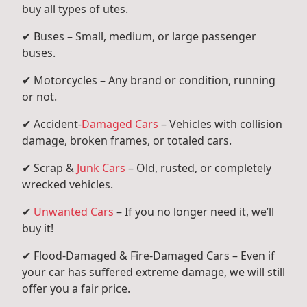
buy all types of utes.
✔ Buses – Small, medium, or large passenger
buses.
✔ Motorcycles – Any brand or condition, running
or not.
✔ Accident-
Damaged Cars
– Vehicles with collision
damage, broken frames, or totaled cars.
✔ Scrap &
Junk Cars
– Old, rusted, or completely
wrecked vehicles.
✔
Unwanted Cars
– If you no longer need it, we’ll
buy it!
✔ Flood-Damaged & Fire-Damaged Cars – Even if
your car has suffered extreme damage, we will still
offer you a fair price.