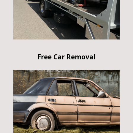
Free Car Removal