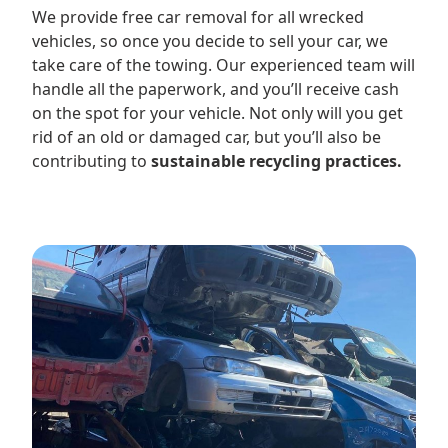
We provide free car removal for all wrecked
vehicles, so once you decide to sell your car, we
take care of the towing. Our experienced team will
handle all the paperwork, and you’ll receive cash
on the spot for your vehicle. Not only will you get
rid of an old or damaged car, but you’ll also be
contributing to
sustainable recycling practices.