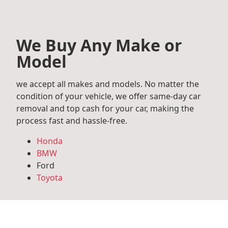
We Buy Any Make or
Model
we accept all makes and models. No matter the
condition of your vehicle, we offer same-day car
removal and top cash for your car, making the
process fast and hassle-free.
Honda
BMW
Ford
Toyota
Mercedes Benz
Audi
Volkswagen
Subaru