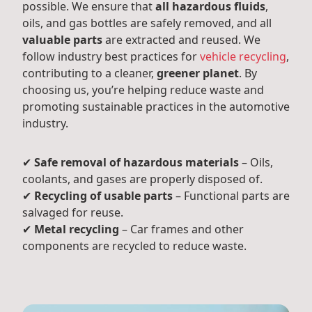
possible. We ensure that
all hazardous fluids
,
oils, and gas bottles are safely removed, and all
valuable parts
are extracted and reused. We
follow industry best practices for
vehicle recycling
,
contributing to a cleaner,
greener planet
. By
choosing us, you’re helping reduce waste and
promoting sustainable practices in the automotive
industry.
✔
Safe removal of hazardous materials
– Oils,
coolants, and gases are properly disposed of.
✔
Recycling of usable parts
– Functional parts are
salvaged for reuse.
✔
Metal recycling
– Car frames and other
components are recycled to reduce waste.