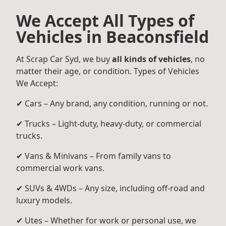
We Accept All Types of
Vehicles in Beaconsfield
At Scrap Car Syd, we buy
all kinds of vehicles
, no
matter their age, or condition. Types of Vehicles
We Accept:
✔ Cars – Any brand, any condition, running or not.
✔ Trucks – Light-duty, heavy-duty, or commercial
trucks.
✔ Vans & Minivans – From family vans to
commercial work vans.
✔ SUVs & 4WDs – Any size, including off-road and
luxury models.
✔ Utes – Whether for work or personal use, we