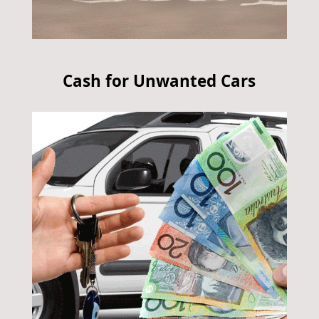
Cash for Unwanted Cars