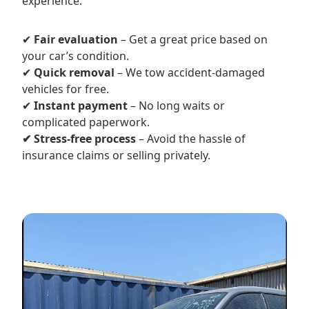
experience.
✔
Fair evaluation
– Get a great price based on
your car’s condition.
✔
Quick removal
– We tow accident-damaged
vehicles for free.
✔
Instant payment
– No long waits or
complicated paperwork.
✔ Stress-free process
– Avoid the hassle of
insurance claims or selling privately.