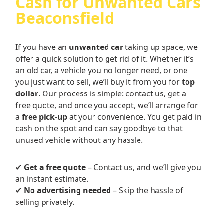
Cash for Unwanted Cars
Beaconsfield
If you have an
unwanted car
taking up space, we
offer a quick solution to get rid of it. Whether it’s
an old car, a vehicle you no longer need, or one
you just want to sell, we’ll buy it from you for
top
dollar
. Our process is simple: contact us, get a
free quote, and once you accept, we’ll arrange for
a
free pick-up
at your convenience. You get paid in
cash on the spot and can say goodbye to that
unused vehicle without any hassle.
✔
Get a free quote
– Contact us, and we’ll give you
an instant estimate.
✔
No advertising needed
– Skip the hassle of
selling privately.