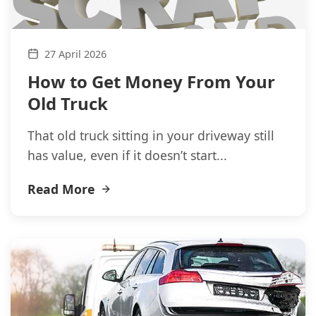
27 April 2026
How to Get Money From Your
Old Truck
That old truck sitting in your driveway still
has value, even if it doesn’t start...
Read More