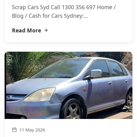
Scrap Cars Syd Call 1300 356 697 Home /
Blog / Cash for Cars Sydney:...
Read More
11 May 2026