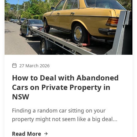
27 March 2026
How to Deal with Abandoned
Cars on Private Property in
NSW
Finding a random car sitting on your
property might not seem like a big deal...
Read More