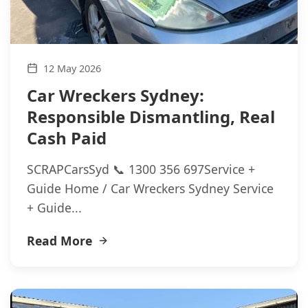
12 May 2026
Car Wreckers Sydney:
Responsible Dismantling, Real
Cash Paid
SCRAPCarsSyd 📞 1300 356 697Service +
Guide Home / Car Wreckers Sydney Service
+ Guide...
Read More