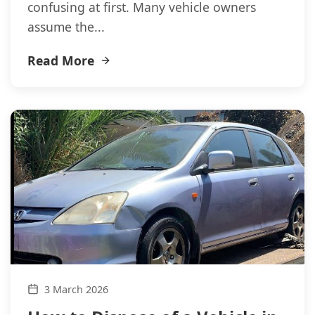
confusing at first. Many vehicle owners
assume the...
Read More
3 March 2026