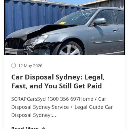
12 May 2026
Car Disposal Sydney: Legal,
Fast, and You Still Get Paid
SCRAPCarsSyd 1300 356 697Home / Car
Disposal Sydney Service + Legal Guide Car
Disposal Sydney:...
Read More