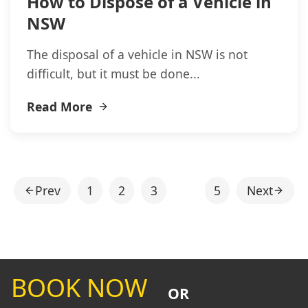
How to Dispose of a Vehicle in
NSW
The disposal of a vehicle in NSW is not
difficult, but it must be done...
Read More
Prev
1
2
3
4
5
Next
BOOK NOW
OR