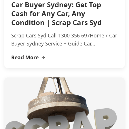
Car Buyer Sydney: Get Top
Cash for Any Car, Any
Condition | Scrap Cars Syd
Scrap Cars Syd Call 1300 356 697Home / Car
Buyer Sydney Service + Guide Car...
Read More