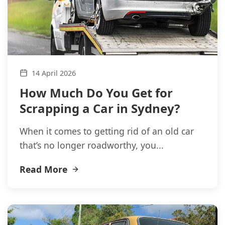
14 April 2026
How Much Do You Get for
Scrapping a Car in Sydney?
When it comes to getting rid of an old car
that’s no longer roadworthy, you...
Read More