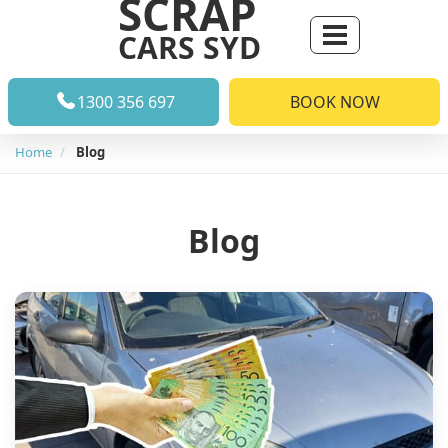
SCRAP
CARS SYD
1300 356 697
BOOK NOW
Home
Blog
Blog