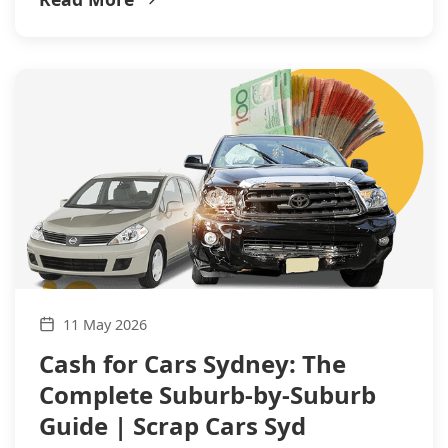
11 May 2026
Cash for Cars Sydney: The
Complete Suburb-by-Suburb
Guide | Scrap Cars Syd