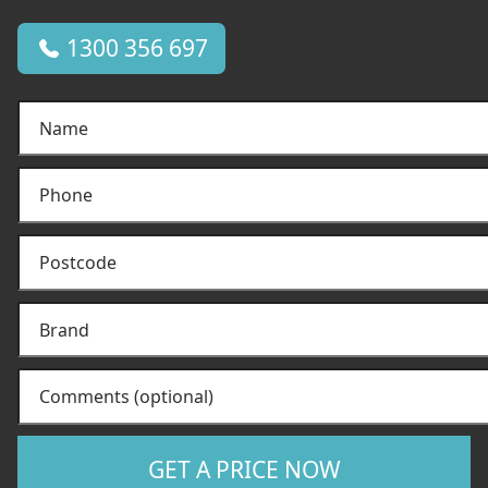
1300 356 697