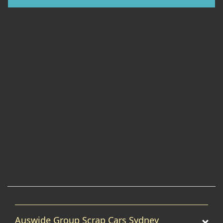
Auswide Group Scrap Cars Sydney