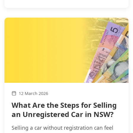
12 March 2026
What Are the Steps for Selling
an Unregistered Car in NSW?
Selling a car without registration can feel